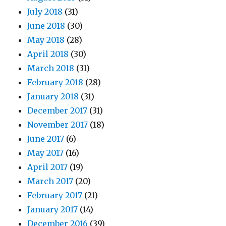
July 2018
(31)
June 2018
(30)
May 2018
(28)
April 2018
(30)
March 2018
(31)
February 2018
(28)
January 2018
(31)
December 2017
(31)
November 2017
(18)
June 2017
(6)
May 2017
(16)
April 2017
(19)
March 2017
(20)
February 2017
(21)
January 2017
(14)
December 2016
(39)