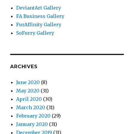
DeviantArt Gallery
FA Business Gallery
FurAffinity Gallery
SoFurry Gallery
ARCHIVES
June 2020
(8)
May 2020
(31)
April 2020
(30)
March 2020
(31)
February 2020
(29)
January 2020
(31)
December 2019
(31)