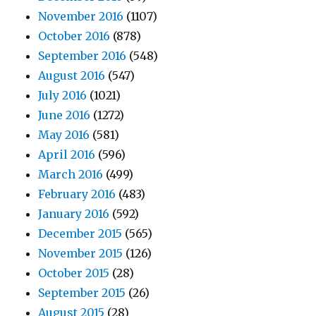
November 2016
(1107)
October 2016
(878)
September 2016
(548)
August 2016
(547)
July 2016
(1021)
June 2016
(1272)
May 2016
(581)
April 2016
(596)
March 2016
(499)
February 2016
(483)
January 2016
(592)
December 2015
(565)
November 2015
(126)
October 2015
(28)
September 2015
(26)
August 2015
(28)