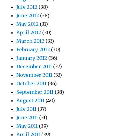
July 2012
(38)
June 2012
(38)
May 2012
(31)
April 2012
(30)
March 2012
(33)
February 2012
(30)
January 2012
(36)
December 2011
(37)
November 2011
(32)
October 2011
(36)
September 2011
(38)
August 2011
(40)
July 2011
(37)
June 2011
(31)
May 2011
(39)
April 2011
(39)