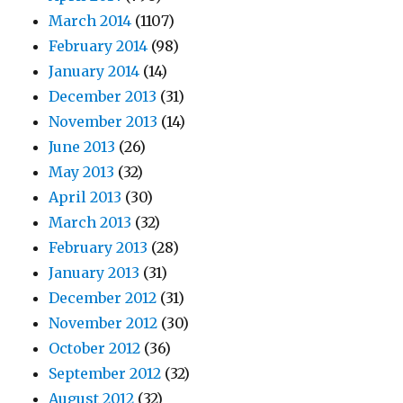
March 2014
(1107)
February 2014
(98)
January 2014
(14)
December 2013
(31)
November 2013
(14)
June 2013
(26)
May 2013
(32)
April 2013
(30)
March 2013
(32)
February 2013
(28)
January 2013
(31)
December 2012
(31)
November 2012
(30)
October 2012
(36)
September 2012
(32)
August 2012
(32)