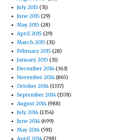
July 2015
(31)
June 2015
(29)
May 2015
(28)
April 2015
(29)
March 2015
(31)
February 2015
(28)
January 2015
(31)
December 2014
(363)
November 2014
(865)
October 2014
(1337)
September 2014
(1578)
August 2014
(988)
July 2014
(1354)
June 2014
(699)
May 2014
(591)
April 2014
(798)