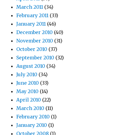
March 2011
(34)
February 2011
(33)
January 2011
(46)
December 2010
(40)
November 2010
(31)
October 2010
(37)
September 2010
(32)
August 2010
(34)
July 2010
(34)
June 2010
(33)
May 2010
(14)
April 2010
(22)
March 2010
(11)
February 2010
(1)
January 2010
(1)
October 2008
(1)