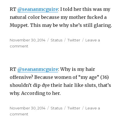
boss,
RT
@seananmcguire
: I told her this was my
I
was
natural color because my mother fucked a
“working”..
Muppet. This may be why she’s still glaring.
*closes…
Posted
Format
Categories
November 30, 2014
Status
Twitter
Leave a
on
on
comment
RT
@seananmcguire:
I
RT
@seananmcguire
: Why is my hair
told
her
offensive? Because women of “my age” (36)
this
shouldn’t dip dye their hair like sluts, that’s
was
why. According to her.
my
natural…
Posted
Format
Categories
November 30, 2014
Status
Twitter
Leave a
on
on
comment
RT
@seananmcguire: