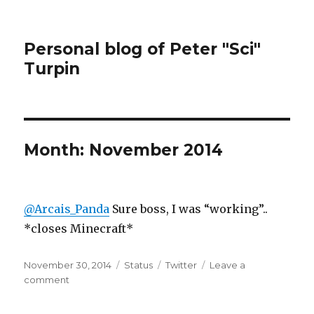
Personal blog of Peter "Sci"
Turpin
Month:
November 2014
@Arcais_Panda
Sure boss, I was “working”..
*closes Minecraft*
Posted
Format
Categories
November 30, 2014
Status
Twitter
Leave a
on
on
comment
@Arcais_Panda
Sure