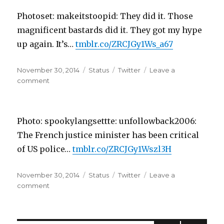
Why
Photoset: makeitstoopid: They did it. Those
is
my
magnificent bastards did it. They got my hype
hair
up again. It’s…
tmblr.co/ZRCJGy1Ws_a67
offensive?
Becau…
Posted
Format
Categories
November 30, 2014
Status
Twitter
Leave a
on
on
comment
Photoset:
makeitstoopid:
They
Photo: spookylangsettte: unfollowback2006:
did
it.
The French justice minister has been critical
Those
of US police…
tmblr.co/ZRCJGy1Wszl3H
magnif…
Posted
Format
Categories
November 30, 2014
Status
Twitter
Leave a
on
on
comment
Photo:
spookylangsettte:
unfollowback2006: