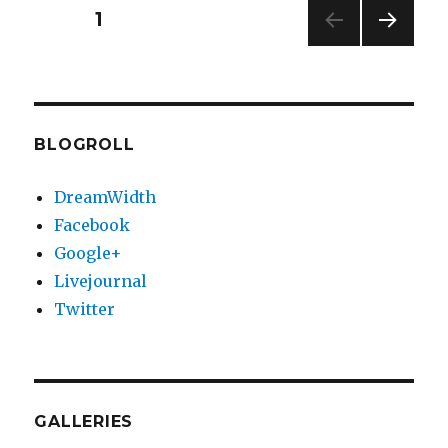
The
Posts
PAGE
1
Fre…
NEXT
pagination
PAG
E
BLOGROLL
DreamWidth
Facebook
Google+
Livejournal
Twitter
GALLERIES