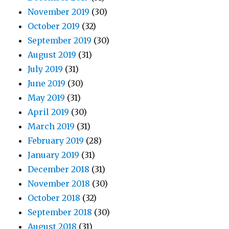
November 2019
(30)
October 2019
(32)
September 2019
(30)
August 2019
(31)
July 2019
(31)
June 2019
(30)
May 2019
(31)
April 2019
(30)
March 2019
(31)
February 2019
(28)
January 2019
(31)
December 2018
(31)
November 2018
(30)
October 2018
(32)
September 2018
(30)
August 2018
(31)