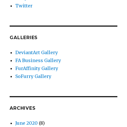
Twitter
GALLERIES
DeviantArt Gallery
FA Business Gallery
FurAffinity Gallery
SoFurry Gallery
ARCHIVES
June 2020
(8)