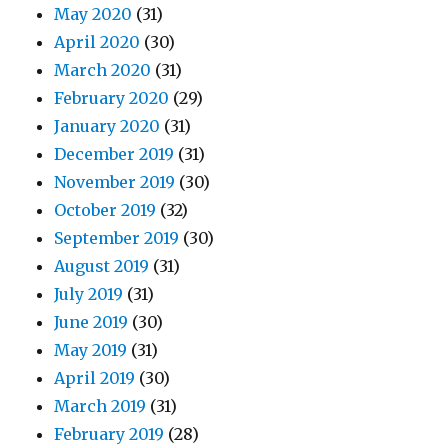
May 2020
(31)
April 2020
(30)
March 2020
(31)
February 2020
(29)
January 2020
(31)
December 2019
(31)
November 2019
(30)
October 2019
(32)
September 2019
(30)
August 2019
(31)
July 2019
(31)
June 2019
(30)
May 2019
(31)
April 2019
(30)
March 2019
(31)
February 2019
(28)