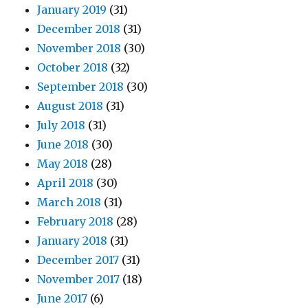
January 2019
(31)
December 2018
(31)
November 2018
(30)
October 2018
(32)
September 2018
(30)
August 2018
(31)
July 2018
(31)
June 2018
(30)
May 2018
(28)
April 2018
(30)
March 2018
(31)
February 2018
(28)
January 2018
(31)
December 2017
(31)
November 2017
(18)
June 2017
(6)