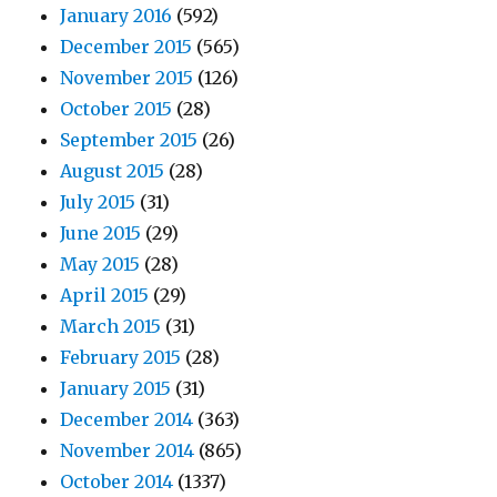
January 2016
(592)
December 2015
(565)
November 2015
(126)
October 2015
(28)
September 2015
(26)
August 2015
(28)
July 2015
(31)
June 2015
(29)
May 2015
(28)
April 2015
(29)
March 2015
(31)
February 2015
(28)
January 2015
(31)
December 2014
(363)
November 2014
(865)
October 2014
(1337)