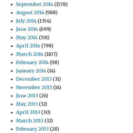
September 2014
(1578)
August 2014
(988)
July 2014
(1354)
June 2014
(699)
May 2014
(591)
April 2014
(798)
March 2014
(1107)
February 2014
(98)
January 2014
(14)
December 2013
(31)
November 2013
(14)
June 2013
(26)
May 2013
(32)
April 2013
(30)
March 2013
(32)
February 2013
(28)