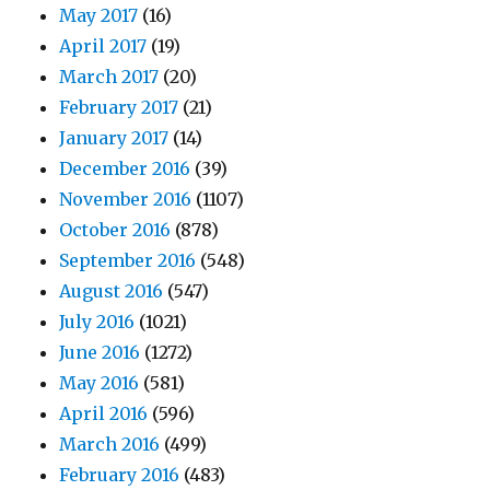
May 2017
(16)
April 2017
(19)
March 2017
(20)
February 2017
(21)
January 2017
(14)
December 2016
(39)
November 2016
(1107)
October 2016
(878)
September 2016
(548)
August 2016
(547)
July 2016
(1021)
June 2016
(1272)
May 2016
(581)
April 2016
(596)
March 2016
(499)
February 2016
(483)