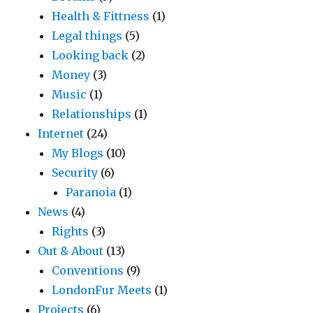
Health & Fittness
(1)
Legal things
(5)
Looking back
(2)
Money
(3)
Music
(1)
Relationships
(1)
Internet
(24)
My Blogs
(10)
Security
(6)
Paranoia
(1)
News
(4)
Rights
(3)
Out & About
(13)
Conventions
(9)
LondonFur Meets
(1)
Projects
(6)