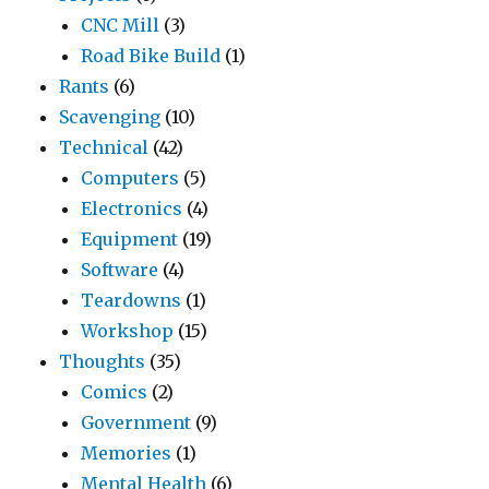
CNC Mill
(3)
Road Bike Build
(1)
Rants
(6)
Scavenging
(10)
Technical
(42)
Computers
(5)
Electronics
(4)
Equipment
(19)
Software
(4)
Teardowns
(1)
Workshop
(15)
Thoughts
(35)
Comics
(2)
Government
(9)
Memories
(1)
Mental Health
(6)