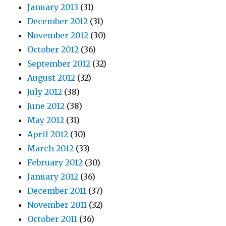
January 2013
(31)
December 2012
(31)
November 2012
(30)
October 2012
(36)
September 2012
(32)
August 2012
(32)
July 2012
(38)
June 2012
(38)
May 2012
(31)
April 2012
(30)
March 2012
(33)
February 2012
(30)
January 2012
(36)
December 2011
(37)
November 2011
(32)
October 2011
(36)