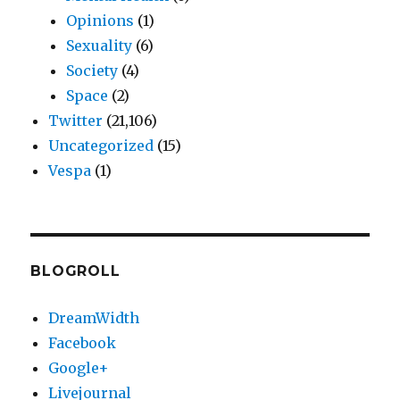
Opinions
(1)
Sexuality
(6)
Society
(4)
Space
(2)
Twitter
(21,106)
Uncategorized
(15)
Vespa
(1)
BLOGROLL
DreamWidth
Facebook
Google+
Livejournal