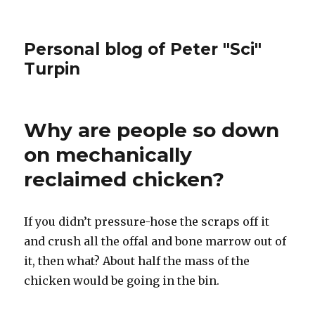
Personal blog of Peter "Sci"
Turpin
Why are people so down
on mechanically
reclaimed chicken?
If you didn’t pressure-hose the scraps off it
and crush all the offal and bone marrow out of
it, then what? About half the mass of the
chicken would be going in the bin.