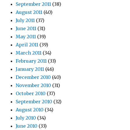
September 2011
(38)
August 2011
(40)
July 2011
(37)
June 2011
(31)
May 2011
(39)
April 2011
(39)
March 2011
(34)
February 2011
(33)
January 2011
(46)
December 2010
(40)
November 2010
(31)
October 2010
(37)
September 2010
(32)
August 2010
(34)
July 2010
(34)
June 2010
(33)