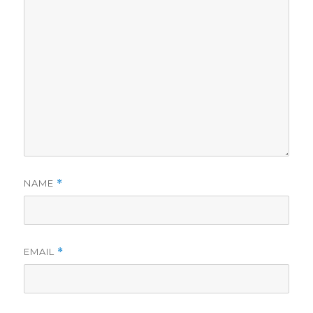
NAME
*
EMAIL
*