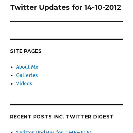
Twitter Updates for 14-10-2012
Next
post:
SITE PAGES
About Me
Galleries
Videos
RECENT POSTS INC. TWITTER DIGEST
Twitter Updates for 07-06-2020