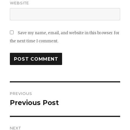
WEBSITE
Save my name, email, and website in this browser for
the next time I comment.
Post
PREVIOUS
navigation
Previous Post
Previous
post:
NEXT