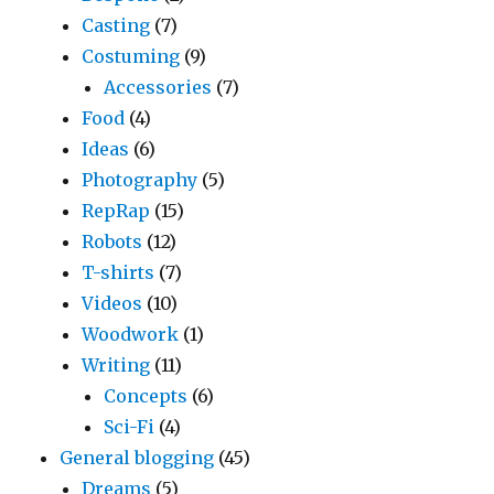
Casting
(7)
Costuming
(9)
Accessories
(7)
Food
(4)
Ideas
(6)
Photography
(5)
RepRap
(15)
Robots
(12)
T-shirts
(7)
Videos
(10)
Woodwork
(1)
Writing
(11)
Concepts
(6)
Sci-Fi
(4)
General blogging
(45)
Dreams
(5)