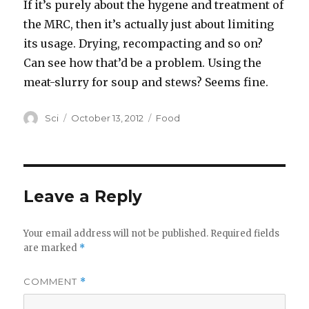
If it’s purely about the hygene and treatment of
the MRC, then it’s actually just about limiting
its usage. Drying, recompacting and so on?
Can see how that’d be a problem. Using the
meat-slurry for soup and stews? Seems fine.
Author
Posted
Categories
Sci
October 13, 2012
Food
on
Leave a Reply
Your email address will not be published.
Required fields
are marked
*
COMMENT
*