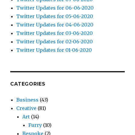
Twitter Updates for 06-06-2020
Twitter Updates for 05-06-2020
Twitter Updates for 04-06-2020
Twitter Updates for 03-06-2020
Twitter Updates for 02-06-2020
Twitter Updates for 01-06-2020
CATEGORIES
Business
(43)
Creative
(81)
Art
(14)
Furry
(10)
Bespoke
(2)