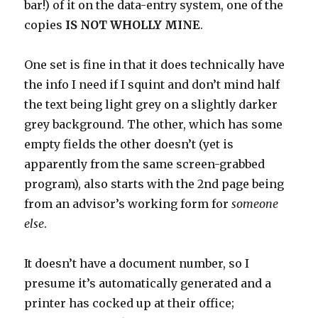
bar!) of it on the data-entry system, one of the
copies
IS NOT WHOLLY MINE
.
One set is fine in that it does technically have
the info I need if I squint and don’t mind half
the text being light grey on a slightly darker
grey background. The other, which has some
empty fields the other doesn’t (yet is
apparently from the same screen-grabbed
program), also starts with the 2nd page being
from an advisor’s working form for
someone
else
.
It doesn’t have a document number, so I
presume it’s automatically generated and a
printer has cocked up at their office;