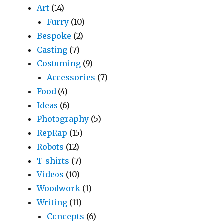
Art
(14)
Furry
(10)
Bespoke
(2)
Casting
(7)
Costuming
(9)
Accessories
(7)
Food
(4)
Ideas
(6)
Photography
(5)
RepRap
(15)
Robots
(12)
T-shirts
(7)
Videos
(10)
Woodwork
(1)
Writing
(11)
Concepts
(6)