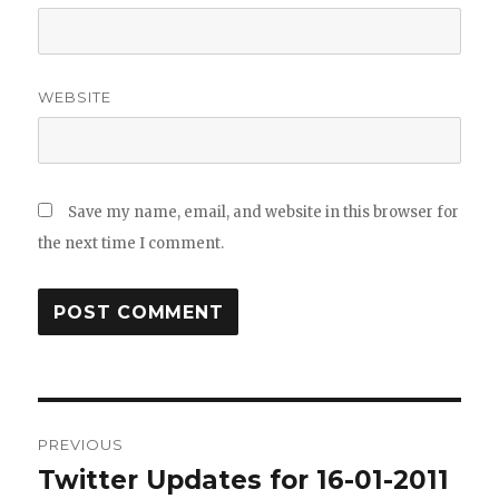
WEBSITE
Save my name, email, and website in this browser for
the next time I comment.
Post
PREVIOUS
navigation
Twitter Updates for 16-01-2011
Previous