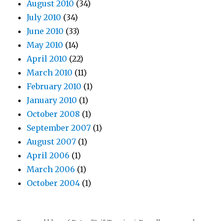
August 2010
(34)
July 2010
(34)
June 2010
(33)
May 2010
(14)
April 2010
(22)
March 2010
(11)
February 2010
(1)
January 2010
(1)
October 2008
(1)
September 2007
(1)
August 2007
(1)
April 2006
(1)
March 2006
(1)
October 2004
(1)