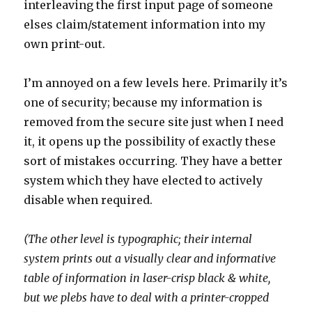
interleaving the first input page of someone
elses claim/statement information into my
own print-out.
I’m annoyed on a few levels here. Primarily it’s
one of security; because my information is
removed from the secure site just when I need
it, it opens up the possibility of exactly these
sort of mistakes occurring. They have a better
system which they have elected to actively
disable when required.
(The other level is typographic; their internal
system prints out a visually clear and informative
table of information in laser-crisp black & white,
but we plebs have to deal with a printer-cropped