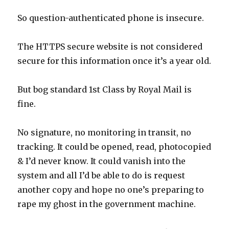
So question-authenticated phone is insecure.
The HTTPS secure website is not considered
secure for this information once it’s a year old.
But bog standard 1st Class by Royal Mail is
fine.
No signature, no monitoring in transit, no
tracking. It could be opened, read, photocopied
& I’d never know. It could vanish into the
system and all I’d be able to do is request
another copy and hope no one’s preparing to
rape my ghost in the government machine.