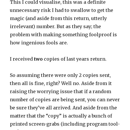
This I could visualise, this was a definite
unnecessary risk I had to swallow to get the
magic (and aside from this return, utterly
irrelevant) number. But as they say; the
problem with making something foolproof is
how ingenious fools are.
I received
two
copies of last years return.
So assuming there were only 2 copies sent,
then all is fine, right? Well no. Aside from it
raising the worrying issue that if a random
number of copies are being sent, you can never
be sure they’ve all arrived. And aside from the
matter that the “copy” is actually a bunch of
printed screen-grabs (including program tool-