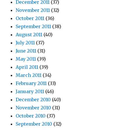
December 2011
(37)
November 2011
(32)
October 2011
(36)
September 2011
(38)
August 2011
(40)
July 2011
(37)
June 2011
(31)
May 2011
(39)
April 2011
(39)
March 2011
(34)
February 2011
(33)
January 2011
(46)
December 2010
(40)
November 2010
(31)
October 2010
(37)
September 2010
(32)