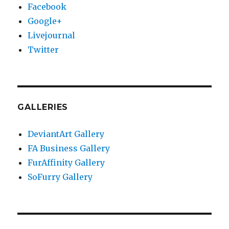
Facebook
Google+
Livejournal
Twitter
GALLERIES
DeviantArt Gallery
FA Business Gallery
FurAffinity Gallery
SoFurry Gallery