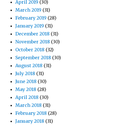
April 2019
(30)
March 2019
(31)
February 2019
(28)
January 2019
(31)
December 2018
(31)
November 2018
(30)
October 2018
(32)
September 2018
(30)
August 2018
(31)
July 2018
(31)
June 2018
(30)
May 2018
(28)
April 2018
(30)
March 2018
(31)
February 2018
(28)
January 2018
(31)