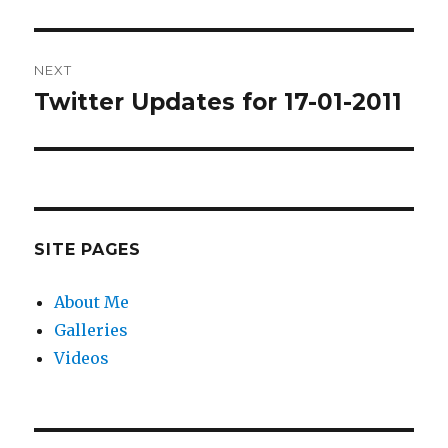
post:
NEXT
Twitter Updates for 17-01-2011
Next
post:
SITE PAGES
About Me
Galleries
Videos