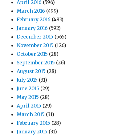
April 2016
(596)
March 2016
(499)
February 2016
(483)
January 2016
(592)
December 2015
(565)
November 2015
(126)
October 2015
(28)
September 2015
(26)
August 2015
(28)
July 2015
(31)
June 2015
(29)
May 2015
(28)
April 2015
(29)
March 2015
(31)
February 2015
(28)
January 2015
(31)