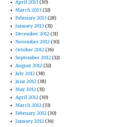
April 2013
(30)
March 2013
(32)
February 2013
(28)
January 2013
(31)
December 2012
(31)
November 2012
(30)
October 2012
(36)
September 2012
(32)
August 2012
(32)
July 2012
(38)
June 2012
(38)
May 2012
(31)
April 2012
(30)
March 2012
(33)
February 2012
(30)
January 2012
(36)