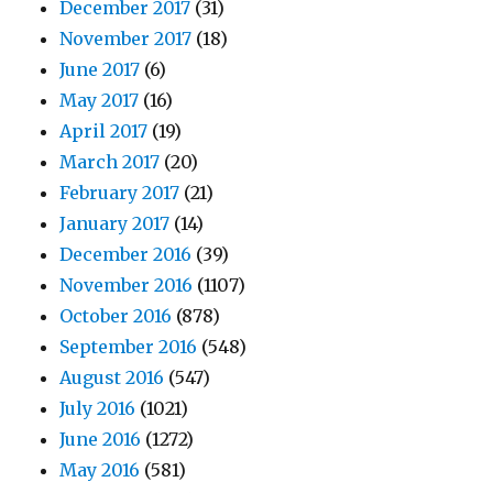
December 2017
(31)
November 2017
(18)
June 2017
(6)
May 2017
(16)
April 2017
(19)
March 2017
(20)
February 2017
(21)
January 2017
(14)
December 2016
(39)
November 2016
(1107)
October 2016
(878)
September 2016
(548)
August 2016
(547)
July 2016
(1021)
June 2016
(1272)
May 2016
(581)