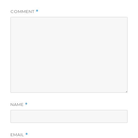
COMMENT
*
NAME
*
EMAIL
*