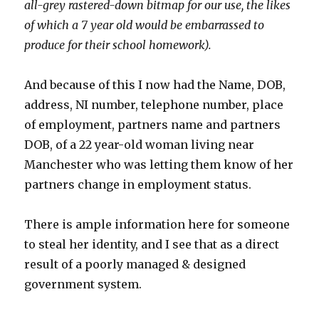
all-grey rastered-down bitmap for our use, the likes
of which a 7 year old would be embarrassed to
produce for their school homework).
And because of this I now had the Name, DOB,
address, NI number, telephone number, place
of employment, partners name and partners
DOB, of a 22 year-old woman living near
Manchester who was letting them know of her
partners change in employment status.
There is ample information here for someone
to steal her identity, and I see that as a direct
result of a poorly managed & designed
government system.