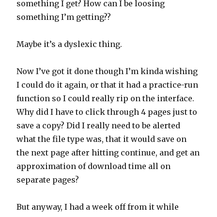
something I get? How can I be loosing
something I’m getting??
Maybe it’s a dyslexic thing.
Now I’ve got it done though I’m kinda wishing
I could do it again, or that it had a practice-run
function so I could really rip on the interface.
Why did I have to click through 4 pages just to
save a copy? Did I really need to be alerted
what the file type was, that it would save on
the next page after hitting continue, and get an
approximation of download time all on
separate pages?
But anyway, I had a week off from it while