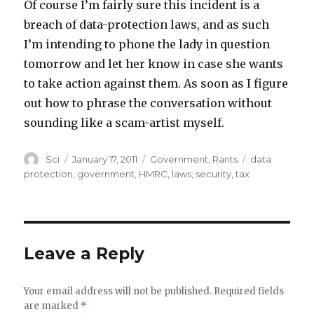
Of course I’m fairly sure this incident is a
breach of data-protection laws, and as such
I’m intending to phone the lady in question
tomorrow and let her know in case she wants
to take action against them. As soon as I figure
out how to phrase the conversation without
sounding like a scam-artist myself.
Author
Posted
Categories
Tags
Sci
January 17, 2011
Government
,
Rants
data
on
protection
,
government
,
HMRC
,
laws
,
security
,
tax
Leave a Reply
Your email address will not be published.
Required fields
are marked
*