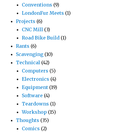
Conventions
(9)
LondonFur Meets
(1)
Projects
(6)
CNC Mill
(3)
Road Bike Build
(1)
Rants
(6)
Scavenging
(10)
Technical
(42)
Computers
(5)
Electronics
(4)
Equipment
(19)
Software
(4)
Teardowns
(1)
Workshop
(15)
Thoughts
(35)
Comics
(2)