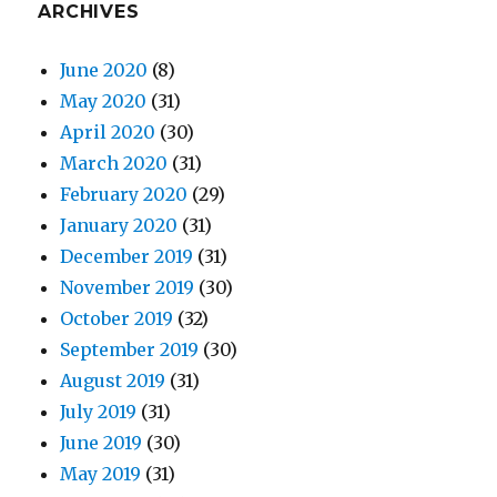
ARCHIVES
June 2020
(8)
May 2020
(31)
April 2020
(30)
March 2020
(31)
February 2020
(29)
January 2020
(31)
December 2019
(31)
November 2019
(30)
October 2019
(32)
September 2019
(30)
August 2019
(31)
July 2019
(31)
June 2019
(30)
May 2019
(31)