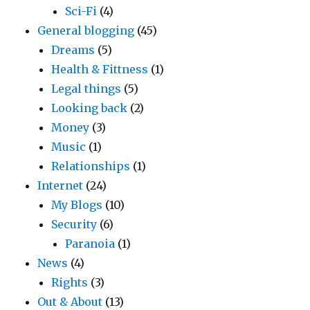
Sci-Fi
(4)
General blogging
(45)
Dreams
(5)
Health & Fittness
(1)
Legal things
(5)
Looking back
(2)
Money
(3)
Music
(1)
Relationships
(1)
Internet
(24)
My Blogs
(10)
Security
(6)
Paranoia
(1)
News
(4)
Rights
(3)
Out & About
(13)