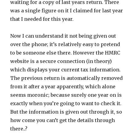
waiting for a copy of last years return. There
was a single figure on it I claimed for last year
that I needed for this year.
Now I can understand it not being given out
over the phone; it’s relatively easy to pretend
to be someone else there. However the HMRC
website is a secure connection (in theory)
which displays your current tax information.
The previous return is automatically removed
from it after a year apparently, which alone
seems moronic; because surely one year on is
exactly when you’re going to want to check it.
But the information is given out through it, so
how come you can’t get the details through
there..?