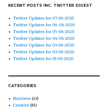
RECENT POSTS INC. TWITTER DIGEST
Twitter Updates for 07-06-2020
Twitter Updates for 06-06-2020
Twitter Updates for 05-06-2020
Twitter Updates for 04-06-2020
Twitter Updates for 03-06-2020
Twitter Updates for 02-06-2020
Twitter Updates for 01-06-2020
CATEGORIES
Business
(43)
Creative
(81)