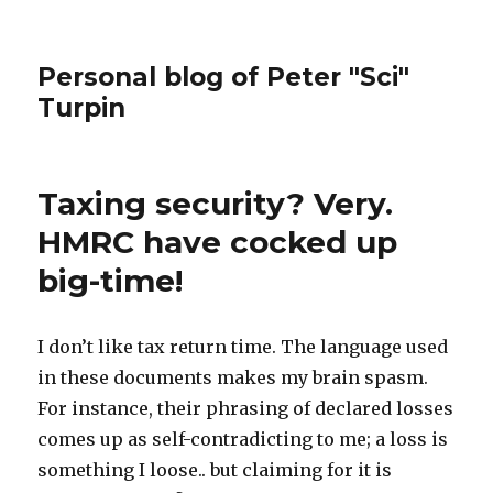
Personal blog of Peter "Sci"
Turpin
Taxing security? Very.
HMRC have cocked up
big-time!
I don’t like tax return time. The language used
in these documents makes my brain spasm.
For instance, their phrasing of declared losses
comes up as self-contradicting to me; a loss is
something I loose.. but claiming for it is