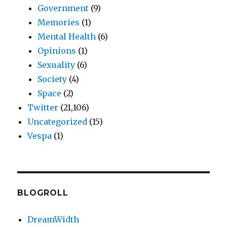
Government
(9)
Memories
(1)
Mental Health
(6)
Opinions
(1)
Sexuality
(6)
Society
(4)
Space
(2)
Twitter
(21,106)
Uncategorized
(15)
Vespa
(1)
BLOGROLL
DreamWidth