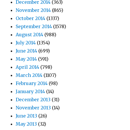
December 2014
(363)
November 2014
(865)
October 2014
(1337)
September 2014
(1578)
August 2014
(988)
July 2014
(1354)
June 2014
(699)
May 2014
(591)
April 2014
(798)
March 2014
(1107)
February 2014
(98)
January 2014
(14)
December 2013
(31)
November 2013
(14)
June 2013
(26)
May 2013
(32)