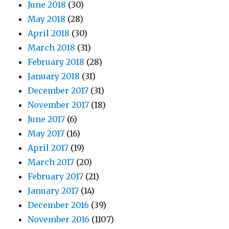
June 2018
(30)
May 2018
(28)
April 2018
(30)
March 2018
(31)
February 2018
(28)
January 2018
(31)
December 2017
(31)
November 2017
(18)
June 2017
(6)
May 2017
(16)
April 2017
(19)
March 2017
(20)
February 2017
(21)
January 2017
(14)
December 2016
(39)
November 2016
(1107)