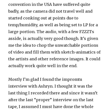
convention in the USA have suffered quite
badly, as the camera did not travel well and
started conking out at points due to
temp/humidity, as well as being set to LP for a
large portion. The audio, with a few FZZZTs
asside, is actually very good though. It’s given
me the idea to chop the unwatchable portions
of video and fill them with sketch-animatics of
the artists and other reference images. It could
actually work quite well in the end.
Mostly I’m glad I found the impromtu
interview with Ashryn. I thought it was the
last thing I recorded there and since it wasn’t
after the last “proper” interview on the last
tape, I assumed I must have done the whole