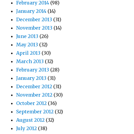
February 2014
(98)
January 2014
(14)
December 2013
(31)
November 2013
(14)
June 2013
(26)
May 2013
(32)
April 2013
(30)
March 2013
(32)
February 2013
(28)
January 2013
(31)
December 2012
(31)
November 2012
(30)
October 2012
(36)
September 2012
(32)
August 2012
(32)
July 2012
(38)