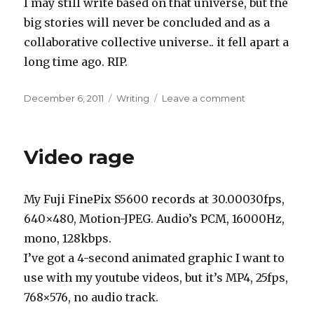
I may still write based on that universe, but the
big stories will never be concluded and as a
collaborative collective universe.. it fell apart a
long time ago. RIP.
Posted
Categories
on
December 6, 2011
Writing
Leave a comment
on
End
of
an
Video rage
era
My Fuji FinePix S5600 records at 30.00030fps,
640×480, Motion-JPEG. Audio’s PCM, 16000Hz,
mono, 128kbps.
I’ve got a 4-second animated graphic I want to
use with my youtube videos, but it’s MP4, 25fps,
768×576, no audio track.