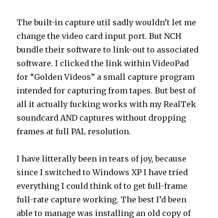
The built-in capture util sadly wouldn’t let me
change the video card input port. But NCH
bundle their software to link-out to associated
software. I clicked the link within VideoPad
for “Golden Videos” a small capture program
intended for capturing from tapes. But best of
all it actually fucking works with my RealTek
soundcard AND captures without dropping
frames at full PAL resolution.
I have litterally been in tears of joy, because
since I switched to Windows XP I have tried
everything I could think of to get full-frame
full-rate capture working. The best I’d been
able to manage was installing an old copy of