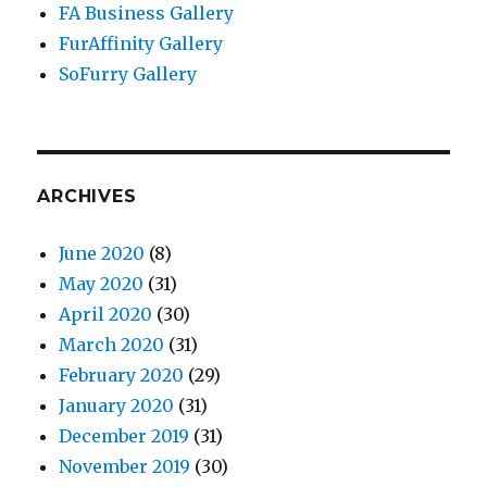
FA Business Gallery
FurAffinity Gallery
SoFurry Gallery
ARCHIVES
June 2020
(8)
May 2020
(31)
April 2020
(30)
March 2020
(31)
February 2020
(29)
January 2020
(31)
December 2019
(31)
November 2019
(30)