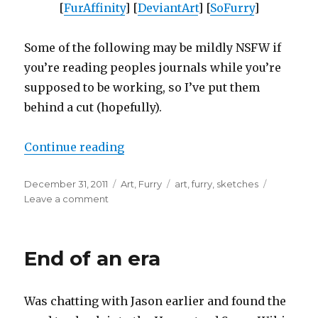
[
FurAffinity
] [
DeviantArt
] [
SoFurry
]
Some of the following may be mildly NSFW if
you’re reading peoples journals while you’re
supposed to be working, so I’ve put them
behind a cut (hopefully).
“Art update”
Continue reading
Posted
Categories
Tags
December 31, 2011
Art
,
Furry
art
,
furry
,
sketches
on
on
Leave a comment
Art
update
End of an era
Was chatting with Jason earlier and found the