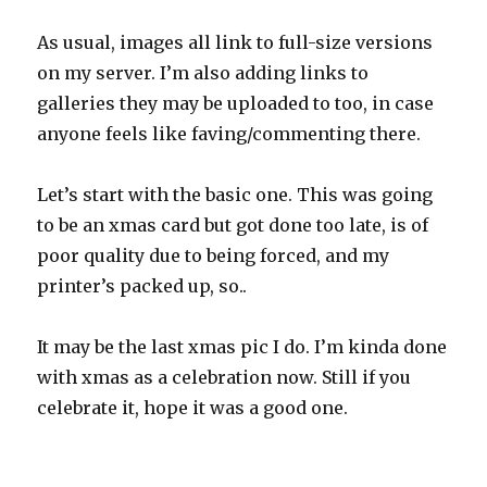
As usual, images all link to full-size versions
on my server. I’m also adding links to
galleries they may be uploaded to too, in case
anyone feels like faving/commenting there.
Let’s start with the basic one. This was going
to be an xmas card but got done too late, is of
poor quality due to being forced, and my
printer’s packed up, so..
It may be the last xmas pic I do. I’m kinda done
with xmas as a celebration now. Still if you
celebrate it, hope it was a good one.