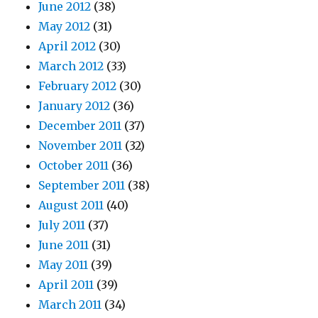
June 2012
(38)
May 2012
(31)
April 2012
(30)
March 2012
(33)
February 2012
(30)
January 2012
(36)
December 2011
(37)
November 2011
(32)
October 2011
(36)
September 2011
(38)
August 2011
(40)
July 2011
(37)
June 2011
(31)
May 2011
(39)
April 2011
(39)
March 2011
(34)