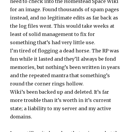
need to check into the Homestead Space Wiki
for an image. Found thousands of spam pages
instead, and no legitimate edits as far back as
the log files went. This would take weeks at
least of solid management to fix for
something that’s had very little use.
I’m tired of flogging a dead horse. The RP was
fun while it lasted and they’ll always be fond
memories, but nothing’s been written in years
and the repeated mantra that something’s
round the corner rings hollow.
Wiki’s been backed up and deleted. It’s far
more trouble than it’s worth in it’s current
state; a liability to my server and my active
domains.