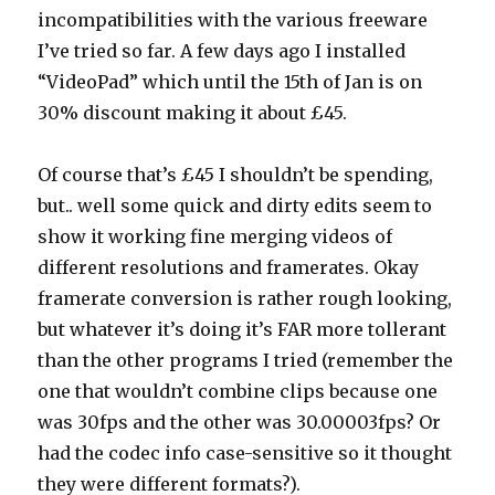
incompatibilities with the various freeware
I’ve tried so far. A few days ago I installed
“VideoPad” which until the 15th of Jan is on
30% discount making it about £45.
Of course that’s £45 I shouldn’t be spending,
but.. well some quick and dirty edits seem to
show it working fine merging videos of
different resolutions and framerates. Okay
framerate conversion is rather rough looking,
but whatever it’s doing it’s FAR more tollerant
than the other programs I tried (remember the
one that wouldn’t combine clips because one
was 30fps and the other was 30.00003fps? Or
had the codec info case-sensitive so it thought
they were different formats?).