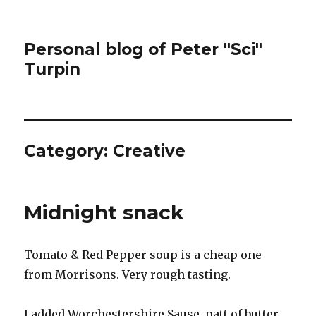
Personal blog of Peter "Sci"
Turpin
Category:
Creative
Midnight snack
Tomato & Red Pepper soup is a cheap one
from Morrisons. Very rough tasting.
I added Worchestershire Sause, patt of butter,