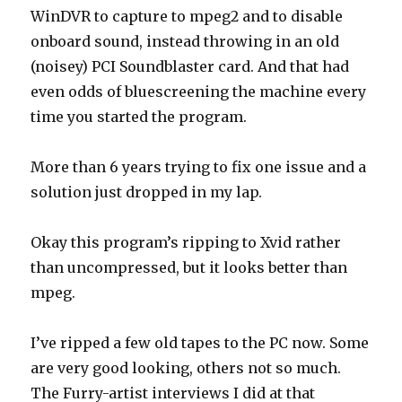
WinDVR to capture to mpeg2 and to disable
onboard sound, instead throwing in an old
(noisey) PCI Soundblaster card. And that had
even odds of bluescreening the machine every
time you started the program.
More than 6 years trying to fix one issue and a
solution just dropped in my lap.
Okay this program’s ripping to Xvid rather
than uncompressed, but it looks better than
mpeg.
I’ve ripped a few old tapes to the PC now. Some
are very good looking, others not so much.
The Furry-artist interviews I did at that