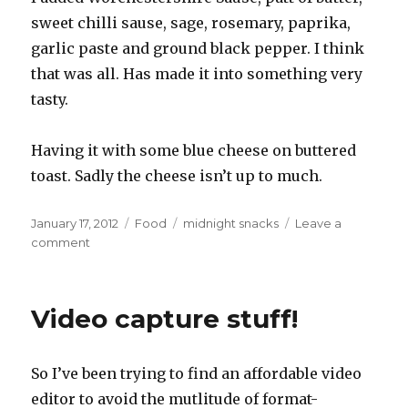
sweet chilli sause, sage, rosemary, paprika,
garlic paste and ground black pepper. I think
that was all. Has made it into something very
tasty.
Having it with some blue cheese on buttered
toast. Sadly the cheese isn’t up to much.
Posted
Categories
Tags
January 17, 2012
Food
midnight snacks
Leave a
on
on
comment
Midnight
snack
Video capture stuff!
So I’ve been trying to find an affordable video
editor to avoid the mutlitude of format-