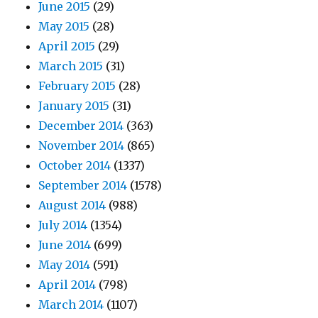
June 2015
(29)
May 2015
(28)
April 2015
(29)
March 2015
(31)
February 2015
(28)
January 2015
(31)
December 2014
(363)
November 2014
(865)
October 2014
(1337)
September 2014
(1578)
August 2014
(988)
July 2014
(1354)
June 2014
(699)
May 2014
(591)
April 2014
(798)
March 2014
(1107)