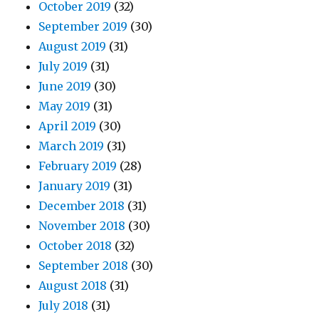
October 2019
(32)
September 2019
(30)
August 2019
(31)
July 2019
(31)
June 2019
(30)
May 2019
(31)
April 2019
(30)
March 2019
(31)
February 2019
(28)
January 2019
(31)
December 2018
(31)
November 2018
(30)
October 2018
(32)
September 2018
(30)
August 2018
(31)
July 2018
(31)