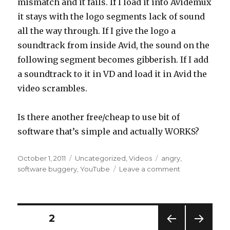
mismatch and it fails. If I load it into Avidemux
it stays with the logo segments lack of sound
all the way through. If I give the logo a
soundtrack from inside Avid, the sound on the
following segment becomes gibberish. If I add
a soundtrack to it in VD and load it in Avid the
video scrambles.
Is there another free/cheap to use bit of
software that’s simple and actually WORKS?
Posted
Categories
Tags
October 1, 2011
Uncategorized
,
Videos
angry
,
on
on
software buggery
,
YouTube
Leave a comment
Video
rage
Posts
PAGE
2