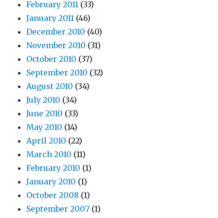
February 2011
(33)
January 2011
(46)
December 2010
(40)
November 2010
(31)
October 2010
(37)
September 2010
(32)
August 2010
(34)
July 2010
(34)
June 2010
(33)
May 2010
(14)
April 2010
(22)
March 2010
(11)
February 2010
(1)
January 2010
(1)
October 2008
(1)
September 2007
(1)