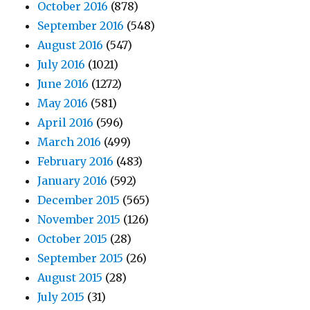
October 2016
(878)
September 2016
(548)
August 2016
(547)
July 2016
(1021)
June 2016
(1272)
May 2016
(581)
April 2016
(596)
March 2016
(499)
February 2016
(483)
January 2016
(592)
December 2015
(565)
November 2015
(126)
October 2015
(28)
September 2015
(26)
August 2015
(28)
July 2015
(31)