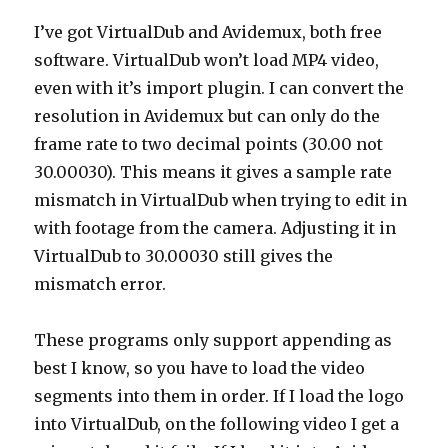
I’ve got VirtualDub and Avidemux, both free
software. VirtualDub won’t load MP4 video,
even with it’s import plugin. I can convert the
resolution in Avidemux but can only do the
frame rate to two decimal points (30.00 not
30.00030). This means it gives a sample rate
mismatch in VirtualDub when trying to edit in
with footage from the camera. Adjusting it in
VirtualDub to 30.00030 still gives the
mismatch error.
These programs only support appending as
best I know, so you have to load the video
segments into them in order. If I load the logo
into VirtualDub, on the following video I get a