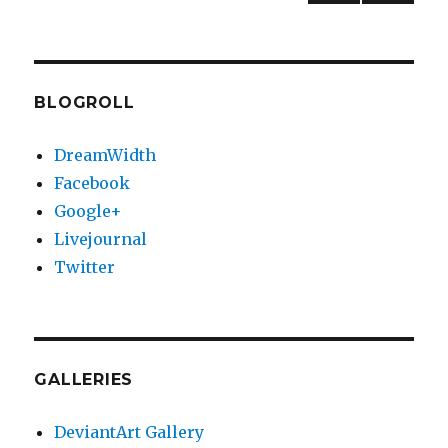
PREV
NEXT
pagination
IOUS
PAG
PAG
E
E
BLOGROLL
DreamWidth
Facebook
Google+
Livejournal
Twitter
GALLERIES
DeviantArt Gallery