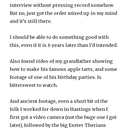
interview without pressing record somehow.
But no, just got the order mixed up in my mind
and it’s still there.
I should be able to do something good with
this, even if it is 6 years later than I’d intended.
Also found video of my grandfather showing
how to make his famous apple tarts, and some
footage of one of his birthday parties. Is
bittersweet to watch.
And ancient footage, even a short bit of the
folk I worked for down in Hastings when I
first got a video camera (not the huge one I got
later), followed by the big Exeter Therians