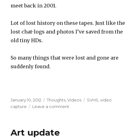
meet back in 2001.
Lot of lost history on these tapes. Just like the
lost chat-logs and photos I’ve saved from the
old tiny HDs.
So many things that were lost and gone are
suddenly found.
Posted
Categories
Tags
January 10, 2012
Thoughts
,
Videos
SVHS
,
video
on
on
capture
Leave a comment
Video
capture
stuff!
Art update