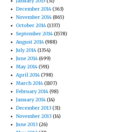
January 2015
(31)
December 2014
(363)
November 2014
(865)
October 2014
(1337)
September 2014
(1578)
August 2014
(988)
July 2014
(1354)
June 2014
(699)
May 2014
(591)
April 2014
(798)
March 2014
(1107)
February 2014
(98)
January 2014
(14)
December 2013
(31)
November 2013
(14)
June 2013
(26)