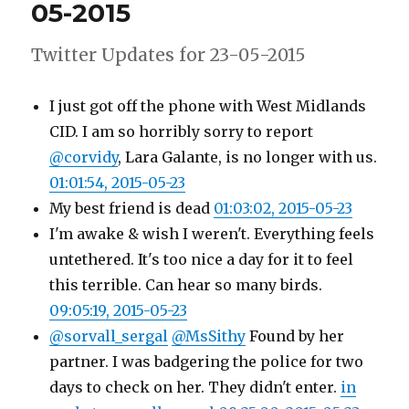
05-2015
2015
Twitter Updates for 23-05-2015
I just got off the phone with West Midlands
CID. I am so horribly sorry to report
@corvidy
, Lara Galante, is no longer with us.
01:01:54, 2015-05-23
My best friend is dead
01:03:02, 2015-05-23
I'm awake & wish I weren't. Everything feels
untethered. It's too nice a day for it to feel
this terrible. Can hear so many birds.
09:05:19, 2015-05-23
@sorvall_sergal
@MsSithy
Found by her
partner. I was badgering the police for two
days to check on her. They didn't enter.
in