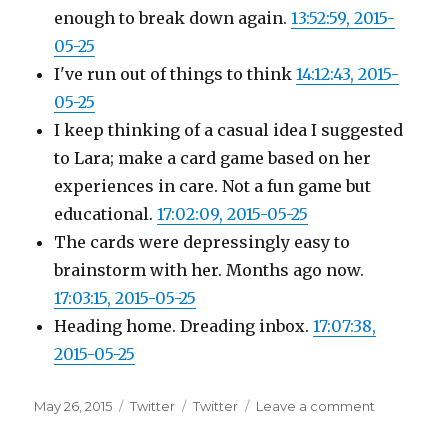
enough to break down again.
13:52:59, 2015-
05-25
I've run out of things to think
14:12:43, 2015-
05-25
I keep thinking of a casual idea I suggested
to Lara; make a card game based on her
experiences in care. Not a fun game but
educational.
17:02:09, 2015-05-25
The cards were depressingly easy to
brainstorm with her. Months ago now.
17:03:15, 2015-05-25
Heading home. Dreading inbox.
17:07:38,
2015-05-25
Posted
Categories
Tags
on
May 26, 2015
Twitter
Twitter
Leave a comment
on
Twitter
Updates