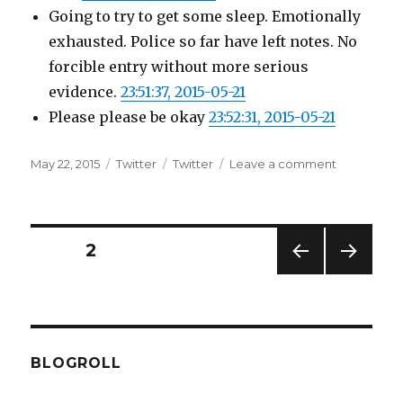
Going to try to get some sleep. Emotionally
exhausted. Police so far have left notes. No
forcible entry without more serious
evidence.
23:51:37, 2015-05-21
Please please be okay
23:52:31, 2015-05-21
Posted
Categories
Tags
on
May 22, 2015
Twitter
Twitter
Leave a comment
on
Twitter
Updates
for
21-
Posts
PAGE
2
05-
2015
PREV
NEXT
pagination
IOUS
PAG
PAG
E
E
BLOGROLL