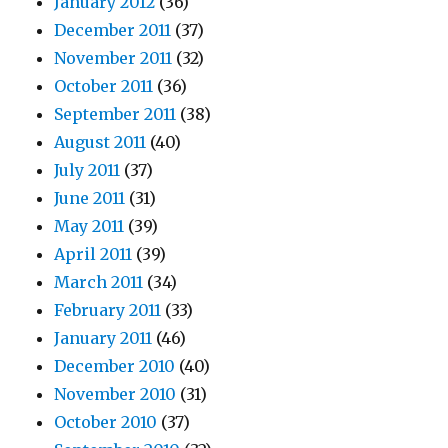
January 2012
(36)
December 2011
(37)
November 2011
(32)
October 2011
(36)
September 2011
(38)
August 2011
(40)
July 2011
(37)
June 2011
(31)
May 2011
(39)
April 2011
(39)
March 2011
(34)
February 2011
(33)
January 2011
(46)
December 2010
(40)
November 2010
(31)
October 2010
(37)