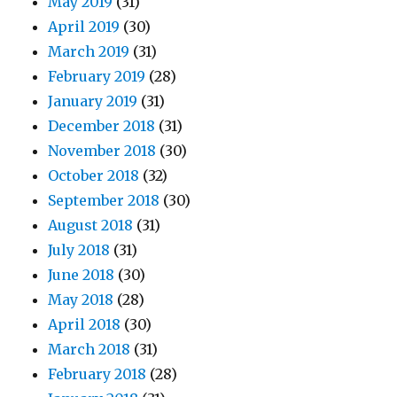
May 2019
(31)
April 2019
(30)
March 2019
(31)
February 2019
(28)
January 2019
(31)
December 2018
(31)
November 2018
(30)
October 2018
(32)
September 2018
(30)
August 2018
(31)
July 2018
(31)
June 2018
(30)
May 2018
(28)
April 2018
(30)
March 2018
(31)
February 2018
(28)