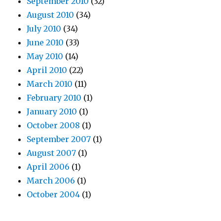
September 2010
(32)
August 2010
(34)
July 2010
(34)
June 2010
(33)
May 2010
(14)
April 2010
(22)
March 2010
(11)
February 2010
(1)
January 2010
(1)
October 2008
(1)
September 2007
(1)
August 2007
(1)
April 2006
(1)
March 2006
(1)
October 2004
(1)