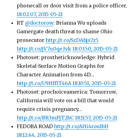
phonecall or door visit from a police officer.
18:02:07, 2015-05-21
RT
@doctorow
: Brianna Wu uploads
Gamergate death threat to shame Ohio
prosecutor
http://t.co/SzDAhjs7z5
http://t.co/jV7u0qe3vk
18:03:50, 2015-05-21
Photoset: prostheticknowledge: Hybrid
Skeletal-Surface Motion Graphs for
Character Animation from 4D…
http://t.co/U9HfflT46A
18:10:51, 2015-05-21
Photoset: prochoiceamerica: Tomorrow,
California will vote on a bill that would
require crisis pregnancy…
http://t.co/BR3mPjT2bC
18:11:57, 2015-05-21
FEDORA ROAD
http://t.co/AHi4rou1bH
18:12:44, 2015-05-21