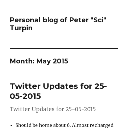
Personal blog of Peter "Sci"
Turpin
Month:
May 2015
Twitter Updates for 25-
05-2015
Twitter Updates for 25-05-2015
Should be home about 6. Almost recharged