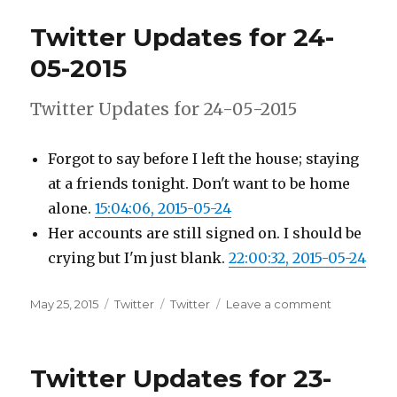
for
Twitter Updates for 24-
25-
05-
05-2015
2015
Twitter Updates for 24-05-2015
Forgot to say before I left the house; staying
at a friends tonight. Don't want to be home
alone.
15:04:06, 2015-05-24
Her accounts are still signed on. I should be
crying but I'm just blank.
22:00:32, 2015-05-24
Posted
Categories
Tags
on
May 25, 2015
Twitter
Twitter
Leave a comment
on
Twitter
Updates
for
Twitter Updates for 23-
24-
05-