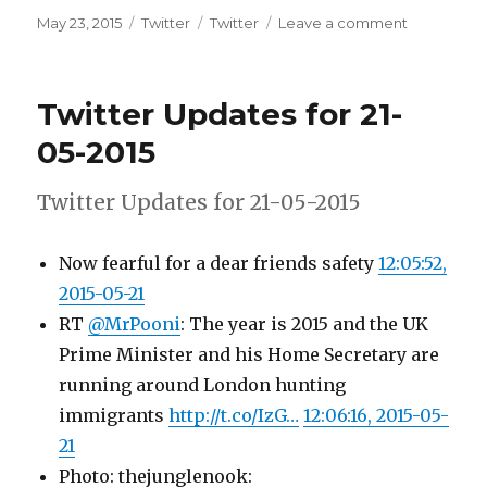
Posted
Categories
Tags
on
May 23, 2015
Twitter
Twitter
Leave a comment
on
Twitter
Updates
for
Twitter Updates for 21-
22-
05-
05-2015
2015
Twitter Updates for 21-05-2015
Now fearful for a dear friends safety
12:05:52,
2015-05-21
RT
@MrPooni
: The year is 2015 and the UK
Prime Minister and his Home Secretary are
running around London hunting
immigrants
http://t.co/IzG…
12:06:16, 2015-05-
21
Photo: thejunglenook: