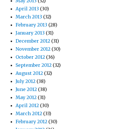
May 2013
(32)
April 2013
(30)
March 2013
(32)
February 2013
(28)
January 2013
(31)
December 2012
(31)
November 2012
(30)
October 2012
(36)
September 2012
(32)
August 2012
(32)
July 2012
(38)
June 2012
(38)
May 2012
(31)
April 2012
(30)
March 2012
(33)
February 2012
(30)