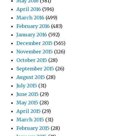
May 2016
(581)
April 2016
(596)
March 2016
(499)
February 2016
(483)
January 2016
(592)
December 2015
(565)
November 2015
(126)
October 2015
(28)
September 2015
(26)
August 2015
(28)
July 2015
(31)
June 2015
(29)
May 2015
(28)
April 2015
(29)
March 2015
(31)
February 2015
(28)