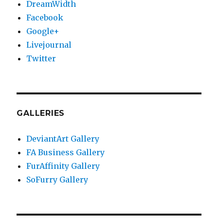
DreamWidth
Facebook
Google+
Livejournal
Twitter
GALLERIES
DeviantArt Gallery
FA Business Gallery
FurAffinity Gallery
SoFurry Gallery