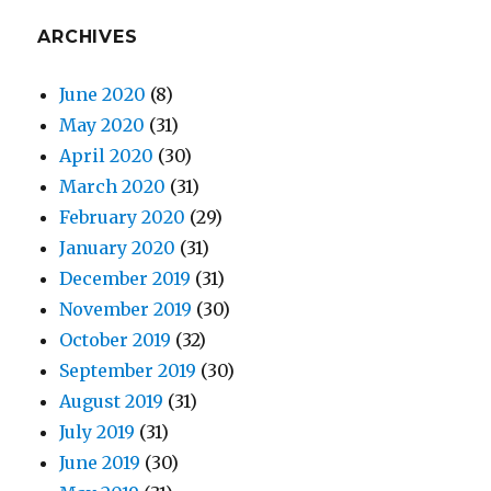
ARCHIVES
June 2020
(8)
May 2020
(31)
April 2020
(30)
March 2020
(31)
February 2020
(29)
January 2020
(31)
December 2019
(31)
November 2019
(30)
October 2019
(32)
September 2019
(30)
August 2019
(31)
July 2019
(31)
June 2019
(30)