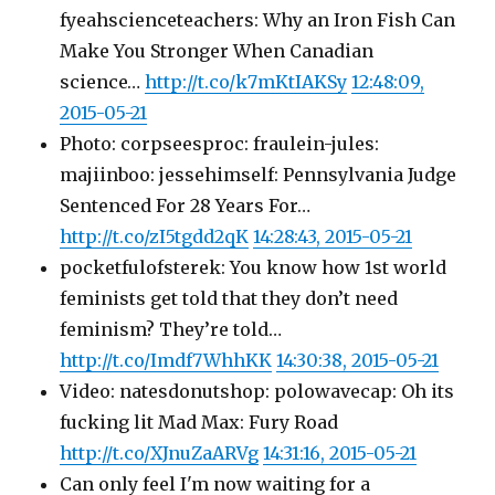
fyeahscienceteachers: Why an Iron Fish Can
Make You Stronger When Canadian
science…
http://t.co/k7mKtIAKSy
12:48:09,
2015-05-21
Photo: corpseesproc: fraulein-jules:
majiinboo: jessehimself: Pennsylvania Judge
Sentenced For 28 Years For…
http://t.co/zI5tgdd2qK
14:28:43, 2015-05-21
pocketfulofsterek: You know how 1st world
feminists get told that they don’t need
feminism? They’re told…
http://t.co/Imdf7WhhKK
14:30:38, 2015-05-21
Video: natesdonutshop: polowavecap: Oh its
fucking lit Mad Max: Fury Road
http://t.co/XJnuZaARVg
14:31:16, 2015-05-21
Can only feel I'm now waiting for a