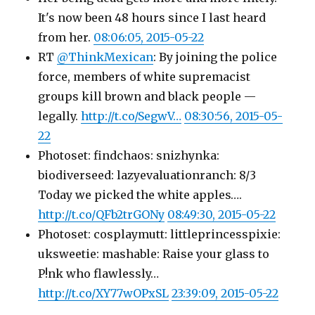
It's now been 48 hours since I last heard
from her.
08:06:05, 2015-05-22
RT
@ThinkMexican
: By joining the police
force, members of white supremacist
groups kill brown and black people —
legally.
http://t.co/SegwV…
08:30:56, 2015-05-
22
Photoset: findchaos: snizhynka:
biodiverseed: lazyevaluationranch: 8/3
Today we picked the white apples….
http://t.co/QFb2trGONy
08:49:30, 2015-05-22
Photoset: cosplaymutt: littleprincesspixie:
uksweetie: mashable: Raise your glass to
P!nk who flawlessly…
http://t.co/XY77wOPxSL
23:39:09, 2015-05-22