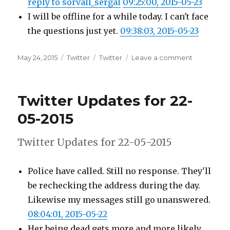
reply to sorvall_sergal
09:25:00, 2015-05-23
I will be offline for a while today. I can't face
the questions just yet.
09:38:03, 2015-05-23
Posted
Categories
Tags
on
May 24, 2015
Twitter
Twitter
Leave a comment
on
Twitter
Updates
for
Twitter Updates for 22-
23-
05-
05-2015
2015
Twitter Updates for 22-05-2015
Police have called. Still no response. They'll
be rechecking the address during the day.
Likewise my messages still go unanswered.
08:04:01, 2015-05-22
Her being dead gets more and more likely.