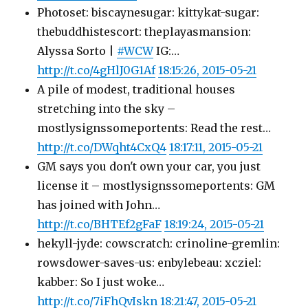
Photoset: biscaynesugar: kittykat-sugar:
thebuddhistescort: theplayasmansion:
Alyssa Sorto |
#WCW
IG:…
http://t.co/4gHlJ0G1Af
18:15:26, 2015-05-21
A pile of modest, traditional houses
stretching into the sky –
mostlysignssomeportents: Read the rest…
http://t.co/DWqht4CxQ4
18:17:11, 2015-05-21
GM says you don't own your car, you just
license it – mostlysignssomeportents: GM
has joined with John…
http://t.co/BHTEf2gFaF
18:19:24, 2015-05-21
hekyll-jyde: cowscratch: crinoline-gremlin:
rowsdower-saves-us: enbylebeau: xcziel:
kabber: So I just woke…
http://t.co/7iFhQvIskn
18:21:47, 2015-05-21