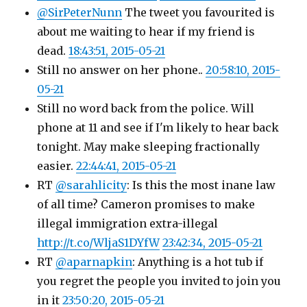
@SirPeterNunn
The tweet you favourited is
about me waiting to hear if my friend is
dead.
18:43:51, 2015-05-21
Still no answer on her phone..
20:58:10, 2015-
05-21
Still no word back from the police. Will
phone at 11 and see if I'm likely to hear back
tonight. May make sleeping fractionally
easier.
22:44:41, 2015-05-21
RT
@sarahlicity
: Is this the most inane law
of all time? Cameron promises to make
illegal immigration extra-illegal
http://t.co/WljaS1DYfW
23:42:34, 2015-05-21
RT
@aparnapkin
: Anything is a hot tub if
you regret the people you invited to join you
in it
23:50:20, 2015-05-21