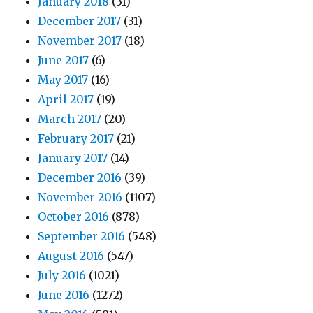
January 2018
(31)
December 2017
(31)
November 2017
(18)
June 2017
(6)
May 2017
(16)
April 2017
(19)
March 2017
(20)
February 2017
(21)
January 2017
(14)
December 2016
(39)
November 2016
(1107)
October 2016
(878)
September 2016
(548)
August 2016
(547)
July 2016
(1021)
June 2016
(1272)