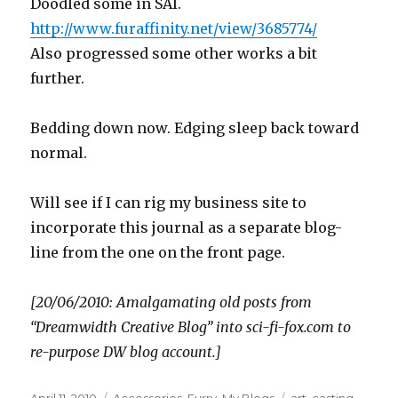
Doodled some in SAI.
http://www.furaffinity.net/view/3685774/
Also progressed some other works a bit
further.
Bedding down now. Edging sleep back toward
normal.
Will see if I can rig my business site to
incorporate this journal as a separate blog-
line from the one on the front page.
[20/06/2010: Amalgamating old posts from
“Dreamwidth Creative Blog” into sci-fi-fox.com to
re-purpose DW blog account.]
Posted
Categories
Tags