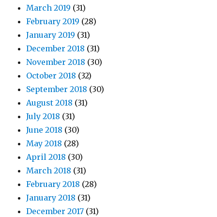
March 2019
(31)
February 2019
(28)
January 2019
(31)
December 2018
(31)
November 2018
(30)
October 2018
(32)
September 2018
(30)
August 2018
(31)
July 2018
(31)
June 2018
(30)
May 2018
(28)
April 2018
(30)
March 2018
(31)
February 2018
(28)
January 2018
(31)
December 2017
(31)