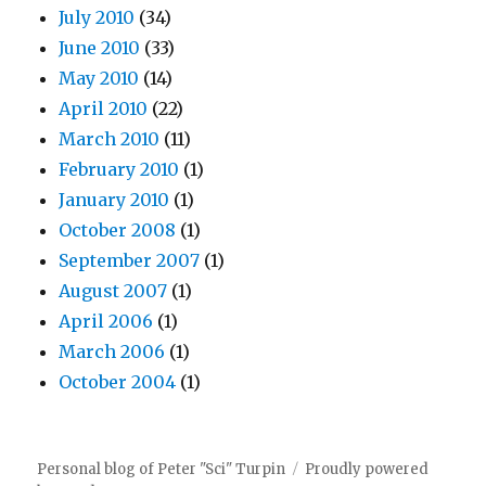
July 2010
(34)
June 2010
(33)
May 2010
(14)
April 2010
(22)
March 2010
(11)
February 2010
(1)
January 2010
(1)
October 2008
(1)
September 2007
(1)
August 2007
(1)
April 2006
(1)
March 2006
(1)
October 2004
(1)
Personal blog of Peter "Sci" Turpin
Proudly powered