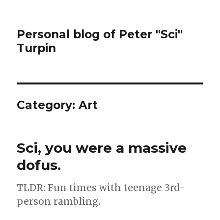
Personal blog of Peter "Sci"
Turpin
Category:
Art
Sci, you were a massive
dofus.
TLDR: Fun times with teenage 3rd-
person rambling.