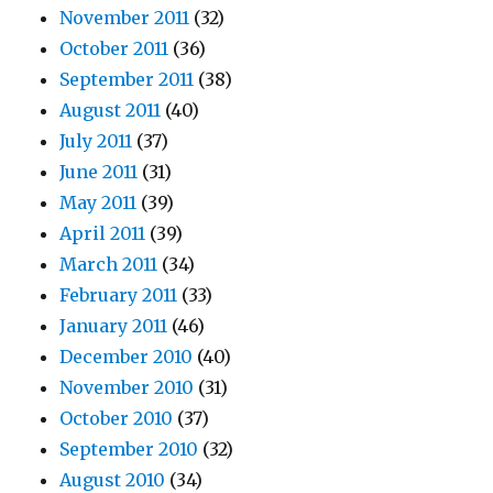
November 2011
(32)
October 2011
(36)
September 2011
(38)
August 2011
(40)
July 2011
(37)
June 2011
(31)
May 2011
(39)
April 2011
(39)
March 2011
(34)
February 2011
(33)
January 2011
(46)
December 2010
(40)
November 2010
(31)
October 2010
(37)
September 2010
(32)
August 2010
(34)