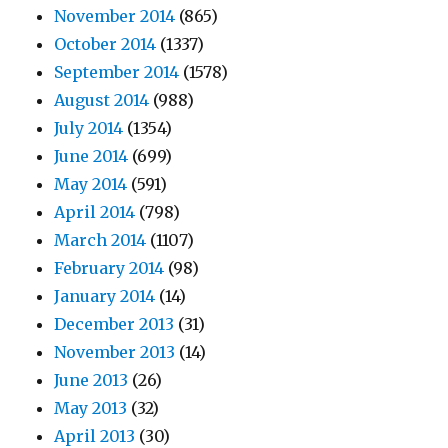
November 2014
(865)
October 2014
(1337)
September 2014
(1578)
August 2014
(988)
July 2014
(1354)
June 2014
(699)
May 2014
(591)
April 2014
(798)
March 2014
(1107)
February 2014
(98)
January 2014
(14)
December 2013
(31)
November 2013
(14)
June 2013
(26)
May 2013
(32)
April 2013
(30)