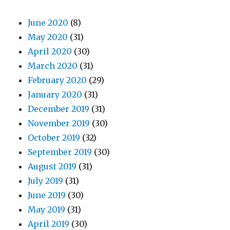
June 2020
(8)
May 2020
(31)
April 2020
(30)
March 2020
(31)
February 2020
(29)
January 2020
(31)
December 2019
(31)
November 2019
(30)
October 2019
(32)
September 2019
(30)
August 2019
(31)
July 2019
(31)
June 2019
(30)
May 2019
(31)
April 2019
(30)