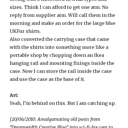
sizes. Think I can afford to get one atm. No
reply from supplier atm. Will call them in the
morning and make an order for the large blue
UKFur shirts.
Also converted the carrying case that came
with the shirts into something more like a
portable shop by chopping down an Ikea
hanging rail and mounting fixings inside the
case. Now I can store the rail inside the case
and use the case as the base of it.
Art:
Yeah, I’m behind on this. But I am catching up.
[20/06/2010: Amalgamating old posts from
“Dreamwidth Creative Blog” into sci-fi-fox.com to