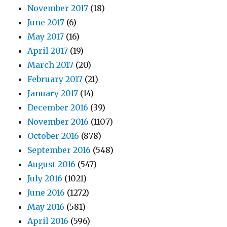
November 2017
(18)
June 2017
(6)
May 2017
(16)
April 2017
(19)
March 2017
(20)
February 2017
(21)
January 2017
(14)
December 2016
(39)
November 2016
(1107)
October 2016
(878)
September 2016
(548)
August 2016
(547)
July 2016
(1021)
June 2016
(1272)
May 2016
(581)
April 2016
(596)