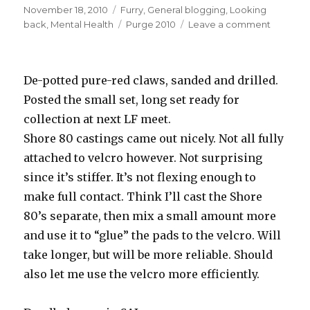
Posted
Categories
November 18, 2010
Furry
,
General blogging
,
Looking
on
Tags
on
back
,
Mental Health
Purge 2010
Leave a comment
Sci,
you
were
De-potted pure-red claws, sanded and drilled.
a
massive
Posted the small set, long set ready for
dofus.
collection at next LF meet.
Shore 80 castings came out nicely. Not all fully
attached to velcro however. Not surprising
since it’s stiffer. It’s not flexing enough to
make full contact. Think I’ll cast the Shore
80’s separate, then mix a small amount more
and use it to “glue” the pads to the velcro. Will
take longer, but will be more reliable. Should
also let me use the velcro more efficiently.