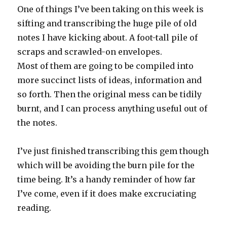
One of things I’ve been taking on this week is
sifting and transcribing the huge pile of old
notes I have kicking about. A foot-tall pile of
scraps and scrawled-on envelopes.
Most of them are going to be compiled into
more succinct lists of ideas, information and
so forth. Then the original mess can be tidily
burnt, and I can process anything useful out of
the notes.
I’ve just finished transcribing this gem though
which will be avoiding the burn pile for the
time being. It’s a handy reminder of how far
I’ve come, even if it does make excruciating
reading.