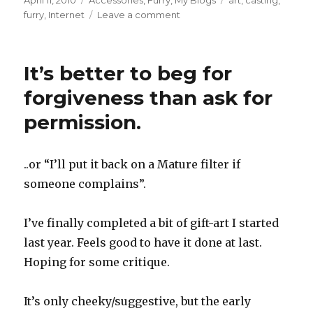
April 11, 2010
Accessories
,
Furry
,
My Blogs
art
,
casting
,
on
on
furry
,
Internet
Leave a comment
It’s better to beg for
forgiveness than ask for
permission.
..or “I’ll put it back on a Mature filter if
someone complains”.
I’ve finally completed a bit of gift-art I started
last year. Feels good to have it done at last.
Hoping for some critique.
It’s only cheeky/suggestive, but the early