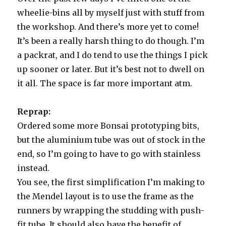
wheelie-bins all by myself just with stuff from
the workshop. And there’s more yet to come!
It’s been a really harsh thing to do though. I’m
a packrat, and I do tend to use the things I pick
up sooner or later. But it’s best not to dwell on
it all. The space is far more important atm.
Reprap:
Ordered some more Bonsai prototyping bits,
but the aluminium tube was out of stock in the
end, so I’m going to have to go with stainless
instead.
You see, the first simplification I’m making to
the Mendel layout is to use the frame as the
runners by wrapping the studding with push-
fit tube. It should also have the benefit of