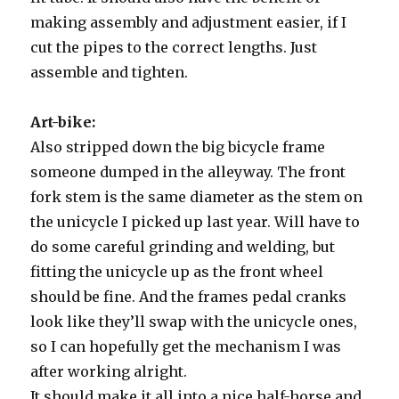
making assembly and adjustment easier, if I
cut the pipes to the correct lengths. Just
assemble and tighten.
Art-bike:
Also stripped down the big bicycle frame
someone dumped in the alleyway. The front
fork stem is the same diameter as the stem on
the unicycle I picked up last year. Will have to
do some careful grinding and welding, but
fitting the unicycle up as the front wheel
should be fine. And the frames pedal cranks
look like they’ll swap with the unicycle ones,
so I can hopefully get the mechanism I was
after working alright.
It should make it all into a nice half-horse and