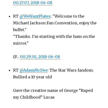
00:27:07, 2018-06-08
RT
@WeWantPlates
: "Welcome to the
Michael Jackson Fan Convention, enjoy the
buffet."
"Thanks. I'm starting with the ham on the
mirror."
(P…
00:29:30, 2018-06-08
RT
@AdamMcDee
: The Star Wars fandom:
Bullied a 10 year old
Gave the creative name of George “Raped
my Childhood” Lucas