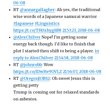
06-08
RT
@annargallagher
: Ah yes, the traditional
wise words of a Japanese samurai warrior
#Japanese
#Linguistics
https://t.co/TH0xhygSB8
21:53:23, 2018-06-08
@AlexChilver
Nope! I'm getting some
energy back though. I'd like to finish that
plot I started then shift to being a player.
in
reply to AlexChilver
21:54:58, 2018-06-08
RT
@johnrobb
: Wow
https://t.co/lDwHe9OVLZ
21:56:07, 2018-06-08
RT
@OregonJOBS2
: Oh sweet Jesus this is
getting petty
Trump is coming out for relaxed standards
on asbestos.