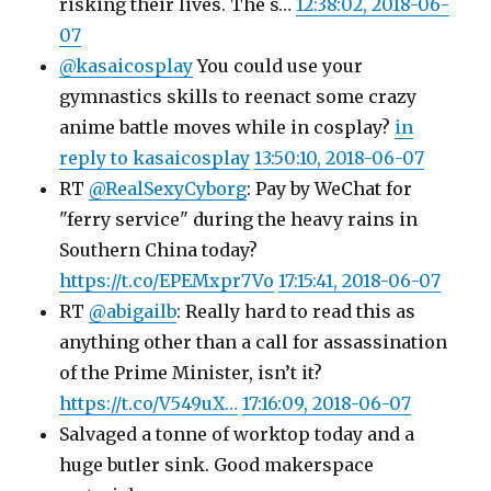
risking their lives. The s…
12:38:02, 2018-06-
07
@kasaicosplay
You could use your
gymnastics skills to reenact some crazy
anime battle moves while in cosplay?
in
reply to kasaicosplay
13:50:10, 2018-06-07
RT
@RealSexyCyborg
: Pay by WeChat for
"ferry service" during the heavy rains in
Southern China today?
https://t.co/EPEMxpr7Vo
17:15:41, 2018-06-07
RT
@abigailb
: Really hard to read this as
anything other than a call for assassination
of the Prime Minister, isn’t it?
https://t.co/V549uX…
17:16:09, 2018-06-07
Salvaged a tonne of worktop today and a
huge butler sink. Good makerspace