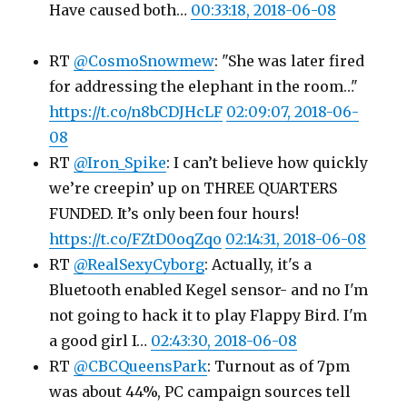
Have caused both…
00:33:18, 2018-06-08
RT
@CosmoSnowmew
: "She was later fired
for addressing the elephant in the room…"
https://t.co/n8bCDJHcLF
02:09:07, 2018-06-
08
RT
@Iron_Spike
: I can’t believe how quickly
we’re creepin’ up on THREE QUARTERS
FUNDED. It’s only been four hours!
https://t.co/FZtD0oqZqo
02:14:31, 2018-06-08
RT
@RealSexyCyborg
: Actually, it's a
Bluetooth enabled Kegel sensor- and no I'm
not going to hack it to play Flappy Bird. I'm
a good girl I…
02:43:30, 2018-06-08
RT
@CBCQueensPark
: Turnout as of 7pm
was about 44%, PC campaign sources tell