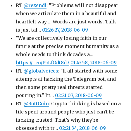
RT
@rezendi
: ”Problems will not disappear
when we articulate them in a beautiful and
heartfelt way … Words are just words. Talk
is just tal…
01:26:27, 2018-06-09
"We are collectively losing faith in our
future at the precise moment humanity as a
whole needs to think decades a…
https://t.co/P5LfOdt8d7
01:43:58, 2018-06-09
RT
@globalvoices
: "It all started with some
attempts at hacking the Telegram bot, and
then some pretty real threats started
pouring in." ht…
02:21:07, 2018-06-09
RT
@ButtCoin
: Crypto thinking is based on a
life spent around people who just can't be
fucking trusted. That's why they're
obsessed with tr…
02:21:34, 2018-06-09