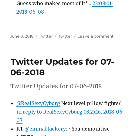
Guess who makes most of it?…
22:08:01,
2018-06-08
Posted
Categories
Tags
on
June 9, 2018
Twitter
Twitter
Leave a comment
on
Twitter
Updates
for
Twitter Updates for 07-
08-
06-
06-2018
2018
Twitter Updates for 07-06-2018
@RealSexyCyborg
Next level pillow fights?
in reply to RealSexyCyborg
03:25:16, 2018-06-
07
RT
@emmablackery
: • You demonitise