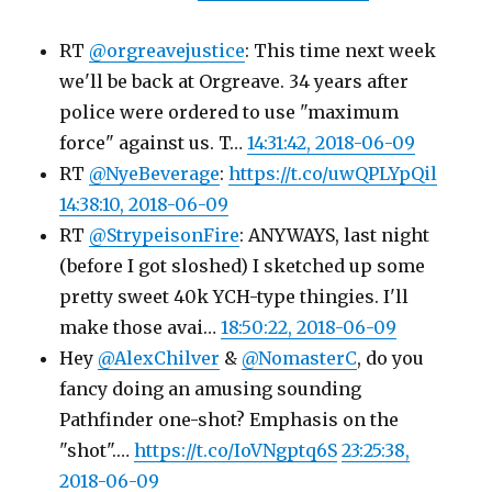
RT
@orgreavejustice
: This time next week
we'll be back at Orgreave. 34 years after
police were ordered to use "maximum
force" against us. T…
14:31:42, 2018-06-09
RT
@NyeBeverage
:
https://t.co/uwQPLYpQil
14:38:10, 2018-06-09
RT
@StrypeisonFire
: ANYWAYS, last night
(before I got sloshed) I sketched up some
pretty sweet 40k YCH-type thingies. I'll
make those avai…
18:50:22, 2018-06-09
Hey
@AlexChilver
&
@NomasterC
, do you
fancy doing an amusing sounding
Pathfinder one-shot? Emphasis on the
"shot".…
https://t.co/IoVNgptq6S
23:25:38,
2018-06-09