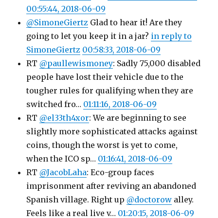
00:55:44, 2018-06-09
@SimoneGiertz
Glad to hear it! Are they
going to let you keep it in a jar?
in reply to
SimoneGiertz
00:58:33, 2018-06-09
RT
@paullewismoney
: Sadly 75,000 disabled
people have lost their vehicle due to the
tougher rules for qualifying when they are
switched fro…
01:11:16, 2018-06-09
RT
@el33th4xor
: We are beginning to see
slightly more sophisticated attacks against
coins, though the worst is yet to come,
when the ICO sp…
01:16:41, 2018-06-09
RT
@JacobLaha
: Eco-group faces
imprisonment after reviving an abandoned
Spanish village. Right up
@doctorow
alley.
Feels like a real live v…
01:20:15, 2018-06-09