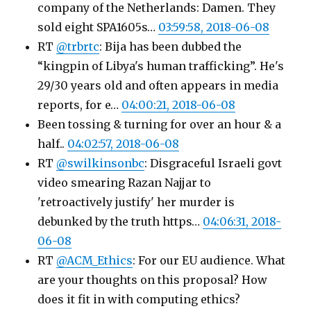
company of the Netherlands: Damen. They
sold eight SPA1605s…
03:59:58, 2018-06-08
RT
@trbrtc
: Bija has been dubbed the
“kingpin of Libya's human trafficking”. He's
29/30 years old and often appears in media
reports, for e…
04:00:21, 2018-06-08
Been tossing & turning for over an hour & a
half..
04:02:57, 2018-06-08
RT
@swilkinsonbc
: Disgraceful Israeli govt
video smearing Razan Najjar to
'retroactively justify' her murder is
debunked by the truth https…
04:06:31, 2018-
06-08
RT
@ACM_Ethics
: For our EU audience. What
are your thoughts on this proposal? How
does it fit in with computing ethics?