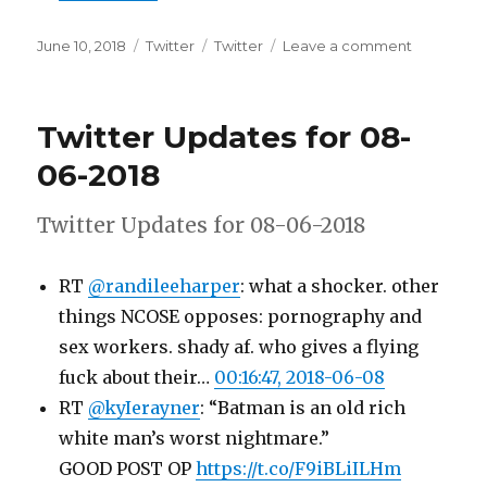
Posted
Categories
Tags
on
June 10, 2018
Twitter
Twitter
Leave a comment
on
Twitter
Updates
for
Twitter Updates for 08-
09-
06-
06-2018
2018
Twitter Updates for 08-06-2018
RT
@randileeharper
: what a shocker. other
things NCOSE opposes: pornography and
sex workers. shady af. who gives a flying
fuck about their…
00:16:47, 2018-06-08
RT
@kyIerayner
: “Batman is an old rich
white man’s worst nightmare.”
GOOD POST OP
https://t.co/F9iBLiILHm