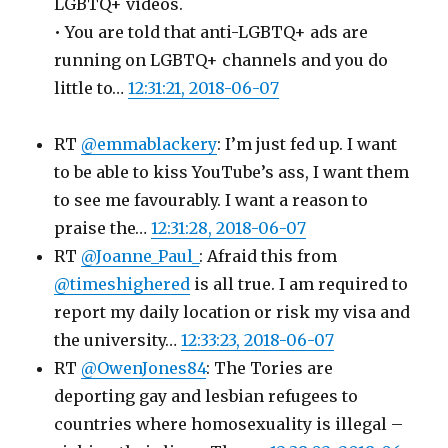
LGBTQ+ videos.
• You are told that anti-LGBTQ+ ads are
running on LGBTQ+ channels and you do
little to…
12:31:21, 2018-06-07
RT
@emmablackery
: I’m just fed up. I want
to be able to kiss YouTube’s ass, I want them
to see me favourably. I want a reason to
praise the…
12:31:28, 2018-06-07
RT
@Joanne_Paul_
: Afraid this from
@timeshighered
is all true. I am required to
report my daily location or risk my visa and
the university…
12:33:23, 2018-06-07
RT
@OwenJones84
: The Tories are
deporting gay and lesbian refugees to
countries where homosexuality is illegal –