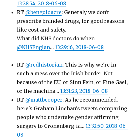
13:28:54, 2018-06-08
RT
@bengoldacre
: Generaly we don't
prescribe branded drugs, for good reasons
like cost and safety.
What did NHS doctors do when
@NHSEnglan
…
13:29:16, 2018-06-08
RT
@redhistorian
: This is why we're in
such a mess over the Irish border. Not
because of the EU, or Sinn Fein, or Fine Gael,
or the machina…
13:31:23, 2018-06-08
RT
@mattbcooper
: As he recommended,
here's Graham Linehan's tweets comparing
people who undertake gender affirming
surgery to Cronenberg-ia…
13:32:50, 2018-06-
08