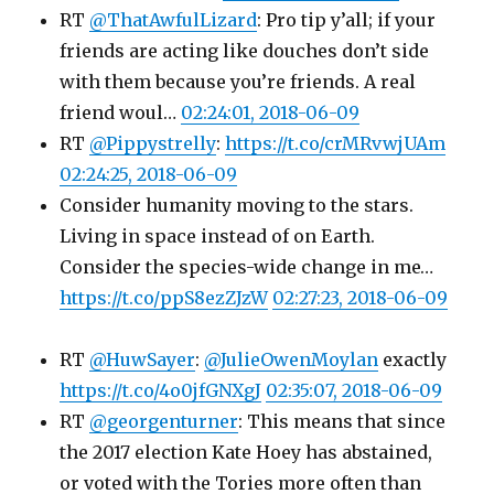
RT
@ThatAwfulLizard
: Pro tip y’all; if your
friends are acting like douches don’t side
with them because you’re friends. A real
friend woul…
02:24:01, 2018-06-09
RT
@Pippystrelly
:
https://t.co/crMRvwjUAm
02:24:25, 2018-06-09
Consider humanity moving to the stars.
Living in space instead of on Earth.
Consider the species-wide change in me…
https://t.co/ppS8ezZJzW
02:27:23, 2018-06-09
RT
@HuwSayer
:
@JulieOwenMoylan
exactly
https://t.co/4o0jfGNXgJ
02:35:07, 2018-06-09
RT
@georgenturner
: This means that since
the 2017 election Kate Hoey has abstained,
or voted with the Tories more often than