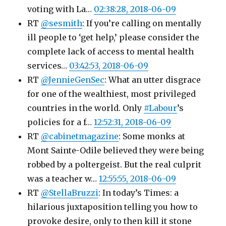
voting with La…
02:38:28, 2018-06-09
RT
@sesmith
: If you’re calling on mentally
ill people to ‘get help,’ please consider the
complete lack of access to mental health
services…
03:42:53, 2018-06-09
RT
@JennieGenSec
: What an utter disgrace
for one of the wealthiest, most privileged
countries in the world. Only
#Labour
’s
policies for a f…
12:52:31, 2018-06-09
RT
@cabinetmagazine
: Some monks at
Mont Sainte-Odile believed they were being
robbed by a poltergeist. But the real culprit
was a teacher w…
12:55:55, 2018-06-09
RT
@StellaBruzzi
: In today’s Times: a
hilarious juxtaposition telling you how to
provoke desire, only to then kill it stone