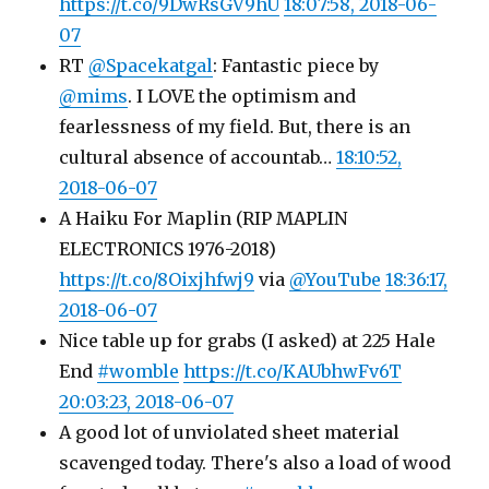
https://t.co/9DwRsGV9hU
18:07:58, 2018-06-
07
RT
@Spacekatgal
: Fantastic piece by
@mims
. I LOVE the optimism and
fearlessness of my field. But, there is an
cultural absence of accountab…
18:10:52,
2018-06-07
A Haiku For Maplin (RIP MAPLIN
ELECTRONICS 1976-2018)
https://t.co/8Oixjhfwj9
via
@YouTube
18:36:17,
2018-06-07
Nice table up for grabs (I asked) at 225 Hale
End
#womble
https://t.co/KAUbhwFv6T
20:03:23, 2018-06-07
A good lot of unviolated sheet material
scavenged today. There's also a load of wood