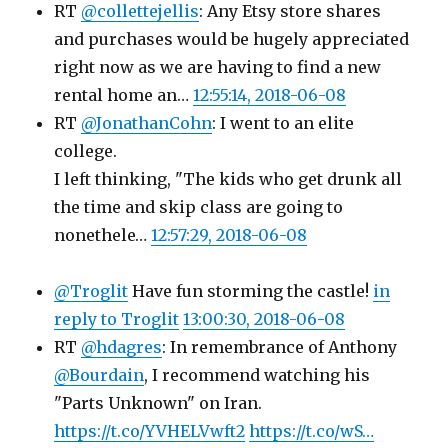
RT
@collettejellis
: Any Etsy store shares
and purchases would be hugely appreciated
right now as we are having to find a new
rental home an…
12:55:14, 2018-06-08
RT
@JonathanCohn
: I went to an elite
college.
I left thinking, "The kids who get drunk all
the time and skip class are going to
nonethele…
12:57:29, 2018-06-08
@Troglit
Have fun storming the castle!
in
reply to Troglit
13:00:30, 2018-06-08
RT
@hdagres
: In remembrance of Anthony
@Bourdain
, I recommend watching his
"Parts Unknown" on Iran.
https://t.co/YVHELVwft2
https://t.co/wS…