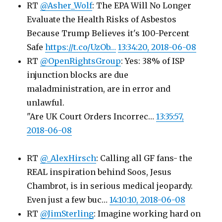
RT
@Asher_Wolf
: The EPA Will No Longer
Evaluate the Health Risks of Asbestos
Because Trump Believes it's 100-Percent
Safe
https://t.co/UzOb…
13:34:20, 2018-06-08
RT
@OpenRightsGroup
: Yes: 38% of ISP
injunction blocks are due
maladministration, are in error and
unlawful.
"Are UK Court Orders Incorrec…
13:35:57,
2018-06-08
RT
@_AlexHirsch
: Calling all GF fans- the
REAL inspiration behind Soos, Jesus
Chambrot, is in serious medical jeopardy.
Even just a few buc…
14:10:10, 2018-06-08
RT
@JimSterling
: Imagine working hard on