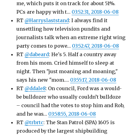
me, which puts it on track for about 51%.
PCs are happy with t…
03:52:31, 2018-06-08
RT
@Harryslaststand
: I always find it
unsettling how television pundits and
journalists talk when an extreme right wing
party comes to powe…
03:52:47, 2018-06-08
RT
@dabeard
: He's 5. Half a country away
from his mom. Cried himself to sleep at
night. Then "just moaning and moaning,"
says his new "mom.…
03:55:17, 2018-06-08
RT
@ddale8
: On council, Ford was a would-
be bulldozer who usually couldn’t bulldoze
– council had the votes to stop him and Rob,
and he was…
03:58:55, 2018-06-08
RT
@trbrtc
: The Stan Patrol (SPA) 1605 is
produced by the largest shipbuilding