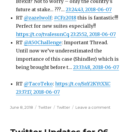
Brexit? Not to worry – only the country's
future at stake… ???…
23:24:43, 2018-06-07
RT
@zazelwolf
:
#CFz2018
this is fantastic!!!
Perfect for new suites especially!!
https://t.co/tvaIesunCq
23:25:52, 2018-06-07
RT
@A50Challenge
: Important Thread.
Until now we’ve underestimated the
importance of this case (Shindler) which is
being brought before t…
23:33:48, 2018-06-07
RT
@TacoTeko
:
https://t.co/SnY2KYtXXC
23:37:17, 2018-06-07
Posted
Categories
Tags
on
June 8, 2018
Twitter
Twitter
Leave a comment
on
Twitter
Updates
for
07-