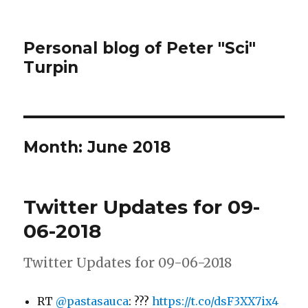
Personal blog of Peter "Sci"
Turpin
Month:
June 2018
Twitter Updates for 09-
06-2018
Twitter Updates for 09-06-2018
RT
@pastasauca
: ???
https://t.co/dsF3XX7ix4