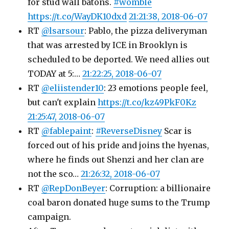
for stud wall batons.
#womble
https://t.co/WayDK10dxd
21:21:38, 2018-06-07
RT
@lsarsour
: Pablo, the pizza deliveryman
that was arrested by ICE in Brooklyn is
scheduled to be deported. We need allies out
TODAY at 5:…
21:22:25, 2018-06-07
RT
@eliistender10
: 23 emotions people feel,
but can't explain
https://t.co/kz49PkF0Kz
21:25:47, 2018-06-07
RT
@fablepaint
:
#ReverseDisney
Scar is
forced out of his pride and joins the hyenas,
where he finds out Shenzi and her clan are
not the sco…
21:26:32, 2018-06-07
RT
@RepDonBeyer
: Corruption: a billionaire
coal baron donated huge sums to the Trump
campaign.