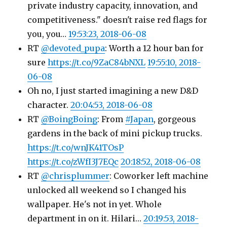
private industry capacity, innovation, and
competitiveness." doesn't raise red flags for
you, you…
19:53:23, 2018-06-08
RT
@devoted_pupa
: Worth a 12 hour ban for
sure
https://t.co/9ZaC84bNXL
19:55:10, 2018-
06-08
Oh no, I just started imagining a new D&D
character.
20:04:53, 2018-06-08
RT
@BoingBoing
: From
#Japan
, gorgeous
gardens in the back of mini pickup trucks.
https://t.co/wnJK41TOsP
https://t.co/zWfI3J7EQc
20:18:52, 2018-06-08
RT
@chrisplummer
: Coworker left machine
unlocked all weekend so I changed his
wallpaper. He's not in yet. Whole
department in on it. Hilari…
20:19:53, 2018-