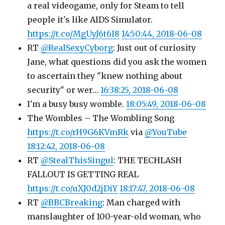
a real videogame, only for Steam to tell
people it's like AIDS Simulator.
https://t.co/MgUyJ6t6I8
14:50:44, 2018-06-08
RT
@RealSexyCyborg
: Just out of curiosity
Jane, what questions did you ask the women
to ascertain they "knew nothing about
security" or wer…
16:38:25, 2018-06-08
I'm a busy busy womble.
18:05:49, 2018-06-08
The Wombles – The Wombling Song
https://t.co/rH9G6KVmRk
via
@YouTube
18:12:42, 2018-06-08
RT
@StealThisSingul
: THE TECHLASH
FALLOUT IS GETTING REAL
https://t.co/uXJ0d2jDiY
18:17:47, 2018-06-08
RT
@BBCBreaking
: Man charged with
manslaughter of 100-year-old woman, who