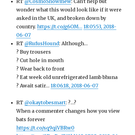
RT
@CosmoSnowmew
: Can't help but
wonder what this would look like if it were
asked in the UK, and broken down by
country.
https://t.co/g6OM…
18:05:53, 2018-
06-07
RT
@RufusHound
: Although…
? Buy trousers
? Cut hole in mouth
? Wear back to front
? Eat week old unrefrigerated lamb bhuna
? Await satir…
18:06:18, 2018-06-07
RT
@okaytobesmart
: ?…?
When a commenter changes how you view
bats forever
https://t.co/sq9qiVBRw0