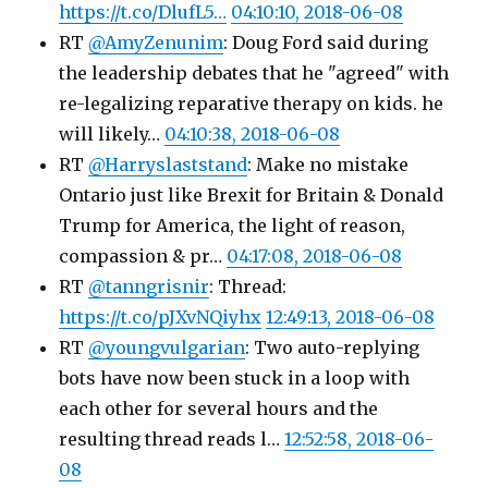
https://t.co/DlufL5…
04:10:10, 2018-06-08
RT
@AmyZenunim
: Doug Ford said during
the leadership debates that he "agreed" with
re-legalizing reparative therapy on kids. he
will likely…
04:10:38, 2018-06-08
RT
@Harryslaststand
: Make no mistake
Ontario just like Brexit for Britain & Donald
Trump for America, the light of reason,
compassion & pr…
04:17:08, 2018-06-08
RT
@tanngrisnir
: Thread:
https://t.co/pJXvNQiyhx
12:49:13, 2018-06-08
RT
@youngvulgarian
: Two auto-replying
bots have now been stuck in a loop with
each other for several hours and the
resulting thread reads l…
12:52:58, 2018-06-
08