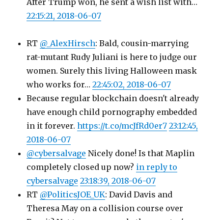
After Trump won, he sent a wish list with…
22:15:21, 2018-06-07
RT
@_AlexHirsch
: Bald, cousin-marrying
rat-mutant Rudy Juliani is here to judge our
women. Surely this living Halloween mask
who works for…
22:45:02, 2018-06-07
Because regular blockchain doesn't already
have enough child pornography embedded
in it forever.
https://t.co/mcJfRd0er7
23:12:45,
2018-06-07
@cybersalvage
Nicely done! Is that Maplin
completely closed up now?
in reply to
cybersalvage
23:18:39, 2018-06-07
RT
@PoliticsJOE_UK
: David Davis and
Theresa May on a collision course over