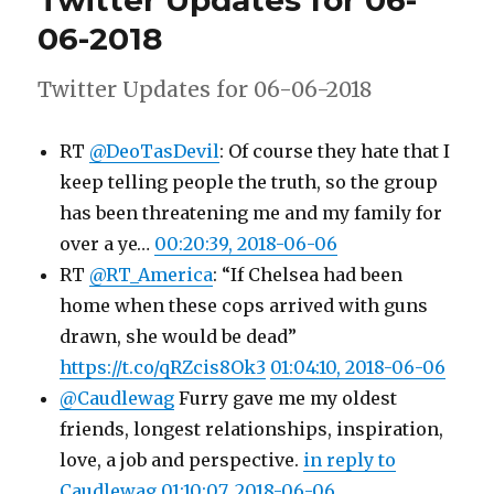
Twitter Updates for 06-
06-
06-2018
2018
Twitter Updates for 06-06-2018
RT
@DeoTasDevil
: Of course they hate that I
keep telling people the truth, so the group
has been threatening me and my family for
over a ye…
00:20:39, 2018-06-06
RT
@RT_America
: “If Chelsea had been
home when these cops arrived with guns
drawn, she would be dead”
https://t.co/qRZcis8Ok3
01:04:10, 2018-06-06
@Caudlewag
Furry gave me my oldest
friends, longest relationships, inspiration,
love, a job and perspective.
in reply to
Caudlewag
01:10:07, 2018-06-06