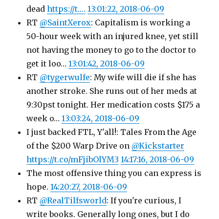
dead
https://t.…
13:01:22, 2018-06-09
RT
@SaintXerox
: Capitalism is working a
50-hour week with an injured knee, yet still
not having the money to go to the doctor to
get it loo…
13:01:42, 2018-06-09
RT
@tygerwulfe
: My wife will die if she has
another stroke. She runs out of her meds at
9:30pst tonight. Her medication costs $175 a
week o…
13:03:24, 2018-06-09
I just backed FTL, Y'all!: Tales From the Age
of the $200 Warp Drive on
@Kickstarter
https://t.co/mFjibOlYM3
14:17:16, 2018-06-09
The most offensive thing you can express is
hope.
14:20:27, 2018-06-09
RT
@RealTilfsworld
: If you're curious, I
write books. Generally long ones, but I do