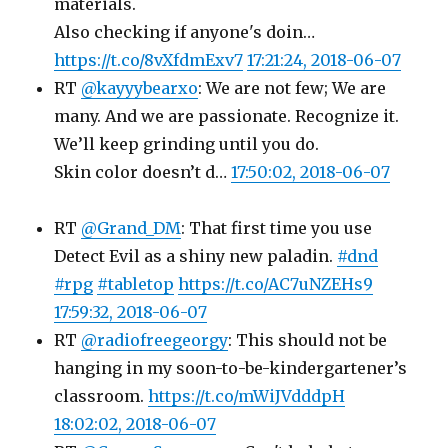
materials.
Also checking if anyone's doin…
https://t.co/8vXfdmExv7
17:21:24, 2018-06-07
RT
@kayyybearxo
: We are not few; We are
many. And we are passionate. Recognize it.
We’ll keep grinding until you do.
Skin color doesn’t d…
17:50:02, 2018-06-07
RT
@Grand_DM
: That first time you use
Detect Evil as a shiny new paladin.
#dnd
#rpg
#tabletop
https://t.co/AC7uNZEHs9
17:59:32, 2018-06-07
RT
@radiofreegeorgy
: This should not be
hanging in my soon-to-be-kindergartener’s
classroom.
https://t.co/mWiJVdddpH
18:02:02, 2018-06-07