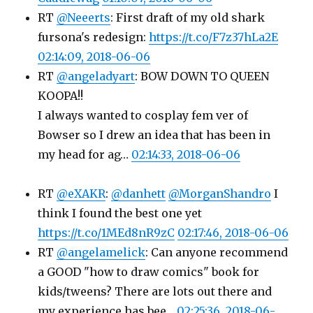
RT
@Neeerts
: First draft of my old shark
fursona's redesign:
https://t.co/F7z37hLa2E
02:14:09, 2018-06-06
RT
@angeladyart
: BOW DOWN TO QUEEN
KOOPA!!
I always wanted to cosplay fem ver of
Bowser so I drew an idea that has been in
my head for ag…
02:14:33, 2018-06-06
RT
@eXAKR
:
@danhett
@MorganShandro
I
think I found the best one yet
https://t.co/1MEd8nR9zC
02:17:46, 2018-06-06
RT
@angelamelick
: Can anyone recommend
a GOOD "how to draw comics" book for
kids/tweens? There are lots out there and
my experience has bee…
02:25:36, 2018-06-