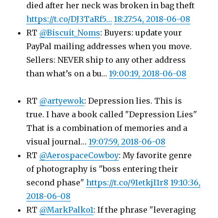
died after her neck was broken in bag theft
https://t.co/DJ3TaRf5…
18:27:54, 2018-06-08
RT
@Biscuit_Noms
: Buyers: update your
PayPal mailing addresses when you move.
Sellers: NEVER ship to any other address
than what’s on a bu…
19:00:19, 2018-06-08
RT
@artyewok
: Depression lies. This is
true. I have a book called "Depression Lies"
That is a combination of memories and a
visual journal…
19:07:59, 2018-06-08
RT
@AerospaceCowboy
: My favorite genre
of photography is "boss entering their
second phase"
https://t.co/91etkjI1r8
19:10:36,
2018-06-08
RT
@MarkPalko1
: If the phrase "leveraging