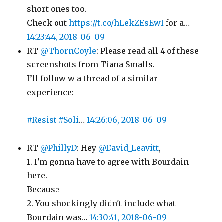
short ones too.
Check out
https://t.co/hLekZEsEwI
for a…
14:23:44, 2018-06-09
RT
@ThornCoyle
: Please read all 4 of these
screenshots from Tiana Smalls.
I’ll follow w a thread of a similar
experience:
#Resist
#Soli
…
14:26:06, 2018-06-09
RT
@PhillyD
: Hey
@David_Leavitt
,
1. I'm gonna have to agree with Bourdain
here.
Because
2. You shockingly didn't include what
Bourdain was…
14:30:41, 2018-06-09