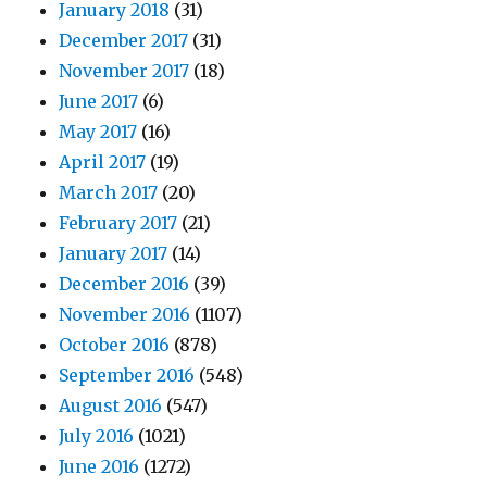
January 2018
(31)
December 2017
(31)
November 2017
(18)
June 2017
(6)
May 2017
(16)
April 2017
(19)
March 2017
(20)
February 2017
(21)
January 2017
(14)
December 2016
(39)
November 2016
(1107)
October 2016
(878)
September 2016
(548)
August 2016
(547)
July 2016
(1021)
June 2016
(1272)