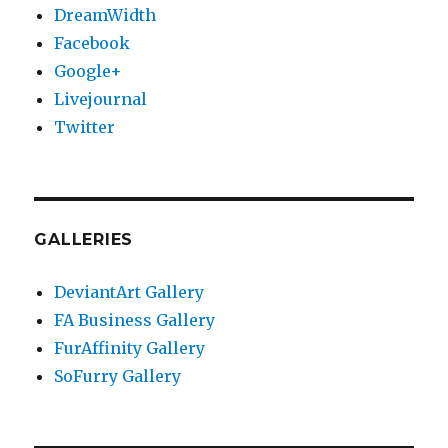
DreamWidth
Facebook
Google+
Livejournal
Twitter
GALLERIES
DeviantArt Gallery
FA Business Gallery
FurAffinity Gallery
SoFurry Gallery