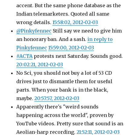
accent. But the same phone database as the
Indian telemarketers. Quoted all same
wrong details.
15:58:02, 2012-02-03
@Pinkyfennec
Still say we need to give him
an honorary ban. And a sash.
in reply to
Pinkyfennec
15:59:00, 2012-02-03
#ACTA
protests next Saturday. Sounds good.
20:02:21, 2012-02-03
No Sci, you should not buy a lot of 53 CD
drives just to dismantle them for useful
parts. When your bank is in the black,
maybe.
20:57:57, 2012-02-03
Apparently there's "weird sounds
happening across the world", proven by
YouTube videos. Pretty sure that sound is an
Aeolian-harp recording.
21:52:11, 2012-02-03