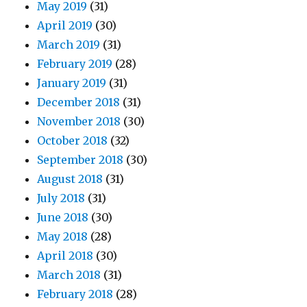
May 2019
(31)
April 2019
(30)
March 2019
(31)
February 2019
(28)
January 2019
(31)
December 2018
(31)
November 2018
(30)
October 2018
(32)
September 2018
(30)
August 2018
(31)
July 2018
(31)
June 2018
(30)
May 2018
(28)
April 2018
(30)
March 2018
(31)
February 2018
(28)