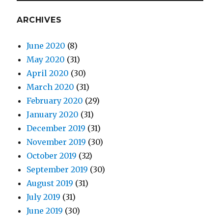
ARCHIVES
June 2020
(8)
May 2020
(31)
April 2020
(30)
March 2020
(31)
February 2020
(29)
January 2020
(31)
December 2019
(31)
November 2019
(30)
October 2019
(32)
September 2019
(30)
August 2019
(31)
July 2019
(31)
June 2019
(30)