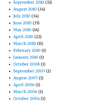
September 2010
(32)
August 2010
(34)
July 2010
(34)
June 2010
(33)
May 2010
(14)
April 2010
(22)
March 2010
(11)
February 2010
(1)
January 2010
(1)
October 2008
(1)
September 2007
(1)
August 2007
(1)
April 2006
(1)
March 2006
(1)
October 2004
(1)