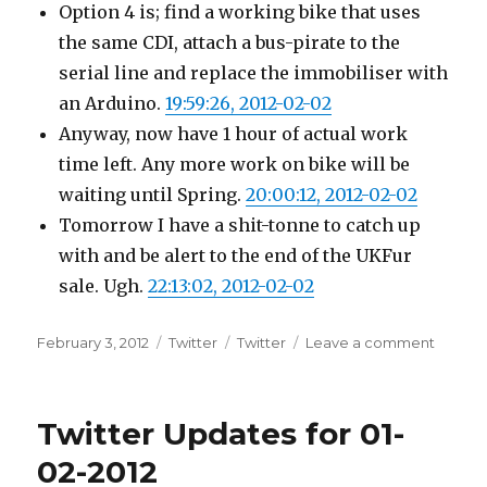
Option 4 is; find a working bike that uses
the same CDI, attach a bus-pirate to the
serial line and replace the immobiliser with
an Arduino.
19:59:26, 2012-02-02
Anyway, now have 1 hour of actual work
time left. Any more work on bike will be
waiting until Spring.
20:00:12, 2012-02-02
Tomorrow I have a shit-tonne to catch up
with and be alert to the end of the UKFur
sale. Ugh.
22:13:02, 2012-02-02
Posted
Categories
Tags
on
February 3, 2012
Twitter
Twitter
Leave a comment
on
Twitter
Update
for
Twitter Updates for 01-
02-
02-
02-2012
2012