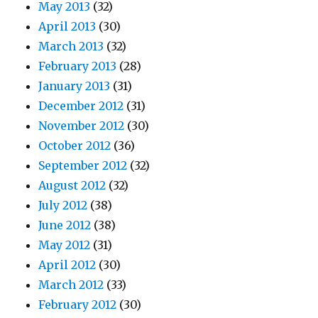
May 2013
(32)
April 2013
(30)
March 2013
(32)
February 2013
(28)
January 2013
(31)
December 2012
(31)
November 2012
(30)
October 2012
(36)
September 2012
(32)
August 2012
(32)
July 2012
(38)
June 2012
(38)
May 2012
(31)
April 2012
(30)
March 2012
(33)
February 2012
(30)