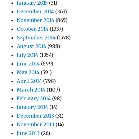
January 2015
(31)
December 2014
(363)
November 2014
(865)
October 2014
(1337)
September 2014
(1578)
August 2014
(988)
July 2014
(1354)
June 2014
(699)
May 2014
(591)
April 2014
(798)
March 2014
(1107)
February 2014
(98)
January 2014
(14)
December 2013
(31)
November 2013
(14)
June 2013
(26)