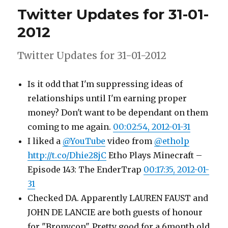
for
Twitter Updates for 31-01-
01-
02-
2012
2012
Twitter Updates for 31-01-2012
Is it odd that I'm suppressing ideas of
relationships until I'm earning proper
money? Don't want to be dependant on them
coming to me again.
00:02:54, 2012-01-31
I liked a
@YouTube
video from
@etholp
http://t.co/Dhie28jC
Etho Plays Minecraft –
Episode 143: The EnderTrap
00:17:35, 2012-01-
31
Checked DA. Apparently LAUREN FAUST and
JOHN DE LANCIE are both guests of honour
for "Bronycon". Pretty good for a 6month old