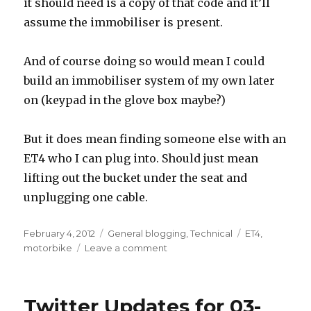
it should need is a copy of that code and it’ll
assume the immobiliser is present.
And of course doing so would mean I could
build an immobiliser system of my own later
on (keypad in the glove box maybe?)
But it does mean finding someone else with an
ET4 who I can plug into. Should just mean
lifting out the bucket under the seat and
unplugging one cable.
Posted
Categories
Tags
February 4, 2012
General blogging
,
Technical
ET4
,
on
on
motorbike
Leave a comment
So,
I
have
Twitter Updates for 03-
a