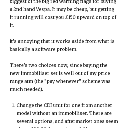
biggest of the big red warning flags for buying
a 2nd hand Vespa. It may be cheap, but getting
it running will cost you £150 upward on top of
it.
It’s annoying that it works aside from what is
basically a software problem.
There’s two choices now, since buying the
new immobiliser set is well out of my price
range atm (the “pay whenever” scheme was
much needed).
Change the CDI unit for one from another
model without an immobiliser. There are
several options, and aftermarket ones seem