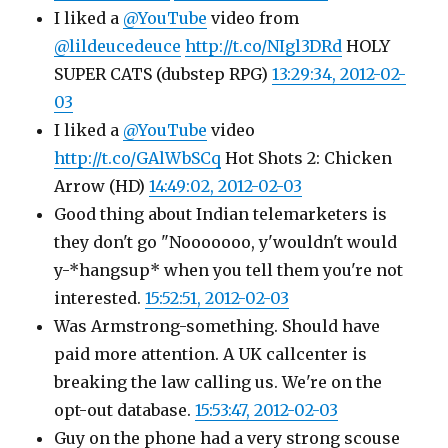
I liked a
@YouTube
video from
@lildeucedeuce
http://t.co/NIgl3DRd
HOLY
SUPER CATS (dubstep RPG)
13:29:34, 2012-02-
03
I liked a
@YouTube
video
http://t.co/GAlWbSCq
Hot Shots 2: Chicken
Arrow (HD)
14:49:02, 2012-02-03
Good thing about Indian telemarketers is
they don't go "Nooooooo, y'wouldn't would
y-*hangsup* when you tell them you're not
interested.
15:52:51, 2012-02-03
Was Armstrong-something. Should have
paid more attention. A UK callcenter is
breaking the law calling us. We're on the
opt-out database.
15:53:47, 2012-02-03
Guy on the phone had a very strong scouse