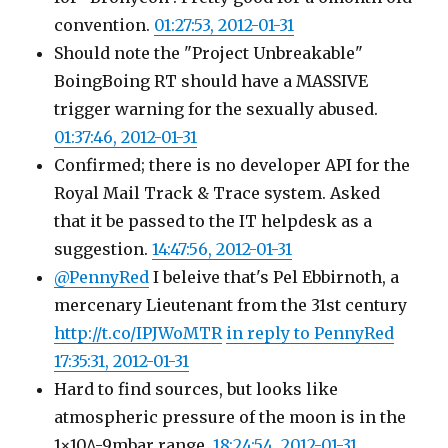
convention.
01:27:53, 2012-01-31
Should note the "Project Unbreakable"
BoingBoing RT should have a MASSIVE
trigger warning for the sexually abused.
01:37:46, 2012-01-31
Confirmed; there is no developer API for the
Royal Mail Track & Trace system. Asked
that it be passed to the IT helpdesk as a
suggestion.
14:47:56, 2012-01-31
@PennyRed
I beleive that's Pel Ebbirnoth, a
mercenary Lieutenant from the 31st century
http://t.co/IPJWoMTR
in reply to PennyRed
17:35:31, 2012-01-31
Hard to find sources, but looks like
atmospheric pressure of the moon is in the
1×10^-9mbar range.
18:24:54, 2012-01-31