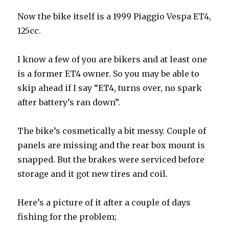
Now the bike itself is a 1999 Piaggio Vespa ET4,
125cc.
I know a few of you are bikers and at least one
is a former ET4 owner. So you may be able to
skip ahead if I say “ET4, turns over, no spark
after battery’s ran down”.
The bike’s cosmetically a bit messy. Couple of
panels are missing and the rear box mount is
snapped. But the brakes were serviced before
storage and it got new tires and coil.
Here’s a picture of it after a couple of days
fishing for the problem;