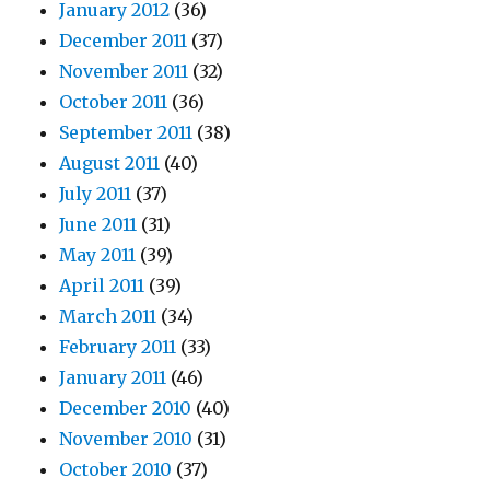
January 2012
(36)
December 2011
(37)
November 2011
(32)
October 2011
(36)
September 2011
(38)
August 2011
(40)
July 2011
(37)
June 2011
(31)
May 2011
(39)
April 2011
(39)
March 2011
(34)
February 2011
(33)
January 2011
(46)
December 2010
(40)
November 2010
(31)
October 2010
(37)