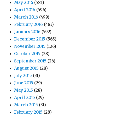
May 2016
(581)
April 2016
(596)
March 2016
(499)
February 2016
(483)
January 2016
(592)
December 2015
(565)
November 2015
(126)
October 2015
(28)
September 2015
(26)
August 2015
(28)
July 2015
(31)
June 2015
(29)
May 2015
(28)
April 2015
(29)
March 2015
(31)
February 2015
(28)