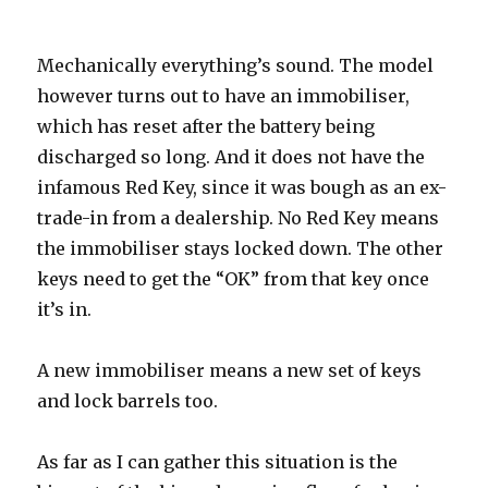
Mechanically everything’s sound. The model
however turns out to have an immobiliser,
which has reset after the battery being
discharged so long. And it does not have the
infamous Red Key, since it was bough as an ex-
trade-in from a dealership. No Red Key means
the immobiliser stays locked down. The other
keys need to get the “OK” from that key once
it’s in.
A new immobiliser means a new set of keys
and lock barrels too.
As far as I can gather this situation is the