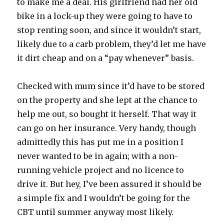
to make me a deal. His girlfriend had her old
bike in a lock-up they were going to have to
stop renting soon, and since it wouldn’t start,
likely due to a carb problem, they’d let me have
it dirt cheap and on a “pay whenever” basis.
Checked with mum since it’d have to be stored
on the property and she lept at the chance to
help me out, so bought it herself. That way it
can go on her insurance. Very handy, though
admittedly this has put me in a position I
never wanted to be in again; with a non-
running vehicle project and no licence to
drive it. But hey, I’ve been assured it should be
a simple fix and I wouldn’t be going for the
CBT until summer anyway most likely.