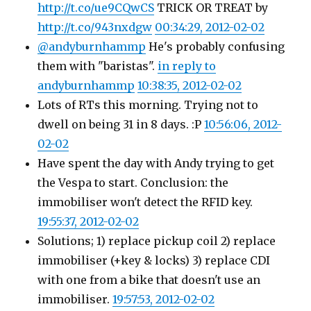
http://t.co/ue9CQwCS
TRICK OR TREAT by
http://t.co/943nxdgw
00:34:29, 2012-02-02
@andyburnhammp
He's probably confusing
them with "baristas".
in reply to
andyburnhammp
10:38:35, 2012-02-02
Lots of RTs this morning. Trying not to
dwell on being 31 in 8 days. :P
10:56:06, 2012-
02-02
Have spent the day with Andy trying to get
the Vespa to start. Conclusion: the
immobiliser won't detect the RFID key.
19:55:37, 2012-02-02
Solutions; 1) replace pickup coil 2) replace
immobiliser (+key & locks) 3) replace CDI
with one from a bike that doesn't use an
immobiliser.
19:57:53, 2012-02-02