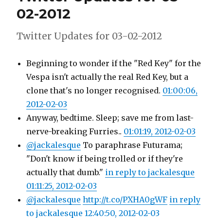
motorbike
02-2012
now..
Twitter Updates for 03-02-2012
Beginning to wonder if the "Red Key" for the
Vespa isn't actually the real Red Key, but a
clone that's no longer recognised.
01:00:06,
2012-02-03
Anyway, bedtime. Sleep; save me from last-
nerve-breaking Furries..
01:01:19, 2012-02-03
@jackalesque
To paraphrase Futurama;
"Don't know if being trolled or if they're
actually that dumb."
in reply to jackalesque
01:11:25, 2012-02-03
@jackalesque
http://t.co/PXHA0gWF
in reply
to jackalesque
12:40:50, 2012-02-03