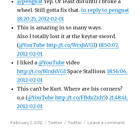
@penguat
Yep. Or least did until I broke a
wheel. Still gotta fix that.
in reply to penguat
18:20:25, 2012-02-01
This is amazing in so many ways.
Also I totally lost it at the keytar-sword.
(
@YouTube
http://t.co/WrxJsVG1
)
18:50:07,
2012-02-01
I liked a
@YouTube
video
http://t.co/WrxJsVG1
Space Stallions
18:56:06,
2012-02-01
This can't be Kurt. Where are his corners?
o_o (
@YouTube
http://t.co/FBdxZxh5
)
21:48:41,
2012-02-01
Posted
Categories
Tags
on
February 2, 2012
Twitter
Twitter
Leave a comment
on
Twitter
Update