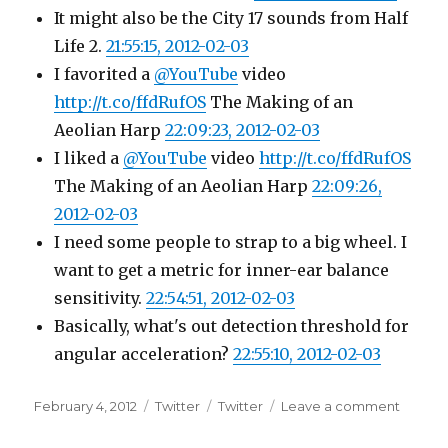
It might also be the City 17 sounds from Half
Life 2.
21:55:15, 2012-02-03
I favorited a
@YouTube
video
http://t.co/ffdRufOS
The Making of an
Aeolian Harp
22:09:23, 2012-02-03
I liked a
@YouTube
video
http://t.co/ffdRufOS
The Making of an Aeolian Harp
22:09:26,
2012-02-03
I need some people to strap to a big wheel. I
want to get a metric for inner-ear balance
sensitivity.
22:54:51, 2012-02-03
Basically, what's out detection threshold for
angular acceleration?
22:55:10, 2012-02-03
Posted
Categories
Tags
on
February 4, 2012
Twitter
Twitter
Leave a comment
on
Twitter
Update