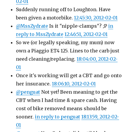
02-01
Suddenly running off to Loughton. Have
been given a motorbike.
12:45:30, 2012-02-01
@MssZydrate
Is it "nipple-clamps"? ;P
in
reply to MssZydrate
12:46:51, 2012-02-01
So we (or legally speaking, my mum) now
own a Piaggio ET4 125. Lines to the carb just
need cleaning/replacing.
18:04:00, 2012-02-
01
Once it's working will get a CBT and go onto
her insurance.
18:06:10, 2012-02-01
@penguat
Not yet! Been meaning to get the
CBT when I had time & spare cash. Having
cost of bike removed means should be
sooner.
in reply to penguat
18:13:59, 2012-02-
01