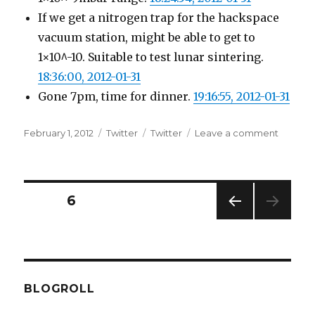
If we get a nitrogen trap for the hackspace
vacuum station, might be able to get to
1×10^-10. Suitable to test lunar sintering.
18:36:00, 2012-01-31
Gone 7pm, time for dinner.
19:16:55, 2012-01-31
Posted
Categories
Tags
on
February 1, 2012
Twitter
Twitter
Leave a comment
on
Twitter
Update
for
31-
Posts
PAGE
6
01-
2012
PREV
pagination
IOUS
PAG
E
BLOGROLL