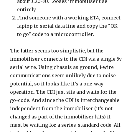
about £20-30. Looses immobiliser use
entirely.
Find someone with a working ET4, connect
laptop to serial data line and copy the “OK
to go” code to a microcontroller.
The latter seems too simplistic, but the
immobiliser connects to the CDI via a single 5v
serial wire. Using chassis as ground, 1-wire
communications seem unlikely due to noise
potential, so it looks like it’s a one-way
operation. The CDI just sits and waits for the
go-code. And since the CDI is interchangeable
independent from the immobiliser (it’s not
changed as part of the immobiliser kits) it
must be waiting for a series-standard code. All