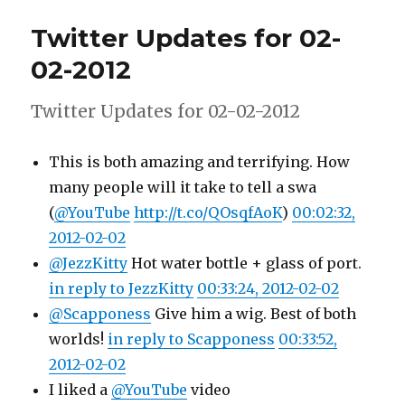
for
Twitter Updates for 02-
03-
02-
02-2012
2012
Twitter Updates for 02-02-2012
This is both amazing and terrifying. How
many people will it take to tell a swa
(
@YouTube
http://t.co/QOsqfAoK
)
00:02:32,
2012-02-02
@JezzKitty
Hot water bottle + glass of port.
in reply to JezzKitty
00:33:24, 2012-02-02
@Scapponess
Give him a wig. Best of both
worlds!
in reply to Scapponess
00:33:52,
2012-02-02
I liked a
@YouTube
video