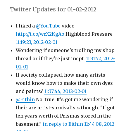
Twitter Updates for 01-02-2012
I liked a
@YouTube
video
http://t.co/wrX2KgAo
Highblood Pressure
11:19:23, 2012-02-01
Wondering if someone's trolling my shop
thread or if they're just inept.
11:31:52, 2012-
02-01
If society collapsed, how many artists
would know how to make their own dyes
and paints?
11:37:44, 2012-02-01
@Eithin
No, true. It's got me wondering if
their are artist-survivalists though. "I' got
ten years worth of Prismas stored in the
basement."
in reply to Eithin
11:44:08, 2012-