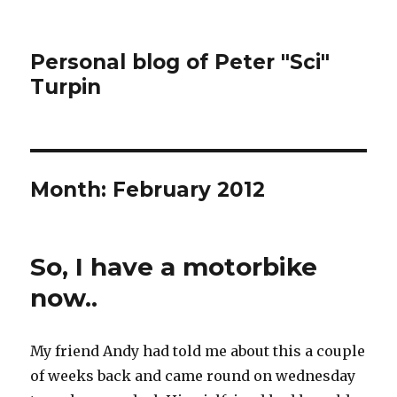
Personal blog of Peter "Sci"
Turpin
Month:
February 2012
So, I have a motorbike
now..
My friend Andy had told me about this a couple
of weeks back and came round on wednesday