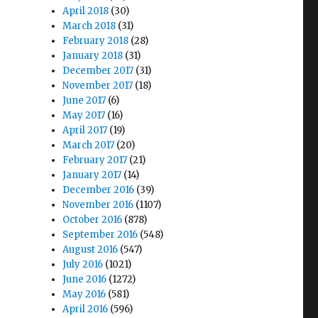
April 2018
(30)
March 2018
(31)
February 2018
(28)
January 2018
(31)
December 2017
(31)
November 2017
(18)
June 2017
(6)
May 2017
(16)
April 2017
(19)
March 2017
(20)
February 2017
(21)
January 2017
(14)
December 2016
(39)
November 2016
(1107)
October 2016
(878)
September 2016
(548)
August 2016
(547)
July 2016
(1021)
June 2016
(1272)
May 2016
(581)
April 2016
(596)