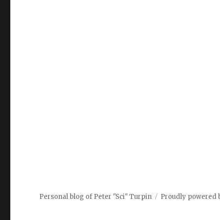
Personal blog of Peter "Sci" Turpin
Proudly powered 