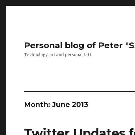
Personal blog of Peter "S
Technology, art and personal faff
Month:
June 2013
Twitter Updates f