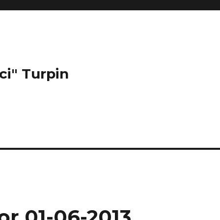
ci" Turpin
or 01-06-2013