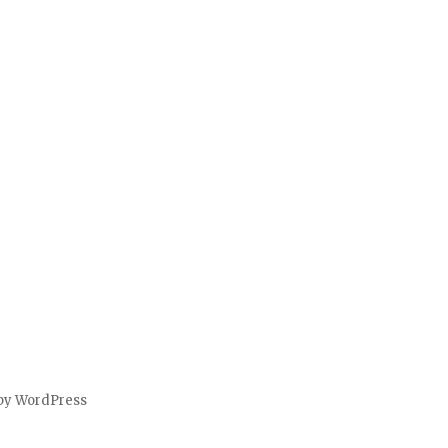
by WordPress