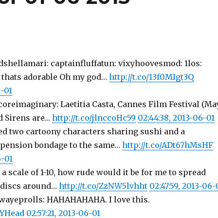
dshellamari: captainfluffatun: vixyhoovesmod: 1los:
 thats adorable Oh my god…
http://t.co/13f0MIgt3Q
6-01
coreimaginary: Laetitia Casta, Cannes Film Festival (Ma
ad Sirens are…
http://t.co/jlnccoHc59
02:44:38, 2013-06-01
ted two cartoony characters sharing sushi and a
spension bondage to the same…
http://t.co/ADt67hMsHF
6-01
 a scale of 1-10, how rude would it be for me to spread
e discs around…
http://t.co/ZzNW5lvhht
02:47:59, 2013-06-
ewayeprolls: HAHAHAHAHA. I love this.
avYHead
02:57:21, 2013-06-01