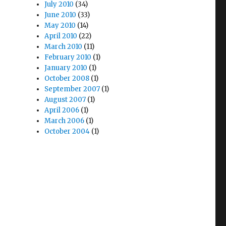
July 2010
(34)
June 2010
(33)
May 2010
(14)
April 2010
(22)
March 2010
(11)
February 2010
(1)
January 2010
(1)
October 2008
(1)
September 2007
(1)
August 2007
(1)
April 2006
(1)
March 2006
(1)
October 2004
(1)