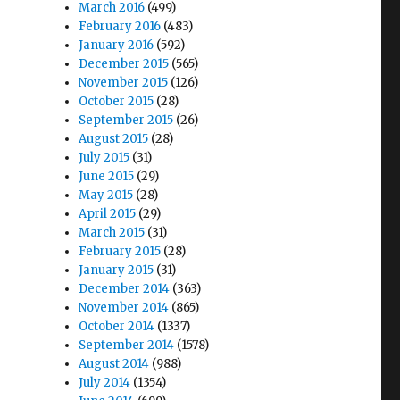
March 2016
(499)
February 2016
(483)
January 2016
(592)
December 2015
(565)
November 2015
(126)
October 2015
(28)
September 2015
(26)
August 2015
(28)
July 2015
(31)
June 2015
(29)
May 2015
(28)
April 2015
(29)
March 2015
(31)
February 2015
(28)
January 2015
(31)
December 2014
(363)
November 2014
(865)
October 2014
(1337)
September 2014
(1578)
August 2014
(988)
July 2014
(1354)