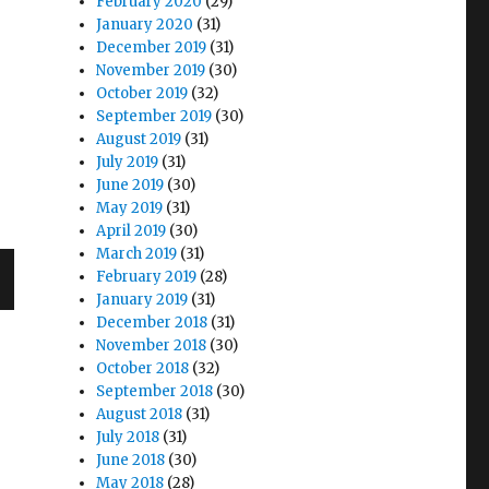
February 2020
(29)
January 2020
(31)
December 2019
(31)
November 2019
(30)
October 2019
(32)
September 2019
(30)
August 2019
(31)
July 2019
(31)
June 2019
(30)
May 2019
(31)
April 2019
(30)
March 2019
(31)
February 2019
(28)
January 2019
(31)
December 2018
(31)
November 2018
(30)
October 2018
(32)
September 2018
(30)
August 2018
(31)
July 2018
(31)
June 2018
(30)
May 2018
(28)