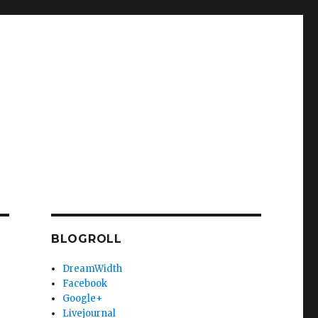
BLOGROLL
DreamWidth
Facebook
Google+
Livejournal