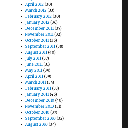
April 2012
(30)
March 2012
(33)
February 2012
(30)
January 2012
(36)
December 2011
(37)
November 2011
(32)
October 2011
(36)
September 2011
(38)
August 2011
(40)
July 2011
(37)
June 2011
(31)
May 2011
(39)
April 2011
(39)
March 2011
(34)
February 2011
(33)
January 2011
(46)
December 2010
(40)
November 2010
(31)
October 2010
(37)
September 2010
(32)
August 2010
(34)