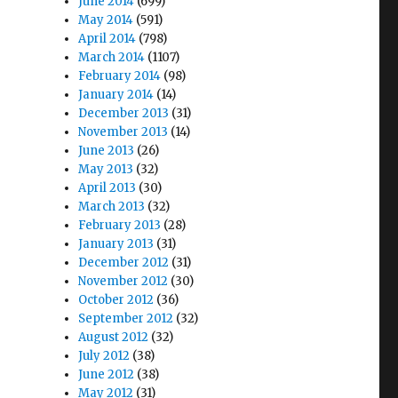
June 2014
(699)
May 2014
(591)
April 2014
(798)
March 2014
(1107)
February 2014
(98)
January 2014
(14)
December 2013
(31)
November 2013
(14)
June 2013
(26)
May 2013
(32)
April 2013
(30)
March 2013
(32)
February 2013
(28)
January 2013
(31)
December 2012
(31)
November 2012
(30)
October 2012
(36)
September 2012
(32)
August 2012
(32)
July 2012
(38)
June 2012
(38)
May 2012
(31)