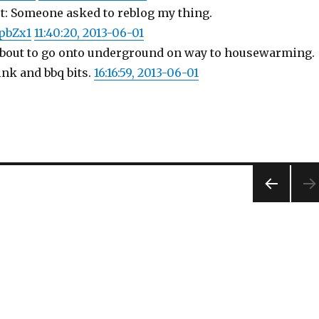
st: Someone asked to reblog my thing.
KpbZx1
11:40:20, 2013-06-01
About to go onto underground on way to housewarming.
ink and bbq bits.
16:16:59, 2013-06-01
PREV
IOUS
PAG
E