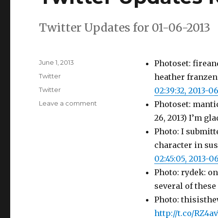
Twitter Updates for 01-06-2013
Posted
June 1, 2013
Photoset: firean
on
Categories
Twitter
heather franzen
Tags
Twitter
02:39:32, 2013-0
on
Leave a comment
Photoset: manti
Twitter
26, 2013) I’m gl
Updates
Photo: I submit
for
01-
character in su
06-
02:45:05, 2013-0
2013
Photo: rydek: on
several of thes
Photo: thisisth
http://t.co/RZ4