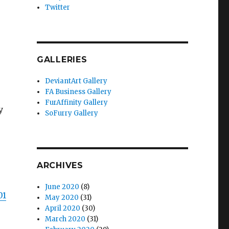
Twitter
GALLERIES
DeviantArt Gallery
FA Business Gallery
FurAffinity Gallery
y
SoFurry Gallery
ARCHIVES
June 2020
(8)
01
May 2020
(31)
April 2020
(30)
March 2020
(31)