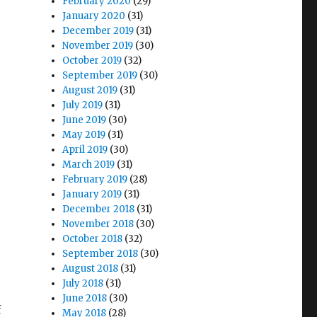
February 2020
(29)
?
January 2020
(31)
December 2019
(31)
November 2019
(30)
October 2019
(32)
September 2019
(30)
August 2019
(31)
July 2019
(31)
June 2019
(30)
May 2019
(31)
April 2019
(30)
March 2019
(31)
February 2019
(28)
January 2019
(31)
December 2018
(31)
November 2018
(30)
October 2018
(32)
September 2018
(30)
August 2018
(31)
July 2018
(31)
June 2018
(30)
f
May 2018
(28)