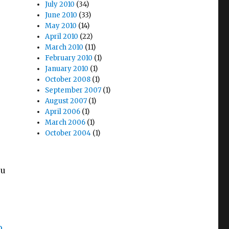
July 2010
(34)
June 2010
(33)
May 2010
(14)
April 2010
(22)
March 2010
(11)
February 2010
(1)
January 2010
(1)
October 2008
(1)
September 2007
(1)
August 2007
(1)
April 2006
(1)
March 2006
(1)
October 2004
(1)
ou
o