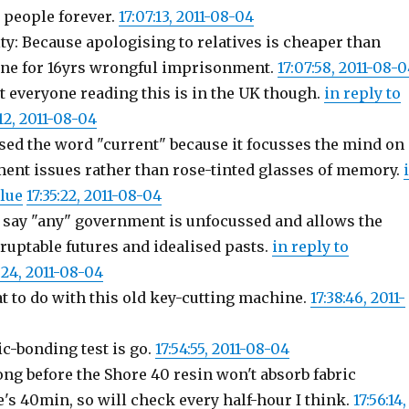
 people forever.
17:07:13, 2011-08-04
y: Because apologising to relatives is cheaper than
ne for 16yrs wrongful imprisonment.
17:07:58, 2011-08-
 everyone reading this is in the UK though.
in reply to
:12, 2011-08-04
sed the word "current" because it focusses the mind on
ent issues rather than rose-tinted glasses of memory.
lue
17:35:22, 2011-08-04
say "any" government is unfocussed and allows the
ruptable futures and idealised pasts.
in reply to
:24, 2011-08-04
at to do with this old key-cutting machine.
17:38:46, 2011-
c-bonding test is go.
17:54:55, 2011-08-04
ong before the Shore 40 resin won't absorb fabric
's 40min, so will check every half-hour I think.
17:56:14,