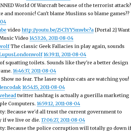
NNED World Of Warcraft because of the terrorist attack
e and moronic! Can't blame Muslims so blame games??
-04
ube
video
http://youtu.be/25ClYY5mwbc?a
[Portal 2] Want
 Music Video
14:53:26, 2011-08-04
wolf
The classic Geek Fallacies in play again, sounds
o LupusLondonwolf
16:39:11, 2011-08-04
of squatting toilets. Sounds like they're a better design
frame.
16:46:37, 2011-08-04
Show no fear. The laser-sphinx-cats are watching you!
sdencodak
16:54:15, 2011-08-04
vehead
twitter hashtag is actually a guerilla marketing
ple Computers.
16:59:12, 2011-08-04
y: Because we'd all trust the current government to
 if we live or die.
17:06:27, 2011-08-04
y: Because the police corruption will totally go down i