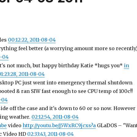
les
00:12:22, 2011-08-04
ything feel better (a worrying amount more so recently
8-04
's not much, but happy birthday Katie *hugs you*
in
01:23:28, 2011-08-04
esktop PC just went into emergency thermal shutdown
ooted & ran SIW fast enough to see CPU temp of 100c!!
8-04
ide off the case and it's down to 60 or so now. However
ing weather.
02:12:54, 2011-08-04
ube
video
http://youtu.be/j5WxRC9jcxs?a
GLaDOS – "Wan
c Video HD
02:33:43, 2011-08-04