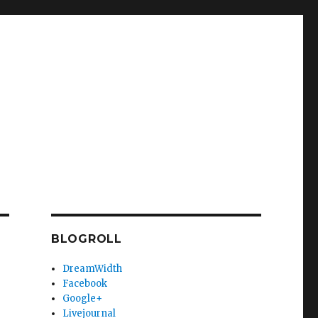
BLOGROLL
DreamWidth
Facebook
Google+
Livejournal