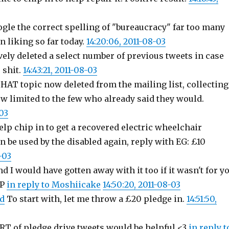
ogle the correct spelling of "bureaucracy" far too many
 liking so far today.
14:20:06, 2011-08-03
ely deleted a select number of previous tweets in case
 shit.
14:43:21, 2011-08-03
HAT topic now deleted from the mailing list, collecting
ow limited to the few who already said they would.
-03
 help chip in to get a recovered electric wheelchair
an be used by the disabled again, reply with EG: £10
-03
d I would have gotten away with it too if it wasn't for y
:P
in reply to Moshiicake
14:50:20, 2011-08-03
d
To start with, let me throw a £20 pledge in.
14:51:50,
RT of pledge drive tweets would be helpful <3
in reply t