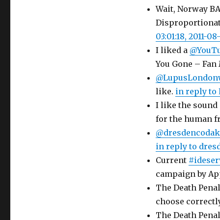
Wait, Norway BA
Disproportionat
03:01:18, 2011-08
I liked a
@YouT
You Gone – Fan
@LupusLondon
like.
in reply t
I like the sound 
for the human 
@dresdencodak
in reply to dre
Current
#ideser
campaign by Ap
The Death Penalt
choose correctly
The Death Penalt