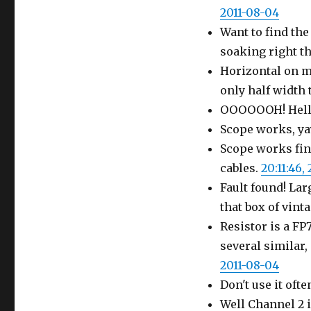
2011-08-04
Want to find the
soaking right t
Horizontal on my
only half width 
OOOOOOH! Hello
Scope works, yay
Scope works fine
cables.
20:11:46,
Fault found! La
that box of vint
Resistor is a F
several similar,
2011-08-04
Don't use it ofte
Well Channel 2 i