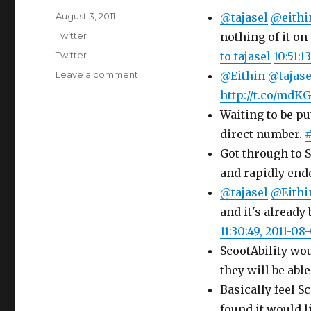
Posted
August 3, 2011
@tajasel
@eithi
on
Categories
Twitter
nothing of it on
Tags
Twitter
to tajasel
10:51:1
on
Leave a comment
@Eithin
@tajase
Twitter
http://t.co/mdK
Updates
Waiting to be pu
for
03-
direct number.
#
08-
Got through to S
2011
and rapidly ende
@tajasel
@Eithi
and it's already
11:30:49, 2011-08
ScootAbility wou
they will be abl
Basically feel S
found it would li