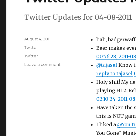
Twitter Updates for 04-08-2011
Posted
August 4, 2011
hah, badgerwaff
on
Categories
Twitter
Beer makes ever
Tags
Twitter
00:56:28, 2011-0
on
Leave a comment
@tajasel
Know it
Twitter
reply to tajasel
Updates
Holy shit! My d
for
04-
playing HL2. Reb
08-
02:10:24, 2011-0
2011
Have taken the s
this is NOT gam
I liked a
@YouT
You Gone" Musi