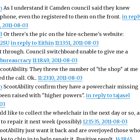
n
As I understand it Camden council said they knew
 phone, even tho registered to them on the front.
in repl
3, 2011-08-03
l
Or there's the pic on the hire-scheme's website:
G2SU
in reply to Eithin
11:13:51, 2011-08-03
t through. Council switchboard unable to give me a
bureaucracy
11:18:49, 2011-08-03
cootAbility. They threw the number of "the shop" at me
d the call. Ok..
11:23:10, 2011-08-03
n
ScootAbility confirm they have a powerchair missing
 been raised with "higher powers".
in reply to tajasel
-03
ld like to collect the wheelchair in the next day or so, a
e to repair it next week (possibly)
12:15:35, 2011-08-03
cootAbility just want it back and are overjoyed those wh
ke to chip in to help repair it. Positive result.
14:18:45,