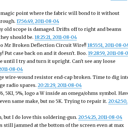
 magic point where the fabric will bond to it without
hrough.
17:56:49, 2011-08-04
 old scope is damaged. Drifts off to right and beams
they should be.
18:25:21, 2011-08-04
 Mr Broken Deflection Circuit Wire!!
18:55:51, 2011-08-0
! Put case back on and it doesn't. Boo.
19:28:59, 2011-08-
 until I try and turn it upright. Can't see any loose
 2011-08-04
rge wire-wound resistor end-cap broken. Time to dig int
age radio spares.
20:21:29, 2011-08-04
P76, 5KI, 5%, logo a W inside an omega/ohms symbol. Hav
 even same make, but no 5K. Trying to repair it.
20:42:50,
n, but I do love this soldering-gun.
20:54:25, 2011-08-04
s still jammed at the bottom of the screen even at max