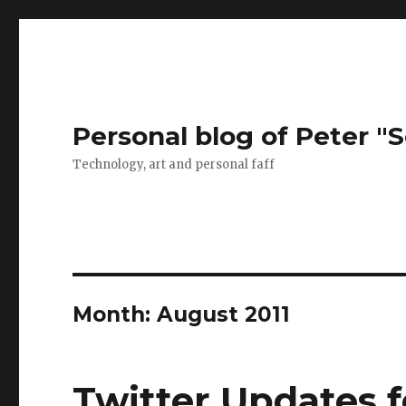
Personal blog of Peter "S
Technology, art and personal faff
Month:
August 2011
Twitter Updates f