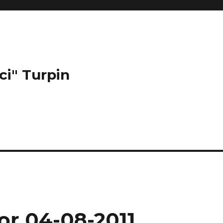
ci" Turpin
or 04-08-2011