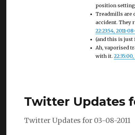
position settin
Treadmills are 
accident. They r
22:23:54, 2011-08
(and this is just
Ah, vaporised t
with it.
22:35:00,
Twitter Updates f
Twitter Updates for 03-08-2011