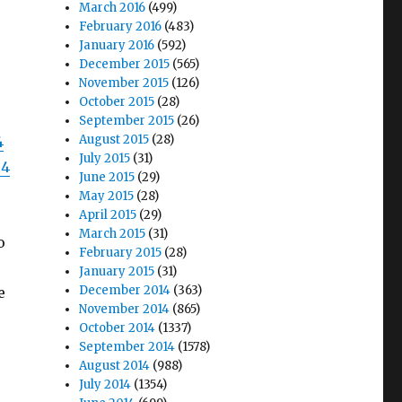
March 2016
(499)
February 2016
(483)
January 2016
(592)
December 2015
(565)
November 2015
(126)
October 2015
(28)
September 2015
(26)
August 2015
(28)
4
July 2015
(31)
04
June 2015
(29)
May 2015
(28)
April 2015
(29)
March 2015
(31)
o
February 2015
(28)
January 2015
(31)
December 2014
(363)
e
November 2014
(865)
October 2014
(1337)
September 2014
(1578)
August 2014
(988)
July 2014
(1354)