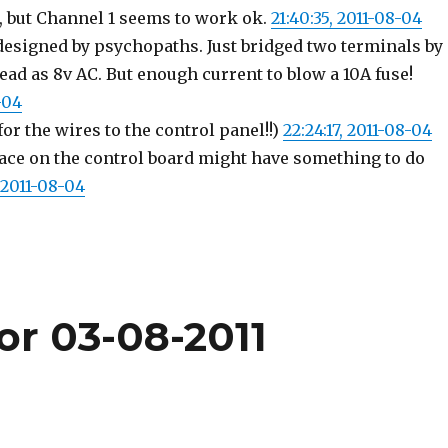
g, but Channel 1 seems to work ok.
21:40:35, 2011-08-04
designed by psychopaths. Just bridged two terminals by
ead as 8v AC. But enough current to blow a 10A fuse!
-04
 for the wires to the control panel!!)
22:24:17, 2011-08-04
race on the control board might have something to do
 2011-08-04
or 03-08-2011