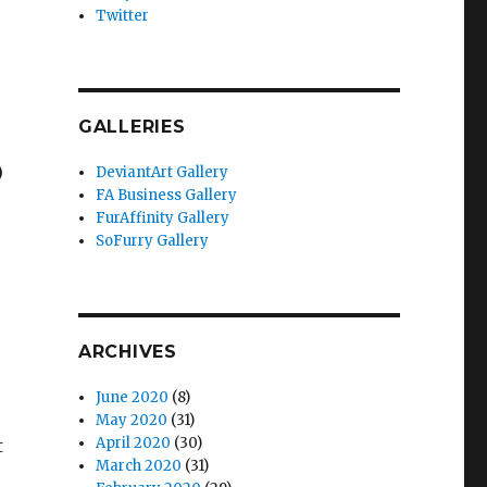
Twitter
GALLERIES
)
DeviantArt Gallery
FA Business Gallery
FurAffinity Gallery
SoFurry Gallery
ARCHIVES
June 2020
(8)
May 2020
(31)
April 2020
(30)
t
March 2020
(31)