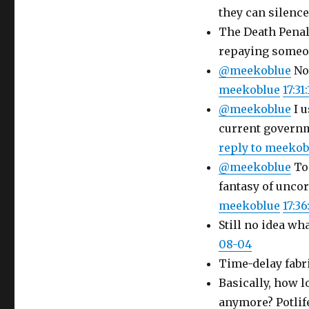
they can silence
The Death Penalt
repaying someo
@meekoblue
Not
meekoblue
17:31
@meekoblue
I u
current governm
reply to meekob
@meekoblue
To 
fantasy of uncor
meekoblue
17:36
Still no idea wh
08-04
Time-delay fabri
Basically, how l
anymore? Potlife