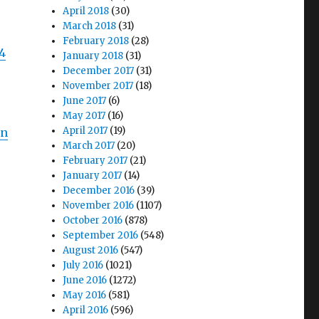
April 2018
(30)
March 2018
(31)
February 2018
(28)
04
January 2018
(31)
December 2017
(31)
November 2017
(18)
June 2017
(6)
May 2017
(16)
April 2017
(19)
in
March 2017
(20)
February 2017
(21)
January 2017
(14)
December 2016
(39)
November 2016
(1107)
October 2016
(878)
September 2016
(548)
August 2016
(547)
July 2016
(1021)
June 2016
(1272)
May 2016
(581)
April 2016
(596)