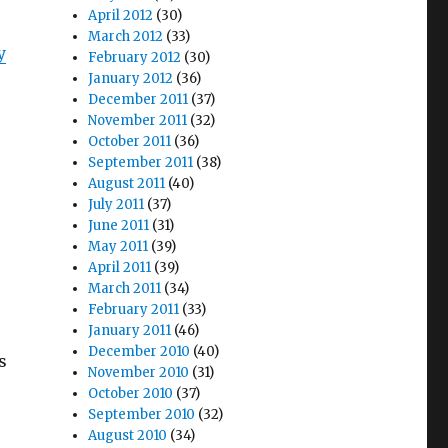
April 2012
(30)
March 2012
(33)
y
February 2012
(30)
January 2012
(36)
December 2011
(37)
November 2011
(32)
October 2011
(36)
September 2011
(38)
August 2011
(40)
July 2011
(37)
June 2011
(31)
May 2011
(39)
April 2011
(39)
March 2011
(34)
February 2011
(33)
January 2011
(46)
December 2010
(40)
s
November 2010
(31)
October 2010
(37)
September 2010
(32)
o
August 2010
(34)