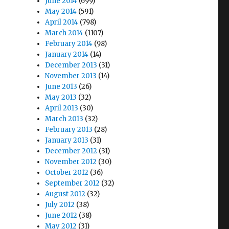
June 2014
(699)
May 2014
(591)
April 2014
(798)
March 2014
(1107)
February 2014
(98)
January 2014
(14)
December 2013
(31)
November 2013
(14)
June 2013
(26)
May 2013
(32)
April 2013
(30)
March 2013
(32)
February 2013
(28)
January 2013
(31)
December 2012
(31)
November 2012
(30)
October 2012
(36)
September 2012
(32)
August 2012
(32)
July 2012
(38)
June 2012
(38)
May 2012
(31)