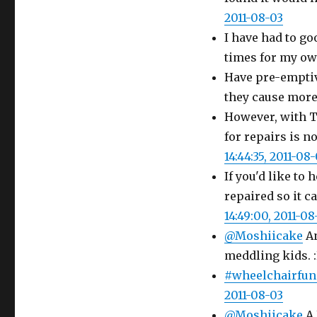
2011-08-03
I have had to go
times for my own
Have pre-emptiv
they cause more
However, with T
for repairs is n
14:44:35, 2011-08
If you'd like to
repaired so it c
14:49:00, 2011-08
@Moshiicake
An
meddling kids. 
#wheelchairfun
2011-08-03
@Moshiicake
A 