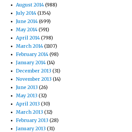
August 2014
(988)
July 2014
(1354)
June 2014
(699)
May 2014
(591)
April 2014
(798)
March 2014
(1107)
February 2014
(98)
January 2014
(14)
December 2013
(31)
November 2013
(14)
June 2013
(26)
May 2013
(32)
April 2013
(30)
March 2013
(32)
February 2013
(28)
January 2013
(31)