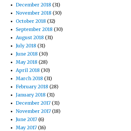
December 2018
(31)
November 2018
(30)
October 2018
(32)
September 2018
(30)
August 2018
(31)
July 2018
(31)
June 2018
(30)
May 2018
(28)
April 2018
(30)
March 2018
(31)
February 2018
(28)
January 2018
(31)
December 2017
(31)
November 2017
(18)
June 2017
(6)
May 2017
(16)