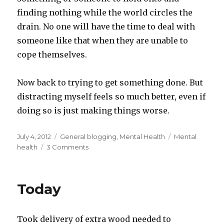
finding nothing while the world circles the
drain. No one will have the time to deal with
someone like that when they are unable to
cope themselves.
Now back to trying to get something done. But
distracting myself feels so much better, even if
doing so is just making things worse.
Posted
Categories
Tags
July 4, 2012
General blogging
,
Mental Health
Mental
on
on
health
3 Comments
“What’s
wrong?”
Today
Took delivery of extra wood needed to