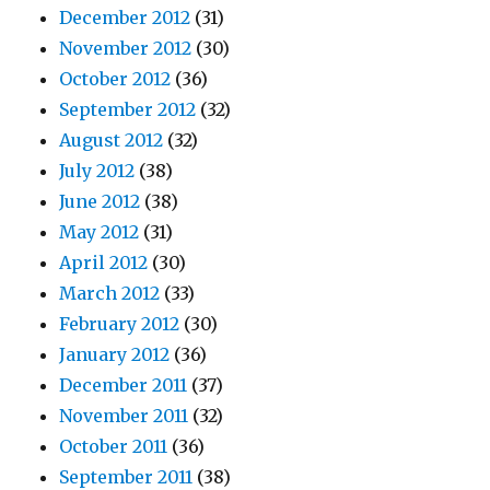
December 2012
(31)
November 2012
(30)
October 2012
(36)
September 2012
(32)
August 2012
(32)
July 2012
(38)
June 2012
(38)
May 2012
(31)
April 2012
(30)
March 2012
(33)
February 2012
(30)
January 2012
(36)
December 2011
(37)
November 2011
(32)
October 2011
(36)
September 2011
(38)