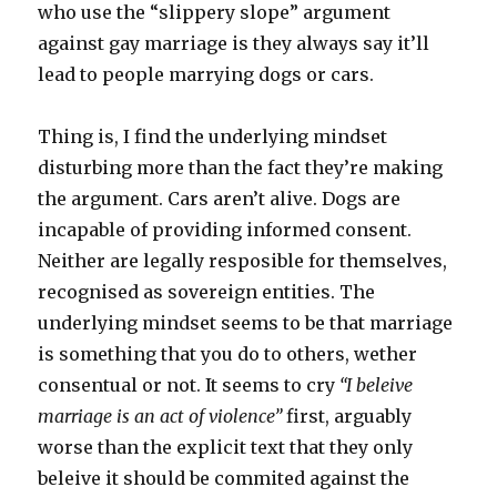
who use the “slippery slope” argument
against gay marriage is they always say it’ll
lead to people marrying dogs or cars.
Thing is, I find the underlying mindset
disturbing more than the fact they’re making
the argument. Cars aren’t alive. Dogs are
incapable of providing informed consent.
Neither are legally resposible for themselves,
recognised as sovereign entities. The
underlying mindset seems to be that marriage
is something that you do to others, wether
consentual or not. It seems to cry
“I beleive
marriage is an act of violence”
first, arguably
worse than the explicit text that they only
beleive it should be commited against the