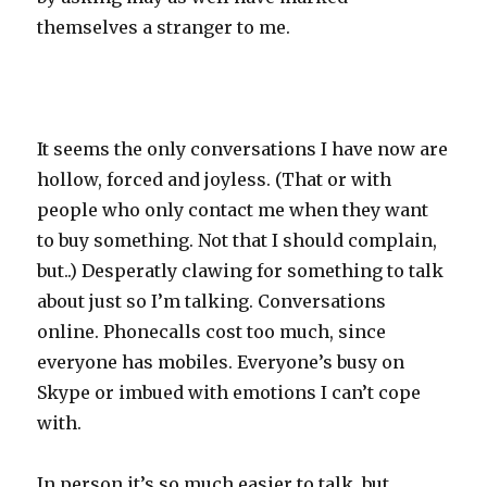
themselves a stranger to me.
It seems the only conversations I have now are
hollow, forced and joyless. (That or with
people who only contact me when they want
to buy something. Not that I should complain,
but..) Desperatly clawing for something to talk
about just so I’m talking. Conversations
online. Phonecalls cost too much, since
everyone has mobiles. Everyone’s busy on
Skype or imbued with emotions I can’t cope
with.
In person it’s so much easier to talk, but