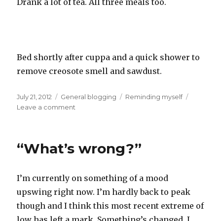
Drank a lot of tea. All three meals too.
Bed shortly after cuppa and a quick shower to
remove creosote smell and sawdust.
Posted
Categories
Tags
July 21, 2012
General blogging
Reminding myself
on
on
Leave a comment
Todays
acheivements
“What’s wrong?”
I’m currently on something of a mood
upswing right now. I’m hardly back to peak
though and I think this most recent extreme of
low has left a mark. Something’s changed. I