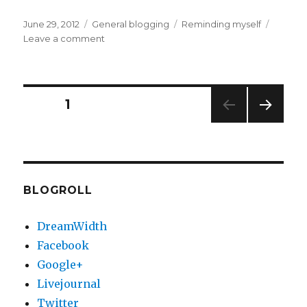
Posted
Categories
Tags
June 29, 2012
General blogging
Reminding myself
on
on
Leave a comment
Today..
Posts
PAGE
1
NEXT
pagination
PAG
E
BLOGROLL
DreamWidth
Facebook
Google+
Livejournal
Twitter