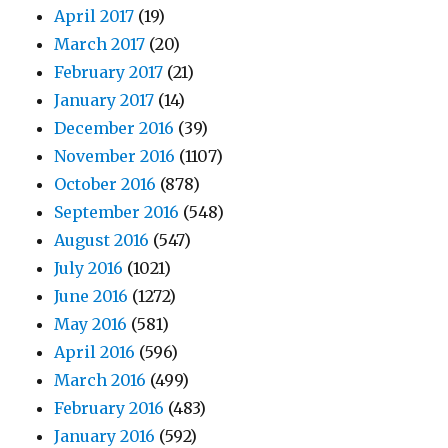
April 2017
(19)
March 2017
(20)
February 2017
(21)
January 2017
(14)
December 2016
(39)
November 2016
(1107)
October 2016
(878)
September 2016
(548)
August 2016
(547)
July 2016
(1021)
June 2016
(1272)
May 2016
(581)
April 2016
(596)
March 2016
(499)
February 2016
(483)
January 2016
(592)