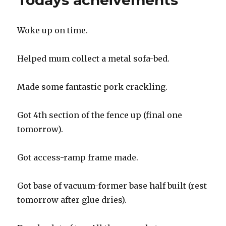
Todays acheivements
slope”
merchant
Woke up on time.
Helped mum collect a metal sofa-bed.
Made some fantastic pork crackling.
Got 4th section of the fence up (final one
tomorrow).
Got access-ramp frame made.
Got base of vacuum-former base half built (rest
tomorrow after glue dries).