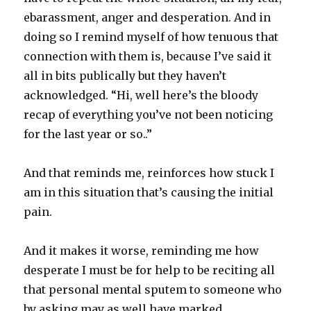
ebarassment, anger and desperation. And in
doing so I remind myself of how tenuous that
connection with them is, because I’ve said it
all in bits publically but they haven’t
acknowledged. “Hi, well here’s the bloody
recap of everything you’ve not been noticing
for the last year or so..”
And that reminds me, reinforces how stuck I
am in this situation that’s causing the initial
pain.
And it makes it worse, reminding me how
desperate I must be for help to be reciting all
that personal mental sputem to someone who
by asking may as well have marked