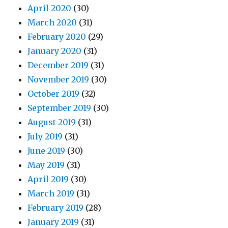
April 2020
(30)
March 2020
(31)
February 2020
(29)
January 2020
(31)
December 2019
(31)
November 2019
(30)
October 2019
(32)
September 2019
(30)
August 2019
(31)
July 2019
(31)
June 2019
(30)
May 2019
(31)
April 2019
(30)
March 2019
(31)
February 2019
(28)
January 2019
(31)