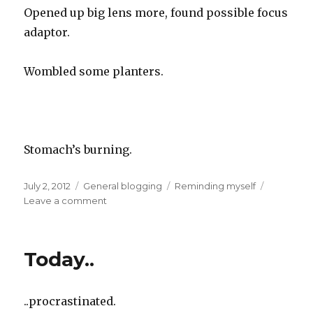
Opened up big lens more, found possible focus
adaptor.
Wombled some planters.
Stomach’s burning.
Posted
Categories
Tags
July 2, 2012
General blogging
Reminding myself
on
on
Leave a comment
Today
Today..
..procrastinated.