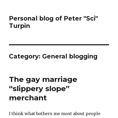
Personal blog of Peter "Sci"
Turpin
Category:
General blogging
The gay marriage
“slippery slope”
merchant
I think what bothers me most about people