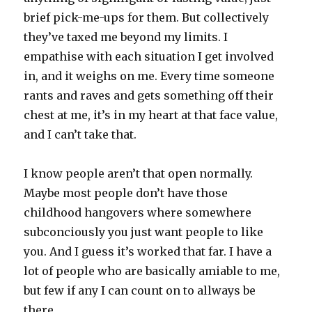
brief pick-me-ups for them. But collectively
they’ve taxed me beyond my limits. I
empathise with each situation I get involved
in, and it weighs on me. Every time someone
rants and raves and gets something off their
chest at me, it’s in my heart at that face value,
and I can’t take that.
I know people aren’t that open normally.
Maybe most people don’t have those
childhood hangovers where somewhere
subconciously you just want people to like
you. And I guess it’s worked that far. I have a
lot of people who are basically amiable to me,
but few if any I can count on to allways be
there.