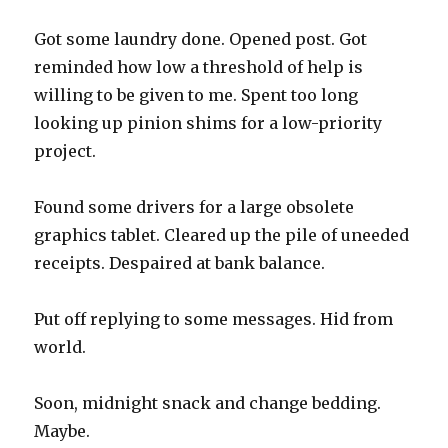
Got some laundry done. Opened post. Got
reminded how low a threshold of help is
willing to be given to me. Spent too long
looking up pinion shims for a low-priority
project.
Found some drivers for a large obsolete
graphics tablet. Cleared up the pile of uneeded
receipts. Despaired at bank balance.
Put off replying to some messages. Hid from
world.
Soon, midnight snack and change bedding.
Maybe.