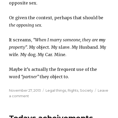
opposite sex.
Or given the context, perhaps that should be
the opposing sex
.
It screams,
“When I marry someone, they are
my
property”
. My object. My slave. My Husband. My
wife. My dog. My Car. Mine.
Maybe it’s actually the frequent use of the
word
“partner”
they object to.
Posted
Categories
November 27, 2013
Legal things
,
Rights
,
Society
Leave
on
on
a comment
The
gay
marriage
“slippery