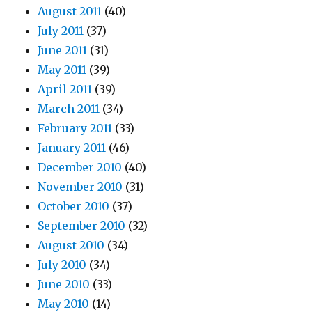
August 2011
(40)
July 2011
(37)
June 2011
(31)
May 2011
(39)
April 2011
(39)
March 2011
(34)
February 2011
(33)
January 2011
(46)
December 2010
(40)
November 2010
(31)
October 2010
(37)
September 2010
(32)
August 2010
(34)
July 2010
(34)
June 2010
(33)
May 2010
(14)