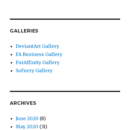
GALLERIES
DeviantArt Gallery
FA Business Gallery
FurAffinity Gallery
SoFurry Gallery
ARCHIVES
June 2020
(8)
May 2020
(31)