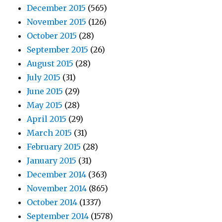
December 2015
(565)
November 2015
(126)
October 2015
(28)
September 2015
(26)
August 2015
(28)
July 2015
(31)
June 2015
(29)
May 2015
(28)
April 2015
(29)
March 2015
(31)
February 2015
(28)
January 2015
(31)
December 2014
(363)
November 2014
(865)
October 2014
(1337)
September 2014
(1578)