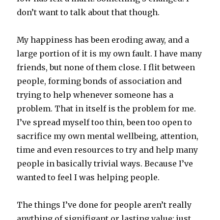
don’t want to talk about that though.
My happiness has been eroding away, and a
large portion of it is my own fault. I have many
friends, but none of them close. I flit between
people, forming bonds of association and
trying to help whenever someone has a
problem. That in itself is the problem for me.
I’ve spread myself too thin, been too open to
sacrifice my own mental wellbeing, attention,
time and even resources to try and help many
people in basically trivial ways. Because I’ve
wanted to feel I was helping people.
The things I’ve done for people aren’t really
anything of signifigant or lasting value; just