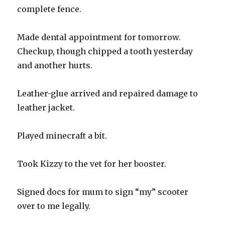
complete fence.
Made dental appointment for tomorrow.
Checkup, though chipped a tooth yesterday
and another hurts.
Leather-glue arrived and repaired damage to
leather jacket.
Played minecraft a bit.
Took Kizzy to the vet for her booster.
Signed docs for mum to sign “my” scooter
over to me legally.