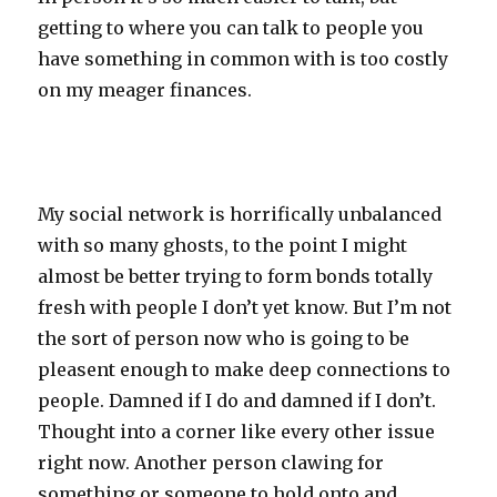
getting to where you can talk to people you
have something in common with is too costly
on my meager finances.
My social network is horrifically unbalanced
with so many ghosts, to the point I might
almost be better trying to form bonds totally
fresh with people I don’t yet know. But I’m not
the sort of person now who is going to be
pleasent enough to make deep connections to
people. Damned if I do and damned if I don’t.
Thought into a corner like every other issue
right now. Another person clawing for
something or someone to hold onto and