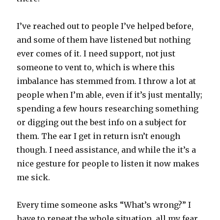
I’ve reached out to people I’ve helped before,
and some of them have listened but nothing
ever comes of it. I need support, not just
someone to vent to, which is where this
imbalance has stemmed from. I throw a lot at
people when I’m able, even if it’s just mentally;
spending a few hours researching something
or digging out the best info on a subject for
them. The ear I get in return isn’t enough
though. I need assistance, and while the it’s a
nice gesture for people to listen it now makes
me sick.
Every time someone asks “What’s wrong?” I
have to repeat the whole situation, all my fear,