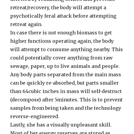
retreat/recovery, the body will attempt a
psychotically feral attack before attempting
retreat again.
In case there is not enough biomass to get
higher functions operating again, the body
will attempt to consume anything nearby. This
could potentially cover anything from raw
sewage, paper, up to live animals and people.
Any body parts separated from the main mass
can be quickly re-absorbed, but parts smaller
than 64cubic inches in mass will self-destruct
(decompose) after 5minutes. This is to prevent
samples from being taken and the technology
reverse-engineered.
Lastly, she has a visually unpleasant skill.
Most of her energy reserves are stored as