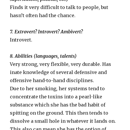
Finds it very difficult to talk to people, but
hasn’t often had the chance.
7. Extrovert? Introvert? Ambivert?
Introvert.
8. Abilities (languages, talents)
Very strong, very flexible, very durable. Has
inate knowledge of several defensive and
offensive hand-to-hand disciplines.
Due to her smoking, her systems tend to
concentrate the toxins into a pearl-like
substance which she has the bad habit of
spitting on the ground. This then tends to
dissolve a small hole in whatever it lands on.
This also can mean she has the option of