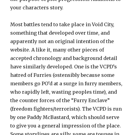
your characters story.
Most battles tend to take place in Void City,
something that developed over time, and
apparently not an original intention of the
website. A like it, many other pieces of
accepted chronology and background detail
have similarly developed. One is the VCPD’s
hatred of Furries (ostensibly because some
members go PO’d at a surge in furry members,
who rapidly left, wasting peoples time), and
the counter forces of the “Furry Enclave”
(freedom fighters/terrorists). The VCPD is run
by one Paddy McBastard, which should serve
to give you a general impression of the place.
Some storylines are silly, some are tounge in