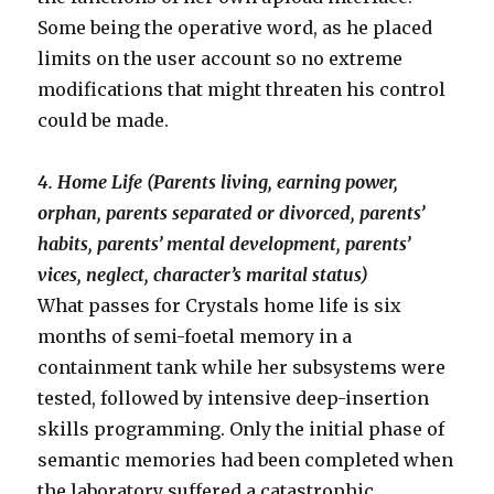
Some being the operative word, as he placed
limits on the user account so no extreme
modifications that might threaten his control
could be made.
4. Home Life (Parents living, earning power,
orphan, parents separated or divorced, parents’
habits, parents’ mental development, parents’
vices, neglect, character’s marital status)
What passes for Crystals home life is six
months of semi-foetal memory in a
containment tank while her subsystems were
tested, followed by intensive deep-insertion
skills programming. Only the initial phase of
semantic memories had been completed when
the laboratory suffered a catastrophic