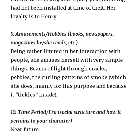
had not been installed at time of theft. Her
loyalty is to Henry.
9. Amusements/Hobbies (books, newspapers,
magazines he/she reads, etc.)
Being rather limited in her interaction with
people, she amuses herself with very simple
things. Beams of light through cracks,
pebbles, the curling patterns of smoke (which
she does, mainly for this purpose and because
it “tickles” inside).
10. Time Period/Era (social structure and how it
pertains to your character)
Near future.