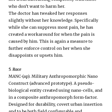
who don’t want to harm her.
The doctor has tweaked her responses
slightly without her knowledge. Specifically
while she can suppress most pain, he has
created a workaround for when the pain is
caused by him. This is again a measure to
further enforce control on her when she
disappoints or upsets him.
5. Race
MANC-(ap). Military Anthropomorphic Nano
Construct (advanced prototype). A pseudo-
biological entity created using nano-cells, and
in a composite anthropomorph form-factor.
Designed for durability, covert urban insertion
and to be both field configurable and