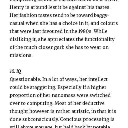
Henry is around lest it be against his tastes.
Her fashion tastes tend to be toward baggy-
casual when she has a choice in it, and colours
that were last favoured in the 1980s. While
disliking it, she appreciates the functionality
of the much closer garb she has to wear on
missions.
10. IQ
Questionable. In a lot of ways, her intellect
could be staggering. Especially if a higher
proportion of her nanomass were switched
over to computing. Most of her deductive
thought however is rather autistic, in that it is
done subconsciously. Concious processing is
still above average, but held back by notable