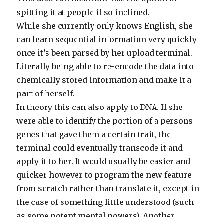
spitting it at people if so inclined.
While she currently only knows English, she
can learn sequential information very quickly
once it’s been parsed by her upload terminal.
Literally being able to re-encode the data into
chemically stored information and make it a
part of herself.
In theory this can also apply to DNA. If she
were able to identify the portion of a persons
genes that gave them a certain trait, the
terminal could eventually transcode it and
apply it to her. It would usually be easier and
quicker however to program the new feature
from scratch rather than translate it, except in
the case of something little understood (such
as some potent mental powers). Another