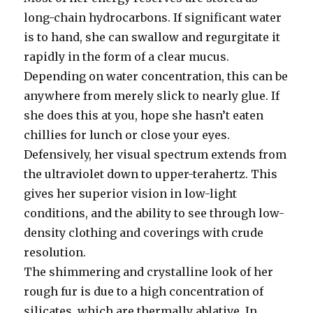
long-chain hydrocarbons. If significant water
is to hand, she can swallow and regurgitate it
rapidly in the form of a clear mucus.
Depending on water concentration, this can be
anywhere from merely slick to nearly glue. If
she does this at you, hope she hasn’t eaten
chillies for lunch or close your eyes.
Defensively, her visual spectrum extends from
the ultraviolet down to upper-terahertz. This
gives her superior vision in low-light
conditions, and the ability to see through low-
density clothing and coverings with crude
resolution.
The shimmering and crystalline look of her
rough fur is due to a high concentration of
silicates, which are thermally ablative. In