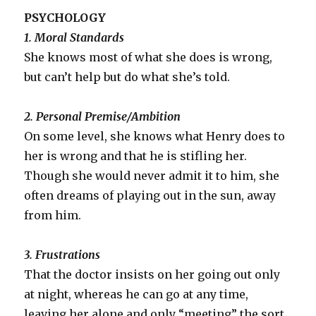
PSYCHOLOGY
1. Moral Standards
She knows most of what she does is wrong,
but can’t help but do what she’s told.
2. Personal Premise/Ambition
On some level, she knows what Henry does to
her is wrong and that he is stifling her.
Though she would never admit it to him, she
often dreams of playing out in the sun, away
from him.
3. Frustrations
That the doctor insists on her going out only
at night, whereas he can go at any time,
leaving her alone and only “meeting” the sort