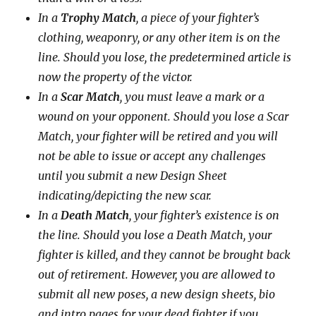
In a
Trophy Match
, a piece of your fighter’s
clothing, weaponry, or any other item is on the
line. Should you lose, the predetermined article is
now the property of the victor.
In a
Scar Match
, you must leave a mark or a
wound on your opponent. Should you lose a Scar
Match, your fighter will be retired and you will
not be able to issue or accept any challenges
until you submit a new Design Sheet
indicating/depicting the new scar.
In a
Death Match
, your fighter’s existence is on
the line. Should you lose a Death Match, your
fighter is killed, and they cannot be brought back
out of retirement. However, you are allowed to
submit all new poses, a new design sheets, bio
and intro pages for your dead fighter if you