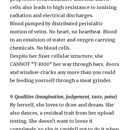
cells also leads to high resistance to ionising
radiation and electrical discharges.
Blood pumped by distributed peristaltic
motion of veins. No heart, no heartbeat. Blood
in an emulsion of water and oxygen carrying
chemicals. No blood cells.
Despite her finer cellular structure, she
CANNOT “T-1000” her way through bars, doors
and window-cracks any more than you could
be feeding yourself through a meat grinder.
9. Qualities (imagination, judgement, taste, poise)
By herself, she loves to draw and dream. She
also dances, a residual trait from her upload
testing. She doesn’t want to loose it
completely, so she is carefull not to do it when