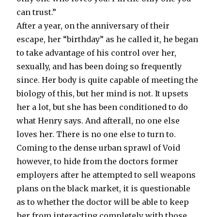
can trust.”
After a year, on the anniversary of their
escape, her “birthday” as he called it, he began
to take advantage of his control over her,
sexually, and has been doing so frequently
since. Her body is quite capable of meeting the
biology of this, but her mind is not. It upsets
her a lot, but she has been conditioned to do
what Henry says. And afterall, no one else
loves her. There is no one else to turn to.
Coming to the dense urban sprawl of Void
however, to hide from the doctors former
employers after he attempted to sell weapons
plans on the black market, it is questionable
as to whether the doctor will be able to keep
her from interacting completely with those