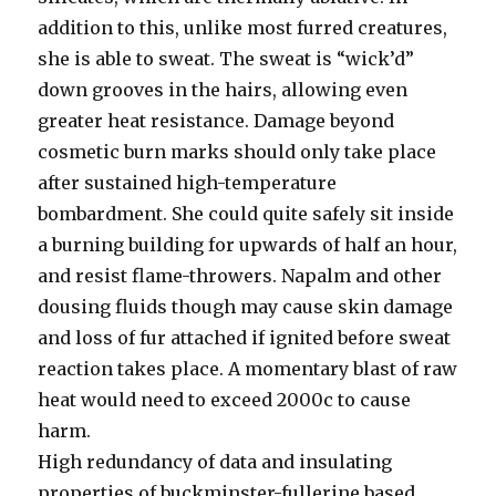
addition to this, unlike most furred creatures,
she is able to sweat. The sweat is “wick’d”
down grooves in the hairs, allowing even
greater heat resistance. Damage beyond
cosmetic burn marks should only take place
after sustained high-temperature
bombardment. She could quite safely sit inside
a burning building for upwards of half an hour,
and resist flame-throwers. Napalm and other
dousing fluids though may cause skin damage
and loss of fur attached if ignited before sweat
reaction takes place. A momentary blast of raw
heat would need to exceed 2000c to cause
harm.
High redundancy of data and insulating
properties of buckminster-fullerine based