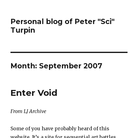
Personal blog of Peter "Sci"
Turpin
Month:
September 2007
Enter Void
From LJ Archive
Some of you have probably heard of this
website. It’s a site for sequential art battles.