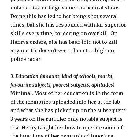
notable risk or huge value has been at stake.
Doing this has led to her being shot several
times, but she has responded with far superior
skills every time, bordering on overkill. On
Henrys orders, she has been told not to kill
anyone. He doesn’t want them too high on
police radar.
3. Education (amount, kind of schools, marks,
favourite subjects, poorest subjects, aptitudes)
Minimal. Most of her education is in the form
of the memories uploaded into her at the lab,
and what she has picked up on the subsequent
3 years on the run. Her only notable subject is
that Henry taught her how to operate some of
the functions of her own upload interface.