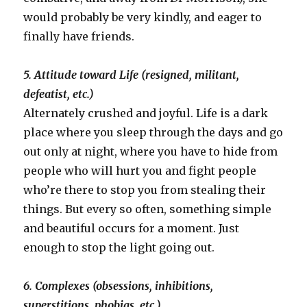
would probably be very kindly, and eager to
finally have friends.
5. Attitude toward Life (resigned, militant,
defeatist, etc.)
Alternately crushed and joyful. Life is a dark
place where you sleep through the days and go
out only at night, where you have to hide from
people who will hurt you and fight people
who’re there to stop you from stealing their
things. But every so often, something simple
and beautiful occurs for a moment. Just
enough to stop the light going out.
6. Complexes (obsessions, inhibitions,
superstitions, phobias, etc.)