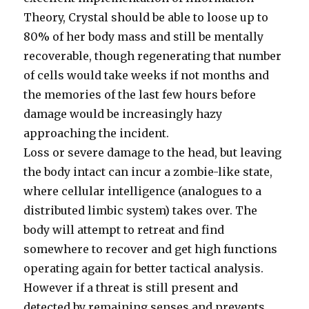
Theory, Crystal should be able to loose up to
80% of her body mass and still be mentally
recoverable, though regenerating that number
of cells would take weeks if not months and
the memories of the last few hours before
damage would be increasingly hazy
approaching the incident.
Loss or severe damage to the head, but leaving
the body intact can incur a zombie-like state,
where cellular intelligence (analogues to a
distributed limbic system) takes over. The
body will attempt to retreat and find
somewhere to recover and get high functions
operating again for better tactical analysis.
However if a threat is still present and
detected by remaining senses and prevents