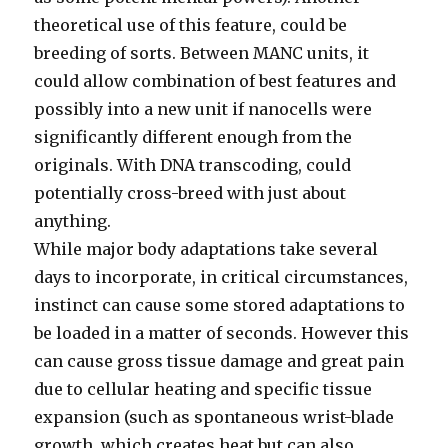
theoretical use of this feature, could be
breeding of sorts. Between MANC units, it
could allow combination of best features and
possibly into a new unit if nanocells were
significantly different enough from the
originals. With DNA transcoding, could
potentially cross-breed with just about
anything.
While major body adaptations take several
days to incorporate, in critical circumstances,
instinct can cause some stored adaptations to
be loaded in a matter of seconds. However this
can cause gross tissue damage and great pain
due to cellular heating and specific tissue
expansion (such as spontaneous wrist-blade
growth, which creates heat but can also