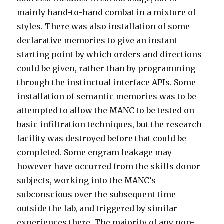
mainly hand-to-hand combat in a mixture of
styles. There was also installation of some
declarative memories to give an instant
starting point by which orders and directions
could be given, rather than by programming
through the instinctual interface APIs. Some
installation of semantic memories was to be
attempted to allow the MANC to be tested on
basic infiltration techniques, but the research
facility was destroyed before that could be
completed. Some engram leakage may
however have occurred from the skills donor
subjects, working into the MANC’s
subconscious over the subsequent time
outside the lab, and triggered by similar
experiences there. The majority of any non-