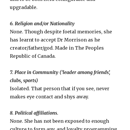
upgradable.
6. Religion and/or Nationality
None. Though despite foetal memories, she
has learnt to accept Dr Morrison as he
creator/father/god. Made in The Peoples
Republic of Canada.
7. Place in Community (‘leader among friends’,
clubs, sports)
Isolated. That person that if you see, never
makes eye contact and shys away.
8. Political affiliations.
None. She has not been exposed to enough
culture to form any, and loyalty programming