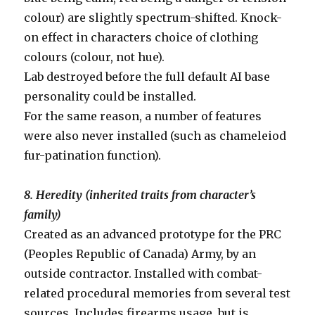
colour) are slightly spectrum-shifted. Knock-
on effect in characters choice of clothing
colours (colour, not hue).
Lab destroyed before the full default AI base
personality could be installed.
For the same reason, a number of features
were also never installed (such as chameleiod
fur-patination function).
8. Heredity (inherited traits from character’s
family)
Created as an advanced prototype for the PRC
(Peoples Republic of Canada) Army, by an
outside contractor. Installed with combat-
related procedural memories from several test
sources. Includes firearms usage, but is