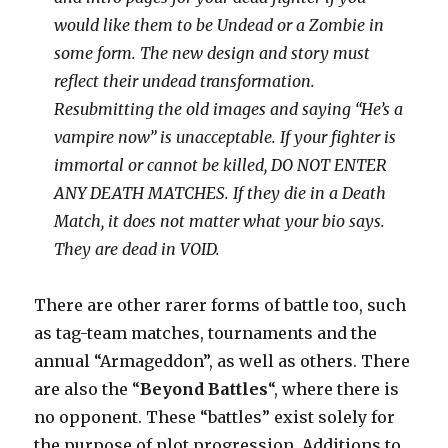
would like them to be Undead or a Zombie in
some form. The new design and story must
reflect their undead transformation.
Resubmitting the old images and saying “He’s a
vampire now” is unacceptable. If your fighter is
immortal or cannot be killed, DO NOT ENTER
ANY DEATH MATCHES. If they die in a Death
Match, it does not matter what your bio says.
They are dead in VOID.
There are other rarer forms of battle too, such
as tag-team matches, tournaments and the
annual “Armageddon”, as well as others. There
are also the “
Beyond Battles
“, where there is
no opponent. These “battles” exist solely for
the purpose of plot progression. Additions to