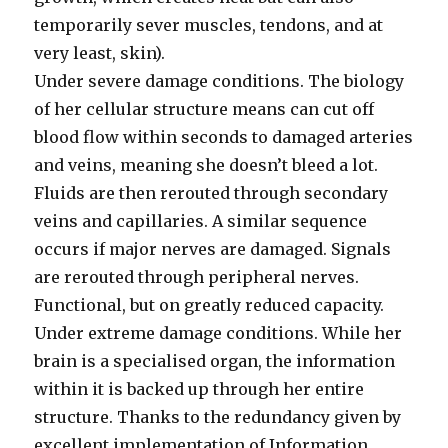
temporarily sever muscles, tendons, and at
very least, skin).
Under severe damage conditions. The biology
of her cellular structure means can cut off
blood flow within seconds to damaged arteries
and veins, meaning she doesn’t bleed a lot.
Fluids are then rerouted through secondary
veins and capillaries. A similar sequence
occurs if major nerves are damaged. Signals
are rerouted through peripheral nerves.
Functional, but on greatly reduced capacity.
Under extreme damage conditions. While her
brain is a specialised organ, the information
within it is backed up through her entire
structure. Thanks to the redundancy given by
excellent implementation of Information