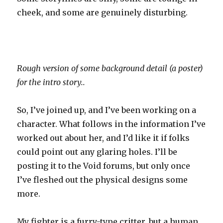
cheek, and some are genuinely disturbing.
Rough version of some background detail (a poster)
for the intro story..
So, I’ve joined up, and I’ve been working on a
character. What follows in the information I’ve
worked out about her, and I’d like it if folks
could point out any glaring holes. I’ll be
posting it to the Void forums, but only once
I’ve fleshed out the physical designs some
more.
My fighter is a furry-type critter, but a human