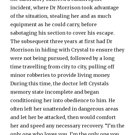
incident, where Dr Morrison took advantage
of the situation, stealing her and as much
equipment as he could carry, before
sabotaging his section to cover his escape.
The subsequent three years at first had Dr
Morrison in hiding with Crystal to ensure they
were not being pursued, followed by a long
time travelling from city to city, pulling off
minor robberies to provide living money.
During this time, the doctor left Crystals
memory state incomplete and began
conditioning her into obedience to him. He
often left her unattended in dangerous areas
and let her be attacked, then would comfort
her and speed any necessary recovery. “I’m the
only one who loves you. I’m the only one you