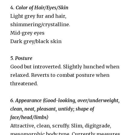
4. Color of Hair/Eyes/Skin
Light grey fur and hair,
shimmering/crystalline.
Mid-grey eyes
Dark grey/black skin
5. Posture
Good but introverted. Slightly hunched when
relaxed. Reverts to combat posture when
threatened.
6. Appearance (Good-looking, over/underweight,
clean, neat, pleasant, untidy; shape of
face/head/limbs)
Attractive, clean, scruffy. Slim, digitgrade,
mesomorphic body type. Currently measures