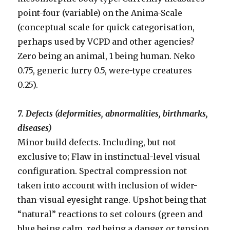
point-four (variable) on the Anima-Scale
(conceptual scale for quick categorisation,
perhaps used by VCPD and other agencies?
Zero being an animal, 1 being human. Neko
0.75, generic furry 0.5, were-type creatures
0.25).
7. Defects (deformities, abnormalities, birthmarks,
diseases)
Minor build defects. Including, but not
exclusive to; Flaw in instinctual-level visual
configuration. Spectral compression not
taken into account with inclusion of wider-
than-visual eyesight range. Upshot being that
“natural” reactions to set colours (green and
blue being calm, red being a danger or tension