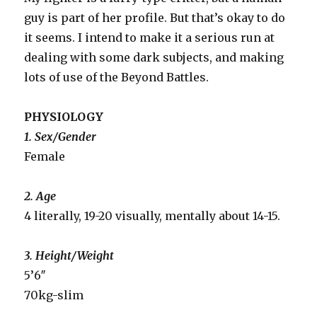
guy is part of her profile. But that’s okay to do
it seems. I intend to make it a serious run at
dealing with some dark subjects, and making
lots of use of the Beyond Battles.
PHYSIOLOGY
1. Sex/Gender
Female
2. Age
4 literally, 19-20 visually, mentally about 14-15.
3. Height/Weight
5’6″
70kg-slim