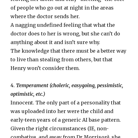
of people who go out at night in the areas
where the doctor sends her.
A nagging undefined feeling that what the
doctor does to her is wrong, but she can’t do
anything about it and isn’t sure why.
The knowledge that there must be a better way
to live than stealing from others, but that
Henry won’t consider them.
4. Temperament (choleric, easygoing, pessimistic,
optimistic, etc.)
Innocent. The only part of a personality that
was uploaded into her were the child and
early-teen years of a generic AI base pattern.
Given the right circumstances (IE, non-
combative, and away from Dr Morrison), she