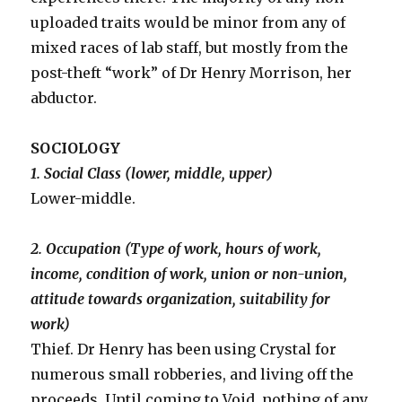
uploaded traits would be minor from any of
mixed races of lab staff, but mostly from the
post-theft “work” of Dr Henry Morrison, her
abductor.
SOCIOLOGY
1. Social Class (lower, middle, upper)
Lower-middle.
2. Occupation (Type of work, hours of work,
income, condition of work, union or non-union,
attitude towards organization, suitability for
work)
Thief. Dr Henry has been using Crystal for
numerous small robberies, and living off the
proceeds. Until coming to Void, nothing of any