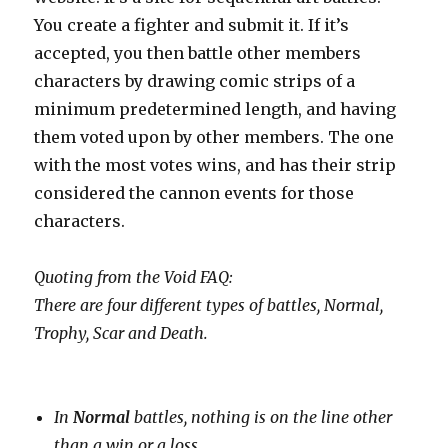
You create a fighter and submit it. If it’s
accepted, you then battle other members
characters by drawing comic strips of a
minimum predetermined length, and having
them voted upon by other members. The one
with the most votes wins, and has their strip
considered the cannon events for those
characters.
Quoting from the Void FAQ:
There are four different types of battles, Normal,
Trophy, Scar and Death.
In
Normal
battles, nothing is on the line other
than a win or a loss.