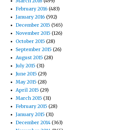
March 2016
(499)
February 2016
(483)
January 2016
(592)
December 2015
(565)
November 2015
(126)
October 2015
(28)
September 2015
(26)
August 2015
(28)
July 2015
(31)
June 2015
(29)
May 2015
(28)
April 2015
(29)
March 2015
(31)
February 2015
(28)
January 2015
(31)
December 2014
(363)