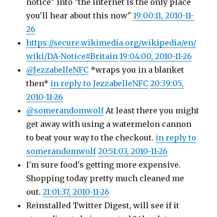
notice" into "the internet is the only place
you'll hear about this now"
19:00:11, 2010-11-
26
https://secure.wikimedia.org/wikipedia/en/
wiki/DA-Notice#Britain
19:04:00, 2010-11-26
@JezzabelleNFC
*wraps you in a blanket
then*
in reply to JezzabelleNFC
20:39:05,
2010-11-26
@somerandomwolf
At least there you might
get away with using a watermelon cannon
to beat your way to the checkout.
in reply to
somerandomwolf
20:51:03, 2010-11-26
I'm sure food's getting more expensive.
Shopping today pretty much cleaned me
out.
21:01:37, 2010-11-26
Reinstalled Twitter Digest, will see if it