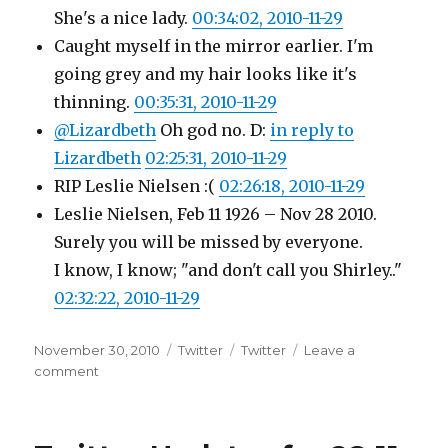
She's a nice lady.
00:34:02, 2010-11-29
Caught myself in the mirror earlier. I'm
going grey and my hair looks like it's
thinning.
00:35:31, 2010-11-29
@Lizardbeth
Oh god no. D:
in reply to
Lizardbeth
02:25:31, 2010-11-29
RIP Leslie Nielsen :(
02:26:18, 2010-11-29
Leslie Nielsen, Feb 11 1926 – Nov 28 2010.
Surely you will be missed by everyone.
I know, I know; "and don't call you Shirley.."
02:32:22, 2010-11-29
Posted
Categories
Tags
November 30, 2010
Twitter
Twitter
Leave a
on
on
comment
Twitter
Updates
for