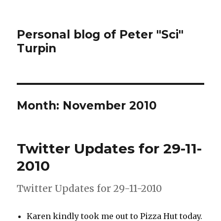
Personal blog of Peter "Sci"
Turpin
Month:
November 2010
Twitter Updates for 29-11-
2010
Twitter Updates for 29-11-2010
Karen kindly took me out to Pizza Hut today.