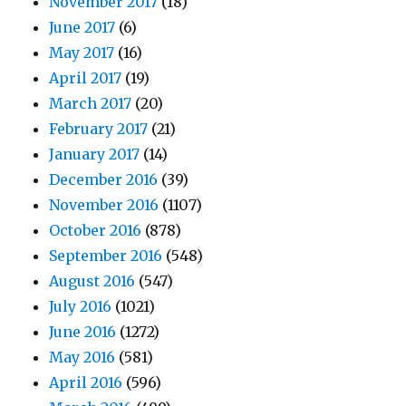
November 2017
(18)
June 2017
(6)
May 2017
(16)
April 2017
(19)
March 2017
(20)
February 2017
(21)
January 2017
(14)
December 2016
(39)
November 2016
(1107)
October 2016
(878)
September 2016
(548)
August 2016
(547)
July 2016
(1021)
June 2016
(1272)
May 2016
(581)
April 2016
(596)