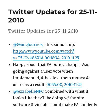
Updates
for
Twitter Updates for 25-11-
26-
11-
2010
2010
Twitter Updates for 25-11-2010
@GameJournos
This sums it up:
http://www.youtube.com/watch?
v=T5aUvk86XiA
00:18:34, 2010-11-25
Happy about that FA policy change. Was
going against a user vote when
implemented, & has lost them money &
users as a result.
00:55:00, 2010-11-25
@JezzabelleNFC
Combined with what it
looks like they'll be doing w/ the site
software & visuals, could make FA suddenly