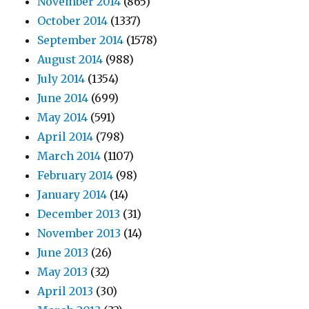
November 2014
(865)
October 2014
(1337)
September 2014
(1578)
August 2014
(988)
July 2014
(1354)
June 2014
(699)
May 2014
(591)
April 2014
(798)
March 2014
(1107)
February 2014
(98)
January 2014
(14)
December 2013
(31)
November 2013
(14)
June 2013
(26)
May 2013
(32)
April 2013
(30)