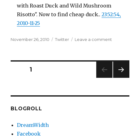
with Roast Duck and Wild Mushroom
Risotto". Now to find cheap duck..
23:52:54,
2010-11-25
Posted
Categories
on
November 26, 2010
Twitter
Leave a comment
on
Twitter
Updates
for
25-
Posts
PAGE
1
11-
2010
NEXT
pagination
PAG
E
BLOGROLL
DreamWidth
Facebook