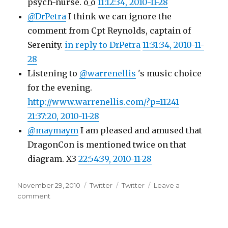
psych-nurse. o_o
11:12:34, 2010-11-28
@DrPetra
I think we can ignore the
comment from Cpt Reynolds, captain of
Serenity.
in reply to DrPetra
11:31:34, 2010-11-
28
Listening to
@warrenellis
's music choice
for the evening.
http://www.warrenellis.com/?p=11241
21:37:20, 2010-11-28
@maymaym
I am pleased and amused that
DragonCon is mentioned twice on that
diagram. X3
22:54:39, 2010-11-28
Posted
Categories
Tags
November 29, 2010
Twitter
Twitter
Leave a
on
on
comment
Twitter
Updates
for