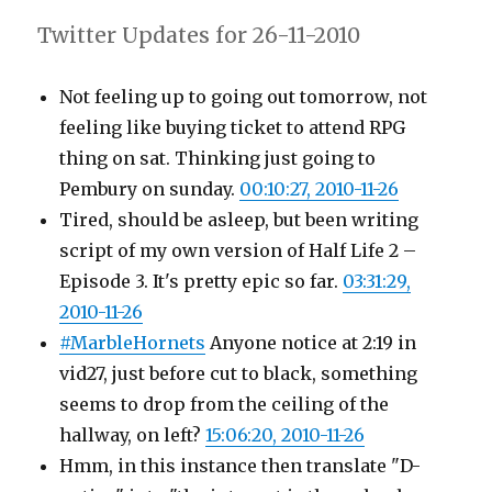
Twitter Updates for 26-11-2010
Not feeling up to going out tomorrow, not
feeling like buying ticket to attend RPG
thing on sat. Thinking just going to
Pembury on sunday.
00:10:27, 2010-11-26
Tired, should be asleep, but been writing
script of my own version of Half Life 2 –
Episode 3. It's pretty epic so far.
03:31:29,
2010-11-26
#MarbleHornets
Anyone notice at 2:19 in
vid27, just before cut to black, something
seems to drop from the ceiling of the
hallway, on left?
15:06:20, 2010-11-26
Hmm, in this instance then translate "D-