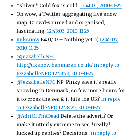
*shiver* Cold fox is cold.
12:41:01, 2010-11-25
Oh wow, a Twitter-aggregating live snow
map! Crowd-sourced and organised,
fascinating!
12:43:03, 2010-11-25
#uksnow
E4 0/10 – Nothing yet. :(
12:45:07,
2010-11-25
@JezzabelleNFC
http://uksnow.benmarsh.co.uk/
in reply to
JezzabelleNFC
12:53:53, 2010-11-25
@JezzabelleNFC
NP! Pinky says it's really
snowing in Denmark, so few more hours for
it to cross the sea & it hits the UK?
in reply
to JezzabelleNFC
12:58:25, 2010-11-25
@AdriOfTheDead
Delete the advert..? Or
make it utterly extreme to see *really*
fucked up replies? Decisions..
in reply to