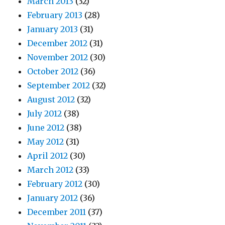
March 2013
(32)
February 2013
(28)
January 2013
(31)
December 2012
(31)
November 2012
(30)
October 2012
(36)
September 2012
(32)
August 2012
(32)
July 2012
(38)
June 2012
(38)
May 2012
(31)
April 2012
(30)
March 2012
(33)
February 2012
(30)
January 2012
(36)
December 2011
(37)