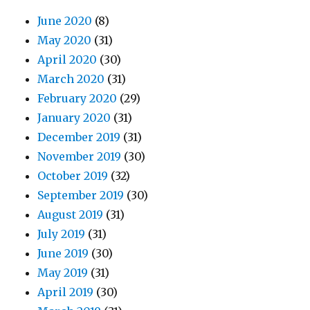
June 2020
(8)
May 2020
(31)
April 2020
(30)
March 2020
(31)
February 2020
(29)
January 2020
(31)
December 2019
(31)
November 2019
(30)
October 2019
(32)
September 2019
(30)
August 2019
(31)
July 2019
(31)
June 2019
(30)
May 2019
(31)
April 2019
(30)