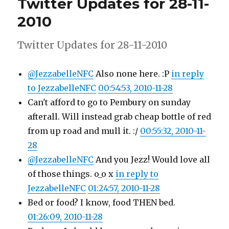
Twitter Updates for 28-11-
29-
11-
2010
2010
Twitter Updates for 28-11-2010
@JezzabelleNFC
Also none here. :P
in reply
to JezzabelleNFC
00:54:53, 2010-11-28
Can't afford to go to Pembury on sunday
afterall. Will instead grab cheap bottle of red
from up road and mull it. :/
00:55:32, 2010-11-
28
@JezzabelleNFC
And you Jezz! Would love all
of those things. o_o x
in reply to
JezzabelleNFC
01:24:57, 2010-11-28
Bed or food? I know, food THEN bed.
01:26:09, 2010-11-28