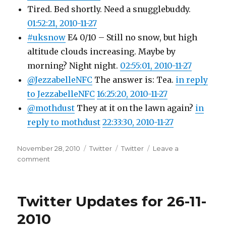
Tired. Bed shortly. Need a snugglebuddy.
01:52:21, 2010-11-27
#uksnow
E4 0/10 – Still no snow, but high
altitude clouds increasing. Maybe by
morning? Night night.
02:55:01, 2010-11-27
@JezzabelleNFC
The answer is: Tea.
in reply
to JezzabelleNFC
16:25:20, 2010-11-27
@mothdust
They at it on the lawn again?
in
reply to mothdust
22:33:30, 2010-11-27
Posted
Categories
Tags
November 28, 2010
Twitter
Twitter
Leave a
on
on
comment
Twitter
Updates
for
Twitter Updates for 26-11-
27-
11-
2010
2010