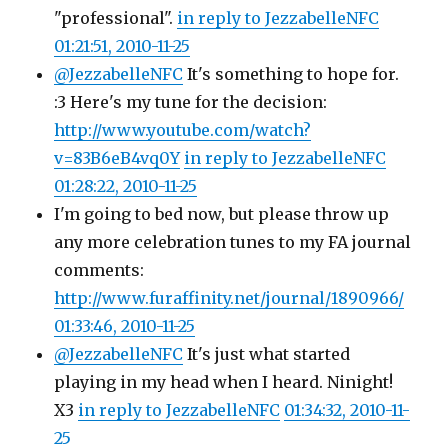
"professional".
in reply to JezzabelleNFC
01:21:51, 2010-11-25
@JezzabelleNFC
It's something to hope for.
:3 Here's my tune for the decision:
http://www.youtube.com/watch?
v=83B6eB4vq0Y
in reply to JezzabelleNFC
01:28:22, 2010-11-25
I'm going to bed now, but please throw up
any more celebration tunes to my FA journal
comments:
http://www.furaffinity.net/journal/1890966/
01:33:46, 2010-11-25
@JezzabelleNFC
It's just what started
playing in my head when I heard. Ninight!
X3
in reply to JezzabelleNFC
01:34:32, 2010-11-
25