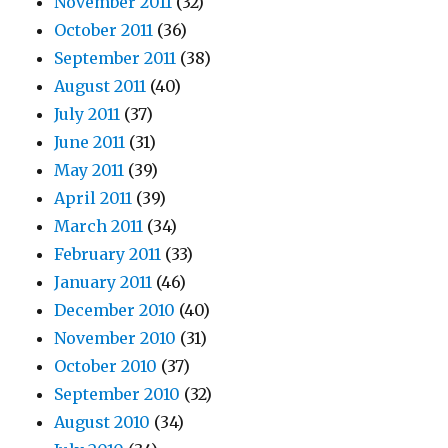
November 2011
(32)
October 2011
(36)
September 2011
(38)
August 2011
(40)
July 2011
(37)
June 2011
(31)
May 2011
(39)
April 2011
(39)
March 2011
(34)
February 2011
(33)
January 2011
(46)
December 2010
(40)
November 2010
(31)
October 2010
(37)
September 2010
(32)
August 2010
(34)