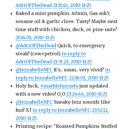
AdriOfTheDead
21:11:45, 2010-11-25
Baked a mini pumpkin. 40min, Gas mk5,
sesame oil & garlic clove. Tasty! Maybe next
time stuff with chicken, duck, or pine-nuts?
21:14:01, 2010-11-25
@AdriOfTheDead
Quick, to emergency
steak! (cow+petrol)
in reply to
AdriOfTheDead
21:31:23, 2010-11-25
@JezzabelleNFC
It's.. umm.. very vivid?
in
reply to JezzabelleNFC
22:16:01, 2010-11-25
Holy fuck,
#marblehornets
just updated
with a new video! O_O
23:24:44, 2010-11-25
@JezzabelleNFC
Sneaky-Jezz sounds like
fun! X3
in reply to JezzabelleNFC
23:52:12,
2010-11-25
Printing recipe: "Roasted Pumpkins Stuffed