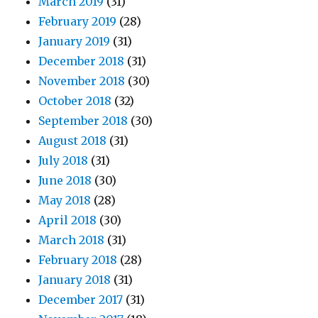
March 2019
(31)
February 2019
(28)
January 2019
(31)
December 2018
(31)
November 2018
(30)
October 2018
(32)
September 2018
(30)
August 2018
(31)
July 2018
(31)
June 2018
(30)
May 2018
(28)
April 2018
(30)
March 2018
(31)
February 2018
(28)
January 2018
(31)
December 2017
(31)