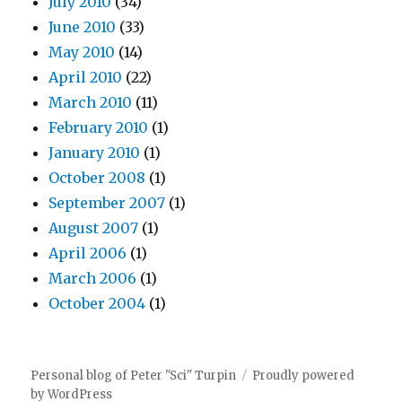
July 2010
(34)
June 2010
(33)
May 2010
(14)
April 2010
(22)
March 2010
(11)
February 2010
(1)
January 2010
(1)
October 2008
(1)
September 2007
(1)
August 2007
(1)
April 2006
(1)
March 2006
(1)
October 2004
(1)
Personal blog of Peter "Sci" Turpin
Proudly powered
by WordPress