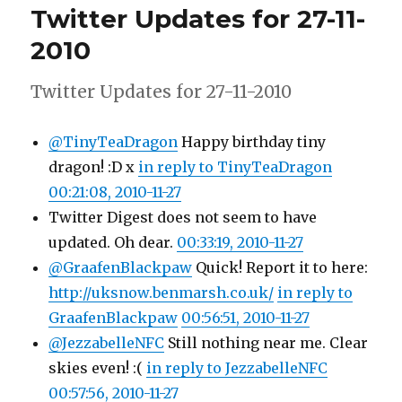
Twitter Updates for 27-11-
28-
11-
2010
2010
Twitter Updates for 27-11-2010
@TinyTeaDragon
Happy birthday tiny
dragon! :D x
in reply to TinyTeaDragon
00:21:08, 2010-11-27
Twitter Digest does not seem to have
updated. Oh dear.
00:33:19, 2010-11-27
@GraafenBlackpaw
Quick! Report it to here:
http://uksnow.benmarsh.co.uk/
in reply to
GraafenBlackpaw
00:56:51, 2010-11-27
@JezzabelleNFC
Still nothing near me. Clear
skies even! :(
in reply to JezzabelleNFC
00:57:56, 2010-11-27