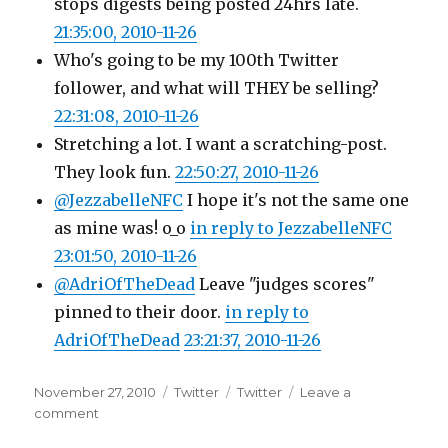
stops digests being posted 24hrs late.
21:35:00, 2010-11-26
Who's going to be my 100th Twitter
follower, and what will THEY be selling?
22:31:08, 2010-11-26
Stretching a lot. I want a scratching-post.
They look fun.
22:50:27, 2010-11-26
@JezzabelleNFC
I hope it's not the same one
as mine was! o_o
in reply to JezzabelleNFC
23:01:50, 2010-11-26
@AdriOfTheDead
Leave "judges scores"
pinned to their door.
in reply to
AdriOfTheDead
23:21:37, 2010-11-26
Posted
Categories
Tags
November 27, 2010
Twitter
Twitter
Leave a
on
on
comment
Twitter