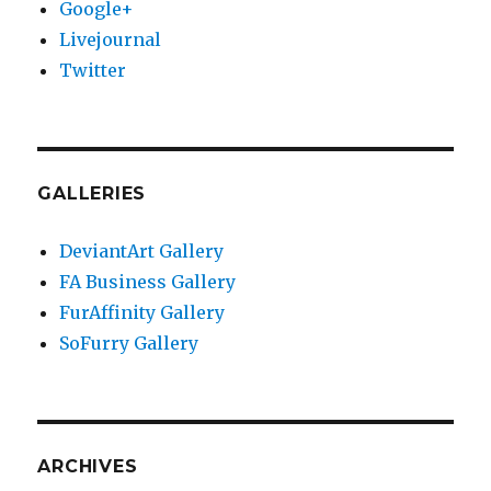
Google+
Livejournal
Twitter
GALLERIES
DeviantArt Gallery
FA Business Gallery
FurAffinity Gallery
SoFurry Gallery
ARCHIVES