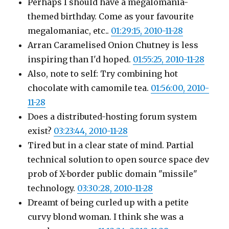
Perhaps I should have a megalomania-
themed birthday. Come as your favourite
megalomaniac, etc..
01:29:15, 2010-11-28
Arran Caramelised Onion Chutney is less
inspiring than I'd hoped.
01:55:25, 2010-11-28
Also, note to self: Try combining hot
chocolate with camomile tea.
01:56:00, 2010-
11-28
Does a distributed-hosting forum system
exist?
03:23:44, 2010-11-28
Tired but in a clear state of mind. Partial
technical solution to open source space dev
prob of X-border public domain "missile"
technology.
03:30:28, 2010-11-28
Dreamt of being curled up with a petite
curvy blond woman. I think she was a