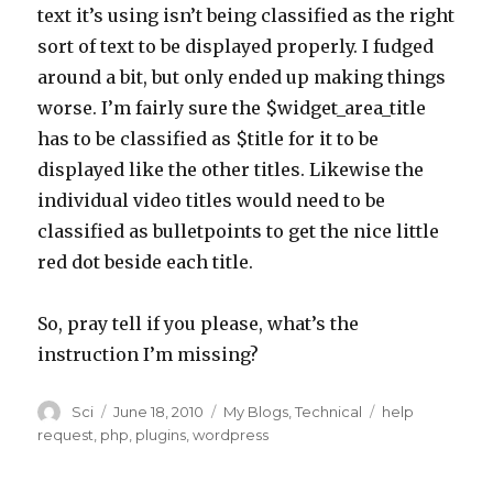
text it’s using isn’t being classified as the right
sort of text to be displayed properly. I fudged
around a bit, but only ended up making things
worse. I’m fairly sure the $widget_area_title
has to be classified as $title for it to be
displayed like the other titles. Likewise the
individual video titles would need to be
classified as bulletpoints to get the nice little
red dot beside each title.
So, pray tell if you please, what’s the
instruction I’m missing?
Author
Posted
Categories
Tags
Sci
June 18, 2010
My Blogs
,
Technical
help
on
request
,
php
,
plugins
,
wordpress