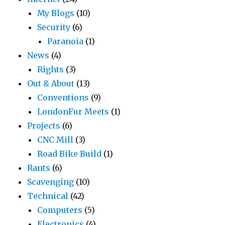
My Blogs
(10)
Security
(6)
Paranoia
(1)
News
(4)
Rights
(3)
Out & About
(13)
Conventions
(9)
LondonFur Meets
(1)
Projects
(6)
CNC Mill
(3)
Road Bike Build
(1)
Rants
(6)
Scavenging
(10)
Technical
(42)
Computers
(5)
Electronics
(4)