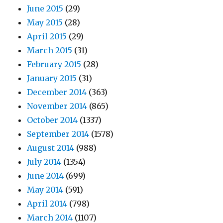
June 2015
(29)
May 2015
(28)
April 2015
(29)
March 2015
(31)
February 2015
(28)
January 2015
(31)
December 2014
(363)
November 2014
(865)
October 2014
(1337)
September 2014
(1578)
August 2014
(988)
July 2014
(1354)
June 2014
(699)
May 2014
(591)
April 2014
(798)
March 2014
(1107)