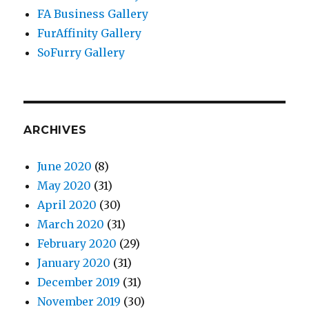
FA Business Gallery
FurAffinity Gallery
SoFurry Gallery
ARCHIVES
June 2020
(8)
May 2020
(31)
April 2020
(30)
March 2020
(31)
February 2020
(29)
January 2020
(31)
December 2019
(31)
November 2019
(30)