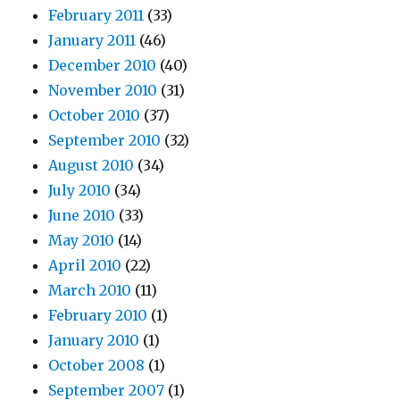
February 2011
(33)
January 2011
(46)
December 2010
(40)
November 2010
(31)
October 2010
(37)
September 2010
(32)
August 2010
(34)
July 2010
(34)
June 2010
(33)
May 2010
(14)
April 2010
(22)
March 2010
(11)
February 2010
(1)
January 2010
(1)
October 2008
(1)
September 2007
(1)