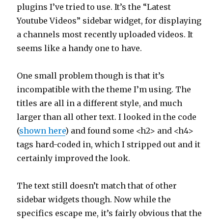
plugins I’ve tried to use. It’s the “Latest
Youtube Videos” sidebar widget, for displaying
a channels most recently uploaded videos. It
seems like a handy one to have.
One small problem though is that it’s
incompatible with the theme I’m using. The
titles are all in a different style, and much
larger than all other text. I looked in the code
(
shown here
) and found some <h2> and <h4>
tags hard-coded in, which I stripped out and it
certainly improved the look.
The text still doesn’t match that of other
sidebar widgets though. Now while the
specifics escape me, it’s fairly obvious that the