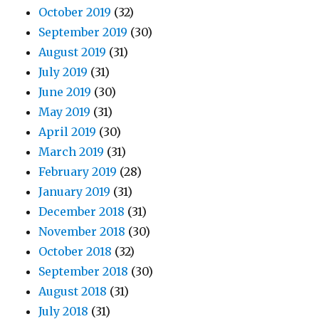
October 2019
(32)
September 2019
(30)
August 2019
(31)
July 2019
(31)
June 2019
(30)
May 2019
(31)
April 2019
(30)
March 2019
(31)
February 2019
(28)
January 2019
(31)
December 2018
(31)
November 2018
(30)
October 2018
(32)
September 2018
(30)
August 2018
(31)
July 2018
(31)