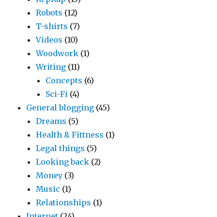
Robots
(12)
T-shirts
(7)
Videos
(10)
Woodwork
(1)
Writing
(11)
Concepts
(6)
Sci-Fi
(4)
General blogging
(45)
Dreams
(5)
Health & Fittness
(1)
Legal things
(5)
Looking back
(2)
Money
(3)
Music
(1)
Relationships
(1)
Internet
(24)