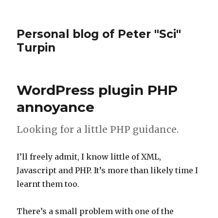
Personal blog of Peter "Sci"
Turpin
WordPress plugin PHP
annoyance
Looking for a little PHP guidance.
I’ll freely admit, I know little of XML,
Javascript and PHP. It’s more than likely time I
learnt them too.
There’s a small problem with one of the