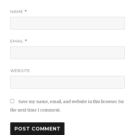
NAME
*
EMAIL
*
WEBSITE
Save my name, email, and website in this browser for
the next time I comment.