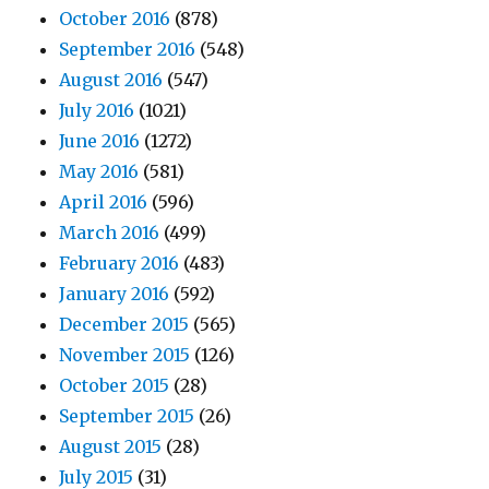
October 2016
(878)
September 2016
(548)
August 2016
(547)
July 2016
(1021)
June 2016
(1272)
May 2016
(581)
April 2016
(596)
March 2016
(499)
February 2016
(483)
January 2016
(592)
December 2015
(565)
November 2015
(126)
October 2015
(28)
September 2015
(26)
August 2015
(28)
July 2015
(31)