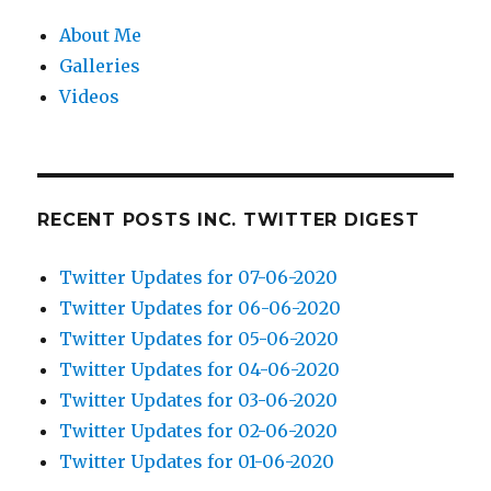
About Me
Galleries
Videos
RECENT POSTS INC. TWITTER DIGEST
Twitter Updates for 07-06-2020
Twitter Updates for 06-06-2020
Twitter Updates for 05-06-2020
Twitter Updates for 04-06-2020
Twitter Updates for 03-06-2020
Twitter Updates for 02-06-2020
Twitter Updates for 01-06-2020