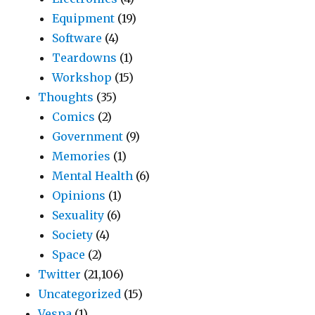
Equipment
(19)
Software
(4)
Teardowns
(1)
Workshop
(15)
Thoughts
(35)
Comics
(2)
Government
(9)
Memories
(1)
Mental Health
(6)
Opinions
(1)
Sexuality
(6)
Society
(4)
Space
(2)
Twitter
(21,106)
Uncategorized
(15)
Vespa
(1)