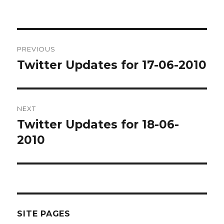
Post
PREVIOUS
navigation
Twitter Updates for 17-06-2010
Previous
post:
NEXT
Twitter Updates for 18-06-
Next
post:
2010
SITE PAGES