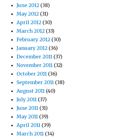
June 2012
(38)
May 2012
(31)
April 2012
(30)
March 2012
(33)
February 2012
(30)
January 2012
(36)
December 2011
(37)
November 2011
(32)
October 2011
(36)
September 2011
(38)
August 2011
(40)
July 2011
(37)
June 2011
(31)
May 2011
(39)
April 2011
(39)
March 2011
(34)