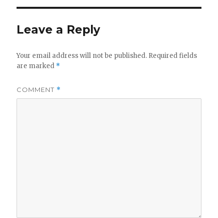
Leave a Reply
Your email address will not be published.
Required fields
are marked
*
COMMENT
*