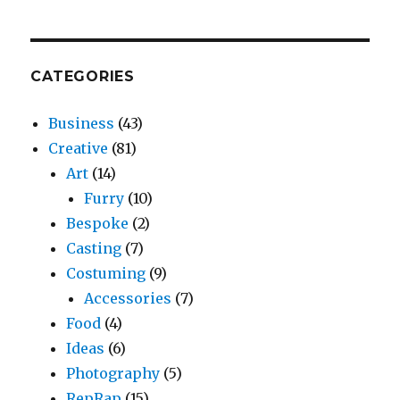
CATEGORIES
Business
(43)
Creative
(81)
Art
(14)
Furry
(10)
Bespoke
(2)
Casting
(7)
Costuming
(9)
Accessories
(7)
Food
(4)
Ideas
(6)
Photography
(5)
RepRap
(15)