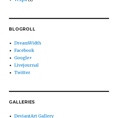
BLOGROLL
DreamWidth
Facebook
Google+
Livejournal
Twitter
GALLERIES
DeviantArt Gallery