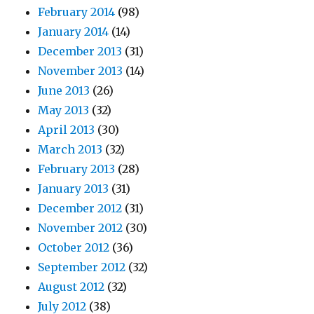
February 2014
(98)
January 2014
(14)
December 2013
(31)
November 2013
(14)
June 2013
(26)
May 2013
(32)
April 2013
(30)
March 2013
(32)
February 2013
(28)
January 2013
(31)
December 2012
(31)
November 2012
(30)
October 2012
(36)
September 2012
(32)
August 2012
(32)
July 2012
(38)