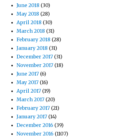
June 2018
(30)
May 2018
(28)
April 2018
(30)
March 2018
(31)
February 2018
(28)
January 2018
(31)
December 2017
(31)
November 2017
(18)
June 2017
(6)
May 2017
(16)
April 2017
(19)
March 2017
(20)
February 2017
(21)
January 2017
(14)
December 2016
(39)
November 2016
(1107)