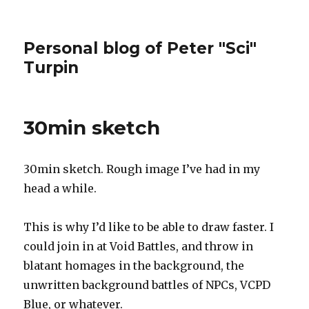
Personal blog of Peter "Sci"
Turpin
30min sketch
30min sketch. Rough image I’ve had in my
head a while.
This is why I’d like to be able to draw faster. I
could join in at Void Battles, and throw in
blatant homages in the background, the
unwritten background battles of NPCs, VCPD
Blue, or whatever.