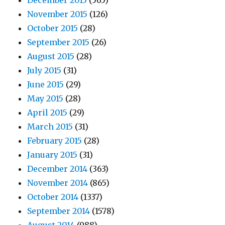
December 2015
(565)
November 2015
(126)
October 2015
(28)
September 2015
(26)
August 2015
(28)
July 2015
(31)
June 2015
(29)
May 2015
(28)
April 2015
(29)
March 2015
(31)
February 2015
(28)
January 2015
(31)
December 2014
(363)
November 2014
(865)
October 2014
(1337)
September 2014
(1578)