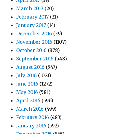
April 2017
(19)
March 2017
(20)
February 2017
(21)
January 2017
(14)
December 2016
(39)
November 2016
(1107)
October 2016
(878)
September 2016
(548)
August 2016
(547)
July 2016
(1021)
June 2016
(1272)
May 2016
(581)
April 2016
(596)
March 2016
(499)
February 2016
(483)
January 2016
(592)