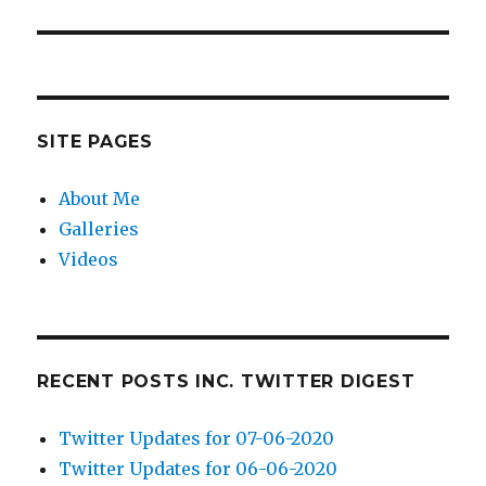
post:
SITE PAGES
About Me
Galleries
Videos
RECENT POSTS INC. TWITTER DIGEST
Twitter Updates for 07-06-2020
Twitter Updates for 06-06-2020