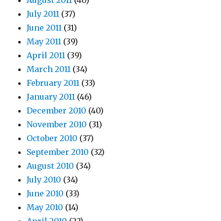
August 2011
(40)
July 2011
(37)
June 2011
(31)
May 2011
(39)
April 2011
(39)
March 2011
(34)
February 2011
(33)
January 2011
(46)
December 2010
(40)
November 2010
(31)
October 2010
(37)
September 2010
(32)
August 2010
(34)
July 2010
(34)
June 2010
(33)
May 2010
(14)