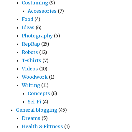
Costuming
(9)
Accessories
(7)
Food
(4)
Ideas
(6)
Photography
(5)
RepRap
(15)
Robots
(12)
T-shirts
(7)
Videos
(10)
Woodwork
(1)
Writing
(11)
Concepts
(6)
Sci-Fi
(4)
General blogging
(45)
Dreams
(5)
Health & Fittness
(1)