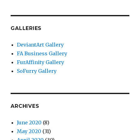
GALLERIES
DeviantArt Gallery
FA Business Gallery
FurAffinity Gallery
SoFurry Gallery
ARCHIVES
June 2020
(8)
May 2020
(31)