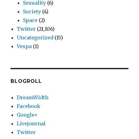
Sexuality
(6)
Society
(4)
Space
(2)
Twitter
(21,106)
Uncategorized
(15)
Vespa
(1)
BLOGROLL
DreamWidth
Facebook
Google+
Livejournal
Twitter