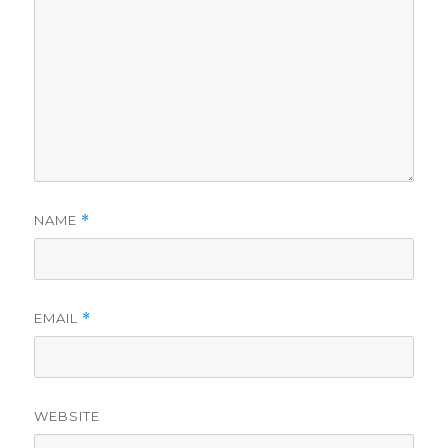
NAME
*
EMAIL
*
WEBSITE