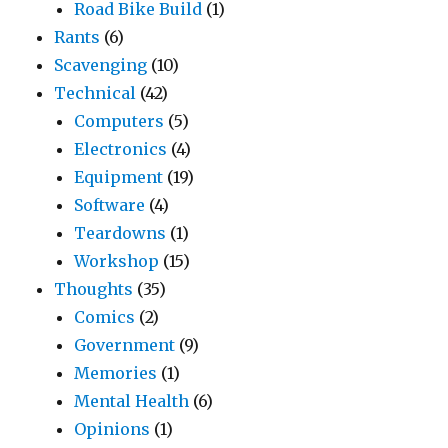
Road Bike Build
(1)
Rants
(6)
Scavenging
(10)
Technical
(42)
Computers
(5)
Electronics
(4)
Equipment
(19)
Software
(4)
Teardowns
(1)
Workshop
(15)
Thoughts
(35)
Comics
(2)
Government
(9)
Memories
(1)
Mental Health
(6)
Opinions
(1)