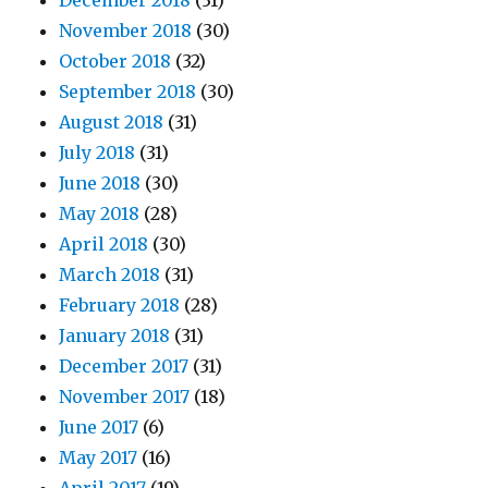
December 2018
(31)
November 2018
(30)
October 2018
(32)
September 2018
(30)
August 2018
(31)
July 2018
(31)
June 2018
(30)
May 2018
(28)
April 2018
(30)
March 2018
(31)
February 2018
(28)
January 2018
(31)
December 2017
(31)
November 2017
(18)
June 2017
(6)
May 2017
(16)