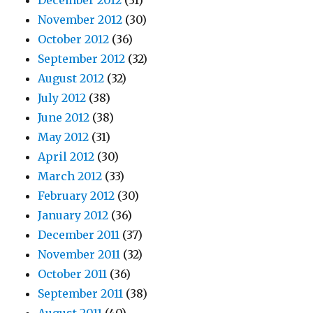
December 2012
(31)
November 2012
(30)
October 2012
(36)
September 2012
(32)
August 2012
(32)
July 2012
(38)
June 2012
(38)
May 2012
(31)
April 2012
(30)
March 2012
(33)
February 2012
(30)
January 2012
(36)
December 2011
(37)
November 2011
(32)
October 2011
(36)
September 2011
(38)