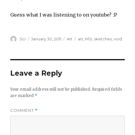
Guess what I was listening to on youtube? :P
Author
Posted
Categories
Tags
Sci
January 30, 2011
Art
art
,
MSI
,
sketches
,
void
on
Leave a Reply
Your email address will not be published.
Required fields
are marked
*
COMMENT
*