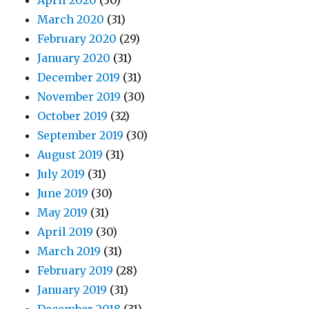
April 2020
(30)
March 2020
(31)
February 2020
(29)
January 2020
(31)
December 2019
(31)
November 2019
(30)
October 2019
(32)
September 2019
(30)
August 2019
(31)
July 2019
(31)
June 2019
(30)
May 2019
(31)
April 2019
(30)
March 2019
(31)
February 2019
(28)
January 2019
(31)