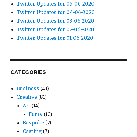
Twitter Updates for 05-06-2020
Twitter Updates for 04-06-2020
Twitter Updates for 03-06-2020
Twitter Updates for 02-06-2020
Twitter Updates for 01-06-2020
CATEGORIES
Business
(43)
Creative
(81)
Art
(14)
Furry
(10)
Bespoke
(2)
Casting
(7)