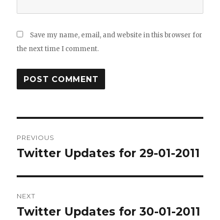
Save my name, email, and website in this browser for
the next time I comment.
Post
PREVIOUS
navigation
Twitter Updates for 29-01-2011
Previous
post:
NEXT
Twitter Updates for 30-01-2011
Next