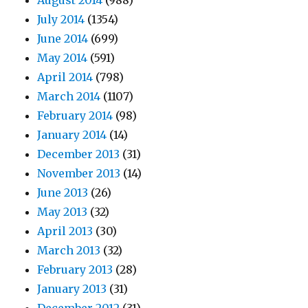
August 2014
(988)
July 2014
(1354)
June 2014
(699)
May 2014
(591)
April 2014
(798)
March 2014
(1107)
February 2014
(98)
January 2014
(14)
December 2013
(31)
November 2013
(14)
June 2013
(26)
May 2013
(32)
April 2013
(30)
March 2013
(32)
February 2013
(28)
January 2013
(31)