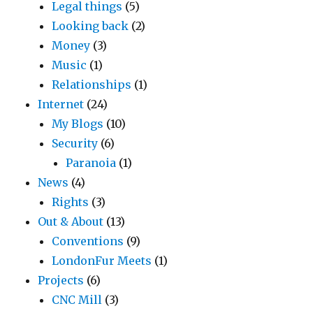
Legal things
(5)
Looking back
(2)
Money
(3)
Music
(1)
Relationships
(1)
Internet
(24)
My Blogs
(10)
Security
(6)
Paranoia
(1)
News
(4)
Rights
(3)
Out & About
(13)
Conventions
(9)
LondonFur Meets
(1)
Projects
(6)
CNC Mill
(3)