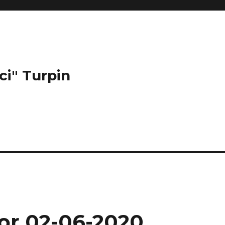
ci" Turpin
for 02-06-2020