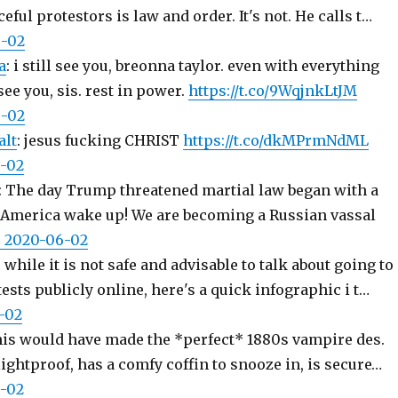
ful protestors is law and order. It's not. He calls t…
6-02
a
: i still see you, breonna taylor. even with everything
 see you, sis. rest in power.
https://t.co/9WqjnkLtJM
6-02
lt
: jesus fucking CHRIST
https://t.co/dkMPrmNdML
6-02
: The day Trump threatened martial law began with a
. America wake up! We are becoming a Russian vassal
8, 2020-06-02
: while it is not safe and advisable to talk about going to
ests publicly online, here's a quick infographic i t…
6-02
his would have made the *perfect* 1880s vampire des.
 lightproof, has a comfy coffin to snooze in, is secure…
6-02