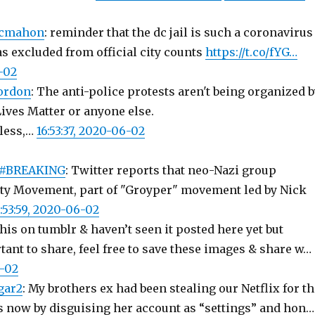
mcmahon
: reminder that the dc jail is such a coronavirus
as excluded from official city counts
https://t.co/fYG…
6-02
ordon
: The anti-police protests aren't being organized b
Lives Matter or anyone else.
rless,…
16:53:37, 2020-06-02
#BREAKING
: Twitter reports that neo-Nazi group
ty Movement, part of "Groyper" movement led by Nick
6:53:59, 2020-06-02
this on tumblr & haven’t seen it posted here yet but
tant to share, feel free to save these images & share w…
6-02
gar2
: My brothers ex had been stealing our Netflix for t
 now by disguising her account as “settings” and hon…