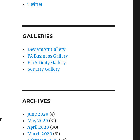
Twitter
GALLERIES
DeviantArt Gallery
FA Business Gallery
FurAffinity Gallery
SoFurry Gallery
ARCHIVES
June 2020
(8)
t
May 2020
(31)
April 2020
(30)
March 2020
(31)