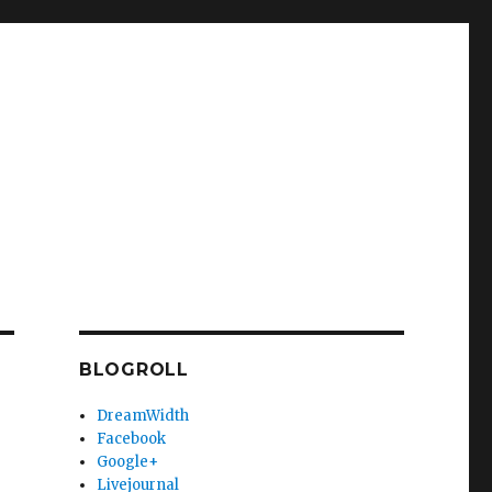
BLOGROLL
DreamWidth
Facebook
Google+
Livejournal