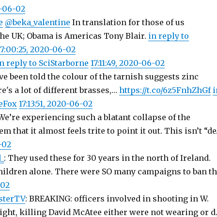
0-06-02
e
@beka_valentine
In translation for those of us
he UK; Obama is Americas Tony Blair.
in reply to
17:00:25, 2020-06-02
n reply to SciStarborne
17:11:49, 2020-06-02
ve been told the colour of the tarnish suggests zinc
e's a lot of different brasses,…
https://t.co/6z5FnhZhGf
i
eFox
17:13:51, 2020-06-02
 We’re experiencing such a blatant collapse of the
 that it almost feels trite to point it out. This isn’t “d
-02
_
: They used these for 30 years in the north of Ireland.
children alone. There were SO many campaigns to ban t
-02
sterTV
: BREAKING: officers involved in shooting in W.
night, killing David McAtee either were not wearing or 