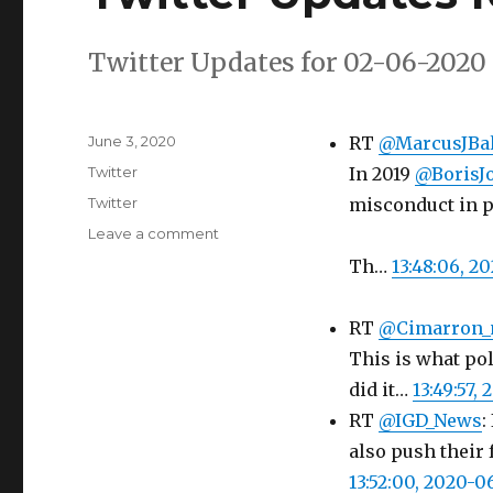
Twitter Updates for 02-06-2020
Posted
June 3, 2020
RT
@MarcusJBal
on
Categories
Twitter
In 2019
@BorisJ
Tags
Twitter
misconduct in p
on
Leave a comment
Twitter
Th…
13:48:06, 2
Updates
for
02-
RT
@Cimarron
06-
This is what po
2020
did it…
13:49:57,
RT
@IGD_News
:
also push their 
13:52:00, 2020-0