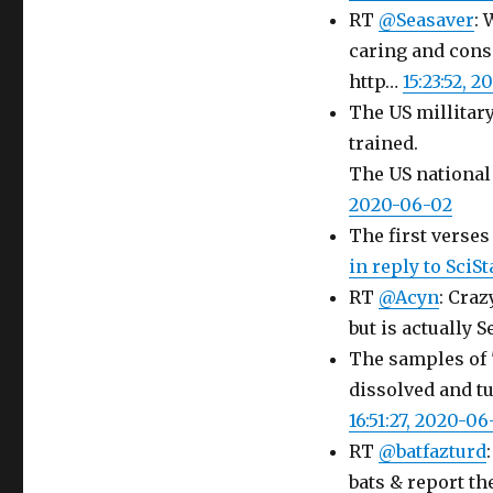
RT
@Seasaver
: 
caring and consi
http…
15:23:52, 
The US millitary
trained.
The US national
2020-06-02
The first verses
in reply to SciS
RT
@Acyn
: Craz
but is actually S
The samples of "
dissolved and t
16:51:27, 2020-06
RT
@batfazturd
bats & report th