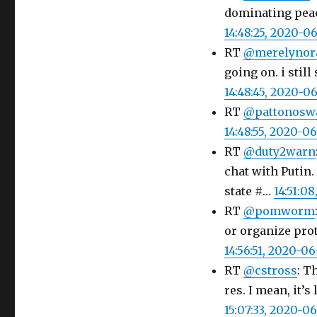
dominating peace
14:48:25, 2020-0
RT
@merelynor
going on. i still
14:48:45, 2020-0
RT
@pattonoswa
14:48:55, 2020-0
RT
@duty2warn
chat with Putin
state #…
14:51:0
RT
@pomworm
or organize prot
14:56:51, 2020-0
RT
@cstross
: T
res. I mean, it’s
15:07:33, 2020-0