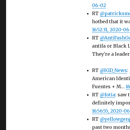
06-02
RT
@patricks
hotbed that it w
16:52:31, 2020-0
RT
@AntiFashG
antifa or Black 
They're a leade
RT
@IGD_News
:
American Identi
Fuentes + M…
1
RT
@fotia
: saw 
definitely impor
16:56:55, 2020-0
RT
@yellowgen
past two months