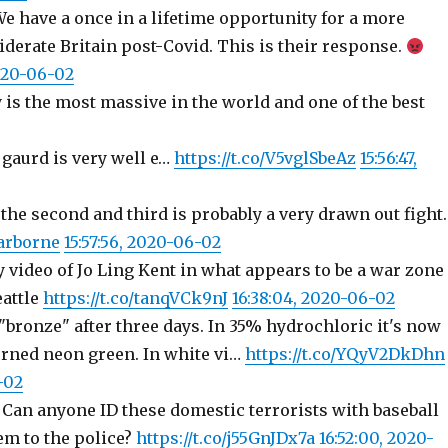
We have a once in a lifetime opportunity for a more
derate Britain post-Covid. This is their response.
2020-06-02
 is the most massive in the world and one of the best
 gaurd is very well e…
https://t.co/V5vglSbeAz
15:56:47,
 the second and third is probably a very drawn out fight.
tarborne
15:57:56, 2020-06-02
y video of Jo Ling Kent in what appears to be a war zone
eattle
https://t.co/tanqVCk9nJ
16:38:04, 2020-06-02
bronze" after three days. In 35% hydrochloric it's now
urned neon green. In white vi…
https://t.co/YQyV2DkDhn
-02
: Can anyone ID these domestic terrorists with baseball
em to the police?
https://t.co/j55GnJDx7a
16:52:00, 2020-