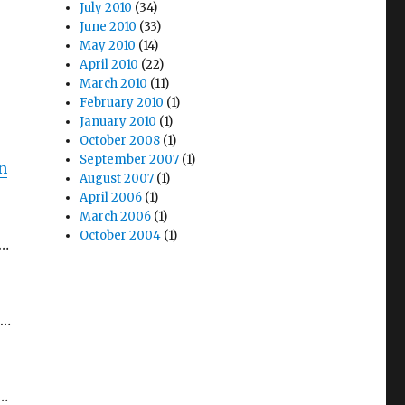
July 2010
(34)
June 2010
(33)
May 2010
(14)
April 2010
(22)
March 2010
(11)
February 2010
(1)
January 2010
(1)
October 2008
(1)
September 2007
(1)
n
August 2007
(1)
April 2006
(1)
March 2006
(1)
October 2004
(1)
e…
h…
d…