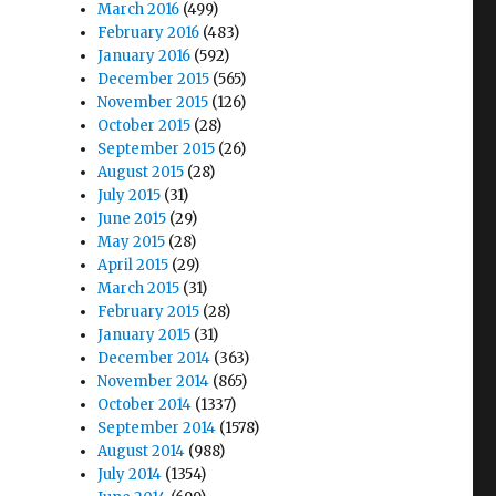
March 2016
(499)
February 2016
(483)
January 2016
(592)
December 2015
(565)
November 2015
(126)
October 2015
(28)
September 2015
(26)
August 2015
(28)
July 2015
(31)
June 2015
(29)
May 2015
(28)
April 2015
(29)
March 2015
(31)
February 2015
(28)
January 2015
(31)
December 2014
(363)
November 2014
(865)
October 2014
(1337)
September 2014
(1578)
August 2014
(988)
July 2014
(1354)