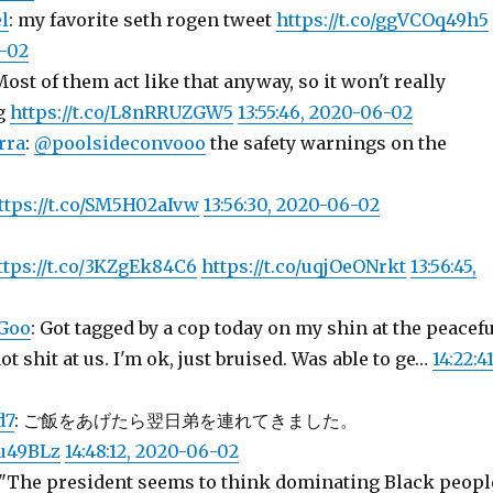
l
: my favorite seth rogen tweet
https://t.co/ggVCOq49h5
6-02
Most of them act like that anyway, so it won't really
g
https://t.co/L8nRRUZGW5
13:55:46, 2020-06-02
rra
:
@poolsideconvooo
the safety warnings on the
ttps://t.co/SM5H02aIvw
13:56:30, 2020-06-02
ttps://t.co/3KZgEk84C6
https://t.co/uqjOeONrkt
13:56:45,
Goo
: Got tagged by a cop today on my shin at the peacefu
t shit at us. I'm ok, just bruised. Was able to ge…
14:22:41
d7
: ご飯をあげたら翌日弟を連れてきました。
uu49BLz
14:48:12, 2020-06-02
 "The president seems to think dominating Black peopl