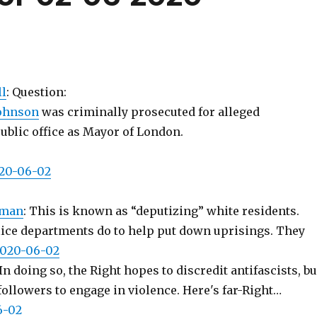
l
: Question:
ohnson
was criminally prosecuted for alleged
ublic office as Mayor of London.
020-06-02
_man
: This is known as “deputizing” white residents.
lice departments do to help put down uprisings. They
 2020-06-02
 In doing so, the Right hopes to discredit antifascists, bu
followers to engage in violence. Here's far-Right…
6-02