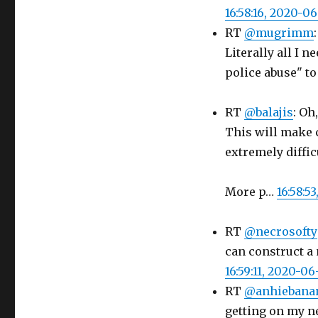
16:58:16, 2020-0
RT
@mugrimm
Literally all I 
police abuse" 
RT
@balajis
: Oh
This will make 
extremely diffic
More p…
16:58:5
RT
@necrosofty
can construct a 
16:59:11, 2020-06
RT
@anhiebana
getting on my n