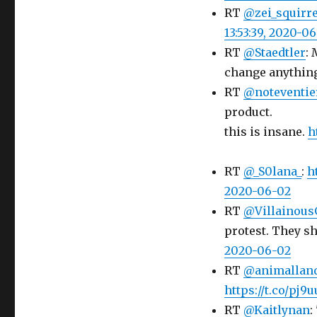
RT
@zei_squirre
13:53:39, 2020-0
RT
@Staedtler
: 
change anythin
RT
@noteventie
product.
this is insane.
h
RT
@_S0lana_
:
h
2020-06-02
RT
@Villainous
protest. They sho
2020-06-02
RT
@animallan
https://t.co/pj9
RT
@Kaitlynan
: