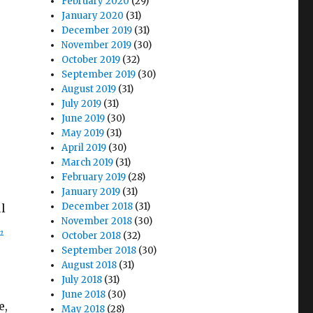
February 2020
(29)
January 2020
(31)
December 2019
(31)
November 2019
(30)
October 2019
(32)
September 2019
(30)
August 2019
(31)
July 2019
(31)
June 2019
(30)
May 2019
(31)
April 2019
(30)
March 2019
(31)
February 2019
(28)
January 2019
(31)
December 2018
(31)
l
November 2018
(30)
,
October 2018
(32)
September 2018
(30)
August 2018
(31)
July 2018
(31)
June 2018
(30)
e,
May 2018
(28)