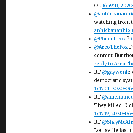
O…
16:59:31, 202
@anhiebananhi
watching from t
anhiebananhie
@Phenol_Fox
?
i
@ArcoTheFox
I'
content. But ther
reply to ArcoTh
RT
@gaywonk
:
democratic system
17:15:01, 2020-06
RT
@ameliamcd
They killed 13 
17:15:19, 2020-06
RT
@ShayMcAli
Louisville last 