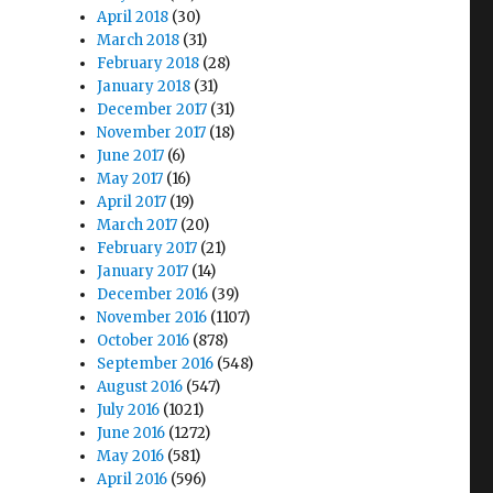
April 2018
(30)
March 2018
(31)
February 2018
(28)
January 2018
(31)
December 2017
(31)
November 2017
(18)
June 2017
(6)
May 2017
(16)
April 2017
(19)
March 2017
(20)
February 2017
(21)
January 2017
(14)
December 2016
(39)
November 2016
(1107)
October 2016
(878)
September 2016
(548)
August 2016
(547)
July 2016
(1021)
June 2016
(1272)
May 2016
(581)
April 2016
(596)