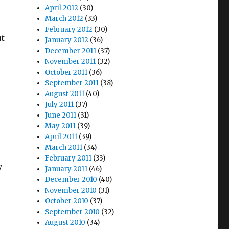
April 2012
(30)
March 2012
(33)
February 2012
(30)
ut
January 2012
(36)
December 2011
(37)
November 2011
(32)
October 2011
(36)
September 2011
(38)
August 2011
(40)
July 2011
(37)
June 2011
(31)
May 2011
(39)
April 2011
(39)
March 2011
(34)
February 2011
(33)
y
January 2011
(46)
December 2010
(40)
November 2010
(31)
October 2010
(37)
September 2010
(32)
August 2010
(34)