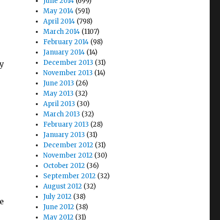
June 2014
(699)
May 2014
(591)
April 2014
(798)
March 2014
(1107)
February 2014
(98)
January 2014
(14)
December 2013
(31)
y
November 2013
(14)
June 2013
(26)
May 2013
(32)
April 2013
(30)
March 2013
(32)
February 2013
(28)
January 2013
(31)
December 2012
(31)
November 2012
(30)
October 2012
(36)
September 2012
(32)
August 2012
(32)
July 2012
(38)
he
June 2012
(38)
May 2012
(31)