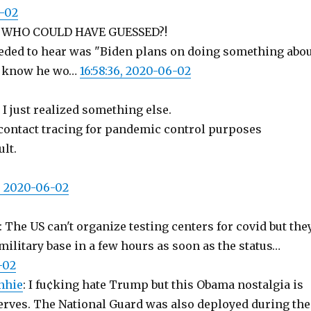
6-02
: WHO COULD HAVE GUESSED?!
needed to hear was "Biden plans on doing something abo
to know he wo…
16:58:36, 2020-06-02
, I just realized something else.
contact tracing for pandemic control purposes
ult.
3, 2020-06-02
: The US can't organize testing centers for covid but the
military base in a few hours as soon as the status…
-02
nhie
: I fu¢king hate Trump but this Obama nostalgia is
erves. The National Guard was also deployed during the