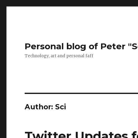
Personal blog of Peter "S
Technology, art and personal faff
Author:
Sci
Twitter Updates 