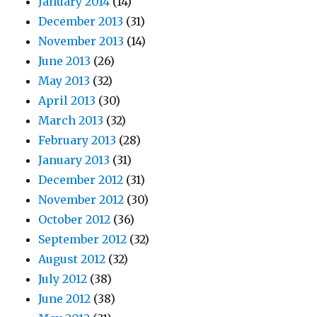
January 2014
(14)
December 2013
(31)
November 2013
(14)
June 2013
(26)
May 2013
(32)
April 2013
(30)
March 2013
(32)
February 2013
(28)
January 2013
(31)
December 2012
(31)
November 2012
(30)
October 2012
(36)
September 2012
(32)
August 2012
(32)
July 2012
(38)
June 2012
(38)