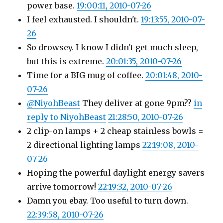
power base.
19:00:11, 2010-07-26
I feel exhausted. I shouldn't.
19:13:55, 2010-07-
26
So drowsey. I know I didn't get much sleep,
but this is extreme.
20:01:35, 2010-07-26
Time for a BIG mug of coffee.
20:01:48, 2010-
07-26
@NiyohBeast
They deliver at gone 9pm??
in
reply to NiyohBeast
21:28:50, 2010-07-26
2 clip-on lamps + 2 cheap stainless bowls =
2 directional lighting lamps
22:19:08, 2010-
07-26
Hoping the powerful daylight energy savers
arrive tomorrow!
22:19:32, 2010-07-26
Damn you ebay. Too useful to turn down.
22:39:58, 2010-07-26