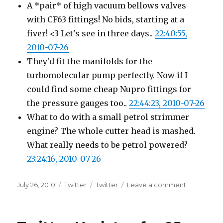
A *pair* of high vacuum bellows valves
with CF63 fittings! No bids, starting at a
fiver! <3 Let's see in three days..
22:40:55,
2010-07-26
They'd fit the manifolds for the
turbomolecular pump perfectly. Now if I
could find some cheap Nupro fittings for
the pressure gauges too..
22:44:23, 2010-07-26
What to do with a small petrol strimmer
engine? The whole cutter head is mashed.
What really needs to be petrol powered?
23:24:16, 2010-07-26
Posted
Categories
Tags
on
July 26, 2010
Twitter
Twitter
Leave a comment
on
Twitter
Updates
for