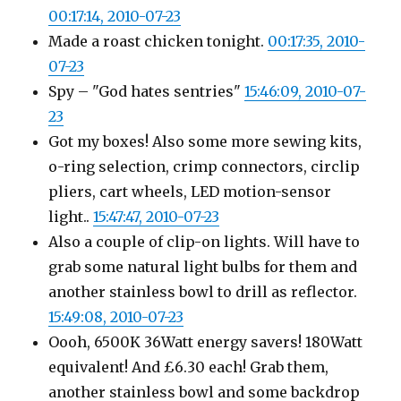
00:17:14, 2010-07-23
Made a roast chicken tonight.
00:17:35, 2010-
07-23
Spy – "God hates sentries"
15:46:09, 2010-07-
23
Got my boxes! Also some more sewing kits,
o-ring selection, crimp connectors, circlip
pliers, cart wheels, LED motion-sensor
light..
15:47:47, 2010-07-23
Also a couple of clip-on lights. Will have to
grab some natural light bulbs for them and
another stainless bowl to drill as reflector.
15:49:08, 2010-07-23
Oooh, 6500K 36Watt energy savers! 180Watt
equivalent! And £6.30 each! Grab them,
another stainless bowl and some backdrop