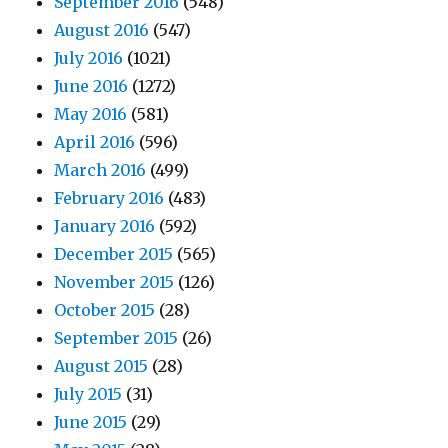
September 2016
(548)
August 2016
(547)
July 2016
(1021)
June 2016
(1272)
May 2016
(581)
April 2016
(596)
March 2016
(499)
February 2016
(483)
January 2016
(592)
December 2015
(565)
November 2015
(126)
October 2015
(28)
September 2015
(26)
August 2015
(28)
July 2015
(31)
June 2015
(29)