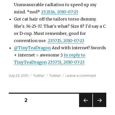
Unmeasurable radiation to speed up my
mind. *nod*
23:21:14, 2010-07-23
Got cat hair off the tailors torso dummy.
She's 36-25-37. That's what? Size 8? I'd say a C
or D-cup. Must remember, good for
convention use.
23:57:15, 2010-07-23
@TinyTeaDragon
And with internet! Swords
+ internet = awesome :)
in reply to
TinyTeaDragon
23:57:51, 2010-07-23
Posted
Categories
Tags
on
July 23, 2010
Twitter
Twitter
Leave a comment
on
Twitter
Updates
for
23-
Posts
PAGE
2
07-
2010
PREV
NEXT
pagination
IOUS
PAG