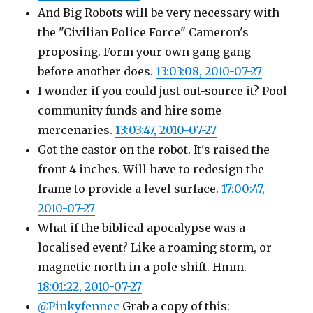
And Big Robots will be very necessary with
the "Civilian Police Force" Cameron's
proposing. Form your own gang gang
before another does.
13:03:08, 2010-07-27
I wonder if you could just out-source it? Pool
community funds and hire some
mercenaries.
13:03:47, 2010-07-27
Got the castor on the robot. It's raised the
front 4 inches. Will have to redesign the
frame to provide a level surface.
17:00:47,
2010-07-27
What if the biblical apocalypse was a
localised event? Like a roaming storm, or
magnetic north in a pole shift. Hmm.
18:01:22, 2010-07-27
@Pinkyfennec
Grab a copy of this: