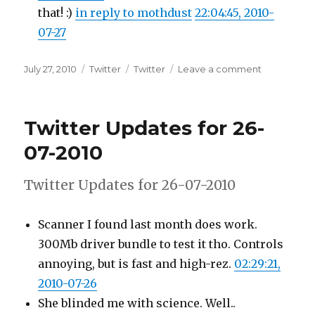
that! :)
in reply to mothdust
22:04:45, 2010-
07-27
Posted
Categories
Tags
on
July 27, 2010
Twitter
Twitter
Leave a comment
on
Twitter
Updates
for
Twitter Updates for 26-
27-
07-
07-2010
2010
Twitter Updates for 26-07-2010
Scanner I found last month does work.
300Mb driver bundle to test it tho. Controls
annoying, but is fast and high-rez.
02:29:21,
2010-07-26
She blinded me with science. Well..