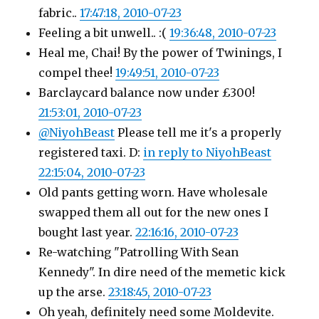
fabric..
17:47:18, 2010-07-23
Feeling a bit unwell.. :(
19:36:48, 2010-07-23
Heal me, Chai! By the power of Twinings, I
compel thee!
19:49:51, 2010-07-23
Barclaycard balance now under £300!
21:53:01, 2010-07-23
@NiyohBeast
Please tell me it's a properly
registered taxi. D:
in reply to NiyohBeast
22:15:04, 2010-07-23
Old pants getting worn. Have wholesale
swapped them all out for the new ones I
bought last year.
22:16:16, 2010-07-23
Re-watching "Patrolling With Sean
Kennedy". In dire need of the memetic kick
up the arse.
23:18:45, 2010-07-23
Oh yeah, definitely need some Moldevite.