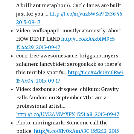
A brilliant metaphor 6. Cycle lanes are built
just for you,…
http://t.co/xqVuzSWSa9
15:36:46,
2015-09-17
Video: vodkapapii: mostlycatsmostly: Abort
HOW DID IT LAND
http://t.co/xA4xblM9c5
15:44:29, 2015-09-17
corn-free-awesomesauce: briggsnotmyers:
salainen: fancybidet: zerogoukki: so there’s
this terrible spotify…
http://t.co/r4ds0m6Rw3
15:47:04, 2015-09-17
Video: dexbonus: drsquee: chikuto: Gravity
Falls fandom on September 7th i am a
professional artist…
http://t.co/UM2AMVtXPX
15:51:48, 2015-09-17
Photo: moringmark: Someone call the
police.
http://t.co/XIv0xAmA3C
15:52:12, 2015-