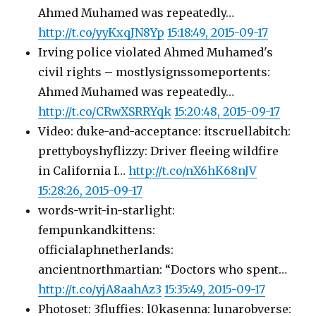
Ahmed Muhamed was repeatedly…
http://t.co/yyKxqJN8Yp
15:18:49, 2015-09-17
Irving police violated Ahmed Muhamed's
civil rights – mostlysignssomeportents:
Ahmed Muhamed was repeatedly…
http://t.co/CRwXSRRYqk
15:20:48, 2015-09-17
Video: duke-and-acceptance: itscruellabitch:
prettyboyshyflizzy: Driver fleeing wildfire
in California I…
http://t.co/nX6hK68nJV
15:28:26, 2015-09-17
words-writ-in-starlight:
fempunkandkittens:
officialaphnetherlands:
ancientnorthmartian: “Doctors who spent…
http://t.co/yjA8aahAz3
15:35:49, 2015-09-17
Photoset: 3fluffies: l0kasenna: lunarobverse: