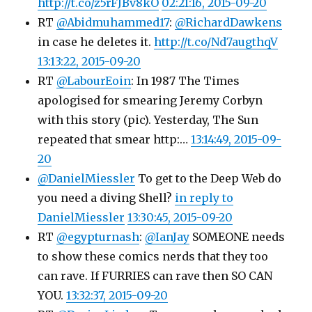
http://t.co/z5rFJBv8kO
02:21:16, 2015-09-20
RT
@Abidmuhammed17
:
@RichardDawkens
in case he deletes it.
http://t.co/Nd7augthqV
13:13:22, 2015-09-20
RT
@LabourEoin
: In 1987 The Times
apologised for smearing Jeremy Corbyn
with this story (pic). Yesterday, The Sun
repeated that smear http:…
13:14:49, 2015-09-
20
@DanielMiessler
To get to the Deep Web do
you need a diving Shell?
in reply to
DanielMiessler
13:30:45, 2015-09-20
RT
@egypturnash
:
@IanJay
SOMEONE needs
to show these comics nerds that they too
can rave. If FURRIES can rave then SO CAN
YOU.
13:32:37, 2015-09-20