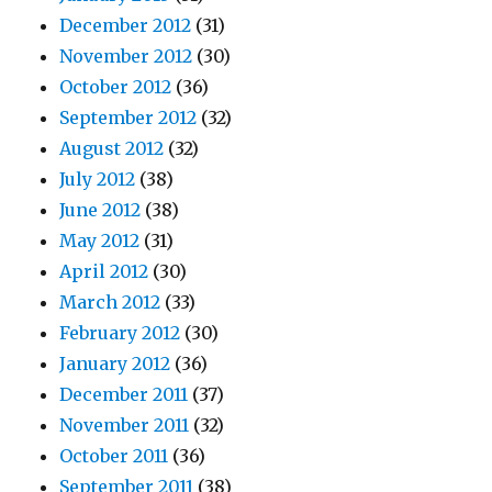
December 2012
(31)
November 2012
(30)
October 2012
(36)
September 2012
(32)
August 2012
(32)
July 2012
(38)
June 2012
(38)
May 2012
(31)
April 2012
(30)
March 2012
(33)
February 2012
(30)
January 2012
(36)
December 2011
(37)
November 2011
(32)
October 2011
(36)
September 2011
(38)