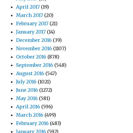
April 2017
(19)
March 2017
(20)
February 2017
(21)
January 2017
(14)
December 2016
(39)
November 2016
(1107)
October 2016
(878)
September 2016
(548)
August 2016
(547)
July 2016
(1021)
June 2016
(1272)
May 2016
(581)
April 2016
(596)
March 2016
(499)
February 2016
(483)
January 2016
(592)