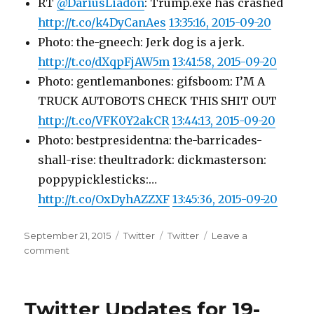
RT
@DariusLiadon
: Trump.exe has crashed
http://t.co/k4DyCanAes
13:35:16, 2015-09-20
Photo: the-gneech: Jerk dog is a jerk.
http://t.co/dXqpFjAW5m
13:41:58, 2015-09-20
Photo: gentlemanbones: gifsboom: I’M A
TRUCK AUTOBOTS CHECK THIS SHIT OUT
http://t.co/VFK0Y2akCR
13:44:13, 2015-09-20
Photo: bestpresidentna: the-barricades-
shall-rise: theultradork: dickmasterson:
poppypicklesticks:…
http://t.co/OxDyhAZZXF
13:45:36, 2015-09-20
Posted
Categories
Tags
September 21, 2015
Twitter
Twitter
Leave a
on
on
comment
Twitter
Updates
for
Twitter Updates for 19-
20-