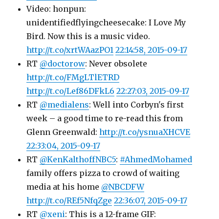
Video: honpun:
unidentifiedflyingcheesecake: I Love My
Bird. Now this is a music video.
http://t.co/xrtWAazPO1
22:14:58, 2015-09-17
RT
@doctorow
: Never obsolete
http://t.co/FMgLTlETRD
http://t.co/Lef86DFkL6
22:27:03, 2015-09-17
RT
@medialens
: Well into Corbyn's first
week – a good time to re-read this from
Glenn Greenwald:
http://t.co/ysnuaXHCVE
22:33:04, 2015-09-17
RT
@KenKalthoffNBC5
:
#AhmedMohamed
family offers pizza to crowd of waiting
media at his home
@NBCDFW
http://t.co/REf5NfqZge
22:36:07, 2015-09-17
RT
@xeni
: This is a 12-frame GIF: