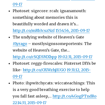
09-17
Photoset: sigecore: rcah: iguanamouth:
something about memories this is
beautifully worded and drawn it’s…
http://t.co/mRb3cszNzf
15:54:56, 2015-09-17
The undying website of Heaven's Gate
#1yrago
– mostlysignssomeportents: The
website of Heaven’s Gate, the…
http://t.co/cSQD3MXbpp
19:02:31, 2015-09-17
Photoset: reggy-firescales: Pinterset DIYs be
like-
http://t.co/OXWzhj1UGO
19:31:12, 2015-
09-17
Photo: ihpwitchycats: wiccateachings: This
is a very good breathing exercise to help
you fall fast asleep,…
http://t.co/4GogPTndRo
22:14:33, 2015-09-17