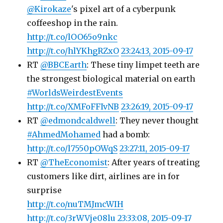
@Kirokaze
's pixel art of a cyberpunk
coffeeshop in the rain.
http://t.co/lOO65o9nkc
http://t.co/hlYKhgRZxO
23:24:13, 2015-09-17
RT
@BBCEarth
: These tiny limpet teeth are
the strongest biological material on earth
#WorldsWeirdestEvents
http://t.co/XMFoFFIvNB
23:26:19, 2015-09-17
RT
@edmondcaldwell
: They never thought
#AhmedMohamed
had a bomb:
http://t.co/l7550pOWqS
23:27:11, 2015-09-17
RT
@TheEconomist
: After years of treating
customers like dirt, airlines are in for
surprise
http://t.co/nuTMJmcWIH
http://t.co/3rWVje08lu
23:33:08, 2015-09-17