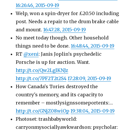
16:26:46, 2015-09-19
Welp, won a spin-dryer for £20.50 including
post. Needs a repair to the drum brake cable
and mount.
16:47:28, 2015-09-19
No meet today though. Other household
things need to be done.
16:48:44, 2015-09-19
RT
@xeni
: Janis Joplin's psychedelic
Porsche is up for auction. Want.
http://t.co/Qw2LglKNJz
http://t.co/7PF2T2t2S4
17:28:09, 2015-09-19
How Canada's Tories destroyed the
country's memory, and its capacity to
remember – mostlysignssomeportents:…
http://t.co/GNjZ08wiOp
19:38:04, 2015-09-19
Photoset: trashbabyworld:
carryonmysociallyawkwardson: psycholar: