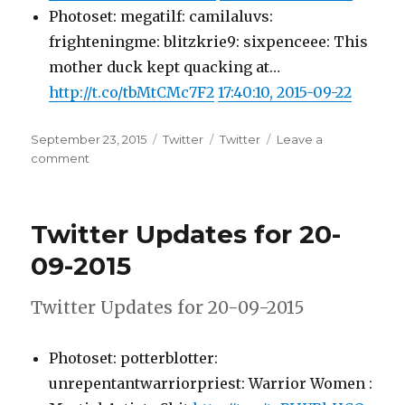
Photoset: megatilf: camilaluvs:
frighteningme: blitzkrie9: sixpenceee: This
mother duck kept quacking at…
http://t.co/tbMtCMc7F2
17:40:10, 2015-09-22
Posted
Categories
Tags
September 23, 2015
Twitter
Twitter
Leave a
on
on
comment
Twitter
Updates
for
Twitter Updates for 20-
22-
09-
09-2015
2015
Twitter Updates for 20-09-2015
Photoset: potterblotter:
unrepentantwarriorpriest: Warrior Women :