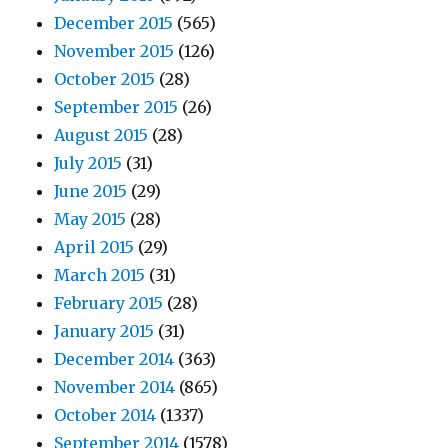
December 2015
(565)
November 2015
(126)
October 2015
(28)
September 2015
(26)
August 2015
(28)
July 2015
(31)
June 2015
(29)
May 2015
(28)
April 2015
(29)
March 2015
(31)
February 2015
(28)
January 2015
(31)
December 2014
(363)
November 2014
(865)
October 2014
(1337)
September 2014
(1578)