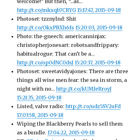
welcome!” But then, “…as…
http://t.co/mkxqb7CRYG
15:17:47, 2015-09-18
Photoset: tzznylnd: Shit
http://t.co/OkxPRXh6fs
15:20:03, 2015-09-18
Photo: the-gneech: americanninjax:
christopherjonesart: robotsandfrippary:
habitualrogue: That can’t be a…
http://t.co/op0dNC0dsJ
15:20:37, 2015-09-18
Photoset: sweetavidyajones: There are three
things all wise men fear: the sea in storm, a
night with no…
http://t.co/kUMfeRroyJ
15:21:35, 2015-09-18
Listed, valve radio:
http://t.co/udz5SV2uFd
17:03:58, 2015-09-18
Wiping the Blackberry Pearls to sell them
as a bundle.
17:04:22, 2015-09-18