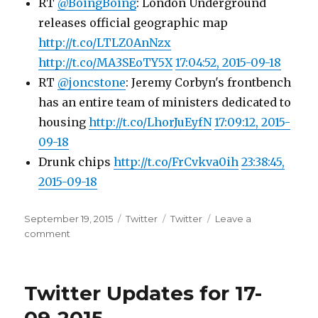
RT
@BoingBoing
: London Underground
releases official geographic map
http://t.co/LTLZ0AnNzx
http://t.co/MA3SEoTY5X
17:04:52, 2015-09-18
RT
@joncstone
: Jeremy Corbyn's frontbench
has an entire team of ministers dedicated to
housing
http://t.co/LhorJuEyfN
17:09:12, 2015-
09-18
Drunk chips
http://t.co/FrCvkva0ih
23:38:45,
2015-09-18
Posted
Categories
Tags
September 19, 2015
Twitter
Twitter
Leave a
on
on
comment
Twitter
Updates
for
Twitter Updates for 17-
18-
09-