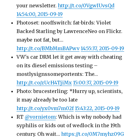
your newsletter.
http://t.co/0VgwIUvsQd
14:54:00, 2015-09-19
Photoset: nooffswitch: fat-birds: Violet
Backed Starling by LawrenceNeo on Flickr.
maybe not fat, but…
http://t.co/BMbMmBAPwv
14:55:37, 2015-09-19
VW's car DRM let it get away with cheating
on its diesel emissions testing –
mostlysignssomeportents: The…
http://t.co/zUcH4TjiMx
15:00:37, 2015-09-19
Photo: brucesterling: *Hurry up, scientists,
it may already be too late
http://t.co/yx0vm7m02f
15:43:22, 2015-09-19
RT
@vornietom
: Which is why nobody had
syphilis or kids out of wedlock in the 19th
century. Oh wait…
https://t.co/0M7myhz09G