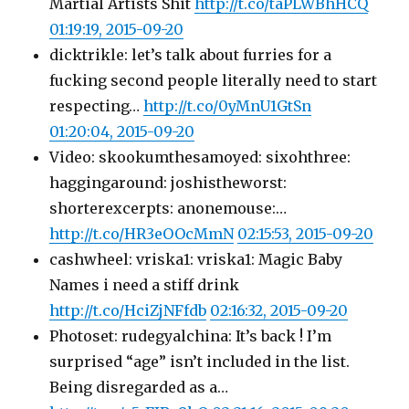
Martial Artists Shit
http://t.co/taPLWBhHCQ
01:19:19, 2015-09-20
dicktrikle: let’s talk about furries for a
fucking second people literally need to start
respecting…
http://t.co/0yMnU1GtSn
01:20:04, 2015-09-20
Video: skookumthesamoyed: sixohthree:
haggingaround: joshistheworst:
shorterexcerpts: anonemouse:…
http://t.co/HR3eOOcMmN
02:15:53, 2015-09-20
cashwheel: vriska1: vriska1: Magic Baby
Names i need a stiff drink
http://t.co/HciZjNFfdb
02:16:32, 2015-09-20
Photoset: rudegyalchina: It’s back ! I’m
surprised “age” isn’t included in the list.
Being disregarded as a…