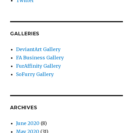
Twitter
GALLERIES
DeviantArt Gallery
FA Business Gallery
FurAffinity Gallery
SoFurry Gallery
ARCHIVES
June 2020
(8)
May 2020
(31)