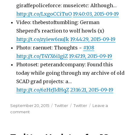
giraffepoliceforce: museicetc: Although…
http://t.co/LxgoCCiTuO
19:40:03, 2015-09-19
Video: thebestoftumbling: German
Sheperd’s reaction to wolf howls (x)
http://t.co/zyiew6nuJk
19:44:29, 2015-09-19
Photo: raenuet: Thoughts ~
#108
http://t.co/T4YX6i1giZ
19:47:19, 2015-09-19
Photoset: peterandcompany: Found this
today while going through my archive of old
SCAD grad projects: a…
http://t.co/6zHrJIdHqZ
23:16:21, 2015-09-19
Posted
Categories
Tags
September 20, 2015
Twitter
Twitter
Leave a
on
on
comment
Twitter
Updates
for