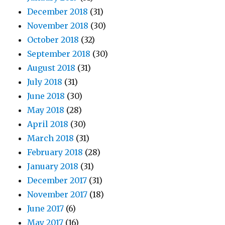
December 2018
(31)
November 2018
(30)
October 2018
(32)
September 2018
(30)
August 2018
(31)
July 2018
(31)
June 2018
(30)
May 2018
(28)
April 2018
(30)
March 2018
(31)
February 2018
(28)
January 2018
(31)
December 2017
(31)
November 2017
(18)
June 2017
(6)
May 2017
(16)