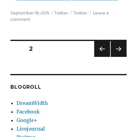
Posted
Categories
Tags
September 18, 2015
Twitter
Twitter
Leave a
on
on
comment
Twitter
Updates
for
17-
Posts
PAGE
2
09-
2015
PREV
NEXT
pagination
IOUS
PAG
PAG
E
E
BLOGROLL
DreamWidth
Facebook
Google+
Livejournal