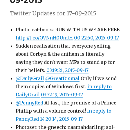
09-2015
2015
Twitter Updates for 17-09-2015
Photo: cat-boots: RUN WITH US WE ARE FREE
http://t.co/OVNnH0UmJH
00:22:50, 2015-09-17
Sudden realisation that everyone yelling
about Corbyn & the anthem is literally
saying they don't want MPs to stand up for
their beliefs.
03:19:21, 2015-09-17
@DailyGrail
@GreatDismal
Only if we send
them copies of Windows first.
in reply to
DailyGrail
03:32:19, 2015-09-17
@PennyRed
At last, the promise of a Prince
Phillip with a volume control!
in reply to
PennyRed
14:20:14, 2015-09-17
Photoset: the-gneech: naamahdarling: sol-