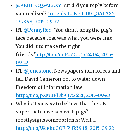
@KEIHIKO_GALAXY
But did you reply before
you realised?
in reply to KEIHIKO_GALAXY
17:23:48, 2015-09-22
RT
@PennyRed
: 'You didn't shag the pig's
face because that was what you were into.
You did it to make the right
friends.'
http://t.co/cnPoZC…
17:24:04, 2015-
09-22
RT
@joncstone
: Newspapers join forces and
tell David Cameron not to water down
Freedom of Information law
http://t.co/pXv3uEl3b9
17:26:21, 2015-09-22
Why is it so easy to believe that the UK
super-rich have sex with pigs? –
mostlysignssomeportents: Well,…
http://t.co/Wcekq0OEiP
17:39:18, 2015-09-22