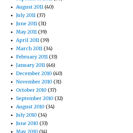
August 2011
(40)
July 2011
(37)
June 2011
(31)
May 2011
(39)
April 2011
(39)
March 2011
(34)
February 2011
(33)
January 2011
(46)
December 2010
(40)
November 2010
(31)
October 2010
(37)
September 2010
(32)
August 2010
(34)
July 2010
(34)
June 2010
(33)
May 2010
(14)