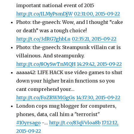
important national event of 2015
http://t.co/ILMyPsmDjW
02:31:00, 2015-09-22
Photo: the-gneech: Wow, and I thought “cake
or death” was a tough choice!
http://t.co/3dRG7ghbLu
02:35:21, 2015-09-22
Photo: the-gneech: Steampunk villain cat is
villainous. And steampunky.
http://t.co/8OySwTnMQH
14:29:42, 2015-09-22
aaaaa42: LIFE HACK use video games to shut
down your higher brain functions so you
cant comprehend your…
http://t.co/FoZRWMGgGs
14:37:30, 2015-09-22
London cops mug blogger for computers,
phones, data, call him a "terrorist"
#10yrsago
-…
http://t.co/83qVvloa8b
17:12:12,
2015-09-22