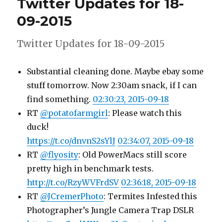
Twitter Updates for 18-
19-
09-
09-2015
2015
Twitter Updates for 18-09-2015
Substantial cleaning done. Maybe ebay some
stuff tomorrow. Now 2:30am snack, if I can
find something.
02:30:23, 2015-09-18
RT
@potatofarmgirl
: Please watch this
duck!
https://t.co/dnvnS2sYlJ
02:34:07, 2015-09-18
RT
@flyosity
: Old PowerMacs still score
pretty high in benchmark tests.
http://t.co/RzyWVFrdSV
02:36:18, 2015-09-18
RT
@JCremerPhoto
: Termites Infested this
Photographer’s Jungle Camera Trap DSLR