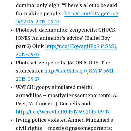
domino: onlyleigh: “There’s a lot to be said
for making people…
http://t.co/FhIMgeYUqe
14:52:06, 2015-09-17
Photoset: daemionfox: zenpencils: CHUCK
JONES ‘An animator’s advice’ (Ballet Boy
part 2) Oink
http://t.co/1EqwagHEp5
14:54:51,
2015-09-17
Photoset: zenpencils: JACOB A. RIIS: The
stonecutter
http://t.co/Xdeaqb7jKM
14:56:11,
2015-09-17
WATCH: goopy simulated meltful
armadillos – mostlysignssomeportents: A.
Peer, M. Ihmsen, J. Cornelis and…
http://t.co/WercVlbIR0
15:17:49, 2015-09-17
Irving police violated Ahmed Muhamed's
civil rights – mostlysignssomeportents: