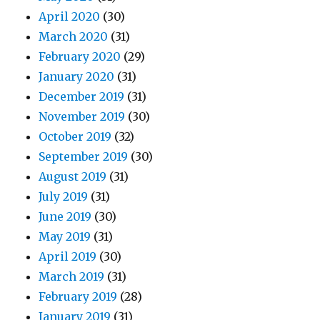
April 2020
(30)
March 2020
(31)
February 2020
(29)
January 2020
(31)
December 2019
(31)
November 2019
(30)
October 2019
(32)
September 2019
(30)
August 2019
(31)
July 2019
(31)
June 2019
(30)
May 2019
(31)
April 2019
(30)
March 2019
(31)
February 2019
(28)
January 2019
(31)