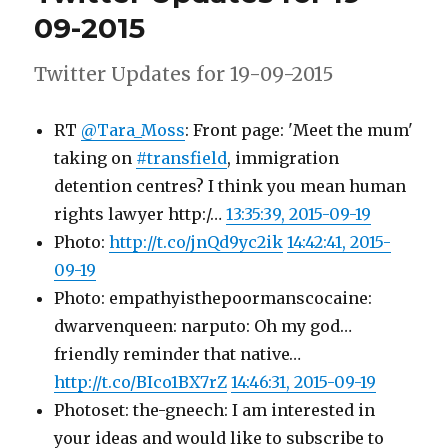
09-
09-2015
2015
Twitter Updates for 19-09-2015
RT
@Tara_Moss
: Front page: 'Meet the mum'
taking on
#transfield
, immigration
detention centres? I think you mean human
rights lawyer http:/…
13:35:39, 2015-09-19
Photo:
http://t.co/jnQd9yc2ik
14:42:41, 2015-
09-19
Photo: empathyisthepoormanscocaine:
dwarvenqueen: narputo: Oh my god…
friendly reminder that native…
http://t.co/BIco1BX7rZ
14:46:31, 2015-09-19
Photoset: the-gneech: I am interested in
your ideas and would like to subscribe to