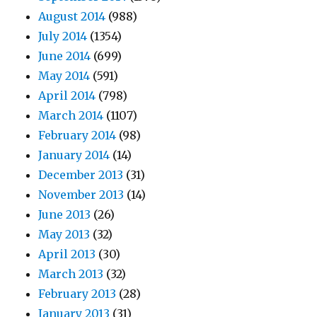
August 2014
(988)
July 2014
(1354)
June 2014
(699)
May 2014
(591)
April 2014
(798)
March 2014
(1107)
February 2014
(98)
January 2014
(14)
December 2013
(31)
November 2013
(14)
June 2013
(26)
May 2013
(32)
April 2013
(30)
March 2013
(32)
February 2013
(28)
January 2013
(31)