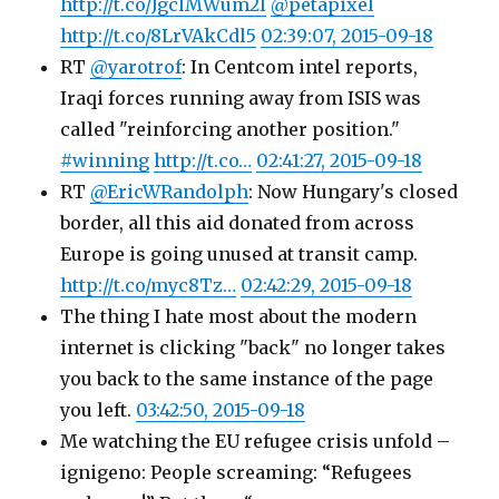
http://t.co/JgclMWum2I
@petapixel
http://t.co/8LrVAkCdl5
02:39:07, 2015-09-18
RT
@yarotrof
: In Centcom intel reports,
Iraqi forces running away from ISIS was
called "reinforcing another position."
#winning
http://t.co…
02:41:27, 2015-09-18
RT
@EricWRandolph
: Now Hungary's closed
border, all this aid donated from across
Europe is going unused at transit camp.
http://t.co/myc8Tz…
02:42:29, 2015-09-18
The thing I hate most about the modern
internet is clicking "back" no longer takes
you back to the same instance of the page
you left.
03:42:50, 2015-09-18
Me watching the EU refugee crisis unfold –
ignigeno: People screaming: “Refugees