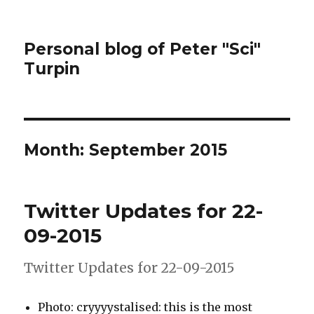
Personal blog of Peter "Sci"
Turpin
Month:
September 2015
Twitter Updates for 22-
09-2015
Twitter Updates for 22-09-2015
Photo: cryyyystalised: this is the most