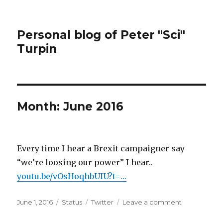
Personal blog of Peter "Sci"
Turpin
Month:
June 2016
Every time I hear a Brexit campaigner say
“we’re loosing our power” I hear..
youtu.be/vOsHoqhbUIU?t=…
Posted
Format
Categories
on
June 1, 2016
Status
Twitter
Leave a comment
on
Every
time