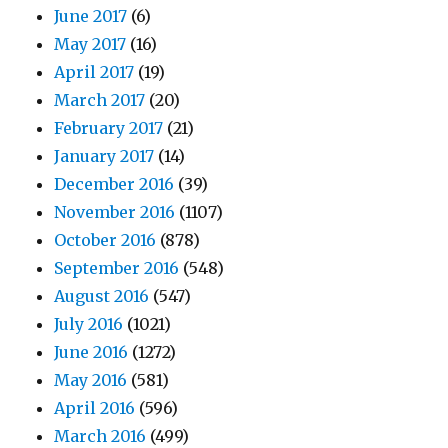
June 2017
(6)
May 2017
(16)
April 2017
(19)
March 2017
(20)
February 2017
(21)
January 2017
(14)
December 2016
(39)
November 2016
(1107)
October 2016
(878)
September 2016
(548)
August 2016
(547)
July 2016
(1021)
June 2016
(1272)
May 2016
(581)
April 2016
(596)
March 2016
(499)