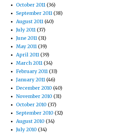
October 2011
(36)
September 2011
(38)
August 2011
(40)
July 2011
(37)
June 2011
(31)
May 2011
(39)
April 2011
(39)
March 2011
(34)
February 2011
(33)
January 2011
(46)
December 2010
(40)
November 2010
(31)
October 2010
(37)
September 2010
(32)
August 2010
(34)
July 2010
(34)