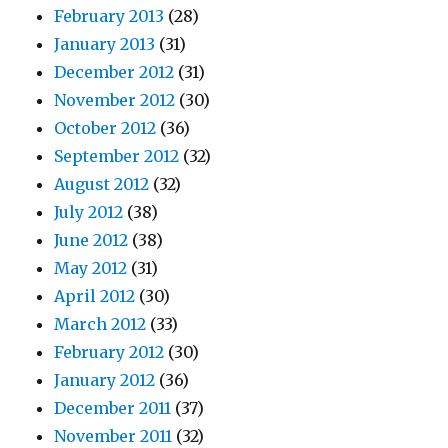
February 2013
(28)
January 2013
(31)
December 2012
(31)
November 2012
(30)
October 2012
(36)
September 2012
(32)
August 2012
(32)
July 2012
(38)
June 2012
(38)
May 2012
(31)
April 2012
(30)
March 2012
(33)
February 2012
(30)
January 2012
(36)
December 2011
(37)
November 2011
(32)