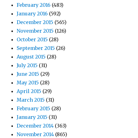
February 2016
(483)
January 2016
(592)
December 2015
(565)
November 2015
(126)
October 2015
(28)
September 2015
(26)
August 2015
(28)
July 2015
(31)
June 2015
(29)
May 2015
(28)
April 2015
(29)
March 2015
(31)
February 2015
(28)
January 2015
(31)
December 2014
(363)
November 2014
(865)