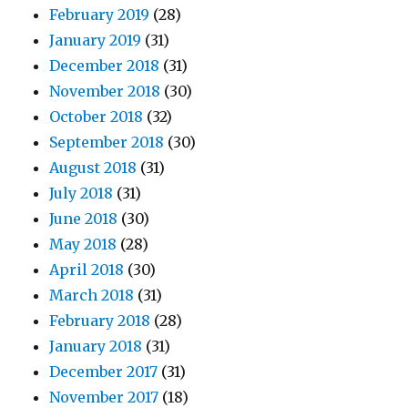
February 2019
(28)
January 2019
(31)
December 2018
(31)
November 2018
(30)
October 2018
(32)
September 2018
(30)
August 2018
(31)
July 2018
(31)
June 2018
(30)
May 2018
(28)
April 2018
(30)
March 2018
(31)
February 2018
(28)
January 2018
(31)
December 2017
(31)
November 2017
(18)