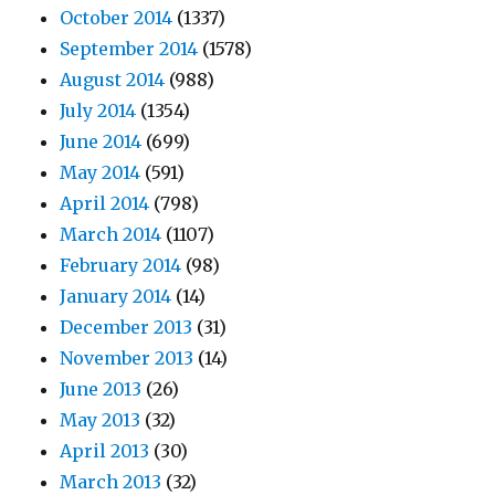
October 2014
(1337)
September 2014
(1578)
August 2014
(988)
July 2014
(1354)
June 2014
(699)
May 2014
(591)
April 2014
(798)
March 2014
(1107)
February 2014
(98)
January 2014
(14)
December 2013
(31)
November 2013
(14)
June 2013
(26)
May 2013
(32)
April 2013
(30)
March 2013
(32)