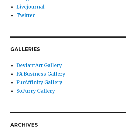
Livejournal
Twitter
GALLERIES
DeviantArt Gallery
FA Business Gallery
FurAffinity Gallery
SoFurry Gallery
ARCHIVES