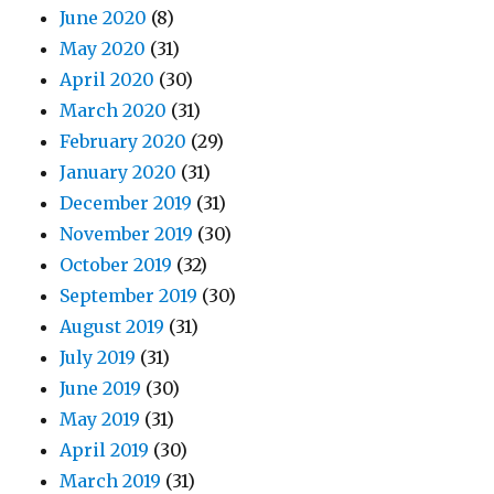
June 2020
(8)
May 2020
(31)
April 2020
(30)
March 2020
(31)
February 2020
(29)
January 2020
(31)
December 2019
(31)
November 2019
(30)
October 2019
(32)
September 2019
(30)
August 2019
(31)
July 2019
(31)
June 2019
(30)
May 2019
(31)
April 2019
(30)
March 2019
(31)