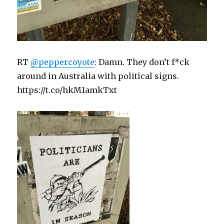
RT
@peppercoyote
: Damn. They don’t f*ck
around in Australia with political signs.
https://t.co/hkM1amkTxt