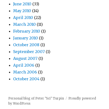
June 2010
(33)
May 2010
(14)
April 2010
(22)
March 2010
(11)
February 2010
(1)
January 2010
(1)
October 2008
(1)
September 2007
(1)
August 2007
(1)
April 2006
(1)
March 2006
(1)
October 2004
(1)
Personal blog of Peter "Sci" Turpin
Proudly powered
by WordPress