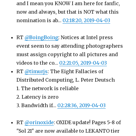
and I mean you KNOW I am here for fanfic,
now and always, but that is NOT what this
nomination is ab…
02:18:20, 2019-04-03
RT
@BoingBoing
: Notices at Intel press
event seem to say attending photographers
must assign copyright to all pictures and
videos to the co…
02:21:05, 2019-04-03
RT
@timurjs
: The Eight Fallacies of
Distributed Computing, L. Peter Deutsch
1. The network is reliable
2. Latency is zero
3. Bandwidth if…
02:28:36, 2019-04-03
RT
@orinoxide
: OXIDE update! Pages 5-8 of
"Sol 21" are now available to LEKANTO tier