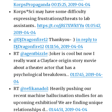
KorpsPropaganda
00:15:25, 2019-04-04
Korps*Sci may have some difficulty
expressing frustrations/threats to lab
assistants..
https://t.co/jRi7XWkYYu
01:05:47,
2019-04-04
@DjDragonfire12
Thankyou~ :)
in reply to
DjDragonfire12
01:11:56, 2019-04-04
RT
@agentbizzle
: Joker is cool but now I
really want a Clayface origin story movie
about a theater actor that has a
psychological breakdown…
01:17:45, 2019-04-
04
RT
@refikanadol
: Heavily pushing our
recent machine hallucination studies for an
upcoming exhibition! We are finding unique
relationships d…
01:44:51, 2019-04-04