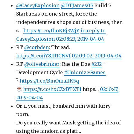
@CaseyExplosion
@DTJames05
Build 5
Starbucks on one street, force the
independent tea shops out of business, then
s…
https://t.co/IhnKRj3WjY
in reply to
CaseyExplosion
02:08:23, 2019-04-04
RT
@corbden
: Thread.
https://t.co/iY8JR1CNVf
02:09:02, 2019-04-04
RT
@olivebrinker
: Rae the Doe
#232
–
Development Cycle
#UnionizeGames
?
https://t.co/BmOmaiIK5q
https://t.co/hxCZxBTXTl
https…
02:10:47,
2019-04-04
Or if you must, bombard him with furry
porn.
Do you really want Musk getting the idea of
using the fandom as platf…