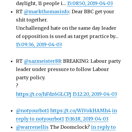
daylight, 11 people i…
15:08:50, 2019-04-03
RT
@markthomasinfo
: Dear BBC get your
shit together.
Unchallenged hate on the same day leader
of opposition is used as target practice by…
15:09:36, 2019-04-03
RT
@sazmeister88
: BREAKING: Labour party
leader under pressure to follow Labour
party policy.
?
https://t.co/hFdz6GLCPj
15:12:20, 2019-04-03
@notyourbot1
https://t.co/WiVokHAMh4
in
reply to notyourbot1
15:16:18, 2019-04-03
@warrenellis
The Doomclock?
in reply to