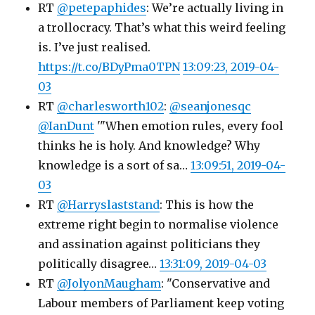
RT
@petepaphides
: We’re actually living in
a trollocracy. That’s what this weird feeling
is. I’ve just realised.
https://t.co/BDyPma0TPN
13:09:23, 2019-04-
03
RT
@charlesworth102
:
@seanjonesqc
@IanDunt
'"When emotion rules, every fool
thinks he is holy. And knowledge? Why
knowledge is a sort of sa…
13:09:51, 2019-04-
03
RT
@Harryslaststand
: This is how the
extreme right begin to normalise violence
and assination against politicians they
politically disagree…
13:31:09, 2019-04-03
RT
@JolyonMaugham
: "Conservative and
Labour members of Parliament keep voting