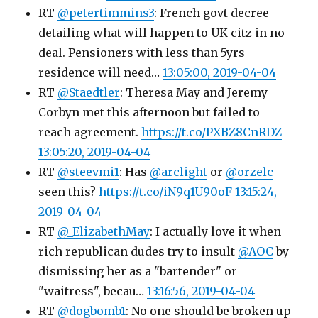
RT
@petertimmins3
: French govt decree
detailing what will happen to UK citz in no-
deal. Pensioners with less than 5yrs
residence will need…
13:05:00, 2019-04-04
RT
@Staedtler
: Theresa May and Jeremy
Corbyn met this afternoon but failed to
reach agreement.
https://t.co/PXBZ8CnRDZ
13:05:20, 2019-04-04
RT
@steevmi1
: Has
@arclight
or
@orzelc
seen this?
https://t.co/iN9q1U90oF
13:15:24,
2019-04-04
RT
@_ElizabethMay
: I actually love it when
rich republican dudes try to insult
@AOC
by
dismissing her as a "bartender" or
"waitress", becau…
13:16:56, 2019-04-04
RT
@dogbomb1
: No one should be broken up