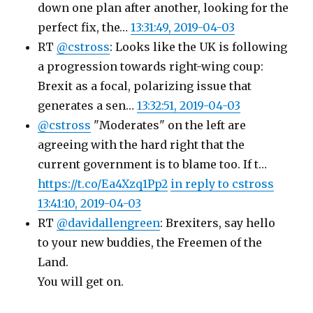
down one plan after another, looking for the
perfect fix, the…
13:31:49, 2019-04-03
RT
@cstross
: Looks like the UK is following
a progression towards right-wing coup:
Brexit as a focal, polarizing issue that
generates a sen…
13:32:51, 2019-04-03
@cstross
"Moderates" on the left are
agreeing with the hard right that the
current government is to blame too. If t…
https://t.co/Ea4Xzq1Pp2
in reply to cstross
13:41:10, 2019-04-03
RT
@davidallengreen
: Brexiters, say hello
to your new buddies, the Freemen of the
Land.
You will get on.