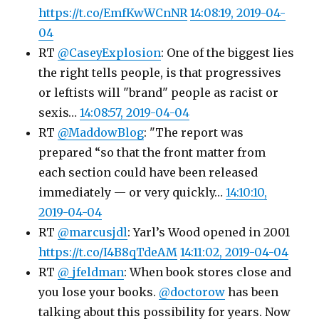
https://t.co/EmfKwWCnNR
14:08:19, 2019-04-
04
RT
@CaseyExplosion
: One of the biggest lies
the right tells people, is that progressives
or leftists will "brand" people as racist or
sexis…
14:08:57, 2019-04-04
RT
@MaddowBlog
: "The report was
prepared “so that the front matter from
each section could have been released
immediately — or very quickly…
14:10:10,
2019-04-04
RT
@marcusjdl
: Yarl’s Wood opened in 2001
https://t.co/I4B8qTdeAM
14:11:02, 2019-04-04
RT
@_jfeldman
: When book stores close and
you lose your books.
@doctorow
has been
talking about this possibility for years. Now