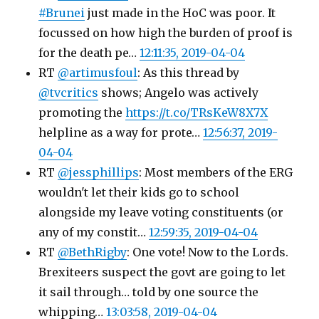
#Brunei
just made in the HoC was poor. It
focussed on how high the burden of proof is
for the death pe…
12:11:35, 2019-04-04
RT
@artimusfoul
: As this thread by
@tvcritics
shows; Angelo was actively
promoting the
https://t.co/TRsKeW8X7X
helpline as a way for prote…
12:56:37, 2019-
04-04
RT
@jessphillips
: Most members of the ERG
wouldn't let their kids go to school
alongside my leave voting constituents (or
any of my constit…
12:59:35, 2019-04-04
RT
@BethRigby
: One vote! Now to the Lords.
Brexiteers suspect the govt are going to let
it sail through… told by one source the
whipping…
13:03:58, 2019-04-04