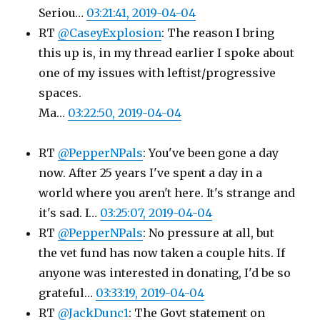
Seriou…
03:21:41, 2019-04-04
RT
@CaseyExplosion
: The reason I bring
this up is, in my thread earlier I spoke about
one of my issues with leftist/progressive
spaces.
Ma…
03:22:50, 2019-04-04
RT
@PepperNPals
: You've been gone a day
now. After 25 years I've spent a day in a
world where you aren't here. It's strange and
it's sad. I…
03:25:07, 2019-04-04
RT
@PepperNPals
: No pressure at all, but
the vet fund has now taken a couple hits. If
anyone was interested in donating, I'd be so
grateful…
03:33:19, 2019-04-04
RT
@JackDunc1
: The Govt statement on