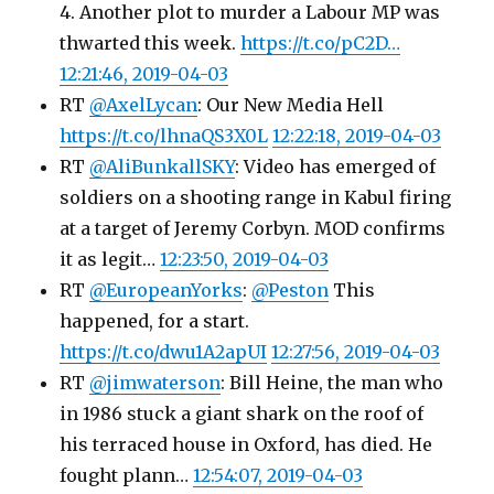
4. Another plot to murder a Labour MP was
thwarted this week.
https://t.co/pC2D…
12:21:46, 2019-04-03
RT
@AxelLycan
: Our New Media Hell
https://t.co/lhnaQS3X0L
12:22:18, 2019-04-03
RT
@AliBunkallSKY
: Video has emerged of
soldiers on a shooting range in Kabul firing
at a target of Jeremy Corbyn. MOD confirms
it as legit…
12:23:50, 2019-04-03
RT
@EuropeanYorks
:
@Peston
This
happened, for a start.
https://t.co/dwu1A2apUI
12:27:56, 2019-04-03
RT
@jimwaterson
: Bill Heine, the man who
in 1986 stuck a giant shark on the roof of
his terraced house in Oxford, has died. He
fought plann…
12:54:07, 2019-04-03