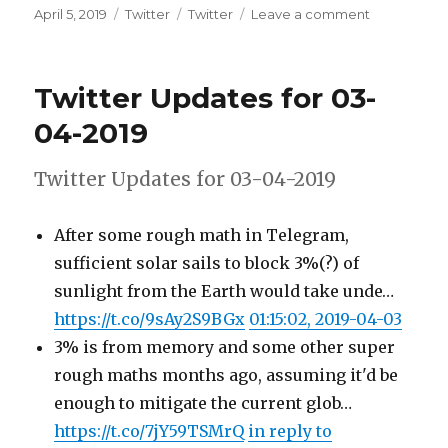
Posted
Categories
Tags
on
April 5, 2019
Twitter
Twitter
Leave a comment
on
Twitter
Updates
for
Twitter Updates for 03-
04-
04-
04-2019
2019
Twitter Updates for 03-04-2019
After some rough math in Telegram,
sufficient solar sails to block 3%(?) of
sunlight from the Earth would take unde…
https://t.co/9sAy2S9BGx
01:15:02, 2019-04-03
3% is from memory and some other super
rough maths months ago, assuming it'd be
enough to mitigate the current glob…
https://t.co/7jY59TSMrQ
in reply to