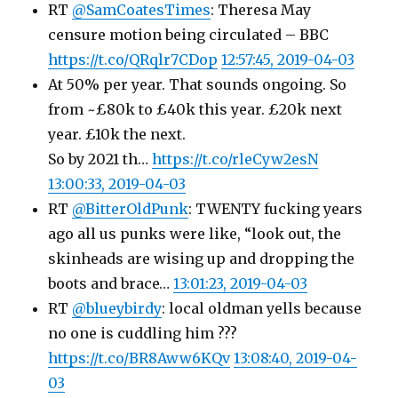
RT
@SamCoatesTimes
: Theresa May
censure motion being circulated – BBC
https://t.co/QRqlr7CDop
12:57:45, 2019-04-03
At 50% per year. That sounds ongoing. So
from ~£80k to £40k this year. £20k next
year. £10k the next.
So by 2021 th…
https://t.co/rleCyw2esN
13:00:33, 2019-04-03
RT
@BitterOldPunk
: TWENTY fucking years
ago all us punks were like, “look out, the
skinheads are wising up and dropping the
boots and brace…
13:01:23, 2019-04-03
RT
@blueybirdy
: local oldman yells because
no one is cuddling him ???
https://t.co/BR8Aww6KQv
13:08:40, 2019-04-
03