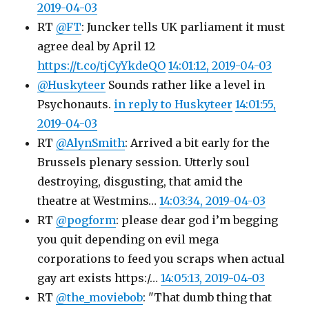
2019-04-03
RT
@FT
: Juncker tells UK parliament it must
agree deal by April 12
https://t.co/tjCyYkdeQO
14:01:12, 2019-04-03
@Huskyteer
Sounds rather like a level in
Psychonauts.
in reply to Huskyteer
14:01:55,
2019-04-03
RT
@AlynSmith
: Arrived a bit early for the
Brussels plenary session. Utterly soul
destroying, disgusting, that amid the
theatre at Westmins…
14:03:34, 2019-04-03
RT
@pogform
: please dear god i’m begging
you quit depending on evil mega
corporations to feed you scraps when actual
gay art exists https:/…
14:05:13, 2019-04-03
RT
@the_moviebob
: "That dumb thing that