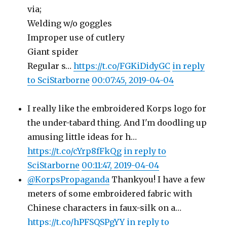
via;
Welding w/o goggles
Improper use of cutlery
Giant spider
Regular s…
https://t.co/FGKiDidyGC
in reply
to SciStarborne
00:07:45, 2019-04-04
I really like the embroidered Korps logo for
the under-tabard thing. And I'm doodling up
amusing little ideas for h…
https://t.co/cYrp8fFkQg
in reply to
SciStarborne
00:11:47, 2019-04-04
@KorpsPropaganda
Thankyou! I have a few
meters of some embroidered fabric with
Chinese characters in faux-silk on a…
https://t.co/hPFSQSPgYY
in reply to