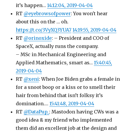
it’s happen…
14:12:04, 2019-04-04
RT
@eyebrowsofpower
: You won't hear
about this on the … oh.
https://t.co/3VyXQ3YUA7
14:19:55, 2019-04-04
RT
@orinoxide
: – President and COO of
SpaceX, actually runs the company.
– MSc in Mechanical Engineering and
Applied Mathematics, smart as…
15:40:45,
2019-04-04
RT
@xeni
: When Joe Biden grabs a female in
for a snoot boop or a kiss or to smell their
hair from behind that isn’t folksy it’s
domination.…
15:41:48, 2019-04-04
RT
@DataPup_
: Mastodon having CWs was a
good idea & my friend who implemented
them did an excellent job at the design and