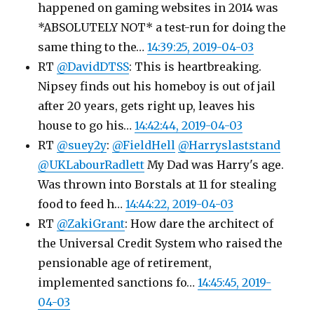
happened on gaming websites in 2014 was
*ABSOLUTELY NOT* a test-run for doing the
same thing to the…
14:39:25, 2019-04-03
RT
@DavidDTSS
: This is heartbreaking.
Nipsey finds out his homeboy is out of jail
after 20 years, gets right up, leaves his
house to go his…
14:42:44, 2019-04-03
RT
@suey2y
:
@FieldHell
@Harryslaststand
@UKLabourRadlett
My Dad was Harry's age.
Was thrown into Borstals at 11 for stealing
food to feed h…
14:44:22, 2019-04-03
RT
@ZakiGrant
: How dare the architect of
the Universal Credit System who raised the
pensionable age of retirement,
implemented sanctions fo…
14:45:45, 2019-
04-03