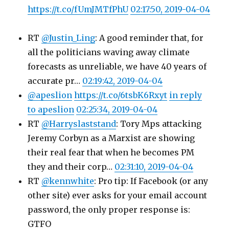
https://t.co/fUmJMTfPhU
02:17:50, 2019-04-04
RT
@Justin_Ling
: A good reminder that, for
all the politicians waving away climate
forecasts as unreliable, we have 40 years of
accurate pr…
02:19:42, 2019-04-04
@apeslion
https://t.co/6tsbK6Rxyt
in reply
to apeslion
02:25:34, 2019-04-04
RT
@Harryslaststand
: Tory Mps attacking
Jeremy Corbyn as a Marxist are showing
their real fear that when he becomes PM
they and their corp…
02:31:10, 2019-04-04
RT
@kennwhite
: Pro tip: If Facebook (or any
other site) ever asks for your email account
password, the only proper response is:
GTFO