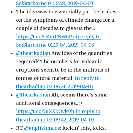
SciStarborne
01:16:48, 2019-04-03
The idea was to essentially put the brakes
on the symptoms of climate change for a
couple of decades to give us the…
https://t.co/OAsrPNW6P3
in reply to
SciStarborne
01:19:04, 2019-04-03
@thearkadian
Any idea of the quantities
required? The numbers for volcanic
eruptions seem to be in the millions of
tonnes of total material.
in reply to
thearkadian
02:06:21, 2019-04-03
@thearkadian
Ah, seems there's some
additional consequences.. :/
https://t.co/7uXXkOvk9h
in reply to
thearkadian
02:09:42, 2019-04-03
RT
@englishmace
: fuckin' this, folks.