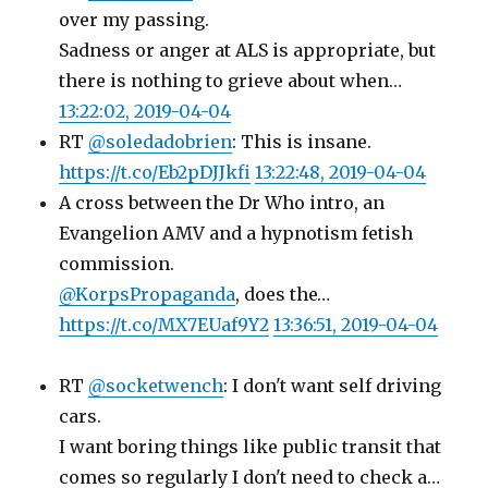
over my passing.
Sadness or anger at ALS is appropriate, but
there is nothing to grieve about when…
13:22:02, 2019-04-04
RT
@soledadobrien
: This is insane.
https://t.co/Eb2pDJJkfi
13:22:48, 2019-04-04
A cross between the Dr Who intro, an
Evangelion AMV and a hypnotism fetish
commission.
@KorpsPropaganda
, does the…
https://t.co/MX7EUaf9Y2
13:36:51, 2019-04-04
RT
@socketwench
: I don't want self driving
cars.
I want boring things like public transit that
comes so regularly I don't need to check a…