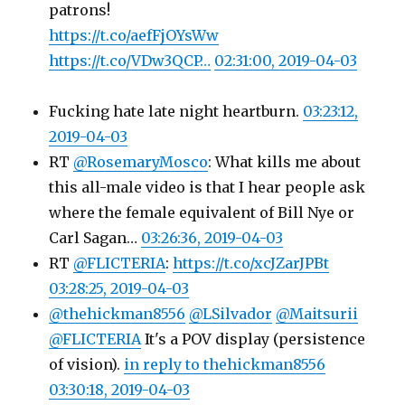
patrons!
https://t.co/aefFjOYsWw
https://t.co/VDw3QCP…
02:31:00, 2019-04-03
Fucking hate late night heartburn.
03:23:12,
2019-04-03
RT
@RosemaryMosco
: What kills me about
this all-male video is that I hear people ask
where the female equivalent of Bill Nye or
Carl Sagan…
03:26:36, 2019-04-03
RT
@FLICTERIA
:
https://t.co/xcJZarJPBt
03:28:25, 2019-04-03
@thehickman8556
@LSilvador
@Maitsurii
@FLICTERIA
It's a POV display (persistence
of vision).
in reply to thehickman8556
03:30:18, 2019-04-03