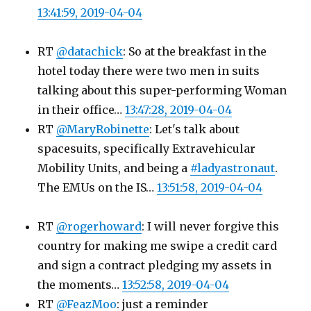
13:41:59, 2019-04-04
RT
@datachick
: So at the breakfast in the
hotel today there were two men in suits
talking about this super-performing Woman
in their office…
13:47:28, 2019-04-04
RT
@MaryRobinette
: Let's talk about
spacesuits, specifically Extravehicular
Mobility Units, and being a
#ladyastronaut
.
The EMUs on the IS…
13:51:58, 2019-04-04
RT
@rogerhoward
: I will never forgive this
country for making me swipe a credit card
and sign a contract pledging my assets in
the moments…
13:52:58, 2019-04-04
RT
@FeazMoo
: just a reminder