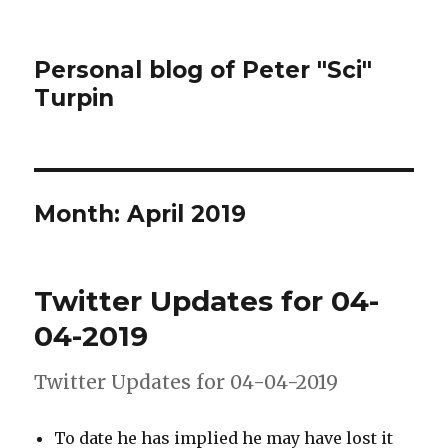
Personal blog of Peter "Sci"
Turpin
Month:
April 2019
Twitter Updates for 04-
04-2019
Twitter Updates for 04-04-2019
To date he has implied he may have lost it