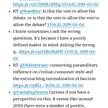
https://t.co/CZN9fLQMEp
13:54:47, 2019-04-04
RT
@Staedtler
: Is this the vote to allow the
debate, or is this the vote to allow the vote to
allow the debate?
13:56:25, 2019-04-04
I know sometimes I ask the wrong
questions. It's because I have a poorly
defined matter in mind. Asking the wrong
q…
https://t.co/ZzBicJhi8W
13:59:21, 2019-04-
04
RT
@DSAVeterans
: connecting paramilitary
influence on civilian consumer style and
the encroaching normalization of fascism
https://t.co/Bl2…
14:04:22, 2019-04-04
@CaseyExplosion
Curious if you have a
perspective on this. It seems like around
2000 there were a number of positiv…