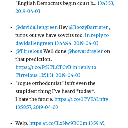
"English Democrats begin court b…
13:43:53,
2019-04-03
@davidallengreen
Hey
@BoozyBarrister
,
turns out we have sovcits too.
in reply to
davidallengreen
13:44:44, 2019-04-03
@Tirrelous
Well done
@howardtayler
on
that prediction..
https://t.co/FtKTLCTCvB
in reply to
Tirrelous
13:51:31, 2019-04-03
"rogue orthodontist" isn't even the
stupidest thing I've heard *today*.
I hate the future.
https://t.co/0TVEALnfty
13:58:57, 2019-04-03
Welp.
https://t.co/ILxNw9RC0m
13:59:45,