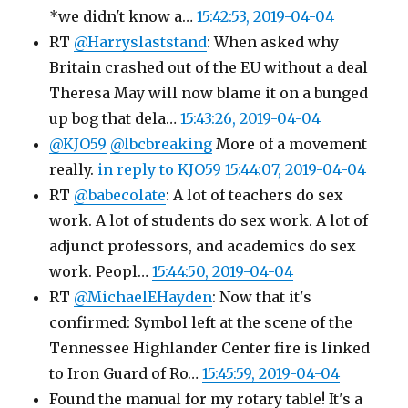
*we didn't know a…
15:42:53, 2019-04-04
RT
@Harryslaststand
: When asked why
Britain crashed out of the EU without a deal
Theresa May will now blame it on a bunged
up bog that dela…
15:43:26, 2019-04-04
@KJO59
@lbcbreaking
More of a movement
really.
in reply to KJO59
15:44:07, 2019-04-04
RT
@babecolate
: A lot of teachers do sex
work. A lot of students do sex work. A lot of
adjunct professors, and academics do sex
work. Peopl…
15:44:50, 2019-04-04
RT
@MichaelEHayden
: Now that it's
confirmed: Symbol left at the scene of the
Tennessee Highlander Center fire is linked
to Iron Guard of Ro…
15:45:59, 2019-04-04
Found the manual for my rotary table! It's a