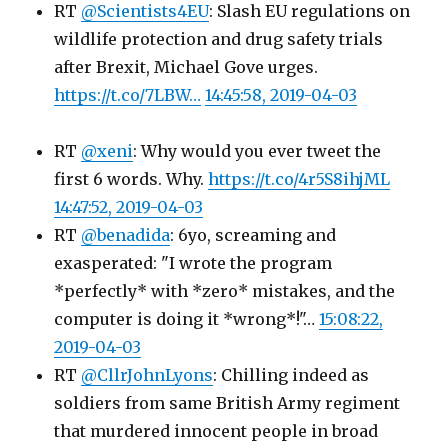
RT
@Scientists4EU
: Slash EU regulations on
wildlife protection and drug safety trials
after Brexit, Michael Gove urges.
https://t.co/7LBW…
14:45:58, 2019-04-03
RT
@xeni
: Why would you ever tweet the
first 6 words. Why.
https://t.co/4r5S8ihjML
14:47:52, 2019-04-03
RT
@benadida
: 6yo, screaming and
exasperated: "I wrote the program
*perfectly* with *zero* mistakes, and the
computer is doing it *wrong*!"…
15:08:22,
2019-04-03
RT
@CllrJohnLyons
: Chilling indeed as
soldiers from same British Army regiment
that murdered innocent people in broad