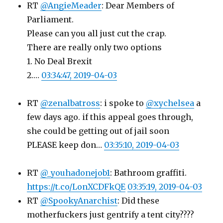
RT
@AngieMeader
: Dear Members of
Parliament.
Please can you all just cut the crap.
There are really only two options
1. No Deal Brexit
2.…
03:34:47, 2019-04-03
RT
@zenalbatross
: i spoke to
@xychelsea
a
few days ago. if this appeal goes through,
she could be getting out of jail soon
PLEASE keep don…
03:35:10, 2019-04-03
RT
@_youhadonejob1
: Bathroom graffiti.
https://t.co/LonXCDFkQE
03:35:19, 2019-04-03
RT
@SpookyAnarchist
: Did these
motherfuckers just gentrify a tent city????