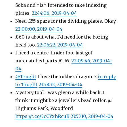
Soba and *is* intended to take indexing
plates.
21:44:06, 2019-04-04
Need £55 spare for the dividing plates. Okay.
22:00:00, 2019-04-04
£60 is about what I'd need for the boring
head too.
22:06:22, 2019-04-04
I need a centre-finder too. Just got
mismatched parts ATM.
22:09:46, 2019-04-
04
@Troglit
I love the rubber dragon :3
in reply
to Troglit
23:38:32, 2019-04-04
Mystery tool I was given a while back. I
think it might be a jewellers bead roller. @
Highams Park, Woodford
https://t.co/3cCYxhRcuB
23:53:10, 2019-04-04