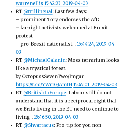
warrenellis
15:42:23, 2019-04-03
RT
@trillingual
: Last few days:
– prominent Tory endorses the AfD
– far-right activists welcomed at Brexit
protest
– pro-Brexit nationalist…
15:44:24, 2019-04-
03
RT
@MichaelGalanin
: Moss terrarium looks
like a mystical forest.
by OctopussSevenTwo/Imgur
https://t.co/YWr1GJAmtH
15:45:01, 2019-04-03
RT
@BritishInEurope
: Labour still do not
understand that it is a reciprocal right that
we Brits living in the EU need to continue to
living…
15:46:50, 2019-04-03
RT
@Shvartacus
: Pro-tip for you non-