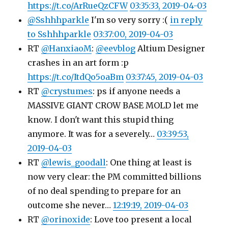
https://t.co/ArRueQzCFW
03:35:33, 2019-04-03
@Sshhhparkle
I'm so very sorry :(
in reply
to Sshhhparkle
03:37:00, 2019-04-03
RT
@HanxiaoM
:
@eevblog
Altium Designer
crashes in an art form :p
https://t.co/ItdQo5oaBm
03:37:45, 2019-04-03
RT
@crystumes
: ps if anyone needs a
MASSIVE GIANT CROW BASE MOLD let me
know. I don't want this stupid thing
anymore. It was for a severely…
03:39:53,
2019-04-03
RT
@lewis_goodall
: One thing at least is
now very clear: the PM committed billions
of no deal spending to prepare for an
outcome she never…
12:19:19, 2019-04-03
RT
@orinoxide
: Love too present a local