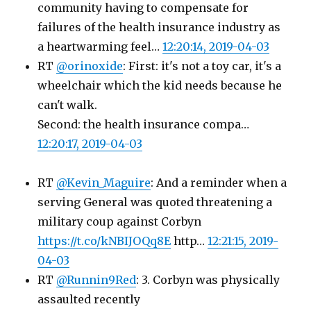
community having to compensate for
failures of the health insurance industry as
a heartwarming feel…
12:20:14, 2019-04-03
RT
@orinoxide
: First: it's not a toy car, it's a
wheelchair which the kid needs because he
can't walk.
Second: the health insurance compa…
12:20:17, 2019-04-03
RT
@Kevin_Maguire
: And a reminder when a
serving General was quoted threatening a
military coup against Corbyn
https://t.co/kNBIJOQq8E
http…
12:21:15, 2019-
04-03
RT
@Runnin9Red
: 3. Corbyn was physically
assaulted recently