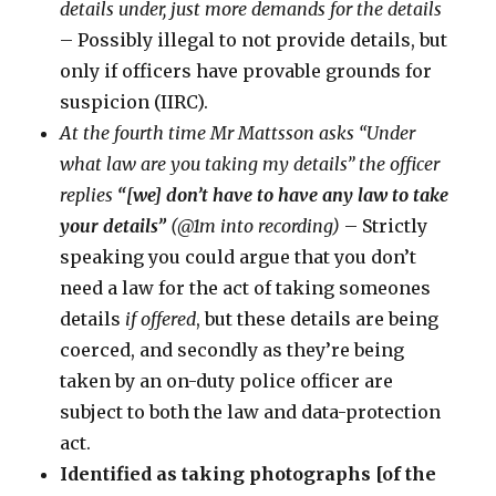
details under, just more demands for the details
– Possibly illegal to not provide details, but
only if officers have provable grounds for
suspicion (IIRC).
At the fourth time Mr Mattsson asks “Under
what law are you taking my details” the officer
replies
“[we] don’t have to have any law to take
your details”
(@1m into recording)
– Strictly
speaking you could argue that you don’t
need a law for the act of taking someones
details
if offered
, but these details are being
coerced, and secondly as they’re being
taken by an on-duty police officer are
subject to both the law and data-protection
act.
Identified as taking photographs [of the