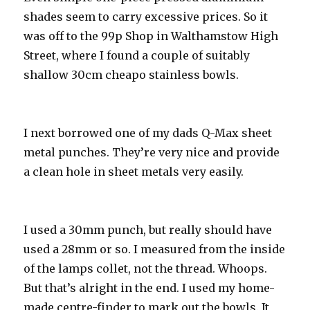
shades seem to carry excessive prices. So it
was off to the 99p Shop in Walthamstow High
Street, where I found a couple of suitably
shallow 30cm cheapo stainless bowls.
I next borrowed one of my dads Q-Max sheet
metal punches. They’re very nice and provide
a clean hole in sheet metals very easily.
I used a 30mm punch, but really should have
used a 28mm or so. I measured from the inside
of the lamps collet, not the thread. Whoops.
But that’s alright in the end. I used my home-
made centre-finder to mark out the bowls. It