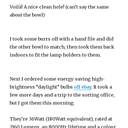
Voilà! A nice clean hole! (can’t say the same
about the bowl)
I took some burrs off with a hand file and did
the other bowl to match, then took them back
indoors to fit the lamp holders to them.
Next I ordered some energy-saving high-
brightness “daylight” bulbs
off ebay
. It took a
few more days and a trip to the sorting office,
but I got them this morning.
They’re 36Watt (180Watt equivalent), rated at
2160 Lumens, an 8000Hr lifetime and a colour