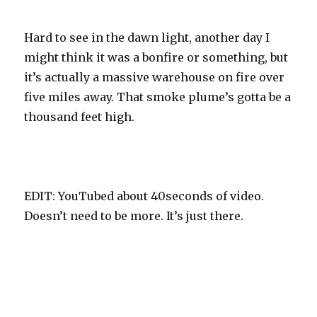
Hard to see in the dawn light, another day I
might think it was a bonfire or something, but
it’s actually a massive warehouse on fire over
five miles away. That smoke plume’s gotta be a
thousand feet high.
EDIT: YouTubed about 40seconds of video.
Doesn’t need to be more. It’s just there.