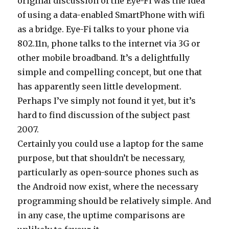
original discussion of the Eye-Fi was the idea
of using a data-enabled SmartPhone with wifi
as a bridge. Eye-Fi talks to your phone via
802.11n, phone talks to the internet via 3G or
other mobile broadband. It’s a delightfully
simple and compelling concept, but one that
has apparently seen little development.
Perhaps I’ve simply not found it yet, but it’s
hard to find discussion of the subject past
2007.
Certainly you could use a laptop for the same
purpose, but that shouldn’t be necessary,
particularly as open-source phones such as
the Android now exist, where the necessary
programming should be relatively simple. And
in any case, the uptime comparisons are