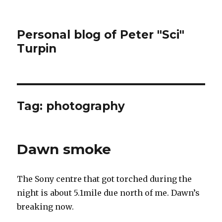
Personal blog of Peter "Sci"
Turpin
Tag:
photography
Dawn smoke
The Sony centre that got torched during the
night is about 5.1mile due north of me. Dawn’s
breaking now.