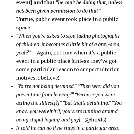
event] and that
“he can’t be doing that, unless
he’s been given permission to do that”
–
Untrue, public event took place in a public
space.
“When you’re asked to stop taking photographs
of children, it becomes a little bit of a grey-area,
yeah?”
– Again, not true when it’s a public
event in a public place (unless they’ve got
some particular reason to suspect ulterior
motives, I believe).
“You’re not being detained.” “Then why did you
prevent me from leaving?” “Because you were
acting the silliest[?]” “But that’s detaining.” “You
know you were[n’t?], you were running around,
being stupid [again/ and gay].”
(@1m41s)
Is told he can go if he stays in a particular area,