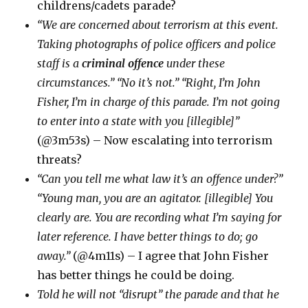
childrens/cadets parade?
“We are concerned about terrorism at this event.
Taking photographs of police officers and police
staff is a
criminal offence
under these
circumstances.” “No it’s not.” “Right, I’m John
Fisher, I’m in charge of this parade. I’m not going
to enter into a state with you [illegible]”
(@3m53s) – Now escalating into terrorism
threats?
“Can you tell me what law it’s an offence under?”
“Young man, you are an agitator. [illegible] You
clearly are. You are recording what I’m saying for
later reference. I have better things to do; go
away.”
(@4m11s) – I agree that John Fisher
has better things he could be doing.
Told he will not “disrupt” the parade and that he