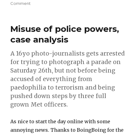
on
Comment
Eye-
Fi
and
Misuse of police powers,
mobile
phones
case analysis
–
instant
A 16yo photo-journalists gets arrested
remote
backup
for trying to photograph a parade on
of
Saturday 26th, but not before being
photos?
accused of everything from
paedophilia to terrorism and being
pushed down steps by three full
grown Met officers.
As nice to start the day online with some
annoying news. Thanks to BoingBoing for the