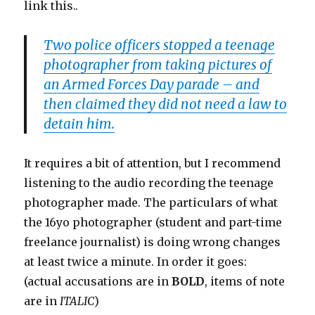
link this..
Two police officers stopped a teenage
photographer from taking pictures of
an Armed Forces Day parade – and
then claimed they did not need a law to
detain him.
It requires a bit of attention, but I recommend
listening to the audio recording the teenage
photographer made. The particulars of what
the 16yo photographer (student and part-time
freelance journalist) is doing wrong changes
at least twice a minute. In order it goes:
(actual accusations are in
BOLD
, items of note
are in
ITALIC
)