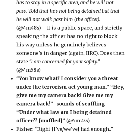
has to stay in a specific area, and he will not
pass. Told that he’s not being detained but that
he will not walk past him (the officer).
(@4m48s) – It is a public space, and strictly
speaking the officer has no right to block
his way unless he genuinely believes
someone’s in danger (again, IIRC). Does then
state
“I am concerned for your safety.”
(@4m58s)
“You know what? I consider you a threat
under the terrorism act young man.” “Hey,
give me my camera back! Give me my
camera back!” -sounds of scuffling-
“Under what law am I being detained
officer?? [muffled]”
(@5m22s)
Fisher: “Right [I’ve/we’ve] had enough..”