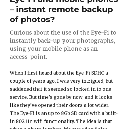
pics
– instant remote backup
of photos?
Curious about the use of the Eye-Fi to
instantly back-up your photographs,
using your mobile phone as an
access-point.
When I first heard about the Eye-Fi SDHC a
couple of years ago, I was very intrigued, but
saddened that it seemed so locked in to one
service. But time’s gone by now, and it looks
like they’ve opened their doors a lot wider.
The Eye-Fi is an up to 8Gb SD card with a built-
in 802.11n wifi functionality. The idea is that