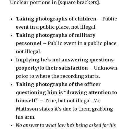
Unclear portions in [square brackets].
Taking photographs of children
– Public
event in a public place, not illegal.
Taking photographs of military
personnel
– Public event in a public place,
not illegal.
Implying he’s not answering questions
properly/to their satisfaction
– Unknown
prior to where the recording starts.
Taking photographs of the officer
questioning him is “drawing attention to
himself”
– True, but not illegal. Mr
Mattsson states it’s due to them grabbing
his arm.
No answer to what law he’s being asked for his