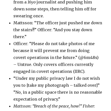
from a
16yo
journalist and pushing him
down some steps, then telling him off for
swearing once.
Mattsson: “The officer just pushed me down
the stairs!!” Officer: “And you stay down
there.”
Officer: “Please do not take photos of me
because it will prevent me from doing
covert operations in the future.” (@6m48s)
– Untrue. Only covers officers currently
engaged in covert operations (IIRC).
“Under my public privacy law I do not wish
you to [take my photograph – talked over]”
“No, in a public space there is no reasonable
expectation of privacy.”
Mattsson: “Breach of the peace, how?” Fisher: