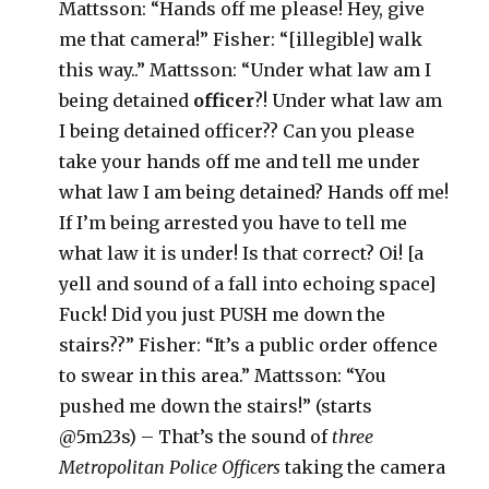
Mattsson: “Hands off me please! Hey, give
me that camera!” Fisher: “[illegible] walk
this way..” Mattsson: “Under what law am I
being detained
officer
?! Under what law am
I being detained officer?? Can you please
take your hands off me and tell me under
what law I am being detained? Hands off me!
If I’m being arrested you have to tell me
what law it is under! Is that correct? Oi! [a
yell and sound of a fall into echoing space]
Fuck! Did you just PUSH me down the
stairs??” Fisher: “It’s a public order offence
to swear in this area.” Mattsson: “You
pushed me down the stairs!” (starts
@5m23s) – That’s the sound of
three
Metropolitan Police Officers
taking the camera