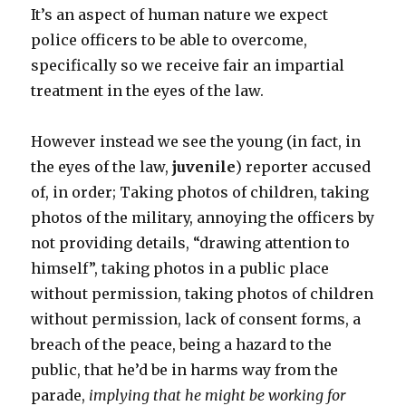
It’s an aspect of human nature we expect
police officers to be able to overcome,
specifically so we receive fair an impartial
treatment in the eyes of the law.
However instead we see the young (in fact, in
the eyes of the law,
juvenile
) reporter accused
of, in order; Taking photos of children, taking
photos of the military, annoying the officers by
not providing details, “drawing attention to
himself”, taking photos in a public place
without permission, taking photos of children
without permission, lack of consent forms, a
breach of the peace, being a hazard to the
public, that he’d be in harms way from the
parade,
implying that he might be working for