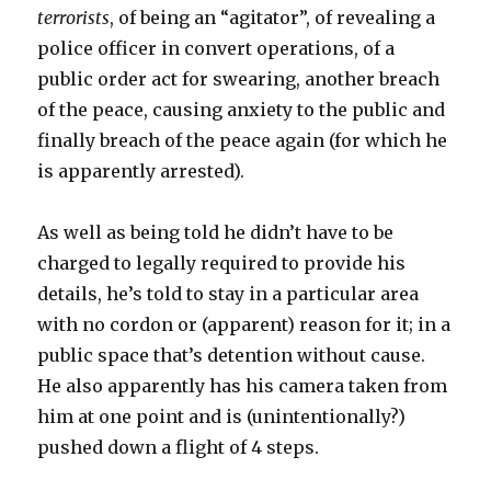
terrorists
, of being an “agitator”, of revealing a
police officer in convert operations, of a
public order act for swearing, another breach
of the peace, causing anxiety to the public and
finally breach of the peace again (for which he
is apparently arrested).
As well as being told he didn’t have to be
charged to legally required to provide his
details, he’s told to stay in a particular area
with no cordon or (apparent) reason for it; in a
public space that’s detention without cause.
He also apparently has his camera taken from
him at one point and is (unintentionally?)
pushed down a flight of 4 steps.