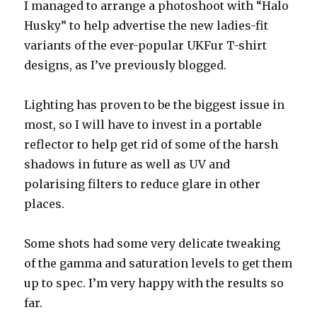
I managed to arrange a photoshoot with “Halo
Husky” to help advertise the new ladies-fit
variants of the ever-popular UKFur T-shirt
designs, as I’ve previously blogged.
Lighting has proven to be the biggest issue in
most, so I will have to invest in a portable
reflector to help get rid of some of the harsh
shadows in future as well as UV and
polarising filters to reduce glare in other
places.
Some shots had some very delicate tweaking
of the gamma and saturation levels to get them
up to spec. I’m very happy with the results so
far.