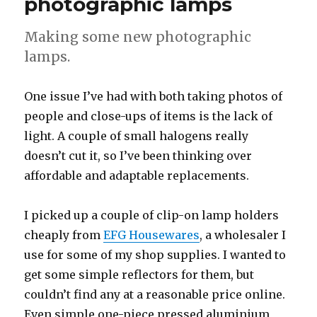
photographic lamps
Making some new photographic
lamps.
One issue I’ve had with both taking photos of
people and close-ups of items is the lack of
light. A couple of small halogens really
doesn’t cut it, so I’ve been thinking over
affordable and adaptable replacements.
I picked up a couple of clip-on lamp holders
cheaply from
EFG Housewares
, a wholesaler I
use for some of my shop supplies. I wanted to
get some simple reflectors for them, but
couldn’t find any at a reasonable price online.
Even simple one-piece pressed aluminium