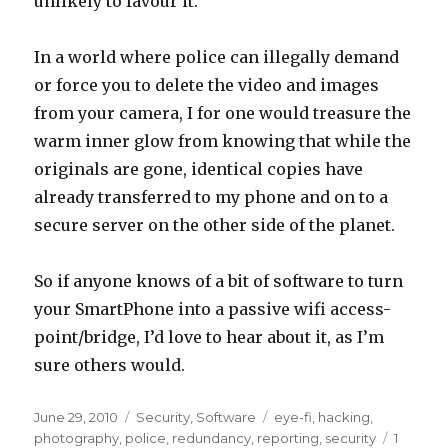
unlikely to favour it.
In a world where police can illegally demand
or force you to delete the video and images
from your camera, I for one would treasure the
warm inner glow from knowing that while the
originals are gone, identical copies have
already transferred to my phone and on to a
secure server on the other side of the planet.
So if anyone knows of a bit of software to turn
your SmartPhone into a passive wifi access-
point/bridge, I’d love to hear about it, as I’m
sure others would.
Posted
Categories
Tags
June 29, 2010
Security
,
Software
eye-fi
,
hacking
,
on
photography
,
police
,
redundancy
,
reporting
,
security
1