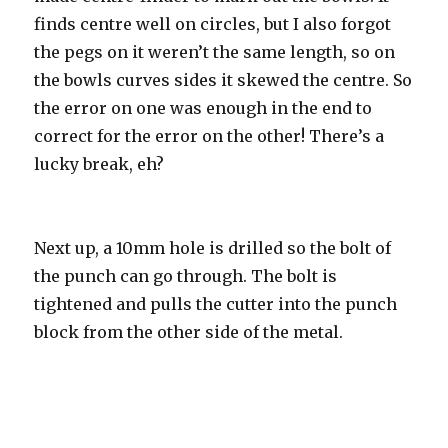
finds centre well on circles, but I also forgot
the pegs on it weren’t the same length, so on
the bowls curves sides it skewed the centre. So
the error on one was enough in the end to
correct for the error on the other! There’s a
lucky break, eh?
Next up, a 10mm hole is drilled so the bolt of
the punch can go through. The bolt is
tightened and pulls the cutter into the punch
block from the other side of the metal.