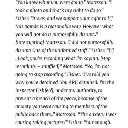
“You know what you were doing.” Mattsson: “I
took a photo and that’s my right to do so.”
Fisher: “It was, and we support your right to [?]
this parade is a reasonable way. However what
you will not do is purposefully disrupt..”
[interrupting] Mattsson: “I did not purposefully
disrupt! One of the uniformed staff..” Fisher: “[?]
..Look, you’re recording what I’m saying. [stop
recording. – muffled]” Mattsson: “No, I’m not
going to stop recording.” Fisher: “I’ve told you
why you’re detained. You ARE detained. I’m the
inspector Fish[er?], under my authority, to
prevent a breach of the peace, because of the
anxiety you were causing to members of the
public back there..” Mattsson: “The anxiety I was
causing taking pictures?” Fisher: “Fair enough.