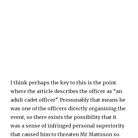
I think perhaps the key to this is the point
where the article describes the officer as “an
adult cadet officer”. Presumably that means he
was one of the officers directly organising the
event, so there exists the possibility that it
was a sense of infringed personal superiority
that caused him to threaten Mr Mattsson so.