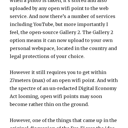
when a photo is taken, it’s stored and also
uploaded by any open wifi point to the web
service. And now there’s a number of services
including YouTube, but more importantly I
feel, the open-source Gallery 2. The Gallery 2
option means it can now upload to your own
personal webspace, located in the country and
legal protections of your choice.
However it still requires you to get within
27meters (max) of an open wifi point. And with
the spectre of an un-redacted Digital Economy
Act looming, open wifi points may soon
become rather thin on the ground.
However, one of the things that came up in the