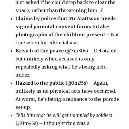
just asked if he could step back to clear the
space, rather than threatening him…?
Claims by police that Mr Mattsson needs
signed parental consent forms to take
photographs of the children present
– Not
true when for editorial use.
Breach of the peace
(@3m30s) – Debatable,
but unlikely when accused is only
repeatedly asking what he’s being held
under.
Hazard to the public
(@3m35s) – Again,
unlikely as no physical acts have occurred.
At worst, he’s being a nuisance to the parade
set-up.
Tells him that he will get trampled by soldiers
(@3m45s) – I thought this was a