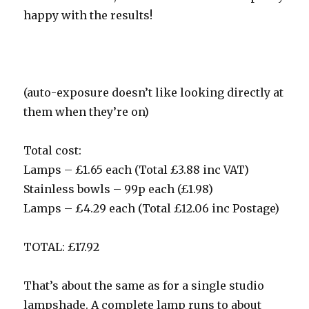
happy with the results!
(auto-exposure doesn’t like looking directly at
them when they’re on)
Total cost:
Lamps – £1.65 each (Total £3.88 inc VAT)
Stainless bowls – 99p each (£1.98)
Lamps – £4.29 each (Total £12.06 inc Postage)
TOTAL: £17.92
That’s about the same as for a single studio
lampshade. A complete lamp runs to about