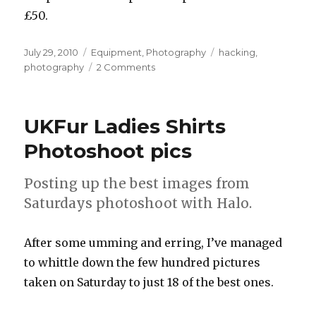
£50.
Posted
Categories
Tags
July 29, 2010
Equipment
,
Photography
hacking
,
on
on
photography
2 Comments
Making
new
photographic
UKFur Ladies Shirts
lamps
Photoshoot pics
Posting up the best images from
Saturdays photoshoot with Halo.
After some umming and erring, I’ve managed
to whittle down the few hundred pictures
taken on Saturday to just 18 of the best ones.