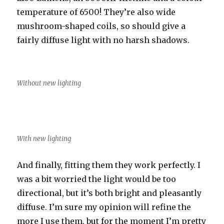
temperature of 6500! They’re also wide
mushroom-shaped coils, so should give a
fairly diffuse light with no harsh shadows.
Without new lighting
With new lighting
And finally, fitting them they work perfectly. I
was a bit worried the light would be too
directional, but it’s both bright and pleasantly
diffuse. I’m sure my opinion will refine the
more I use them, but for the moment I’m pretty