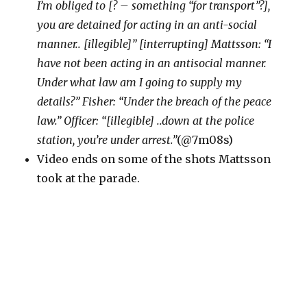
I’m obliged to [? – something “for transport”?],
you are detained for acting in an anti-social
manner.. [illegible]” [interrupting] Mattsson: “I
have not been acting in an antisocial manner.
Under what law am I going to supply my
details?” Fisher: “Under the breach of the peace
law.” Officer: “[illegible] ..down at the police
station, you’re under arrest.”
(@7m08s)
Video ends on some of the shots Mattsson
took at the parade.