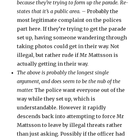
because they’re trying to form up the parade. Re-
states that it’s a public area.
– Probably the
most legitimate complaint on the polices
part here. If they’re trying to get the parade
set up, having someone wandering through
taking photos could get in their way. Not
illegal, but rather rude if Mr Mattsson is
actually getting in their way.
The above is probably the longest single
argument, and does seem to be the nub of the
matter.
The police want everyone out of the
way while they set up, which is
understandable. However it rapidly
descends back into attempting to force Mr
Mattsson to leave by illegal threats rather
than just asking. Possibly if the officer had