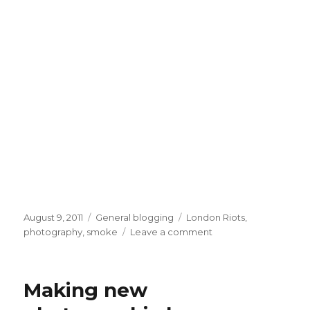
Posted
Categories
Tags
August 9, 2011
General blogging
London Riots
,
on
on
photography
,
smoke
Leave a comment
Dawn
smoke
Making new