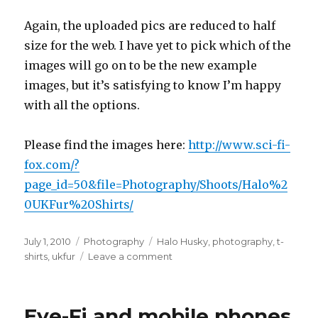
Again, the uploaded pics are reduced to half
size for the web. I have yet to pick which of the
images will go on to be the new example
images, but it’s satisfying to know I’m happy
with all the options.
Please find the images here:
http://www.sci-fi-
fox.com/?
page_id=50&file=Photography/Shoots/Halo%2
0UKFur%20Shirts/
Posted
Categories
Tags
July 1, 2010
Photography
Halo Husky
,
photography
,
t-
on
on
shirts
,
ukfur
Leave a comment
UKFur
Ladies
Shirts
Eye-Fi and mobile phones
Photoshoot