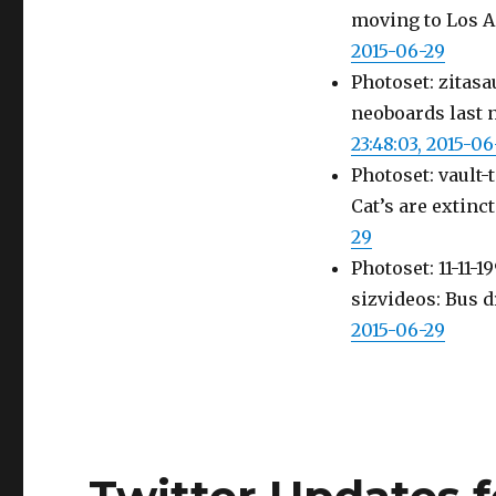
moving to Los A
2015-06-29
Photoset: zitasa
neoboards last 
23:48:03, 2015-06
Photoset: vault-
Cat’s are extinc
29
Photoset: 11-11
sizvideos: Bus
2015-06-29