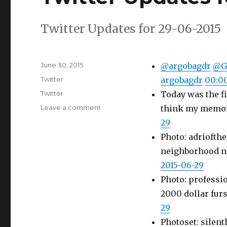
Twitter Updates for 29-06-2015
Posted
June 30, 2015
@argobagdr
@G
on
Categories
Twitter
argobagdr
00:00
Tags
Twitter
Today was the fi
on
Leave a comment
think my memory 
Twitter
29
Updates
Photo: adriofth
for
29-
neighborhood n
06-
2015-06-29
2015
Photo: professio
2000 dollar fur
29
Photoset: silenth