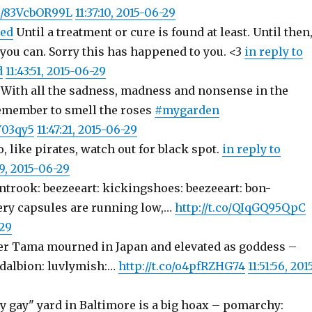
co/83VcbOR99L
11:37:10, 2015-06-29
ed
Until a treatment or cure is found at least. Until then
 you can. Sorry this has happened to you. <3
in reply to
d
11:43:51, 2015-06-29
: With all the sadness, madness and nonsense in the
emember to smell the roses
#mygarden
Y03qy5
11:47:21, 2015-06-29
, like pirates, watch out for black spot.
in reply to
49, 2015-06-29
ntrook: beezeeart: kickingshoes: beezeeart: bon-
ery capsules are running low,…
http://t.co/QIqGQ95QpC
-29
er Tama mourned in Japan and elevated as goddess –
dalbion: luvlymish:…
http://t.co/o4pfRZHG74
11:51:56, 201
y gay" yard in Baltimore is a big hoax – pomarchy: