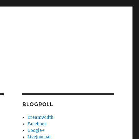
BLOGROLL
DreamWidth
Facebook
Google+
Livejournal