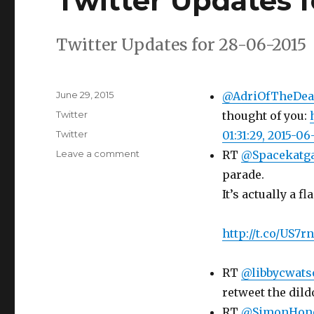
Twitter Updates f
Twitter Updates for 28-06-2015
Posted
June 29, 2015
@AdriOfTheDea
on
Categories
Twitter
thought of you:
Tags
Twitter
01:31:29, 2015-06
on
Leave a comment
RT
@Spacekatg
Twitter
parade.
Updates
It’s actually a fl
for
28-
06-
http://t.co/US7r
2015
RT
@libbycwats
retweet the dild
RT
@SimonHon