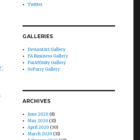
Twitter
GALLERIES
DeviantArt Gallery
FA Business Gallery
FurAffinity Gallery
6-
SoFurry Gallery
,
ARCHIVES
June 2020
(8)
May 2020
(31)
April 2020
(30)
March 2020
(31)