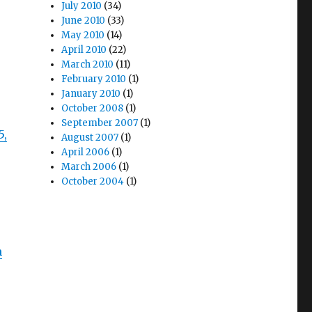
July 2010
(34)
June 2010
(33)
May 2010
(14)
April 2010
(22)
March 2010
(11)
February 2010
(1)
January 2010
(1)
October 2008
(1)
September 2007
(1)
5,
August 2007
(1)
April 2006
(1)
March 2006
(1)
October 2004
(1)
m