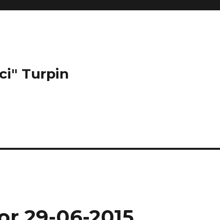
ci" Turpin
or 29-06-2015