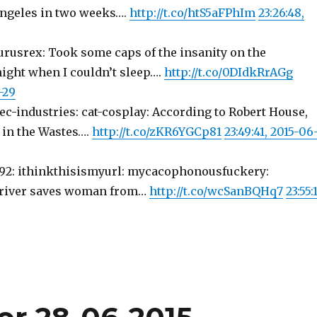
ngeles in two weeks….
http://t.co/htS5aFPhIm
23:26:48,
urusrex: Took some caps of the insanity on the
night when I couldn’t sleep….
http://t.co/0DIdkRrAGg
-29
tec-industries: cat-cosplay: According to Robert House,
t in the Wastes….
http://t.co/zKR6YGCp81
23:49:41, 2015-06
-1992: ithinkthisismyurl: mycacophonousfuckery:
 driver saves woman from…
http://t.co/wcSanBQHq7
23:55:1