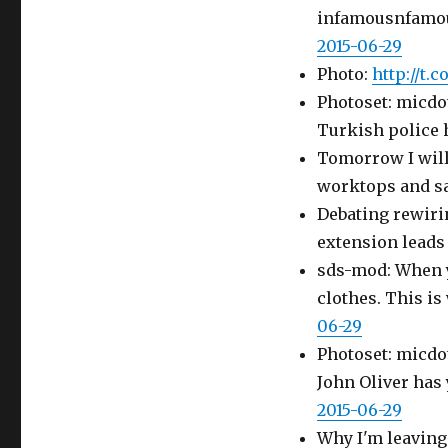
infamousnfamous
2015-06-29
Photo:
http://t.
Photoset: micdot
Turkish police 
Tomorrow I will
worktops and san
Debating rewiri
extension leads
sds-mod: When y
clothes. This i
06-29
Photoset: micdo
John Oliver ha
2015-06-29
Why I'm leaving