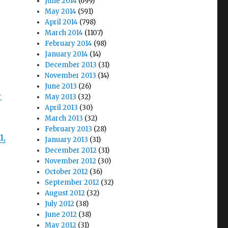
June 2014
(699)
May 2014
(591)
April 2014
(798)
March 2014
(1107)
February 2014
(98)
January 2014
(14)
December 2013
(31)
November 2013
(14)
June 2013
(26)
-
May 2013
(32)
April 2013
(30)
March 2013
(32)
February 2013
(28)
1,
January 2013
(31)
December 2012
(31)
November 2012
(30)
October 2012
(36)
September 2012
(32)
August 2012
(32)
July 2012
(38)
June 2012
(38)
May 2012
(31)