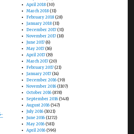
April 2018
(30)
March 2018
(31)
,
February 2018
(28)
January 2018
(31)
December 2017
(31)
November 2017
(18)
June 2017
(6)
May 2017
(16)
April 2017
(19)
March 2017
(20)
February 2017
(21)
January 2017
(14)
December 2016
(39)
November 2016
(1107)
October 2016
(878)
September 2016
(548)
August 2016
(547)
July 2016
(1021)
5-
June 2016
(1272)
May 2016
(581)
April 2016
(596)