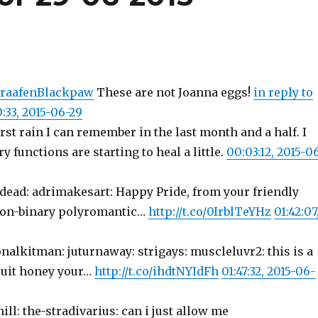
raafenBlackpaw
These are not Joanna eggs!
in reply to
:33, 2015-06-29
rst rain I can remember in the last month and a half. I
functions are starting to heal a little.
00:03:12, 2015-0
edead: adrimakesart: Happy Pride, from your friendly
on-binary polyromantic…
http://t.co/0IrblTeYHz
01:42:07
nalkitman: juturnaway: strigays: muscleluvr2: this is a
suit honey your…
http://t.co/ihdtNYIdFh
01:47:32, 2015-06-
ill: the-stradivarius: can i just allow me