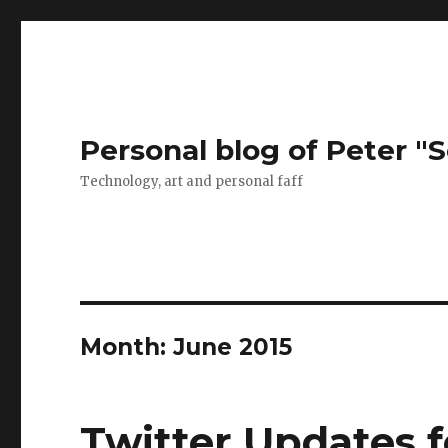
Personal blog of Peter "S
Technology, art and personal faff
Month:
June 2015
Twitter Updates f