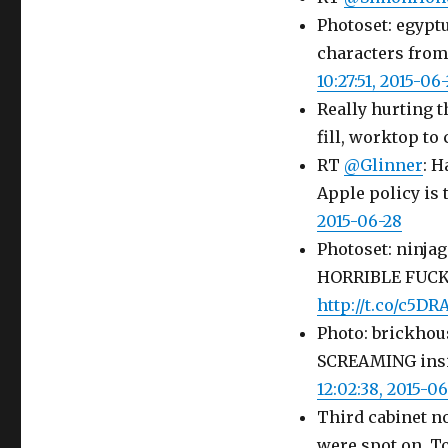
Photoset: egypt
characters fro
10:27:51, 2015-06
Really hurting t
fill, worktop to 
RT
@Glinner
: H
Apple policy is 
2015-06-28
Photoset: ninj
HORRIBLE FUCK
http://t.co/c5DR
Photo: brickhou
SCREAMING insid
12:02:38, 2015-0
Third cabinet n
were spot on. To