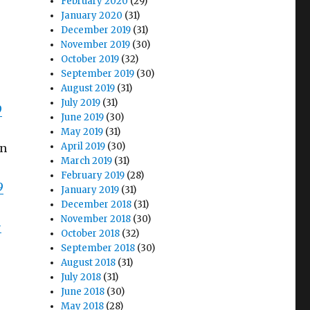
February 2020
(29)
January 2020
(31)
December 2019
(31)
November 2019
(30)
October 2019
(32)
September 2019
(30)
August 2019
(31)
July 2019
(31)
9
June 2019
(30)
May 2019
(31)
April 2019
(30)
en
March 2019
(31)
February 2019
(28)
9
January 2019
(31)
December 2018
(31)
November 2018
(30)
-
October 2018
(32)
September 2018
(30)
August 2018
(31)
July 2018
(31)
June 2018
(30)
May 2018
(28)