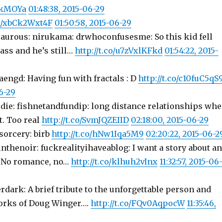
sakMOYa
01:48:38, 2015-06-29
co/xbCk2Wxt4F
01:50:58, 2015-06-29
saurous: nirukama: drwhoconfusesme: So this kid fell
ass and he’s still…
http://t.co/u7zVxlKFkd
01:54:22, 2015-
aengd: Having fun with fractals : D
http://t.co/c10fuC5qS
6-29
rdie: fishnetandfundip: long distance relationships wh
t. Too real
http://t.co/SvmJQZEIID
02:18:00, 2015-06-29
sorcery: birb
http://t.co/hNw1Iqa5M9
02:20:22, 2015-06-2
sinthenoir: fuckrealityihaveablog: I want a story about an
. No romance, no…
http://t.co/klhuh2vInx
11:32:57, 2015-06
erdark: A brief tribute to the unforgettable person and
orks of Doug Winger….
http://t.co/FQv0AqpocW
11:35:46,