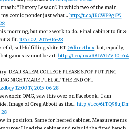
urnash: “History Lesson”. In which two of the main
m my comic ponder just what…
http://t.co/IBCWE9g1P5
-28
his morning, but more work to do. Final cabinet to fit &
cut & fit.
10:53:02, 2015-06-28
ateful, self-fulfilling shite RT
@directhex
: but, equally,
that games cannot be art.
http://t.co/mxaRAtWGZV
10:55:4
agiry: DEAR SALEM COLLEGE PLEASE STOP PUTTING
ING NIGHTMARE FUEL AT THE END OF…
Azdbqy
12:00:17, 2015-06-28
sewench: OMG, saw this over on Facebook. I am
e. Image of Greg Abbott as the…
http://t.co/6fTQ98ujD
6-28
ow in position. Same for heated cabinet. Measurements
morrow I load the cabinet and rebuild the fitted bench.