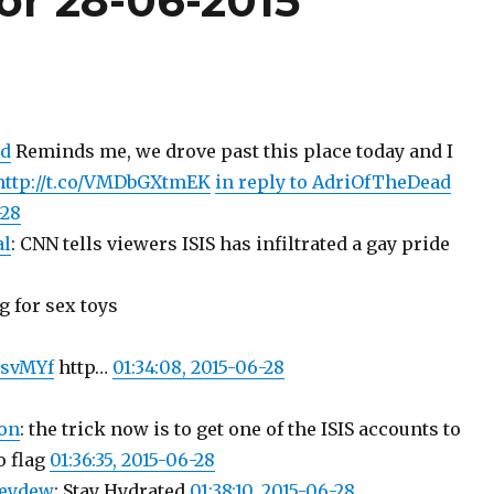
or 28-06-2015
d
Reminds me, we drove past this place today and I
http://t.co/VMDbGXtmEK
in reply to AdriOfTheDead
-28
al
: CNN tells viewers ISIS has infiltrated a gay pride
ag for sex toys
nsvMYf
http…
01:34:08, 2015-06-28
on
: the trick now is to get one of the ISIS accounts to
o flag
01:36:35, 2015-06-28
eydew
: Stay Hydrated
01:38:10, 2015-06-28