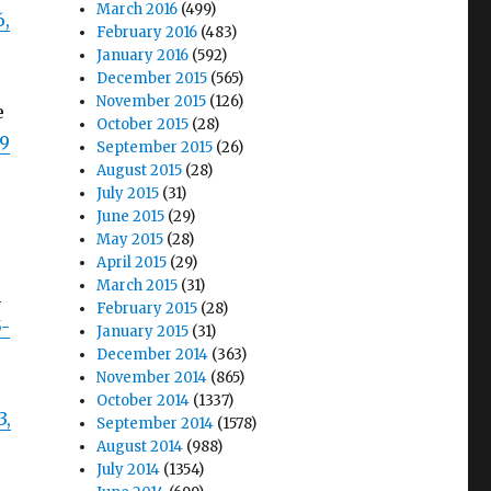
March 2016
(499)
6,
February 2016
(483)
January 2016
(592)
December 2015
(565)
November 2015
(126)
e
October 2015
(28)
29
September 2015
(26)
August 2015
(28)
July 2015
(31)
June 2015
(29)
May 2015
(28)
April 2015
(29)
March 2015
(31)
h
February 2015
(28)
5-
January 2015
(31)
December 2014
(363)
November 2014
(865)
October 2014
(1337)
3,
September 2014
(1578)
August 2014
(988)
July 2014
(1354)