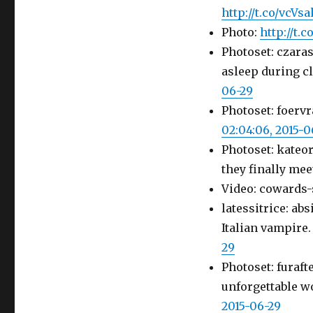
http://t.co/vcV
Photo:
http://t.
Photoset: czara
asleep during cl
06-29
Photoset: foervr
02:04:06, 2015-0
Photoset: kateo
they finally mee
Video: cowards-
latessitrice: ab
Italian vampire
29
Photoset: furaft
unforgettable w
2015-06-29