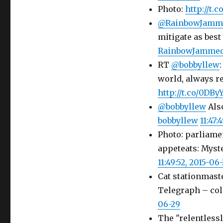
Photo:
http://t.
@RainbowJamm
mitigate as best
RainbowJamme
RT
@bobbyllew
world, always r
http://t.co/0DBy
@bobbyllew
Also
bobbyllew
11:47:
Photo: parliame
appeteats: Myst
11:49:52, 2015-06
Cat stationmast
Telegraph – col
06-29
The "relentlessl