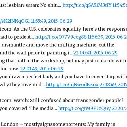
: lesbian-satan: No shit….
http://t.co/qSA51M3tIY
11:54:5
co/sK2JNNqOGl
11:55:49, 2015-06-29
com: As the U.S. celebrates equality, here’s the respons
had to pride A…
http://t.co/O77V9ccg8S
11:56:39, 2015-06-
 dismantle and move the milling machine, cut the
d the wall prior to painting it.
22:00:41, 2015-06-29
ng that half of the workshop, but may just make do with
 for now.
22:01:49, 2015-06-29
ou draw a perfect body and you have to cover it up wit
s why they invented…
http://t.co/IqNwodKznx
23:18:49, 201
tcom: Watch: Still confused about transgender people?
s you covered The media…
http://t.co/grM9F3zQGy
23:20:5
 London – mostlysignssomeportents: My family is