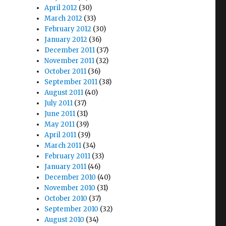
April 2012
(30)
March 2012
(33)
February 2012
(30)
January 2012
(36)
December 2011
(37)
November 2011
(32)
October 2011
(36)
September 2011
(38)
August 2011
(40)
July 2011
(37)
June 2011
(31)
May 2011
(39)
April 2011
(39)
March 2011
(34)
February 2011
(33)
January 2011
(46)
December 2010
(40)
November 2010
(31)
October 2010
(37)
September 2010
(32)
August 2010
(34)