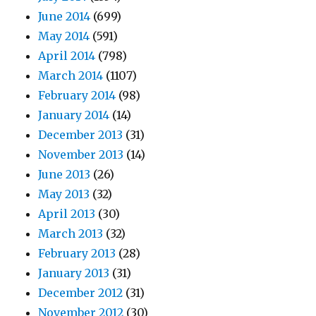
June 2014
(699)
May 2014
(591)
April 2014
(798)
March 2014
(1107)
February 2014
(98)
January 2014
(14)
December 2013
(31)
November 2013
(14)
June 2013
(26)
May 2013
(32)
April 2013
(30)
March 2013
(32)
February 2013
(28)
January 2013
(31)
December 2012
(31)
November 2012
(30)