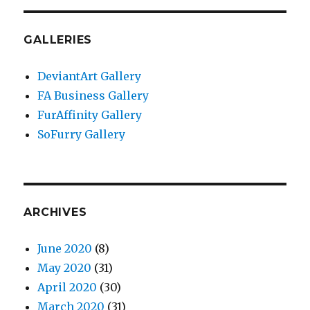
GALLERIES
DeviantArt Gallery
FA Business Gallery
FurAffinity Gallery
SoFurry Gallery
ARCHIVES
June 2020
(8)
May 2020
(31)
April 2020
(30)
March 2020
(31)