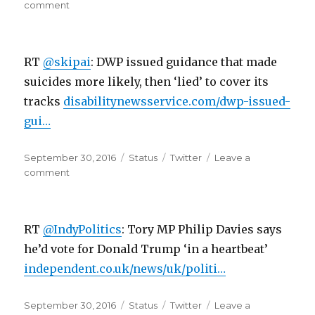
on
on
comment
RT
@skipai:
So
RT
@skipai
: DWP issued guidance that made
this
is
suicides more likely, then ‘lied’ to cover its
like
tracks
disabilitynewsservice.com/dwp-issued-
the
gui…
new
21st
century
Posted
Format
Categories
September 30, 2016
Status
Twitter
Leave a
o…
on
on
comment
RT
@skipai:
DWP
RT
@IndyPolitics
: Tory MP Philip Davies says
issued
guidance
he’d vote for Donald Trump ‘in a heartbeat’
that
independent.co.uk/news/uk/politi…
made
suicides…
Posted
Format
Categories
September 30, 2016
Status
Twitter
Leave a