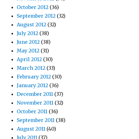
October 2012
(36)
September 2012
(32)
August 2012
(32)
July 2012
(38)
June 2012
(38)
May 2012
(31)
April 2012
(30)
March 2012
(33)
February 2012
(30)
January 2012
(36)
December 2011
(37)
November 2011
(32)
October 2011
(36)
September 2011
(38)
August 2011
(40)
July 2011
(37)