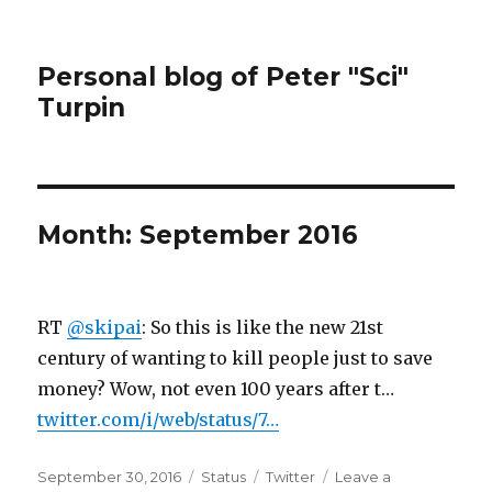
Personal blog of Peter "Sci"
Turpin
Month:
September 2016
RT
@skipai
: So this is like the new 21st
century of wanting to kill people just to save
money? Wow, not even 100 years after t…
twitter.com/i/web/status/7…
Posted
Format
Categories
September 30, 2016
Status
Twitter
Leave a