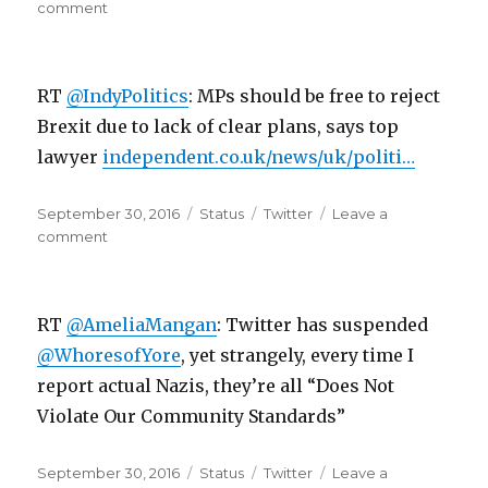
on
on
comment
RT
@IndyPolitics:
Tory
RT
@IndyPolitics
: MPs should be free to reject
MP
Philip
Brexit due to lack of clear plans, says top
Davies
lawyer
independent.co.uk/news/uk/politi…
says
he’d…
Posted
Format
Categories
September 30, 2016
Status
Twitter
Leave a
on
on
comment
RT
@IndyPolitics:
MPs
RT
@AmeliaMangan
: Twitter has suspended
should
be
@WhoresofYore
, yet strangely, every time I
free
report actual Nazis, they’re all “Does Not
to
Violate Our Community Standards”
reject
Bre…
Posted
Format
Categories
September 30, 2016
Status
Twitter
Leave a