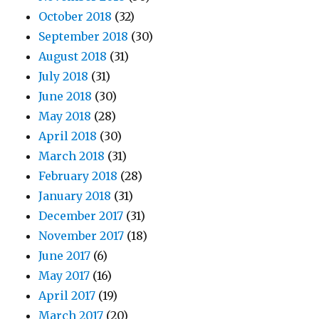
October 2018
(32)
September 2018
(30)
August 2018
(31)
July 2018
(31)
June 2018
(30)
May 2018
(28)
April 2018
(30)
March 2018
(31)
February 2018
(28)
January 2018
(31)
December 2017
(31)
November 2017
(18)
June 2017
(6)
May 2017
(16)
April 2017
(19)
March 2017
(20)