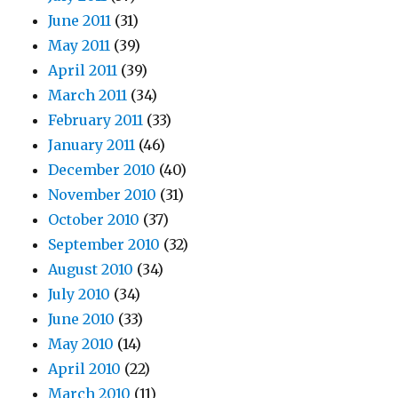
June 2011
(31)
May 2011
(39)
April 2011
(39)
March 2011
(34)
February 2011
(33)
January 2011
(46)
December 2010
(40)
November 2010
(31)
October 2010
(37)
September 2010
(32)
August 2010
(34)
July 2010
(34)
June 2010
(33)
May 2010
(14)
April 2010
(22)
March 2010
(11)