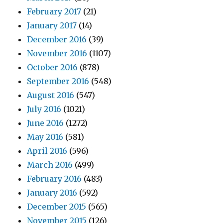
February 2017
(21)
January 2017
(14)
December 2016
(39)
November 2016
(1107)
October 2016
(878)
September 2016
(548)
August 2016
(547)
July 2016
(1021)
June 2016
(1272)
May 2016
(581)
April 2016
(596)
March 2016
(499)
February 2016
(483)
January 2016
(592)
December 2015
(565)
November 2015
(126)