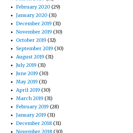
February 2020
(29)
January 2020
(31)
December 2019
(31)
November 2019
(30)
October 2019
(32)
September 2019
(30)
August 2019
(31)
July 2019
(31)
June 2019
(30)
May 2019
(31)
April 2019
(30)
March 2019
(31)
February 2019
(28)
January 2019
(31)
December 2018
(31)
November 2018
(30)