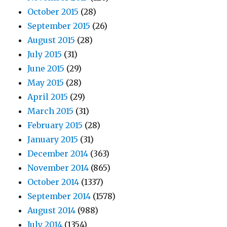
October 2015
(28)
September 2015
(26)
August 2015
(28)
July 2015
(31)
June 2015
(29)
May 2015
(28)
April 2015
(29)
March 2015
(31)
February 2015
(28)
January 2015
(31)
December 2014
(363)
November 2014
(865)
October 2014
(1337)
September 2014
(1578)
August 2014
(988)
July 2014
(1354)