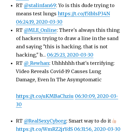
RT
@stalinfan69
: Yo is this dude trying to
means test lungs
https://t.co/f51bIsP34N
06:24:19, 2020-03-30
RT
@MLE_Online
: There's always this thing
of hackers trying to draw a line in the sand
and saying "this is hacking. that is not
hacking," b…
06:25:23, 2020-03-30
RT
@_Rewhan
: Uhhhhhh that's terrifying:
Video Reveals Covid-19 Causes Lung
Damage, Even In The Asymptomatic
https://t.co/uKMBaChziu
06:30:09, 2020-03-
30
RT
@RealSexyCyborg
: Smart way to do it
https://t.co/WmRZ2jrYdS
06:31:56, 2020-03-30