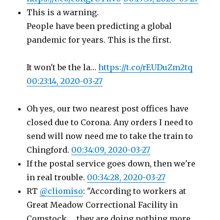
This is a warning.
People have been predicting a global
pandemic for years. This is the first.
It won't be the la…
https://t.co/rEUDuZm2tq
00:23:14, 2020-03-27
Oh yes, our two nearest post offices have
closed due to Corona. Any orders I need to
send will now need me to take the train to
Chingford.
00:34:09, 2020-03-27
If the postal service goes down, then we're
in real trouble.
00:34:28, 2020-03-27
RT
@cliomiso
: "According to workers at
Great Meadow Correctional Facility in
Comstock … they are doing nothing more