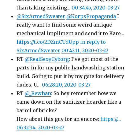
than taking existing…
00:34:45, 2020-03-27
@SixArmedSweater
@KorpsPropaganda
I
really want to find some weird antique
mechanical impliment and send it to Kare…
https://t.co/2DZmCTdUpp
in reply to
SixArmedSweater
00:42:11, 2020-03-27
RT
@RealSexyCyborg
: I've got most of the
parts in for my public handwashing station
build. Going to put it by my gate for delivery
dudes. U…
06:28:20, 2020-03-27
RT
@_Rewhan
: So hey remember how we
came down on the sanitizer hoarder like a
barrel of bricks?
How about this guy for an encore:
https://…
06:32:34, 2020-03-27