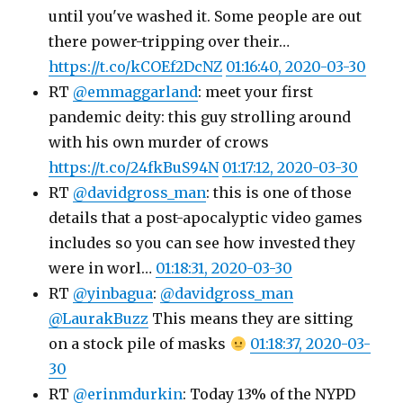
until you've washed it. Some people are out
there power-tripping over their…
https://t.co/kCOEf2DcNZ
01:16:40, 2020-03-30
RT
@emmaggarland
: meet your first
pandemic deity: this guy strolling around
with his own murder of crows
https://t.co/24fkBuS94N
01:17:12, 2020-03-30
RT
@davidgross_man
: this is one of those
details that a post-apocalyptic video games
includes so you can see how invested they
were in worl…
01:18:31, 2020-03-30
RT
@yinbagua
:
@davidgross_man
@LaurakBuzz
This means they are sitting
on a stock pile of masks
01:18:37, 2020-03-
30
RT
@erinmdurkin
: Today 13% of the NYPD