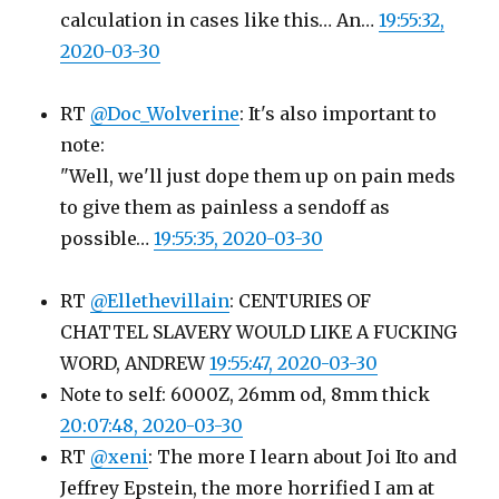
calculation in cases like this… An…
19:55:32,
2020-03-30
RT
@Doc_Wolverine
: It's also important to
note:
"Well, we'll just dope them up on pain meds
to give them as painless a sendoff as
possible…
19:55:35, 2020-03-30
RT
@Ellethevillain
: CENTURIES OF
CHATTEL SLAVERY WOULD LIKE A FUCKING
WORD, ANDREW
19:55:47, 2020-03-30
Note to self: 6000Z, 26mm od, 8mm thick
20:07:48, 2020-03-30
RT
@xeni
: The more I learn about Joi Ito and
Jeffrey Epstein, the more horrified I am at