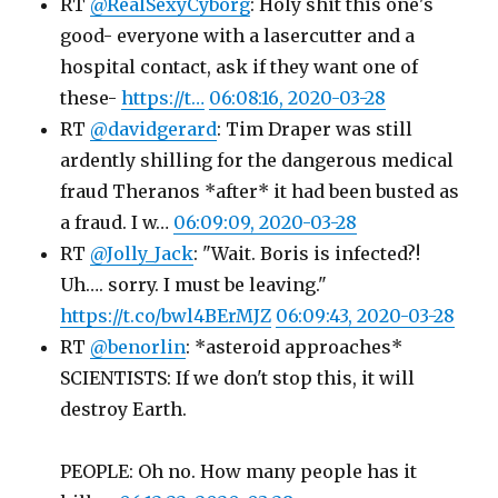
RT
@RealSexyCyborg
: Holy shit this one's
good- everyone with a lasercutter and a
hospital contact, ask if they want one of
these-
https://t…
06:08:16, 2020-03-28
RT
@davidgerard
: Tim Draper was still
ardently shilling for the dangerous medical
fraud Theranos *after* it had been busted as
a fraud. I w…
06:09:09, 2020-03-28
RT
@Jolly_Jack
: "Wait. Boris is infected?!
Uh…. sorry. I must be leaving."
https://t.co/bwl4BErMJZ
06:09:43, 2020-03-28
RT
@benorlin
: *asteroid approaches*
SCIENTISTS: If we don't stop this, it will
destroy Earth.
PEOPLE: Oh no. How many people has it