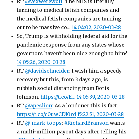
RT
@vexwerewolf
: The NHS is literally
turning to medical fetish companies and
the medical fetish companies are turning
out to be massive co…
14:04:02, 2020-03-28
So, Trump is withholding federal aid for the
pandemic response from any states whose
governors haven't been nice enough to him?
14:05:26, 2020-03-28
RT
@davidschneider
: I wish him a speedy
recovery but this, from 3 days ago, is
rubbish social distancing from Boris
Johnson.
https://t.co/E…
14:05:39, 2020-03-28
RT
@apeslion
: As a londoner this is fact.
https://t.co/c0uwCDI0rd
15:22:51, 2020-03-28
RT
@_mark_topps
:
#RichardBranson
wants
a multi-million payout days after telling his