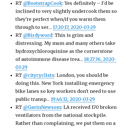
RT
@BootstrapCook
: Yes definitely – I'd be
inclined to very slightly undercook them so
they're perfect when/if you warm them
through to ser…
17:20:17, 2020-03-29
RT
@Birdyword
: This is grim and
distressing. My mum and many others take
hydroxychloroquinine as the cornerstone
of autoimmune disease trea…
18:27:36, 2020-
03-29
RT
@citycyclists
: London, you should be
doing this. New York installing emergency
bike lanes so key workers don't need to use
public transp…
19:46:32, 2020-03-29
RT
@GavinNewsom
: LA received 170 broken
ventilators from the national stockpile.
Rather than complaining, we put them on a