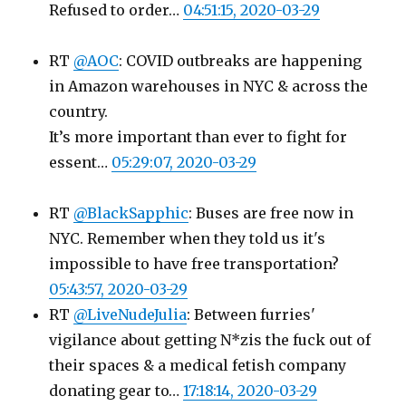
Refused to order…
04:51:15, 2020-03-29
RT
@AOC
: COVID outbreaks are happening
in Amazon warehouses in NYC & across the
country.
It’s more important than ever to fight for
essent…
05:29:07, 2020-03-29
RT
@BlackSapphic
: Buses are free now in
NYC. Remember when they told us it's
impossible to have free transportation?
05:43:57, 2020-03-29
RT
@LiveNudeJulia
: Between furries'
vigilance about getting N*zis the fuck out of
their spaces & a medical fetish company
donating gear to…
17:18:14, 2020-03-29