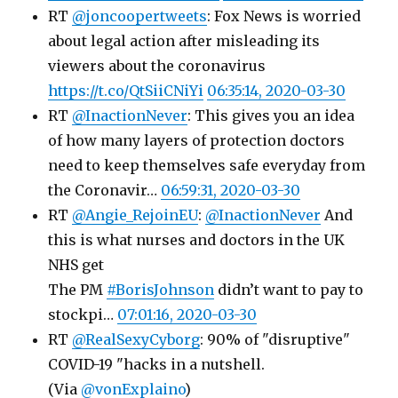
RT
@joncoopertweets
: Fox News is worried
about legal action after misleading its
viewers about the coronavirus
https://t.co/QtSiiCNiYi
06:35:14, 2020-03-30
RT
@InactionNever
: This gives you an idea
of how many layers of protection doctors
need to keep themselves safe everyday from
the Coronavir…
06:59:31, 2020-03-30
RT
@Angie_RejoinEU
:
@InactionNever
And
this is what nurses and doctors in the UK
NHS get
The PM
#BorisJohnson
didn’t want to pay to
stockpi…
07:01:16, 2020-03-30
RT
@RealSexyCyborg
: 90% of "disruptive"
COVID-19 "hacks in a nutshell.
(Via
@vonExplaino
)