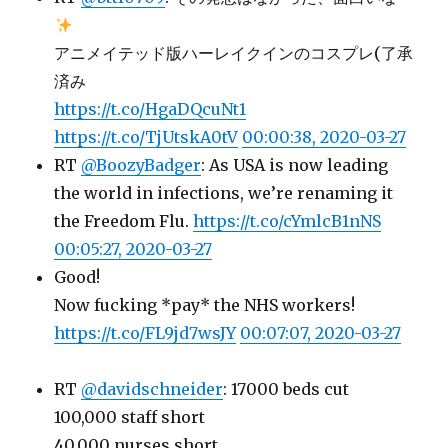
アニメイテッド版ハーレイクインのコスプレ(了承
済み
https://t.co/HgaDQcuNt1
https://t.co/TjUtskA0tV
00:00:38, 2020-03-27
RT
@BoozyBadger
: As USA is now leading
the world in infections, we’re renaming it
the Freedom Flu.
https://t.co/cYmlcB1nNS
00:05:27, 2020-03-27
Good!
Now fucking *pay* the NHS workers!
https://t.co/FL9jd7wsJY
00:07:07, 2020-03-27
RT
@davidschneider
: 17000 beds cut
100,000 staff short
40,000 nurses short