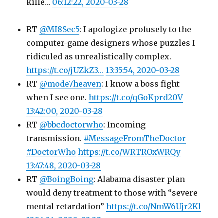
kille…
06:12:22, 2020-03-28
RT
@MI8Sec5
: I apologize profusely to the
computer-game designers whose puzzles I
ridiculed as unrealistically complex.
https://t.co/jUZkZ3…
13:35:54, 2020-03-28
RT
@mode7heaven
: I know a boss fight
when I see one.
https://t.co/qGoKprd20V
13:42:00, 2020-03-28
RT
@bbcdoctorwho
: Incoming
transmission.
#MessageFromTheDoctor
#DoctorWho
https://t.co/WRTROxWRQy
13:47:48, 2020-03-28
RT
@BoingBoing
: Alabama disaster plan
would deny treatment to those with “severe
mental retardation”
https://t.co/NmW6Ujr2Kl