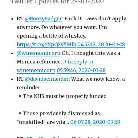
Twitter Updates for 28-03-2020
RT
@BoozyBadger
: Fuck it. Laws don’t apply
anymore. Do whatever you want. I’m
opening a bottle of whiskey.
https://t.co/gXpQXvXMib
04:52:12, 2020-03-28
@winemomicorn
Oh, I thought this was a
Monica reference. :/
in reply to
winemomicorn
05:59:46, 2020-03-28
RT
@davidschneider
: What we now know, a
reminder:
The NHS must be properly funded
Those previously dismissed as
“unskilled” are vita…
06:07:28, 2020-03-28