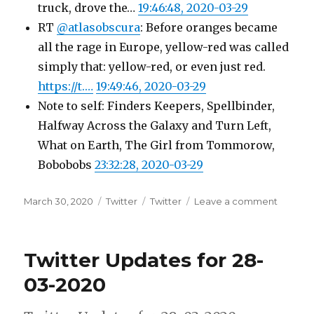
truck, drove the…
19:46:48, 2020-03-29
RT
@atlasobscura
: Before oranges became
all the rage in Europe, yellow-red was called
simply that: yellow-red, or even just red.
https://t.…
19:49:46, 2020-03-29
Note to self: Finders Keepers, Spellbinder,
Halfway Across the Galaxy and Turn Left,
What on Earth, The Girl from Tommorow,
Bobobobs
23:32:28, 2020-03-29
Posted
Categories
Tags
on
March 30, 2020
Twitter
Twitter
Leave a comment
on
Twitter
Update
for
Twitter Updates for 28-
29-
03-
03-2020
2020