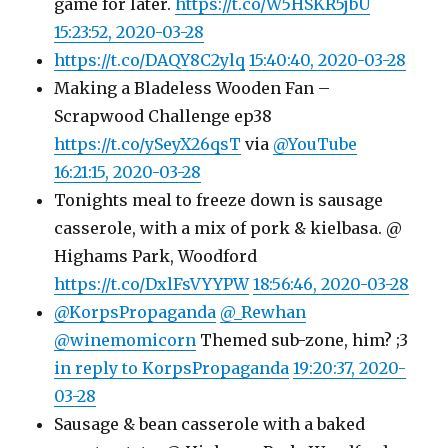
game for later.
https://t.co/W5HSKR5jbU
15:23:52, 2020-03-28
https://t.co/DAQY8C2ylq
15:40:40, 2020-03-28
Making a Bladeless Wooden Fan –
Scrapwood Challenge ep38
https://t.co/ySeyX26qsT
via
@YouTube
16:21:15, 2020-03-28
Tonights meal to freeze down is sausage
casserole, with a mix of pork & kielbasa. @
Highams Park, Woodford
https://t.co/DxlFsVYYPW
18:56:46, 2020-03-28
@KorpsPropaganda
@_Rewhan
@winemomicorn
Themed sub-zone, him? ;3
in reply to KorpsPropaganda
19:20:37, 2020-
03-28
Sausage & bean casserole with a baked