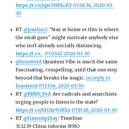
https://t.co/1qw3SWEcKY
07:01:36, 2020-03-
30
RT
@paulisci
: "Stay at home or this is where
the swab goes" might motivate anybody else
who isn't already socially distancing.
https://t.co…
07:03:47, 2020-03-30
@IonotterA
Quantum Vibe is much the same.
Fascinating, compelling, until that one step
beyond that breaks the magic.
in reply to
IonotterA
07:13:56, 2020-03-30
RT
@BRRN_Fed
: Are radicals and anarchists
urging people to listen to the state?
https://t.co/SYGfx9GRXx
07:15:26, 2020-03-30
RT
@timeshpillay
: Timeline:
31.12.19 China informs WHO