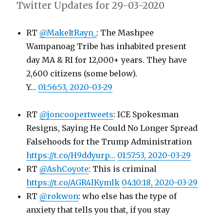
Twitter Updates for 29-03-2020
RT
@MakeItRayn_
: The Mashpee
Wampanoag Tribe has inhabited present
day MA & RI for 12,000+ years. They have
2,600 citizens (some below).
Y…
01:56:53, 2020-03-29
RT
@joncoopertweets
: ICE Spokesman
Resigns, Saying He Could No Longer Spread
Falsehoods for the Trump Administration
https://t.co/H9ddyurp…
01:57:53, 2020-03-29
RT
@AshCoyote
: This is criminal
https://t.co/AGR4lKymlk
04:10:18, 2020-03-29
RT
@rokwon
: who else has the type of
anxiety that tells you that, if you stay