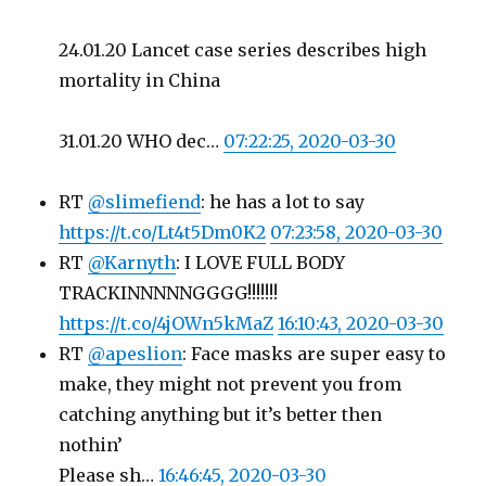
24.01.20 Lancet case series describes high
mortality in China
31.01.20 WHO dec…
07:22:25, 2020-03-30
RT
@slimefiend
: he has a lot to say
https://t.co/Lt4t5Dm0K2
07:23:58, 2020-03-30
RT
@Karnyth
: I LOVE FULL BODY
TRACKINNNNNGGGG!!!!!!!
https://t.co/4jOWn5kMaZ
16:10:43, 2020-03-30
RT
@apeslion
: Face masks are super easy to
make, they might not prevent you from
catching anything but it’s better then
nothin’
Please sh…
16:46:45, 2020-03-30