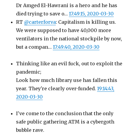
Dr Amged El-Hawrani is a hero and he has
died trying to save o…
17:49:15, 2020-03-30
RT
@carterforva
: Capitalism is killing us.
We were supposed to have 40,000 more
ventilators in the national stockpile by now,
but a compan…
17:49:40, 2020-03-30
Thinking like an evil fuck, out to exploit the
pandemic;
Look how much library use has fallen this
year. They're clearly over-funded.
19:14:43,
2020-03-30
I've come to the conclusion that the only
safe public gathering ATM is a cybergoth
bubble rave.