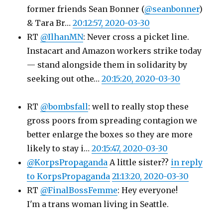
former friends Sean Bonner (
@seanbonner
)
& Tara Br…
20:12:57, 2020-03-30
RT
@IlhanMN
: Never cross a picket line.
Instacart and Amazon workers strike today
— stand alongside them in solidarity by
seeking out othe…
20:15:20, 2020-03-30
RT
@bombsfall
: well to really stop these
gross poors from spreading contagion we
better enlarge the boxes so they are more
likely to stay i…
20:15:47, 2020-03-30
@KorpsPropaganda
A little sister??
in reply
to KorpsPropaganda
21:13:20, 2020-03-30
RT
@FinalBossFemme
: Hey everyone!
I'm a trans woman living in Seattle.