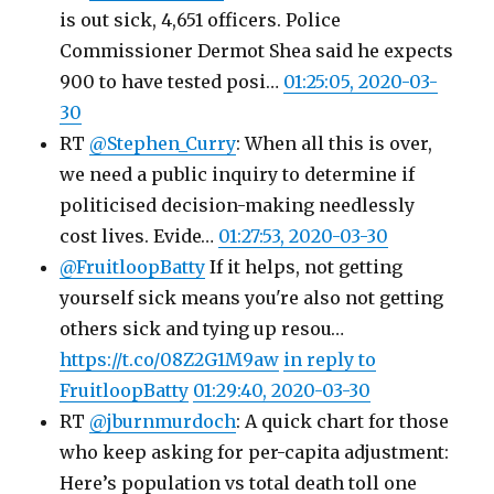
is out sick, 4,651 officers. Police
Commissioner Dermot Shea said he expects
900 to have tested posi…
01:25:05, 2020-03-
30
RT
@Stephen_Curry
: When all this is over,
we need a public inquiry to determine if
politicised decision-making needlessly
cost lives. Evide…
01:27:53, 2020-03-30
@FruitloopBatty
If it helps, not getting
yourself sick means you're also not getting
others sick and tying up resou…
https://t.co/08Z2G1M9aw
in reply to
FruitloopBatty
01:29:40, 2020-03-30
RT
@jburnmurdoch
: A quick chart for those
who keep asking for per-capita adjustment:
Here’s population vs total death toll one