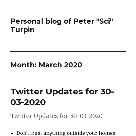
Personal blog of Peter "Sci"
Turpin
Month:
March 2020
Twitter Updates for 30-
03-2020
Twitter Updates for 30-03-2020
Don't trust anything outside your homes