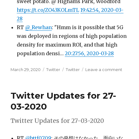
sweet potato. @ Highams Park, Woodford
https://t.co/ZO43KOLmTL
19:42:54, 2020-03-
28
RT
@_Rewhan
: "Hmm is it possible that 5G
was deployed in regions of high population
density for maximum ROI, and that high
population densi…
20:27:56, 2020-03-28
Posted
Categories
Tags
on
March 29, 2020
Twitter
Twitter
Leave a comment
on
Twitter
Update
for
Twitter Updates for 27-
28-
03-
03-2020
2020
Twitter Updates for 27-03-2020
RT
@bttf0709
: その発想はなかった、面白いな