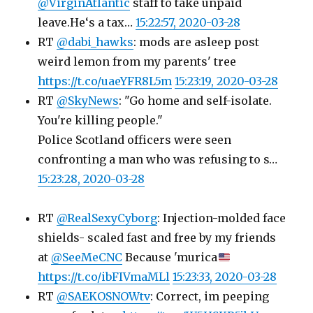
@VirginAtlantic
staff to take unpaid
leave.He‘s a tax…
15:22:57, 2020-03-28
RT
@dabi_hawks
: mods are asleep post
weird lemon from my parents' tree
https://t.co/uaeYFR8L5m
15:23:19, 2020-03-28
RT
@SkyNews
: "Go home and self-isolate.
You're killing people."
Police Scotland officers were seen
confronting a man who was refusing to s…
15:23:28, 2020-03-28
RT
@RealSexyCyborg
: Injection-molded face
shields- scaled fast and free by my friends
at
@SeeMeCNC
Because 'murica
https://t.co/ibFIVmaMLl
15:23:33, 2020-03-28
RT
@SAEKOSNOWtv
: Correct, im peeping