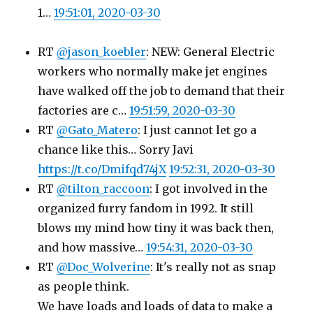
1…
19:51:01, 2020-03-30
RT
@jason_koebler
: NEW: General Electric
workers who normally make jet engines
have walked off the job to demand that their
factories are c…
19:51:59, 2020-03-30
RT
@Gato_Matero
: I just cannot let go a
chance like this… Sorry Javi
https://t.co/Dmifqd74jX
19:52:31, 2020-03-30
RT
@tilton_raccoon
: I got involved in the
organized furry fandom in 1992. It still
blows my mind how tiny it was back then,
and how massive…
19:54:31, 2020-03-30
RT
@Doc_Wolverine
: It's really not as snap
as people think.
We have loads and loads of data to make a