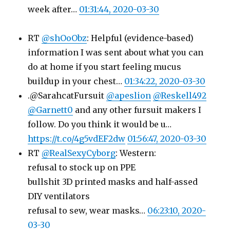
week after…
01:31:44, 2020-03-30
RT
@shOoObz
: Helpful (evidence-based)
information I was sent about what you can
do at home if you start feeling mucus
buildup in your chest…
01:34:22, 2020-03-30
.@SarahcatFursuit
@apeslion
@Reskell492
@Garnett0
and any other fursuit makers I
follow. Do you think it would be u…
https://t.co/4g5vdEF2dw
01:56:47, 2020-03-30
RT
@RealSexyCyborg
: Western:
refusal to stock up on PPE
bullshit 3D printed masks and half-assed
DIY ventilators
refusal to sew, wear masks…
06:23:10, 2020-
03-30