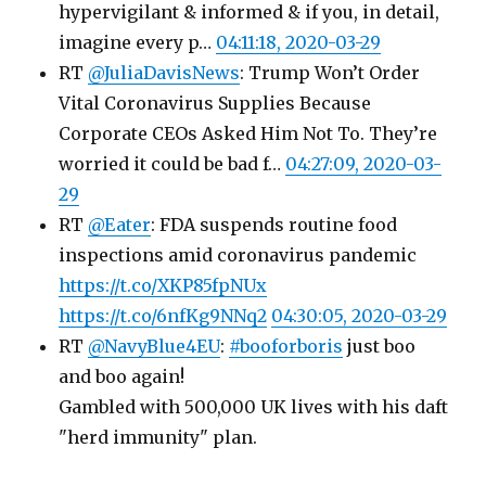
hypervigilant & informed & if you, in detail,
imagine every p…
04:11:18, 2020-03-29
RT
@JuliaDavisNews
: Trump Won’t Order
Vital Coronavirus Supplies Because
Corporate CEOs Asked Him Not To. They’re
worried it could be bad f…
04:27:09, 2020-03-
29
RT
@Eater
: FDA suspends routine food
inspections amid coronavirus pandemic
https://t.co/XKP85fpNUx
https://t.co/6nfKg9NNq2
04:30:05, 2020-03-29
RT
@NavyBlue4EU
:
#booforboris
just boo
and boo again!
Gambled with 500,000 UK lives with his daft
"herd immunity" plan.