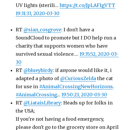
UV lights (sterili…
https://t.co/JpLAF1gVTT
19:31:33, 2020-03-30
RT
@sian_cosgrove
: I don't have a
SoundCloud to promote but I DO help run a
charity that supports women who have
survived sexual violence.…
19:35:52, 2020-03-
30
RT
@blueybirdy
: if anyone would like it, i
adapted a photo of
@CuriousZelda
the cat
for use in
#AnimalCrossingNewHorizons
.
#AnimalCrossing
…
19:50:23, 2020-03-30
RT
@LiataisLibrary
: Heads up for folks in
the USA;
If you're not having a food emergency,
please don't go to the grocery store on April