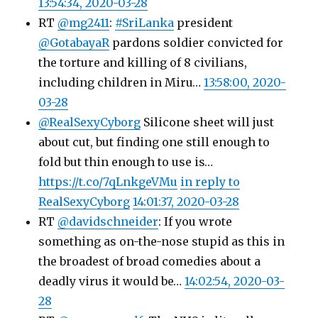
13:54:34, 2020-03-28
RT
@mg2411
:
#SriLanka
president
@GotabayaR
pardons soldier convicted for
the torture and killing of 8 civilians,
including children in Miru…
13:58:00, 2020-
03-28
@RealSexyCyborg
Silicone sheet will just
about cut, but finding one still enough to
fold but thin enough to use is…
https://t.co/7qLnkgeVMu
in reply to
RealSexyCyborg
14:01:37, 2020-03-28
RT
@davidschneider
: If you wrote
something as on-the-nose stupid as this in
the broadest of broad comedies about a
deadly virus it would be…
14:02:54, 2020-03-
28