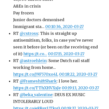
A&Es in crisis
Pay frozen
Junior doctors demonised
Immigrant sta…
00:10:36, 2020-03-27
RT
@cstross
: This is straight up
antisemitism, folks, in case you’ve never
seen it before (or been on the receiving end
of it)
https://t.co…
00:17:15, 2020-03-27
RT
@astroehlein
: Some Dutch rail staff
working from home…
https://t.co/J9F570xo4L
00:18:22, 2020-03-27
RT
@FrameshiftShark
: I love her.
https://t.co/TThXHVXsJe
00:19:13, 2020-03-27
RT
@beka_valentine
: DEUS EX MUSIC
INTOLERABLY LOUD
https://t.co/e8RgrUTkv0
00:19:37, 2020-03-27