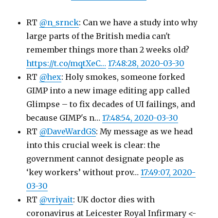
RT
@n_srnck
: Can we have a study into why
large parts of the British media can't
remember things more than 2 weeks old?
https://t.co/mqtXeC…
17:48:28, 2020-03-30
RT
@hex
: Holy smokes, someone forked
GIMP into a new image editing app called
Glimpse – to fix decades of UI failings, and
because GIMP's n…
17:48:54, 2020-03-30
RT
@DaveWardGS
: My message as we head
into this crucial week is clear: the
government cannot designate people as
‘key workers’ without prov…
17:49:07, 2020-
03-30
RT
@vriyait
: UK doctor dies with
coronavirus at Leicester Royal Infirmary <-