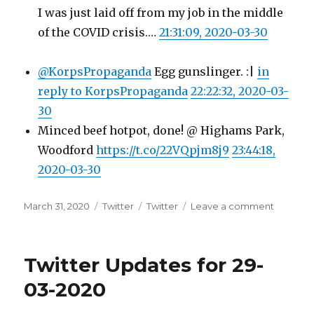
I was just laid off from my job in the middle
of the COVID crisis.…
21:31:09, 2020-03-30
@KorpsPropaganda
Egg gunslinger. :|
in
reply to KorpsPropaganda
22:22:32, 2020-03-
30
Minced beef hotpot, done! @ Highams Park,
Woodford
https://t.co/22VQpjm8j9
23:44:18,
2020-03-30
Posted
Categories
Tags
on
March 31, 2020
Twitter
Twitter
Leave a comment
on
Twitter
Updates
for
Twitter Updates for 29-
30-
03-
03-2020
2020