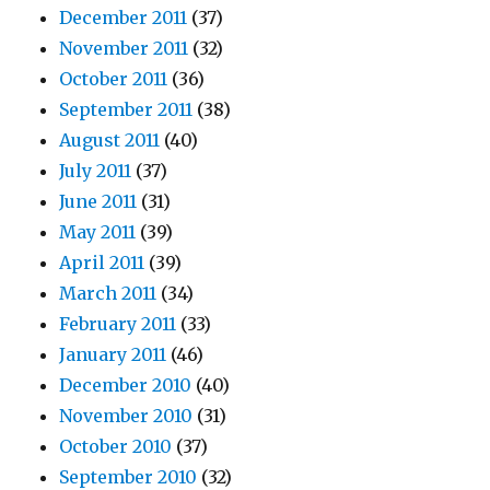
December 2011
(37)
November 2011
(32)
October 2011
(36)
September 2011
(38)
August 2011
(40)
July 2011
(37)
June 2011
(31)
May 2011
(39)
April 2011
(39)
March 2011
(34)
February 2011
(33)
January 2011
(46)
December 2010
(40)
November 2010
(31)
October 2010
(37)
September 2010
(32)