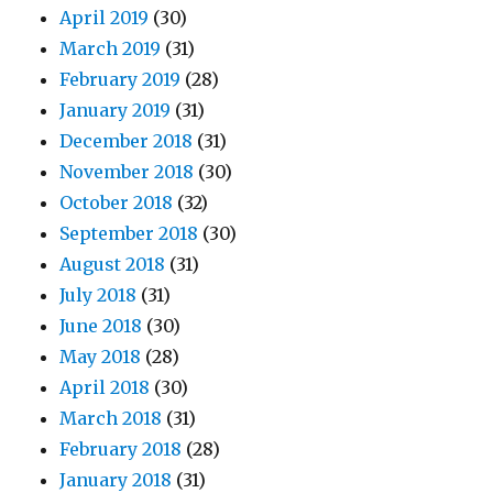
April 2019
(30)
March 2019
(31)
February 2019
(28)
January 2019
(31)
December 2018
(31)
November 2018
(30)
October 2018
(32)
September 2018
(30)
August 2018
(31)
July 2018
(31)
June 2018
(30)
May 2018
(28)
April 2018
(30)
March 2018
(31)
February 2018
(28)
January 2018
(31)