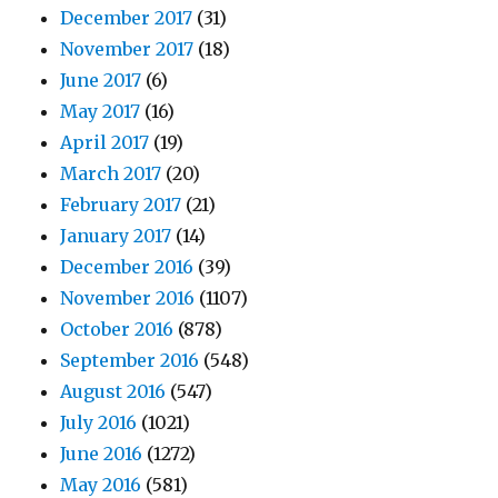
December 2017
(31)
November 2017
(18)
June 2017
(6)
May 2017
(16)
April 2017
(19)
March 2017
(20)
February 2017
(21)
January 2017
(14)
December 2016
(39)
November 2016
(1107)
October 2016
(878)
September 2016
(548)
August 2016
(547)
July 2016
(1021)
June 2016
(1272)
May 2016
(581)