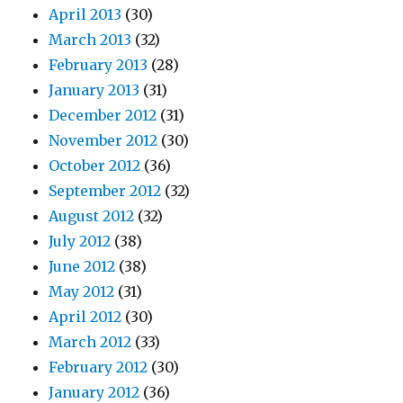
April 2013
(30)
March 2013
(32)
February 2013
(28)
January 2013
(31)
December 2012
(31)
November 2012
(30)
October 2012
(36)
September 2012
(32)
August 2012
(32)
July 2012
(38)
June 2012
(38)
May 2012
(31)
April 2012
(30)
March 2012
(33)
February 2012
(30)
January 2012
(36)