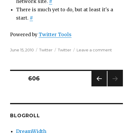
network site.
#
There is much yet to do, but at least it's a
start.
#
Powered by
Twitter Tools
Posted
Categories
Tags
on
June 15, 2010
Twitter
Twitter
Leave a comment
on
Twitter
Updates
for
2010-
Posts
PAGE
606
06-
15
PREV
pagination
IOUS
PAG
E
BLOGROLL
DreamWidth