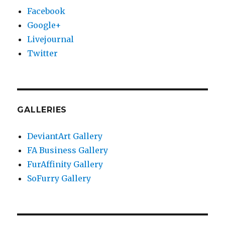
Facebook
Google+
Livejournal
Twitter
GALLERIES
DeviantArt Gallery
FA Business Gallery
FurAffinity Gallery
SoFurry Gallery