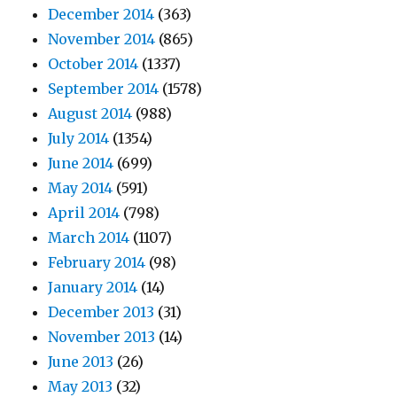
December 2014
(363)
November 2014
(865)
October 2014
(1337)
September 2014
(1578)
August 2014
(988)
July 2014
(1354)
June 2014
(699)
May 2014
(591)
April 2014
(798)
March 2014
(1107)
February 2014
(98)
January 2014
(14)
December 2013
(31)
November 2013
(14)
June 2013
(26)
May 2013
(32)