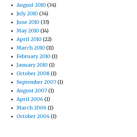
August 2010
(34)
July 2010
(34)
June 2010
(33)
May 2010
(14)
April 2010
(22)
March 2010
(11)
February 2010
(1)
January 2010
(1)
October 2008
(1)
September 2007
(1)
August 2007
(1)
April 2006
(1)
March 2006
(1)
October 2004
(1)