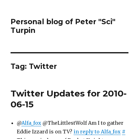
Personal blog of Peter "Sci"
Turpin
Tag:
Twitter
Twitter Updates for 2010-
06-15
@
Alfa_fox
@TheLittlestWolf Am I to gather
Eddie Izzard is on TV?
in reply to Alfa_fox
#