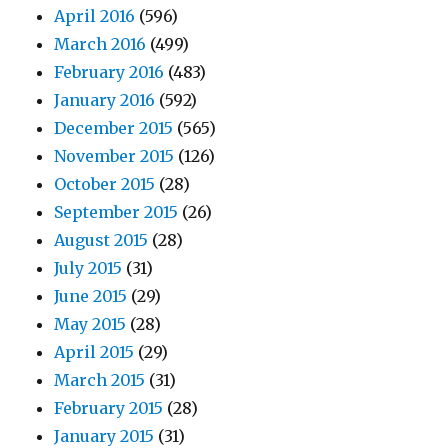
April 2016
(596)
March 2016
(499)
February 2016
(483)
January 2016
(592)
December 2015
(565)
November 2015
(126)
October 2015
(28)
September 2015
(26)
August 2015
(28)
July 2015
(31)
June 2015
(29)
May 2015
(28)
April 2015
(29)
March 2015
(31)
February 2015
(28)
January 2015
(31)