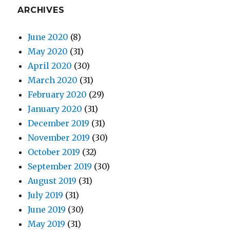
ARCHIVES
June 2020
(8)
May 2020
(31)
April 2020
(30)
March 2020
(31)
February 2020
(29)
January 2020
(31)
December 2019
(31)
November 2019
(30)
October 2019
(32)
September 2019
(30)
August 2019
(31)
July 2019
(31)
June 2019
(30)
May 2019
(31)