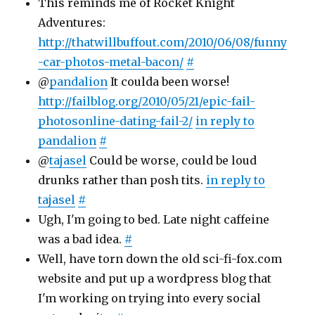
This reminds me of Rocket Knight
Adventures:
http://thatwillbuffout.com/2010/06/08/funny
-car-photos-metal-bacon/
#
@
pandalion
It coulda been worse!
http://failblog.org/2010/05/21/epic-fail-
photosonline-dating-fail-2/
in reply to
pandalion
#
@
tajasel
Could be worse, could be loud
drunks rather than posh tits.
in reply to
tajasel
#
Ugh, I'm going to bed. Late night caffeine
was a bad idea.
#
Well, have torn down the old sci-fi-fox.com
website and put up a wordpress blog that
I'm working on trying into every social