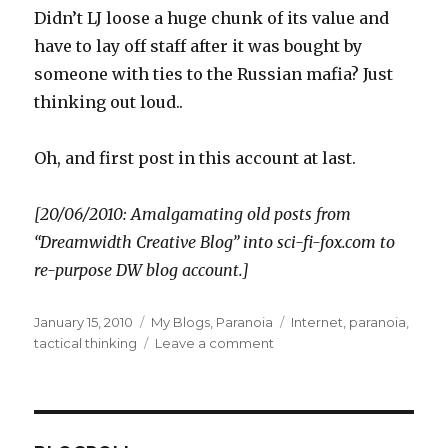
Didn’t LJ loose a huge chunk of its value and
have to lay off staff after it was bought by
someone with ties to the Russian mafia? Just
thinking out loud..
Oh, and first post in this account at last.
[20/06/2010: Amalgamating old posts from
“Dreamwidth Creative Blog” into sci-fi-fox.com to
re-purpose DW blog account.]
Posted
Categories
Tags
January 15, 2010
My Blogs
,
Paranoia
Internet
,
paranoia
,
on
on
tactical thinking
Leave a comment
The
DreamWidth
attacks..