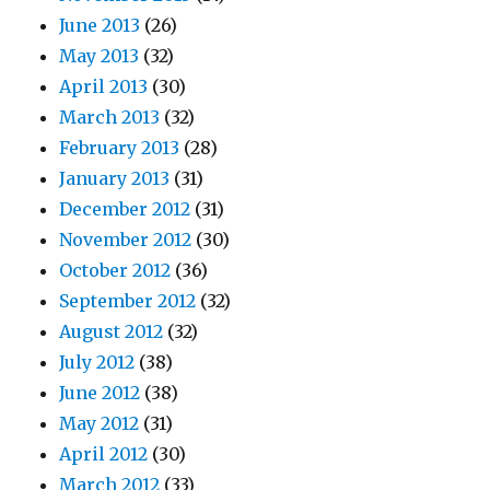
June 2013
(26)
May 2013
(32)
April 2013
(30)
March 2013
(32)
February 2013
(28)
January 2013
(31)
December 2012
(31)
November 2012
(30)
October 2012
(36)
September 2012
(32)
August 2012
(32)
July 2012
(38)
June 2012
(38)
May 2012
(31)
April 2012
(30)
March 2012
(33)