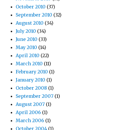
October 2010
(37)
September 2010
(32)
August 2010
(34)
July 2010
(34)
June 2010
(33)
May 2010
(14)
April 2010
(22)
March 2010
(11)
February 2010
(1)
January 2010
(1)
October 2008
(1)
September 2007
(1)
August 2007
(1)
April 2006
(1)
March 2006
(1)
October 2004
(1)