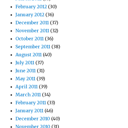
February 2012
(30)
January 2012
(36)
December 2011
(37)
November 2011
(32)
October 2011
(36)
September 2011
(38)
August 2011
(40)
July 2011
(37)
June 2011
(31)
May 2011
(39)
April 2011
(39)
March 2011
(34)
February 2011
(33)
January 2011
(46)
December 2010
(40)
November 2010
(31)