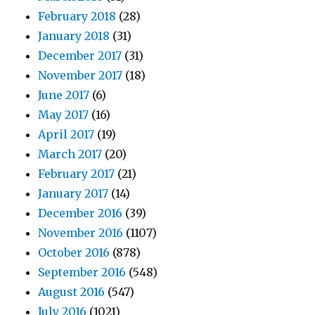
February 2018
(28)
January 2018
(31)
December 2017
(31)
November 2017
(18)
June 2017
(6)
May 2017
(16)
April 2017
(19)
March 2017
(20)
February 2017
(21)
January 2017
(14)
December 2016
(39)
November 2016
(1107)
October 2016
(878)
September 2016
(548)
August 2016
(547)
July 2016
(1021)