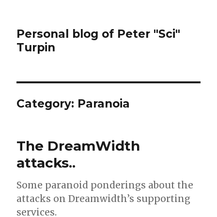
Personal blog of Peter "Sci"
Turpin
Category:
Paranoia
The DreamWidth
attacks..
Some paranoid ponderings about the
attacks on Dreamwidth’s supporting
services.