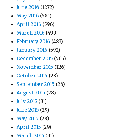
June 2016
(1272)
May 2016
(581)
April 2016
(596)
March 2016
(499)
February 2016
(483)
January 2016
(592)
December 2015
(565)
November 2015
(126)
October 2015
(28)
September 2015
(26)
August 2015
(28)
July 2015
(31)
June 2015
(29)
May 2015
(28)
April 2015
(29)
March 2015
(31)