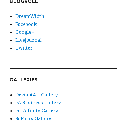
BLOGROLL
DreamWidth
Facebook
Google+
Livejournal
Twitter
GALLERIES
DeviantArt Gallery
FA Business Gallery
FurAffinity Gallery
SoFurry Gallery