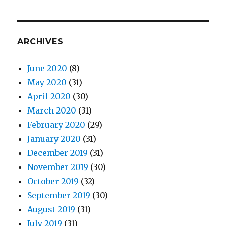
ARCHIVES
June 2020
(8)
May 2020
(31)
April 2020
(30)
March 2020
(31)
February 2020
(29)
January 2020
(31)
December 2019
(31)
November 2019
(30)
October 2019
(32)
September 2019
(30)
August 2019
(31)
July 2019
(31)