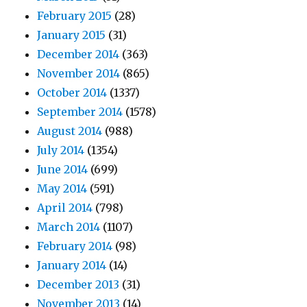
February 2015
(28)
January 2015
(31)
December 2014
(363)
November 2014
(865)
October 2014
(1337)
September 2014
(1578)
August 2014
(988)
July 2014
(1354)
June 2014
(699)
May 2014
(591)
April 2014
(798)
March 2014
(1107)
February 2014
(98)
January 2014
(14)
December 2013
(31)
November 2013
(14)