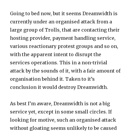
Going to bed now, but it seems Dreamwidth is
currently under an organised attack from a
large group of Trolls, that are contacting their
hosting provider, payment handling service,
various reactionary protest groups and so on,
with the apparent intent to disrupt the
services operations. This in a non-trivial
attack by the sounds of it, with a fair amount of
organisation behind it. Taken to it’s
conclusion it would destroy Dreamwidth.
As best I’m aware, Dreamwidth is not a big
service yet, except in some small circles. If
looking for motive, such an organised attack
without gloating seems unlikely to be caused