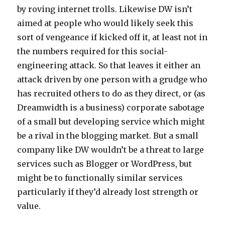
by roving internet trolls. Likewise DW isn’t
aimed at people who would likely seek this
sort of vengeance if kicked off it, at least not in
the numbers required for this social-
engineering attack. So that leaves it either an
attack driven by one person with a grudge who
has recruited others to do as they direct, or (as
Dreamwidth is a business) corporate sabotage
of a small but developing service which might
be a rival in the blogging market. But a small
company like DW wouldn’t be a threat to large
services such as Blogger or WordPress, but
might be to functionally similar services
particularly if they’d already lost strength or
value.