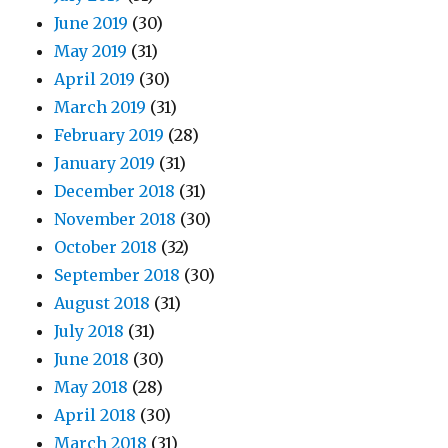
June 2019
(30)
May 2019
(31)
April 2019
(30)
March 2019
(31)
February 2019
(28)
January 2019
(31)
December 2018
(31)
November 2018
(30)
October 2018
(32)
September 2018
(30)
August 2018
(31)
July 2018
(31)
June 2018
(30)
May 2018
(28)
April 2018
(30)
March 2018
(31)