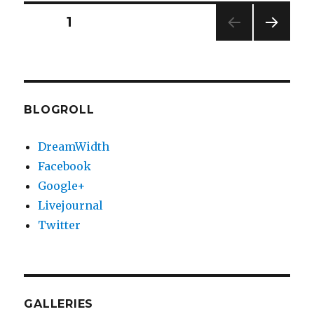
https
Posts
PAGE
1
NEXT
pagination
PAG
E
BLOGROLL
DreamWidth
Facebook
Google+
Livejournal
Twitter
GALLERIES