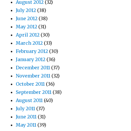
August 2012
(32)
July 2012
(38)
June 2012
(38)
May 2012
(31)
April 2012
(30)
March 2012
(33)
February 2012
(30)
January 2012
(36)
December 2011
(37)
November 2011
(32)
October 2011
(36)
September 2011
(38)
August 2011
(40)
July 2011
(37)
June 2011
(31)
May 2011
(39)