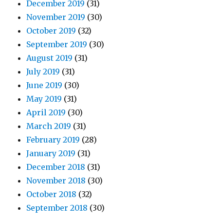
December 2019
(31)
November 2019
(30)
October 2019
(32)
September 2019
(30)
August 2019
(31)
July 2019
(31)
June 2019
(30)
May 2019
(31)
April 2019
(30)
March 2019
(31)
February 2019
(28)
January 2019
(31)
December 2018
(31)
November 2018
(30)
October 2018
(32)
September 2018
(30)