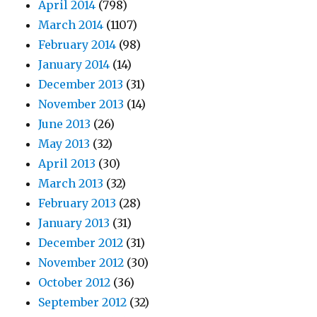
April 2014
(798)
March 2014
(1107)
February 2014
(98)
January 2014
(14)
December 2013
(31)
November 2013
(14)
June 2013
(26)
May 2013
(32)
April 2013
(30)
March 2013
(32)
February 2013
(28)
January 2013
(31)
December 2012
(31)
November 2012
(30)
October 2012
(36)
September 2012
(32)