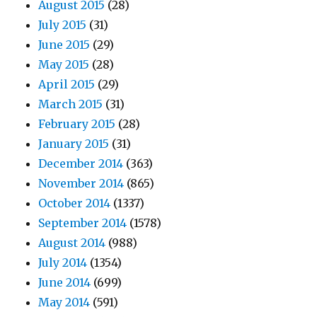
August 2015
(28)
July 2015
(31)
June 2015
(29)
May 2015
(28)
April 2015
(29)
March 2015
(31)
February 2015
(28)
January 2015
(31)
December 2014
(363)
November 2014
(865)
October 2014
(1337)
September 2014
(1578)
August 2014
(988)
July 2014
(1354)
June 2014
(699)
May 2014
(591)