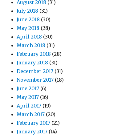
August 2018
(31)
July 2018
(31)
June 2018
(30)
May 2018
(28)
April 2018
(30)
March 2018
(31)
February 2018
(28)
January 2018
(31)
December 2017
(31)
November 2017
(18)
June 2017
(6)
May 2017
(16)
April 2017
(19)
March 2017
(20)
February 2017
(21)
January 2017
(14)