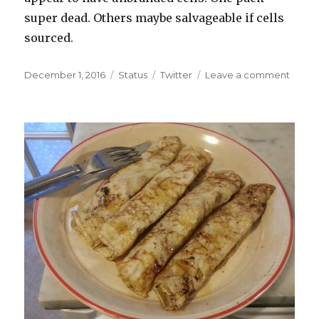
have
super dead. Others maybe salvageable if cells
taugh
sourced.
us…
Posted
Format
Categories
on
December 1, 2016
Status
Twitter
Leave a comment
on
Crack
the
other
dead
batter
packs
Some
appea