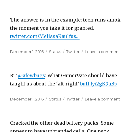
on
“Whe
you
decli
The answer is in the example: tech runs amok
to
creat
the moment you take it for granted.
or
twitter.com/MelissaKaulfus…
to
curat
Posted
Format
Categories
a
on
December 1, 2016
Status
Twitter
Leave a comment
on
cultur
The
answe
is
RT
@afewbugs
: What Gamer9ate should have
in
the
taught us about the ‘alt-right’
buff.ly/2gK9aB5
examp
tech
Posted
Format
Categories
on
December 1, 2016
Status
Twitter
Leave a comment
runs
on
RT
amok
@afew
the
What
m…
Cracked the other dead battery packs. Some
Game
shoul
appear to have unbranded cells. One pack