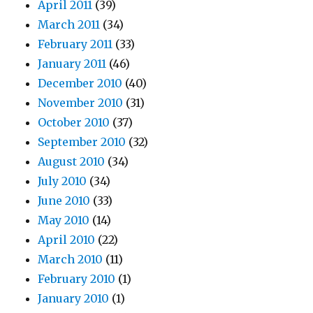
April 2011
(39)
March 2011
(34)
February 2011
(33)
January 2011
(46)
December 2010
(40)
November 2010
(31)
October 2010
(37)
September 2010
(32)
August 2010
(34)
July 2010
(34)
June 2010
(33)
May 2010
(14)
April 2010
(22)
March 2010
(11)
February 2010
(1)
January 2010
(1)