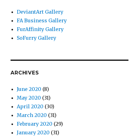
DeviantArt Gallery
FA Business Gallery
FurAffinity Gallery
SoFurry Gallery
ARCHIVES
June 2020
(8)
May 2020
(31)
April 2020
(30)
March 2020
(31)
February 2020
(29)
January 2020
(31)