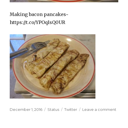
Making bacon pancakes~
https://t.co/YPOqIsQ0UR
Posted
Format
Categories
on
December 1, 2016
Status
Twitter
Leave a comment
on
Makin
baco
panca