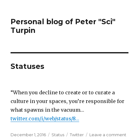
Personal blog of Peter "Sci"
Turpin
Statuses
“When you decline to create or to curate a
culture in your spaces, you’re responsible for
what spawns in the vacuum…
twitter.com/i/web/status/8…
Posted
Format
Categories
on
December 1, 2016
Status
Twitter
Leave a comment