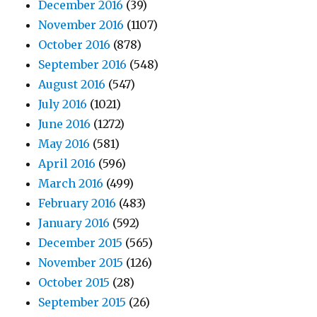
December 2016
(39)
November 2016
(1107)
October 2016
(878)
September 2016
(548)
August 2016
(547)
July 2016
(1021)
June 2016
(1272)
May 2016
(581)
April 2016
(596)
March 2016
(499)
February 2016
(483)
January 2016
(592)
December 2015
(565)
November 2015
(126)
October 2015
(28)
September 2015
(26)