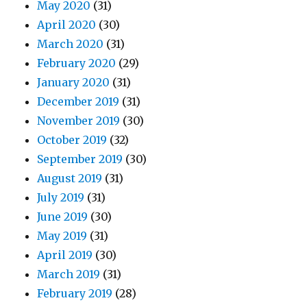
May 2020
(31)
April 2020
(30)
March 2020
(31)
February 2020
(29)
January 2020
(31)
December 2019
(31)
November 2019
(30)
October 2019
(32)
September 2019
(30)
August 2019
(31)
July 2019
(31)
June 2019
(30)
May 2019
(31)
April 2019
(30)
March 2019
(31)
February 2019
(28)