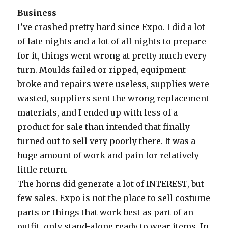
Business
I’ve crashed pretty hard since Expo. I did a lot
of late nights and a lot of all nights to prepare
for it, things went wrong at pretty much every
turn. Moulds failed or ripped, equipment
broke and repairs were useless, supplies were
wasted, suppliers sent the wrong replacement
materials, and I ended up with less of a
product for sale than intended that finally
turned out to sell very poorly there. It was a
huge amount of work and pain for relatively
little return.
The horns did generate a lot of INTEREST, but
few sales. Expo is not the place to sell costume
parts or things that work best as part of an
outfit, only stand-alone ready to wear items. In