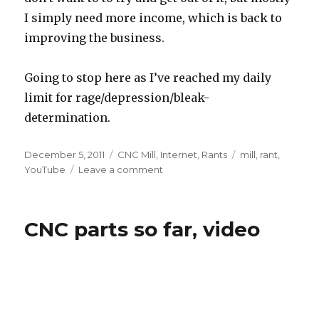
I simply need more income, which is back to
improving the business.
Going to stop here as I’ve reached my daily
limit for rage/depression/bleak-
determination.
Posted
Categories
Tags
December 5, 2011
CNC Mill
,
Internet
,
Rants
mill
,
rant
,
on
on
YouTube
Leave a comment
State
of
the
CNC parts so far, video
fox