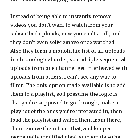
Instead of being able to instantly remove
videos you don’t want to watch from your
subscribed uploads, now you can’t at all, and
they don’t even self-remove once watched.
Also they form a monolithic list of all uploads
in chronological order, so multiple sequential
uploads from one channel get interleaved with
uploads from others. I can’t see any way to
filter. The only option made available is to add
them to a playlist, so I presume the logic is
that you’re supposed to go through, make a
playlist of the ones you’re interested in, then
load the playlist and watch them from there,
then remove them from that, and keep a
perpetually modified playlist to emulate the