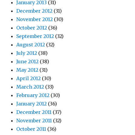
January 2013
(31)
December 2012
(31)
November 2012
(30)
October 2012
(36)
September 2012
(32)
August 2012
(32)
July 2012
(38)
June 2012
(38)
May 2012
(31)
April 2012
(30)
March 2012
(33)
February 2012
(30)
January 2012
(36)
December 2011
(37)
November 2011
(32)
October 2011
(36)