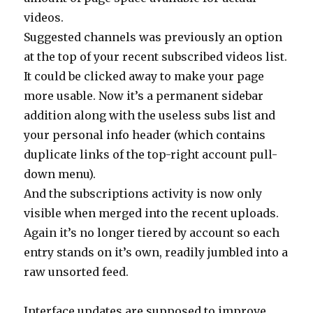
videos.
Suggested channels was previously an option
at the top of your recent subscribed videos list.
It could be clicked away to make your page
more usable. Now it’s a permanent sidebar
addition along with the useless subs list and
your personal info header (which contains
duplicate links of the top-right account pull-
down menu).
And the subscriptions activity is now only
visible when merged into the recent uploads.
Again it’s no longer tiered by account so each
entry stands on it’s own, readily jumbled into a
raw unsorted feed.
Interface updates are supposed to improve