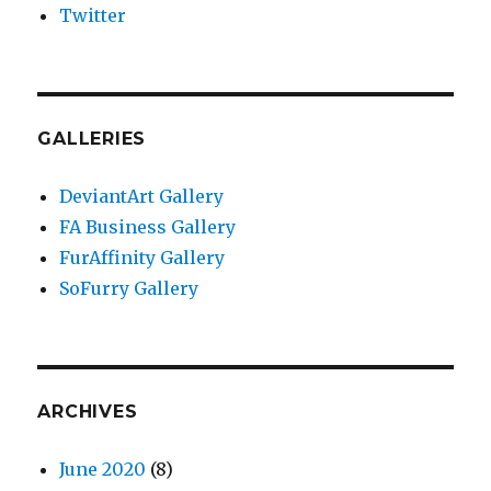
Twitter
GALLERIES
DeviantArt Gallery
FA Business Gallery
FurAffinity Gallery
SoFurry Gallery
ARCHIVES
June 2020
(8)