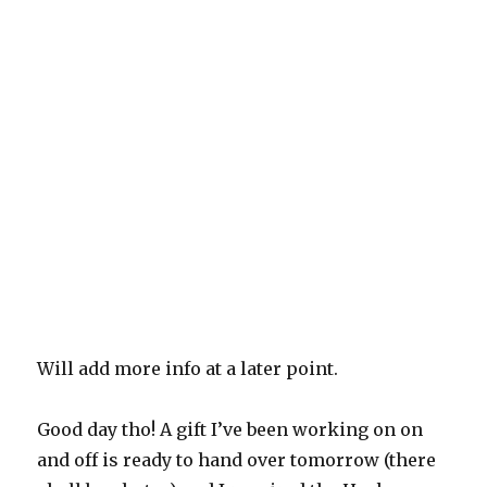
Will add more info at a later point.
Good day tho! A gift I’ve been working on on
and off is ready to hand over tomorrow (there