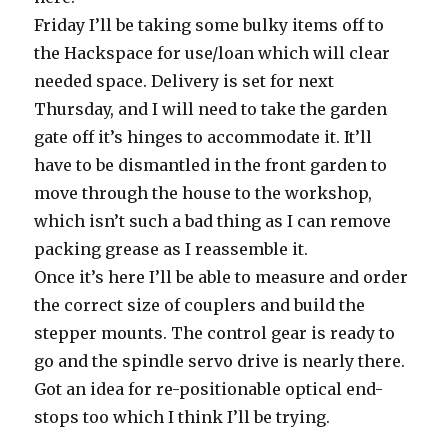
Friday I’ll be taking some bulky items off to
the Hackspace for use/loan which will clear
needed space. Delivery is set for next
Thursday, and I will need to take the garden
gate off it’s hinges to accommodate it. It’ll
have to be dismantled in the front garden to
move through the house to the workshop,
which isn’t such a bad thing as I can remove
packing grease as I reassemble it.
Once it’s here I’ll be able to measure and order
the correct size of couplers and build the
stepper mounts. The control gear is ready to
go and the spindle servo drive is nearly there.
Got an idea for re-positionable optical end-
stops too which I think I’ll be trying.