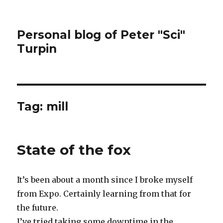
Personal blog of Peter "Sci"
Turpin
Tag:
mill
State of the fox
It’s been about a month since I broke myself
from Expo. Certainly learning from that for
the future.
I’ve tried taking some downtime in the