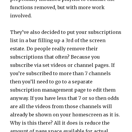
functions removed, but with more work
involved.
They’ve also decided to put your subscriptions
list in a bar filling up a 3rd of the screen
estate. Do people really remove their
subscriptions that often? Because you
subscribe via set videos or channel pages. If
you’re subscribed to more than 7 channels
then you’ll need to go to a separate
subscription management page to edit them
anyway. If you have less that 7 or so then odds
are all the videos from those channels will
already be shown on your homescreen as it is.
Why is this there? All it does is reduce the
amount of page space available for actual