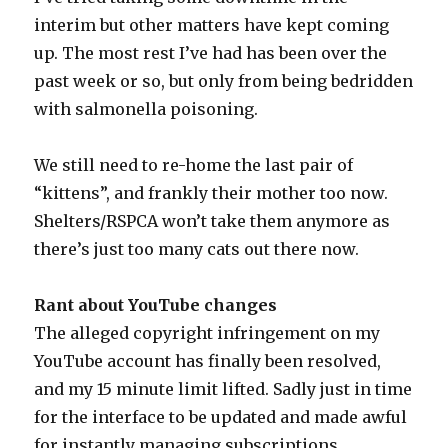
interim but other matters have kept coming
up. The most rest I’ve had has been over the
past week or so, but only from being bedridden
with salmonella poisoning.
We still need to re-home the last pair of
“kittens”, and frankly their mother too now.
Shelters/RSPCA won’t take them anymore as
there’s just too many cats out there now.
Rant about YouTube changes
The alleged copyright infringement on my
YouTube account has finally been resolved,
and my 15 minute limit lifted. Sadly just in time
for the interface to be updated and made awful
for instantly managing subscriptions.