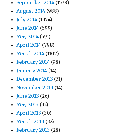
September 2014
(1578)
August 2014
(988)
July 2014
(1354)
June 2014
(699)
May 2014
(591)
April 2014
(798)
March 2014
(1107)
February 2014
(98)
January 2014
(14)
December 2013
(31)
November 2013
(14)
June 2013
(26)
May 2013
(32)
April 2013
(30)
March 2013
(32)
February 2013
(28)