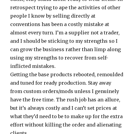
retrospect trying to ape the activities of other
people I know by selling directly at
conventions has been a costly mistake at
almost every turn. I’m a supplier not a trader,
and I should be sticking to my strengths so I
can grow the business rather than limp along
using my strengths to recover from self-
inflicted mistakes.
Getting the base products rebooted, remoulded
and tuned for ready production. Stay away
from custom orders/mods unless I genuinely
have the free time. The rush job has an allure,
but it’s always costly and I can’t set prices at
what they’d need to be to make up for the extra
effort without killing the order and alienating
clients.