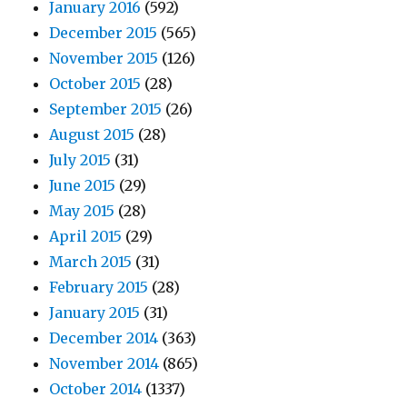
January 2016
(592)
December 2015
(565)
November 2015
(126)
October 2015
(28)
September 2015
(26)
August 2015
(28)
July 2015
(31)
June 2015
(29)
May 2015
(28)
April 2015
(29)
March 2015
(31)
February 2015
(28)
January 2015
(31)
December 2014
(363)
November 2014
(865)
October 2014
(1337)