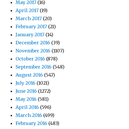
May 2017
(16)
April 2017
(19)
March 2017
(20)
February 2017
(21)
January 2017
(14)
December 2016
(39)
November 2016
(1107)
October 2016
(878)
September 2016
(548)
August 2016
(547)
July 2016
(1021)
June 2016
(1272)
May 2016
(581)
April 2016
(596)
March 2016
(499)
February 2016
(483)