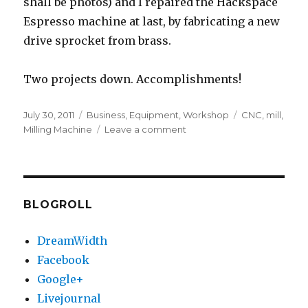
shall be photos) and I repaired the Hackspace
Espresso machine at last, by fabricating a new
drive sprocket from brass.
Two projects down. Accomplishments!
Posted
Categories
Tags
July 30, 2011
Business
,
Equipment
,
Workshop
CNC
,
mill
,
on
on
Milling Machine
Leave a comment
CNC
parts
so
far,
video
BLOGROLL
DreamWidth
Facebook
Google+
Livejournal