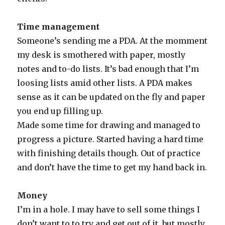
Time management
Someone’s sending me a PDA. At the momment
my desk is smothered with paper, mostly
notes and to-do lists. It’s bad enough that I’m
loosing lists amid other lists. A PDA makes
sense as it can be updated on the fly and paper
you end up filling up.
Made some time for drawing and managed to
progress a picture. Started having a hard time
with finishing details though. Out of practice
and don’t have the time to get my hand back in.
Money
I’m in a hole. I may have to sell some things I
don’t want to to try and get out of it, but mostly