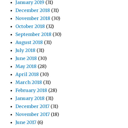
January 2019
(31)
December 2018
(31)
November 2018
(30)
October 2018
(32)
September 2018
(30)
August 2018
(31)
July 2018
(31)
June 2018
(30)
May 2018
(28)
April 2018
(30)
March 2018
(31)
February 2018
(28)
January 2018
(31)
December 2017
(31)
November 2017
(18)
June 2017
(6)