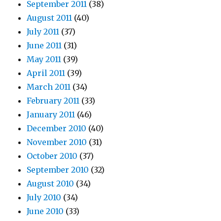
September 2011
(38)
August 2011
(40)
July 2011
(37)
June 2011
(31)
May 2011
(39)
April 2011
(39)
March 2011
(34)
February 2011
(33)
January 2011
(46)
December 2010
(40)
November 2010
(31)
October 2010
(37)
September 2010
(32)
August 2010
(34)
July 2010
(34)
June 2010
(33)