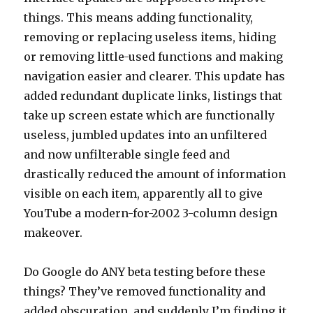
things. This means adding functionality,
removing or replacing useless items, hiding
or removing little-used functions and making
navigation easier and clearer. This update has
added redundant duplicate links, listings that
take up screen estate which are functionally
useless, jumbled updates into an unfiltered
and now unfilterable single feed and
drastically reduced the amount of information
visible on each item, apparently all to give
YouTube a modern-for-2002 3-column design
makeover.
Do Google do ANY beta testing before these
things? They’ve removed functionality and
added obscuration, and suddenly I’m finding it