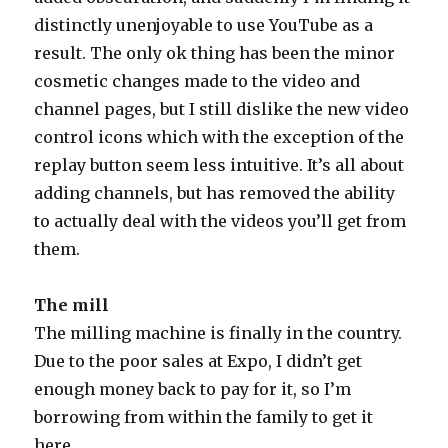
distinctly unenjoyable to use YouTube as a
result. The only ok thing has been the minor
cosmetic changes made to the video and
channel pages, but I still dislike the new video
control icons which with the exception of the
replay button seem less intuitive. It’s all about
adding channels, but has removed the ability
to actually deal with the videos you’ll get from
them.
The mill
The milling machine is finally in the country.
Due to the poor sales at Expo, I didn’t get
enough money back to pay for it, so I’m
borrowing from within the family to get it
here.