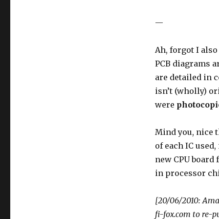
—
Ah, forgot I als
PCB diagrams are
are detailed in 
isn’t (wholly) or
were
photocopi
Mind you, nice t
of each IC used,
new CPU board fo
in processor chi
[20/06/2010: Amal
fi-fox.com to re-