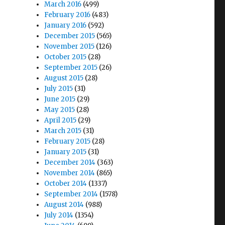
March 2016
(499)
February 2016
(483)
January 2016
(592)
December 2015
(565)
November 2015
(126)
October 2015
(28)
September 2015
(26)
August 2015
(28)
July 2015
(31)
June 2015
(29)
May 2015
(28)
April 2015
(29)
March 2015
(31)
February 2015
(28)
January 2015
(31)
December 2014
(363)
November 2014
(865)
October 2014
(1337)
September 2014
(1578)
August 2014
(988)
July 2014
(1354)