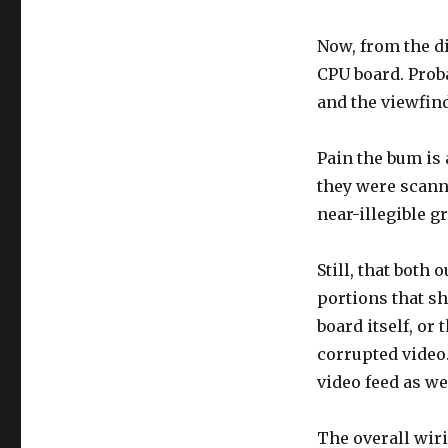
Now, from the d
CPU board. Proba
and the viewfind
Pain the bum is 
they were scanne
near-illegible g
Still, that both
portions that sh
board itself, or 
corrupted video.
video feed as we
The overall wir