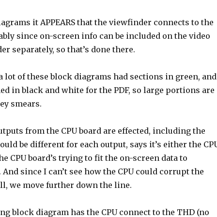
iagrams it APPEARS that the viewfinder connects to the
bly since on-screen info can be included on the video
er separately, so that’s done there.
a lot of these block diagrams had sections in green, and
d in black and white for the PDF, so large portions are
rey smears.
 outputs from the CPU board are effected, including the
ould be different for each output, says it’s either the CP
the CPU board’s trying to fit the on-screen data to
 And since I can’t see how the CPU could corrupt the
ll, we move further down the line.
ing block diagram has the CPU connect to the THD (no