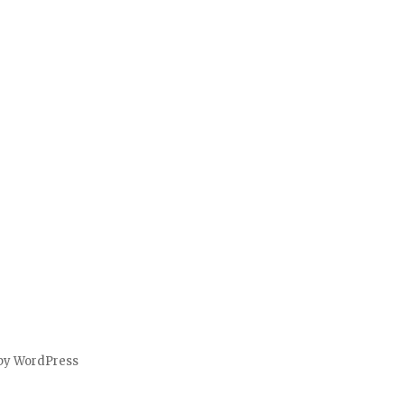
by WordPress