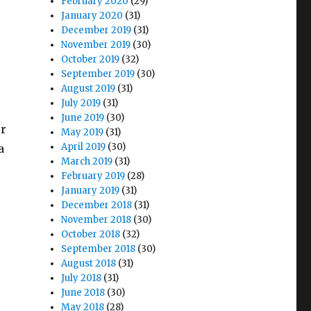
February 2020
(29)
January 2020
(31)
December 2019
(31)
November 2019
(30)
October 2019
(32)
September 2019
(30)
August 2019
(31)
July 2019
(31)
June 2019
(30)
or
May 2019
(31)
April 2019
(30)
a
March 2019
(31)
February 2019
(28)
January 2019
(31)
December 2018
(31)
November 2018
(30)
October 2018
(32)
September 2018
(30)
August 2018
(31)
July 2018
(31)
June 2018
(30)
May 2018
(28)