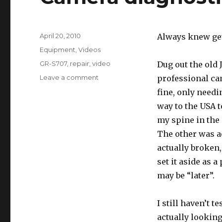
Posted
April 20, 2010
Always knew get
on
Categories
Equipment
,
Videos
Tags
GR-S707
,
repair
,
video
Dug out the old 
on
Leave a comment
professional ca
Camera
fine, only need
diagnostics,
way to the USA 
part
1
my spine in the
The other was ac
actually broken,
set it aside as a
may be “later”.
I still haven’t t
actually looking