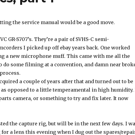
ting the service manual would be a good move.
JVC GR-S707’s. They’re a pair of SVHS-C semi-
mcorders I picked up off ebay years back. One worked
ing a new microphone muff. This came with me all the
to do some filming at a convention, and damn near brok
 process.
quired a couple of years after that and turned out to be
 as opposed to a little temperamental in high humidity. 
 parts camera, or something to try and fix later. It now
ested the capture rig, but will be in the next few days. I w
 for a lens this evening when I dug out the spares/repai