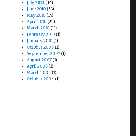
July 2010
(34)
June 2010
(33)
May 2010
(14)
April 2010
(22)
March 2010
(11)
February 2010
(1)
January 2010
(1)
October 2008
(1)
September 2007
(1)
August 2007
(1)
April 2006
(1)
March 2006
(1)
October 2004
(1)