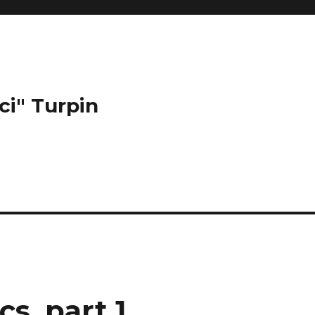
ci" Turpin
s, part 1