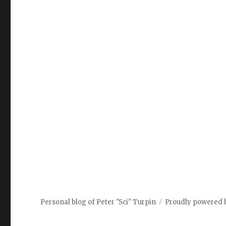
Personal blog of Peter "Sci" Turpin
Proudly powered 