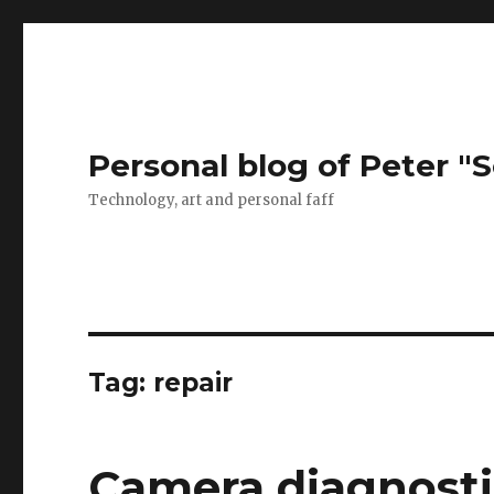
Personal blog of Peter "S
Technology, art and personal faff
Tag:
repair
Camera diagnostic