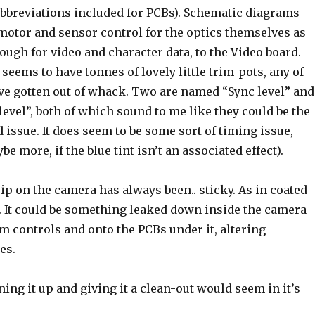
abbreviations included for PCBs). Schematic diagrams
 motor and sensor control for the optics themselves as
ough for video and character data, to the Video board.
seems to have tonnes of lovely little trim-pots, any of
e gotten out of whack. Two are named “Sync level” and
level”, both of which sound to me like they could be the
d issue. It does seem to be some sort of timing issue,
be more, if the blue tint isn’t an associated effect).
rip on the camera has always been.. sticky. As in coated
 It could be something leaked down inside the camera
m controls and onto the PCBs under it, altering
es.
ning it up and giving it a clean-out would seem in it’s