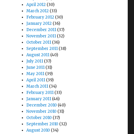
April 2012
(30)
March 2012
(33)
February 2012
(30)
January 2012
(36)
December 2011
(37)
November 2011
(32)
October 2011
(36)
September 2011
(38)
August 2011
(40)
July 2011
(37)
June 2011
(31)
May 2011
(39)
April 2011
(39)
March 2011
(34)
February 2011
(33)
January 2011
(46)
December 2010
(40)
November 2010
(31)
October 2010
(37)
September 2010
(32)
August 2010
(34)