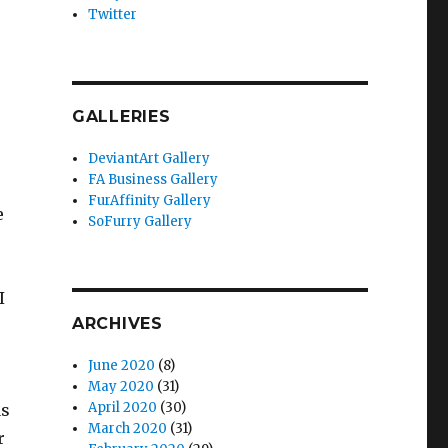
Twitter
GALLERIES
DeviantArt Gallery
FA Business Gallery
FurAffinity Gallery
e
SoFurry Gallery
I
ARCHIVES
June 2020
(8)
May 2020
(31)
April 2020
(30)
as
March 2020
(31)
r