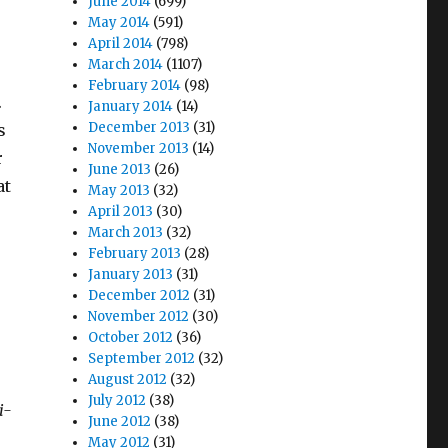
June 2014
(699)
May 2014
(591)
April 2014
(798)
March 2014
(1107)
February 2014
(98)
.
January 2014
(14)
December 2013
(31)
s
November 2013
(14)
r
June 2013
(26)
at
May 2013
(32)
April 2013
(30)
March 2013
(32)
February 2013
(28)
January 2013
(31)
December 2012
(31)
November 2012
(30)
October 2012
(36)
September 2012
(32)
August 2012
(32)
July 2012
(38)
i-
June 2012
(38)
May 2012
(31)