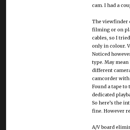
cam. I had a cou
The viewfinder 
filming or on pl
cables, so I trie
only in colour. 
Noticed however
type. May mean I
different camera
camcorder with 
Found a tape to 
dedicated playba
So here’s the i
fine. However re
A/V board elimi