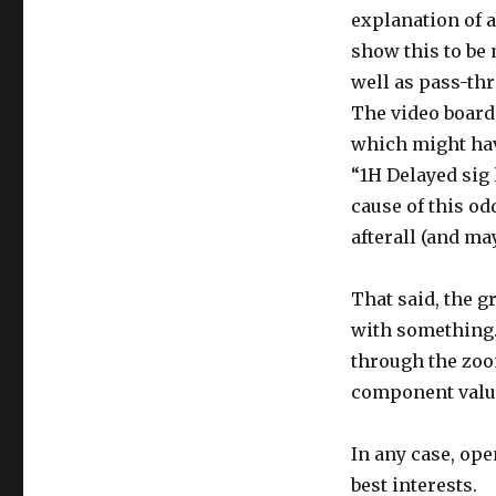
explanation of 
show this to be
well as pass-thr
The video board 
which might hav
“1H Delayed sig 
cause of this od
afterall (and may
That said, the g
with something.
through the zoo
component valu
In any case, ope
best interests.