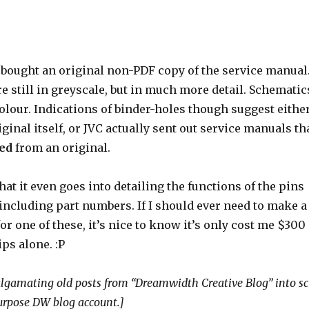
o bought an original non-PDF copy of the service manual
 still in greyscale, but in much more detail. Schematic
colour. Indications of binder-holes though suggest eithe
iginal itself, or JVC actually sent out service manuals th
ed
from an original.
hat it even goes into detailing the functions of the pins
 including part numbers. If I should ever need to make a
r one of these, it’s nice to know it’s only cost me $300
ps alone. :P
gamating old posts from “Dreamwidth Creative Blog” into sc
purpose DW blog account.]