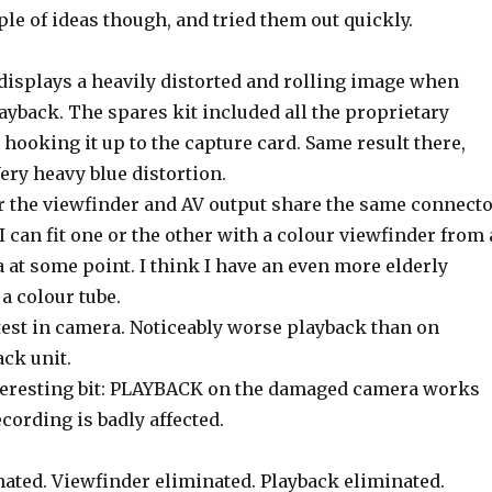
ple of ideas though, and tried them out quickly.
displays a heavily distorted and rolling image when
ayback. The spares kit included all the proprietary
d hooking it up to the capture card. Same result there,
Very heavy blue distortion.
 the viewfinder and AV output share the same connect
 can fit one or the other with a colour viewfinder from 
 at some point. I think I have an even more elderly
a colour tube.
test in camera. Noticeably worse playback than on
ck unit.
nteresting bit: PLAYBACK on the damaged camera works
cording is badly affected.
nated. Viewfinder eliminated. Playback eliminated.