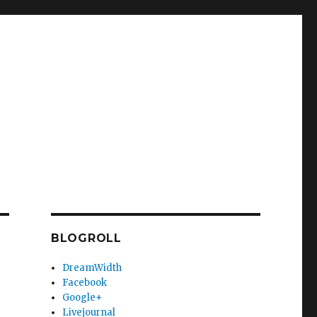
BLOGROLL
DreamWidth
Facebook
Google+
Livejournal