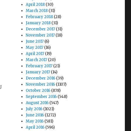
April 2018
(30)
March 2018
(31)
February 2018
(28)
January 2018
(31)
December 2017
(31)
November 2017
(18)
June 2017
(6)
May 2017
(16)
April 2017
(19)
March 2017
(20)
February 2017
(21)
January 2017
(14)
December 2016
(39)
November 2016
(1107)
U
October 2016
(878)
September 2016
(548)
August 2016
(547)
July 2016
(1021)
June 2016
(1272)
May 2016
(581)
April 2016
(596)