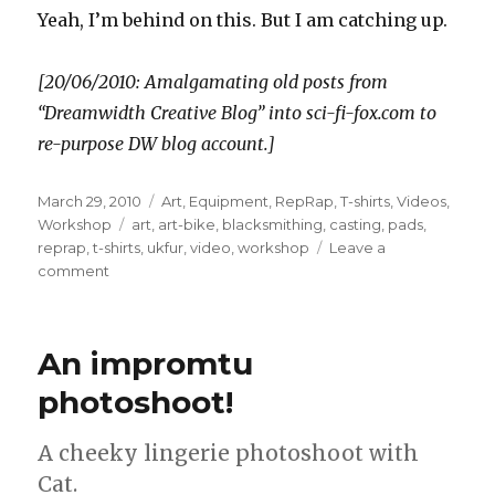
Yeah, I’m behind on this. But I am catching up.
[20/06/2010: Amalgamating old posts from
“Dreamwidth Creative Blog” into sci-fi-fox.com to
re-purpose DW blog account.]
Posted
Categories
March 29, 2010
Art
,
Equipment
,
RepRap
,
T-shirts
,
Videos
,
on
Tags
Workshop
art
,
art-bike
,
blacksmithing
,
casting
,
pads
,
reprap
,
t-shirts
,
ukfur
,
video
,
workshop
Leave a
on
comment
An impromtu
photoshoot!
A cheeky lingerie photoshoot with
Cat.