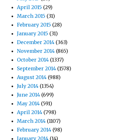
April 2015
(29)
March 2015
(31)
February 2015
(28)
January 2015
(31)
December 2014
(363)
November 2014
(865)
October 2014
(1337)
September 2014
(1578)
August 2014
(988)
July 2014
(1354)
June 2014
(699)
May 2014
(591)
April 2014
(798)
March 2014
(1107)
February 2014
(98)
January 2014
(14)