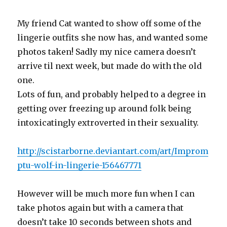
My friend Cat wanted to show off some of the
lingerie outfits she now has, and wanted some
photos taken! Sadly my nice camera doesn’t
arrive til next week, but made do with the old
one.
Lots of fun, and probably helped to a degree in
getting over freezing up around folk being
intoxicatingly extroverted in their sexuality.
http://scistarborne.deviantart.com/art/Improm
ptu-wolf-in-lingerie-156467771
However will be much more fun when I can
take photos again but with a camera that
doesn’t take 10 seconds between shots and