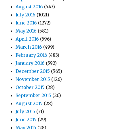
August 2016
(547)
July 2016
(1021)
June 2016
(1272)
May 2016
(581)
April 2016
(596)
March 2016
(499)
February 2016
(483)
January 2016
(592)
December 2015
(565)
November 2015
(126)
October 2015
(28)
September 2015
(26)
August 2015
(28)
July 2015
(31)
June 2015
(29)
May 2015
(28)