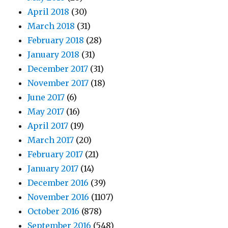
April 2018
(30)
March 2018
(31)
February 2018
(28)
January 2018
(31)
December 2017
(31)
November 2017
(18)
June 2017
(6)
May 2017
(16)
April 2017
(19)
March 2017
(20)
February 2017
(21)
January 2017
(14)
December 2016
(39)
November 2016
(1107)
October 2016
(878)
September 2016
(548)