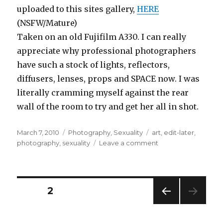
uploaded to this sites gallery,
HERE
(NSFW/Mature)
Taken on an old Fujifilm A330. I can really
appreciate why professional photographers
have such a stock of lights, reflectors,
diffusers, lenses, props and SPACE now. I was
literally cramming myself against the rear
wall of the room to try and get her all in shot.
Posted
Categories
Tags
March 7, 2010
Photography
,
Sexuality
art
,
edit-later
,
on
on
photography
,
sexuality
Leave a comment
An
impromtu
photoshoot!
Posts
PAGE
2
PREV
pagination
IOUS