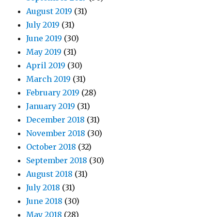
August 2019
(31)
July 2019
(31)
June 2019
(30)
May 2019
(31)
April 2019
(30)
March 2019
(31)
February 2019
(28)
January 2019
(31)
December 2018
(31)
November 2018
(30)
October 2018
(32)
September 2018
(30)
August 2018
(31)
July 2018
(31)
June 2018
(30)
May 2018
(28)