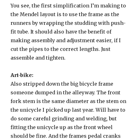
You see, the first simplification I’m making to
the Mendel layout is to use the frame as the
runners by wrapping the studding with push-
fit tube. It should also have the benefit of
making assembly and adjustment easier, if I
cut the pipes to the correct lengths. Just
assemble and tighten.
Art-bike:
Also stripped down the big bicycle frame
someone dumped in the alleyway. The front
fork stem is the same diameter as the stem on
the unicycle I picked up last year. Will have to
do some careful grinding and welding, but
fitting the unicycle up as the front wheel
should be fine. And the frames pedal cranks