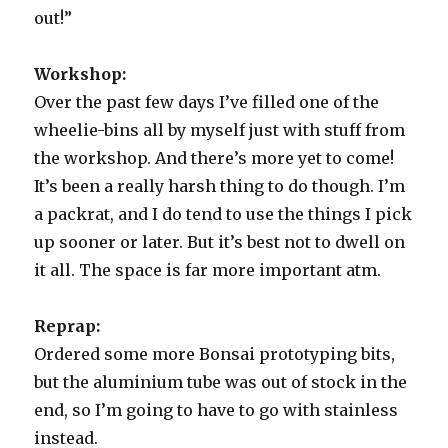
out!”
Workshop:
Over the past few days I’ve filled one of the
wheelie-bins all by myself just with stuff from
the workshop. And there’s more yet to come!
It’s been a really harsh thing to do though. I’m
a packrat, and I do tend to use the things I pick
up sooner or later. But it’s best not to dwell on
it all. The space is far more important atm.
Reprap:
Ordered some more Bonsai prototyping bits,
but the aluminium tube was out of stock in the
end, so I’m going to have to go with stainless
instead.