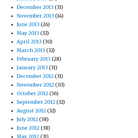
December 2013
(31)
November 2013
(14)
June 2013
(26)
May 2013
(32)
April 2013
(30)
March 2013
(32)
February 2013
(28)
January 2013
(31)
December 2012
(31)
November 2012
(30)
October 2012
(36)
September 2012
(32)
August 2012
(32)
July 2012
(38)
June 2012
(38)
May 2012
(31)