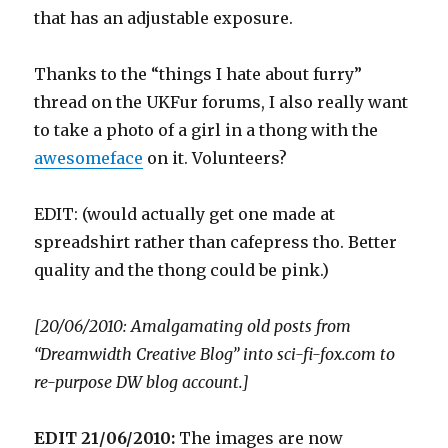
that has an adjustable exposure.
Thanks to the “things I hate about furry”
thread on the UKFur forums, I also really want
to take a photo of a girl in a thong with the
awesomeface
on it. Volunteers?
EDIT: (would actually get one made at
spreadshirt rather than cafepress tho. Better
quality and the thong could be pink.)
[20/06/2010: Amalgamating old posts from
“Dreamwidth Creative Blog” into sci-fi-fox.com to
re-purpose DW blog account.]
EDIT 21/06/2010:
The images are now