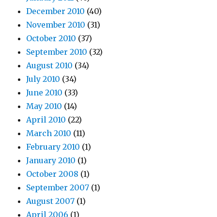
December 2010
(40)
November 2010
(31)
October 2010
(37)
September 2010
(32)
August 2010
(34)
July 2010
(34)
June 2010
(33)
May 2010
(14)
April 2010
(22)
March 2010
(11)
February 2010
(1)
January 2010
(1)
October 2008
(1)
September 2007
(1)
August 2007
(1)
April 2006
(1)