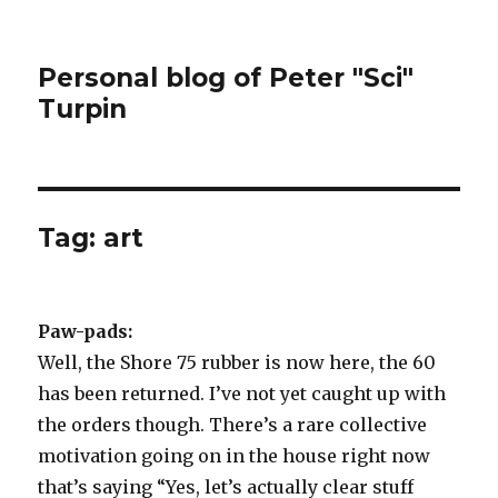
Personal blog of Peter "Sci"
Turpin
Tag:
art
Paw-pads:
Well, the Shore 75 rubber is now here, the 60
has been returned. I’ve not yet caught up with
the orders though. There’s a rare collective
motivation going on in the house right now
that’s saying “Yes, let’s actually clear stuff