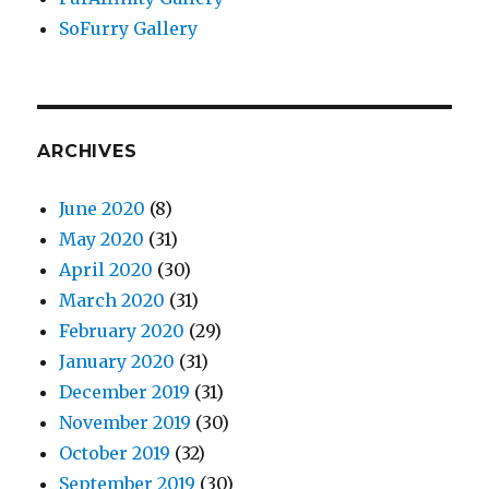
SoFurry Gallery
ARCHIVES
June 2020
(8)
May 2020
(31)
April 2020
(30)
March 2020
(31)
February 2020
(29)
January 2020
(31)
December 2019
(31)
November 2019
(30)
October 2019
(32)
September 2019
(30)