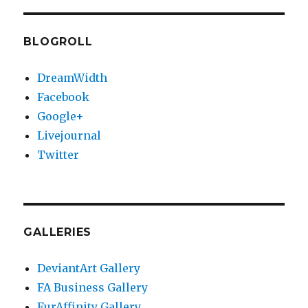
PAG
E
BLOGROLL
DreamWidth
Facebook
Google+
Livejournal
Twitter
GALLERIES
DeviantArt Gallery
FA Business Gallery
FurAffinity Gallery