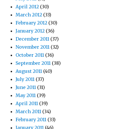
April 2012
(30)
March 2012
(33)
February 2012
(30)
January 2012
(36)
December 2011
(37)
November 2011
(32)
October 2011
(36)
September 2011
(38)
August 2011
(40)
July 2011
(37)
June 2011
(31)
May 2011
(39)
April 2011
(39)
March 2011
(34)
February 2011
(33)
January 2011
(46)