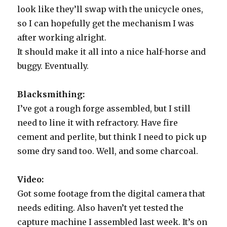
look like they’ll swap with the unicycle ones,
so I can hopefully get the mechanism I was
after working alright.
It should make it all into a nice half-horse and
buggy. Eventually.
Blacksmithing:
I’ve got a rough forge assembled, but I still
need to line it with refractory. Have fire
cement and perlite, but think I need to pick up
some dry sand too. Well, and some charcoal.
Video:
Got some footage from the digital camera that
needs editing. Also haven’t yet tested the
capture machine I assembled last week. It’s on