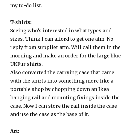
my to-do list.
T-shirts:
Seeing who’s interested in what types and
sizes. Think I can afford to get one atm. No
reply from supplier atm. Will call them in the
morning and make an order for the large blue
UKFur shirts.
Also converted the carrying case that came
with the shirts into something more like a
portable shop by chopping down an Ikea
hanging rail and mounting fixings inside the
case. Now I can store the rail inside the case
and use the case as the base of it.
Art: