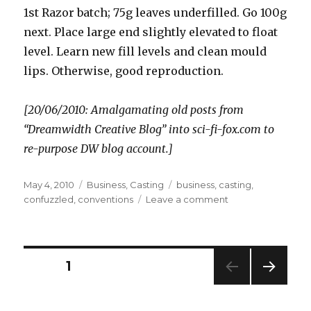
1st Razor batch; 75g leaves underfilled. Go 100g
next. Place large end slightly elevated to float
level. Learn new fill levels and clean mould
lips. Otherwise, good reproduction.
[20/06/2010: Amalgamating old posts from
“Dreamwidth Creative Blog” into sci-fi-fox.com to
re-purpose DW blog account.]
Posted
Categories
Tags
May 4, 2010
Business
,
Casting
business
,
casting
,
on
on
confuzzled
,
conventions
Leave a comment
1:14am
Posts
PAGE
1
NEXT
pagination
PAG