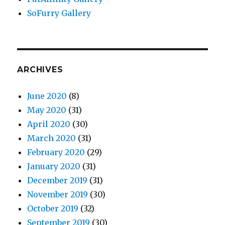
SoFurry Gallery
ARCHIVES
June 2020
(8)
May 2020
(31)
April 2020
(30)
March 2020
(31)
February 2020
(29)
January 2020
(31)
December 2019
(31)
November 2019
(30)
October 2019
(32)
September 2019
(30)