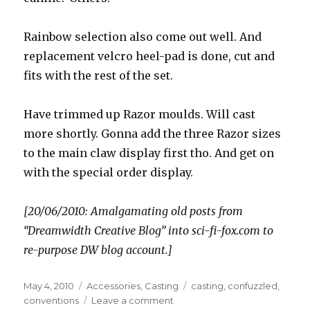
Rainbow selection also come out well. And
replacement velcro heel-pad is done, cut and
fits with the rest of the set.
Have trimmed up Razor moulds. Will cast
more shortly. Gonna add the three Razor sizes
to the main claw display first tho. And get on
with the special order display.
[20/06/2010: Amalgamating old posts from
“Dreamwidth Creative Blog” into sci-fi-fox.com to
re-purpose DW blog account.]
Posted
Categories
Tags
May 4, 2010
Accessories
,
Casting
casting
,
confuzzled
,
on
on
conventions
Leave a comment