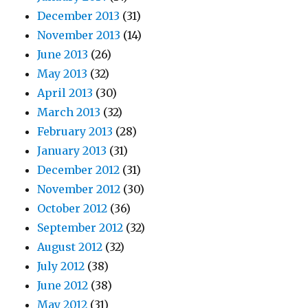
December 2013
(31)
November 2013
(14)
June 2013
(26)
May 2013
(32)
April 2013
(30)
March 2013
(32)
February 2013
(28)
January 2013
(31)
December 2012
(31)
November 2012
(30)
October 2012
(36)
September 2012
(32)
August 2012
(32)
July 2012
(38)
June 2012
(38)
May 2012
(31)