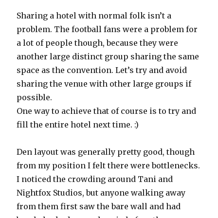
Sharing a hotel with normal folk isn’t a
problem. The football fans were a problem for
a lot of people though, because they were
another large distinct group sharing the same
space as the convention. Let’s try and avoid
sharing the venue with other large groups if
possible.
One way to achieve that of course is to try and
fill the entire hotel next time. :)
Den layout was generally pretty good, though
from my position I felt there were bottlenecks.
I noticed the crowding around Tani and
Nightfox Studios, but anyone walking away
from them first saw the bare wall and had