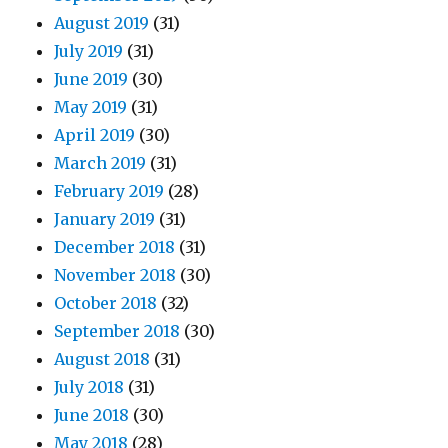
August 2019
(31)
July 2019
(31)
June 2019
(30)
May 2019
(31)
April 2019
(30)
March 2019
(31)
February 2019
(28)
January 2019
(31)
December 2018
(31)
November 2018
(30)
October 2018
(32)
September 2018
(30)
August 2018
(31)
July 2018
(31)
June 2018
(30)
May 2018
(28)