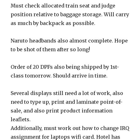
Must check allocated train seat and judge
position relative to baggage storage. Will carry
as much by backpack as possible.
Naruto headbands also almost complete. Hope
to be shot of them after so long!
Order of 20 DPFs also being shipped by 1st-
class tomorrow. Should arrive in time.
Several displays still need a lot of work, also
need to type up, print and laminate point-of-
sale, and also print product information
leaflets.
Additionally, must work out how to change IRQ
assignment for laptops wifi card. Hotel has