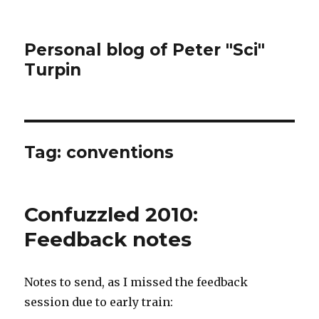
Personal blog of Peter "Sci"
Turpin
Tag:
conventions
Confuzzled 2010:
Feedback notes
Notes to send, as I missed the feedback
session due to early train: