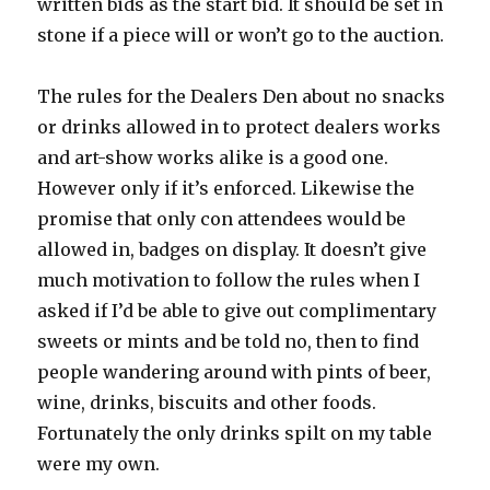
written bids as the start bid. It should be set in
stone if a piece will or won’t go to the auction.
The rules for the Dealers Den about no snacks
or drinks allowed in to protect dealers works
and art-show works alike is a good one.
However only if it’s enforced. Likewise the
promise that only con attendees would be
allowed in, badges on display. It doesn’t give
much motivation to follow the rules when I
asked if I’d be able to give out complimentary
sweets or mints and be told no, then to find
people wandering around with pints of beer,
wine, drinks, biscuits and other foods.
Fortunately the only drinks spilt on my table
were my own.