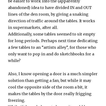
be easier to work into the (apparently
abandoned) idea to have divided IN and OUT
lines of the den room, by giving a snaking
direction of traffic around the tables. It works
in supermarkets, after all.
Additionally, some tables seemed to sit empty
for long periods. Perhaps next time dedicating
a few tables to an “artists alley”, for those who
only want to pop in and do sketchbooks for a
while?
Also, I know opening a door is a much simpler
solution than getting a fan, but while it may
cool the opposite side of the room a bit, it
makes the tables by the door really frigging
freezing.