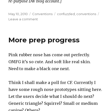
re-purpose DW blog account.]
Posted
Categories
Tags
May 10, 2010
Conventions
confuzzled
,
conventions
on
on
Leave a comment
Back
from
Confuzzled
More prep progress
2010
Pink rubber nose has come out perfectly.
OMFG it’s so cute. And soft like real skin.
Need to make a black one next.
Think I shall make a poll for CF. Currently I
have some rough nose prototypes sitting here.
Let the users decide what I should do next?
Generic triangle? Squirrel? Small or medium
canine? Others?