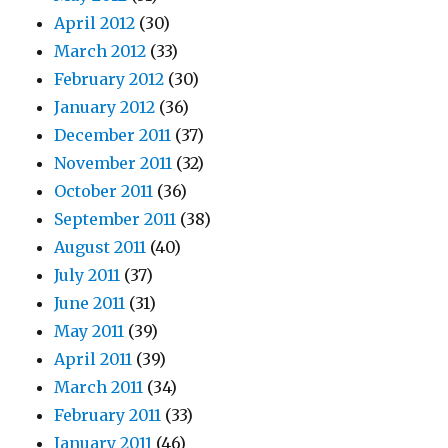
April 2012
(30)
March 2012
(33)
February 2012
(30)
January 2012
(36)
December 2011
(37)
November 2011
(32)
October 2011
(36)
September 2011
(38)
August 2011
(40)
July 2011
(37)
June 2011
(31)
May 2011
(39)
April 2011
(39)
March 2011
(34)
February 2011
(33)
January 2011
(46)