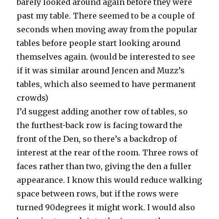
barely looked around again before they were
past my table. There seemed to be a couple of
seconds when moving away from the popular
tables before people start looking around
themselves again. (would be interested to see
if it was similar around Jencen and Muzz’s
tables, which also seemed to have permanent
crowds)
I’d suggest adding another row of tables, so
the furthest-back row is facing toward the
front of the Den, so there’s a backdrop of
interest at the rear of the room. Three rows of
faces rather than two, giving the den a fuller
appearance. I know this would reduce walking
space between rows, but if the rows were
turned 90degrees it might work. I would also