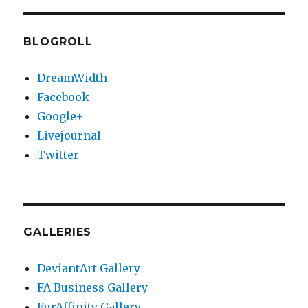
E
BLOGROLL
DreamWidth
Facebook
Google+
Livejournal
Twitter
GALLERIES
DeviantArt Gallery
FA Business Gallery
FurAffinity Gallery