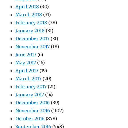
April 2018
(30)
March 2018
(31)
February 2018
(28)
January 2018
(31)
December 2017
(31)
November 2017
(18)
June 2017
(6)
May 2017
(16)
April 2017
(19)
March 2017
(20)
February 2017
(21)
January 2017
(14)
December 2016
(39)
November 2016
(1107)
October 2016
(878)
September 2016
(548)