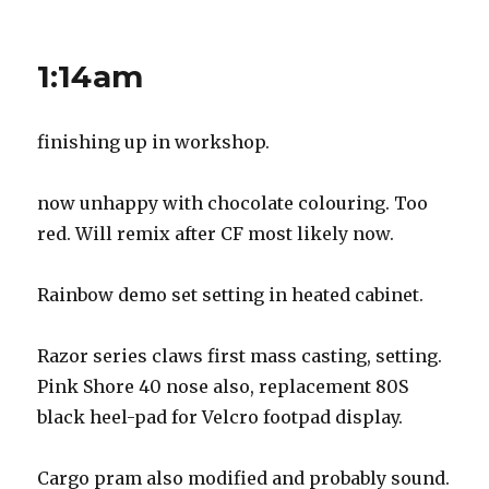
More
prep
progress
1:14am
finishing up in workshop.
now unhappy with chocolate colouring. Too
red. Will remix after CF most likely now.
Rainbow demo set setting in heated cabinet.
Razor series claws first mass casting, setting.
Pink Shore 40 nose also, replacement 80S
black heel-pad for Velcro footpad display.
Cargo pram also modified and probably sound.