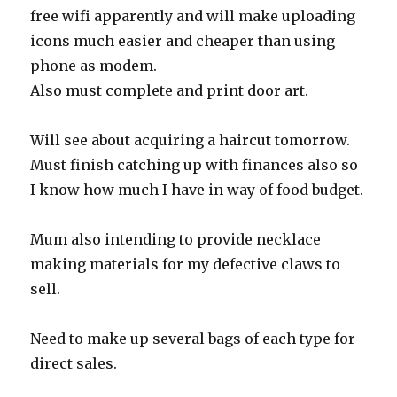
free wifi apparently and will make uploading
icons much easier and cheaper than using
phone as modem.
Also must complete and print door art.
Will see about acquiring a haircut tomorrow.
Must finish catching up with finances also so
I know how much I have in way of food budget.
Mum also intending to provide necklace
making materials for my defective claws to
sell.
Need to make up several bags of each type for
direct sales.