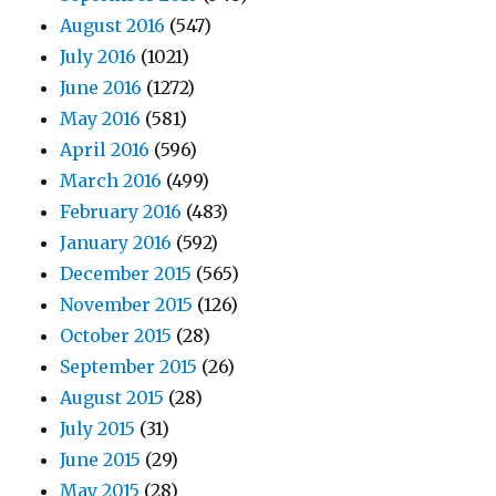
August 2016
(547)
July 2016
(1021)
June 2016
(1272)
May 2016
(581)
April 2016
(596)
March 2016
(499)
February 2016
(483)
January 2016
(592)
December 2015
(565)
November 2015
(126)
October 2015
(28)
September 2015
(26)
August 2015
(28)
July 2015
(31)
June 2015
(29)
May 2015
(28)