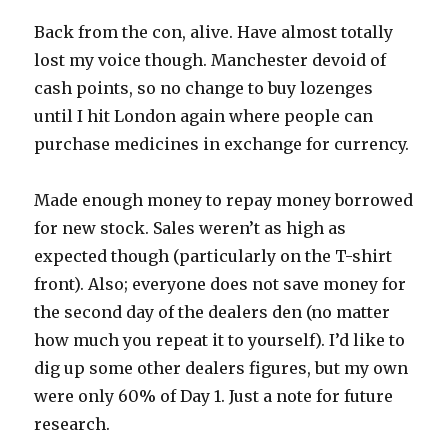
Back from the con, alive. Have almost totally
lost my voice though. Manchester devoid of
cash points, so no change to buy lozenges
until I hit London again where people can
purchase medicines in exchange for currency.
Made enough money to repay money borrowed
for new stock. Sales weren’t as high as
expected though (particularly on the T-shirt
front). Also; everyone does not save money for
the second day of the dealers den (no matter
how much you repeat it to yourself). I’d like to
dig up some other dealers figures, but my own
were only 60% of Day 1. Just a note for future
research.