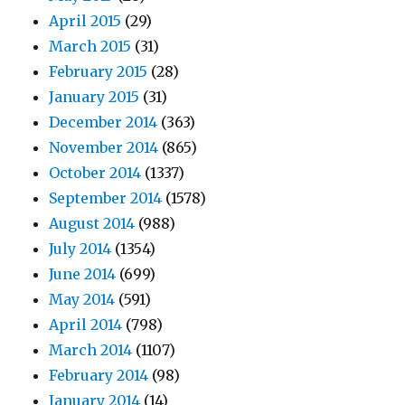
April 2015
(29)
March 2015
(31)
February 2015
(28)
January 2015
(31)
December 2014
(363)
November 2014
(865)
October 2014
(1337)
September 2014
(1578)
August 2014
(988)
July 2014
(1354)
June 2014
(699)
May 2014
(591)
April 2014
(798)
March 2014
(1107)
February 2014
(98)
January 2014
(14)