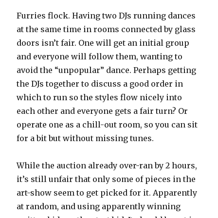
Furries flock. Having two DJs running dances
at the same time in rooms connected by glass
doors isn’t fair. One will get an initial group
and everyone will follow them, wanting to
avoid the “unpopular” dance. Perhaps getting
the DJs together to discuss a good order in
which to run so the styles flow nicely into
each other and everyone gets a fair turn? Or
operate one as a chill-out room, so you can sit
for a bit but without missing tunes.
While the auction already over-ran by 2 hours,
it’s still unfair that only some of pieces in the
art-show seem to get picked for it. Apparently
at random, and using apparently winning