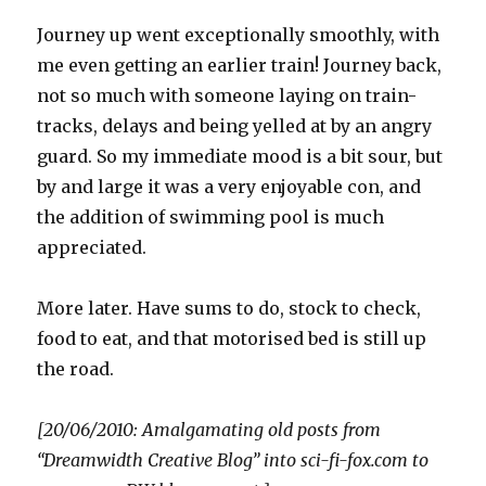
Journey up went exceptionally smoothly, with
me even getting an earlier train! Journey back,
not so much with someone laying on train-
tracks, delays and being yelled at by an angry
guard. So my immediate mood is a bit sour, but
by and large it was a very enjoyable con, and
the addition of swimming pool is much
appreciated.
More later. Have sums to do, stock to check,
food to eat, and that motorised bed is still up
the road.
[20/06/2010: Amalgamating old posts from
“Dreamwidth Creative Blog” into sci-fi-fox.com to