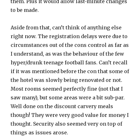
them. Plus it would allow last-minute changes
to be made.
Aside from that, can’t think of anything else
right now. The registration delays were due to
circumstances out of the cons control as far as
I understand, as was the behaviour of the few
hyper/drunk teenage football fans. Can’t recall
if it was mentioned before the con that some of
the hotel was slowly being renovated or not.
Most rooms seemed perfectly fine (not that I
saw many), but some areas were a bit sub-par.
Well done on the discount carvery meals
though! They were very good value for money I
thought. Security also seemed very on top of
things as issues arose.