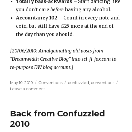
Totally bass-ackwards
– Start dancing like
you don’t care
before
having any alcohol.
Accountancy 102
– Count in every note and
coin, but still have £25 more at the end of
the day than you should.
[20/06/2010: Amalgamating old posts from
“Dreamwidth Creative Blog” into sci-fi-fox.com to
re-purpose DW blog account.]
Posted
Categories
Tags
May 10, 2010
Conventions
confuzzled
,
conventions
on
on
Leave a comment
Confuzzled
2010:
Achievements
Back from Confuzzled
Unlocked
2010