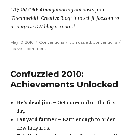
[20/06/2010: Amalgamating old posts from
“Dreamwidth Creative Blog” into sci-fi-fox.com to
re-purpose DW blog account.]
Posted
Categories
Tags
May 10, 2010
Conventions
confuzzled
,
conventions
on
on
Leave a comment
Confuzzled
2010:
Feedback
Confuzzled 2010:
notes
Achievements Unlocked
He’s dead jim.
– Get con-crud on the first
day.
Lanyard farmer
– Earn enough to order
new lanyards.