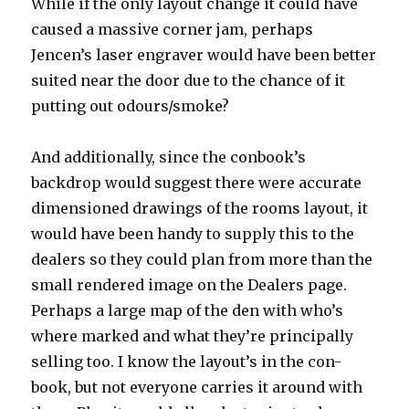
While if the only layout change it could have
caused a massive corner jam, perhaps
Jencen’s laser engraver would have been better
suited near the door due to the chance of it
putting out odours/smoke?
And additionally, since the conbook’s
backdrop would suggest there were accurate
dimensioned drawings of the rooms layout, it
would have been handy to supply this to the
dealers so they could plan from more than the
small rendered image on the Dealers page.
Perhaps a large map of the den with who’s
where marked and what they’re principally
selling too. I know the layout’s in the con-
book, but not everyone carries it around with