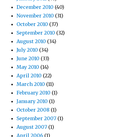
December 2010
(40)
November 2010
(31)
October 2010
(37)
September 2010
(32)
August 2010
(34)
July 2010
(34)
June 2010
(33)
May 2010
(14)
April 2010
(22)
March 2010
(11)
February 2010
(1)
January 2010
(1)
October 2008
(1)
September 2007
(1)
August 2007
(1)
April 2006
(1)