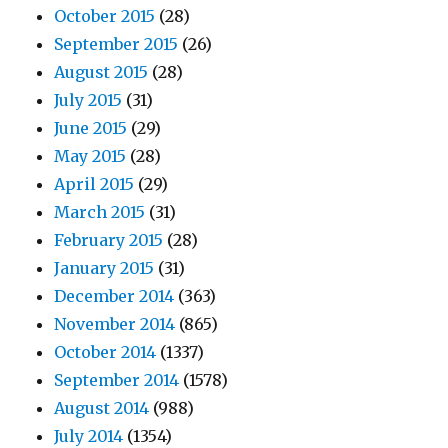
October 2015
(28)
September 2015
(26)
August 2015
(28)
July 2015
(31)
June 2015
(29)
May 2015
(28)
April 2015
(29)
March 2015
(31)
February 2015
(28)
January 2015
(31)
December 2014
(363)
November 2014
(865)
October 2014
(1337)
September 2014
(1578)
August 2014
(988)
July 2014
(1354)