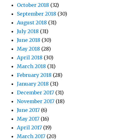
October 2018
(32)
September 2018
(30)
August 2018
(31)
July 2018
(31)
June 2018
(30)
May 2018
(28)
April 2018
(30)
March 2018
(31)
February 2018
(28)
January 2018
(31)
December 2017
(31)
November 2017
(18)
June 2017
(6)
May 2017
(16)
April 2017
(19)
March 2017
(20)