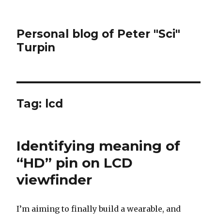
Personal blog of Peter "Sci"
Turpin
Tag:
lcd
Identifying meaning of
“HD” pin on LCD
viewfinder
I’m aiming to finally build a wearable, and