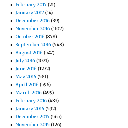
February 2017
(21)
January 2017
(14)
December 2016
(39)
November 2016
(1107)
October 2016
(878)
September 2016
(548)
August 2016
(547)
July 2016
(1021)
June 2016
(1272)
May 2016
(581)
April 2016
(596)
March 2016
(499)
February 2016
(483)
January 2016
(592)
December 2015
(565)
November 2015
(126)