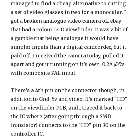
managed to find a cheap alternative to cutting
a set of video glasses in two for a monocular. I
got a broken analogue video camera off ebay
that had a colour LCD viewfinder. It was a bit of
a gamble that being analogue it would have
simpler inputs than a digital camcorder, but it
paid off. I received the camera today, pulled it
apart and got it running on it’s own. 0.2A @5v
with composite PAL input.
There’s a 4th pin on the connector though, in
addition to Gnd, 5v and video. It’s marked “HD”
on the viewfinder PCB, and I traced it back to
the IC where (after going through a SMD
transistor) connects to the “HD” pin 30 on the
controller IC.