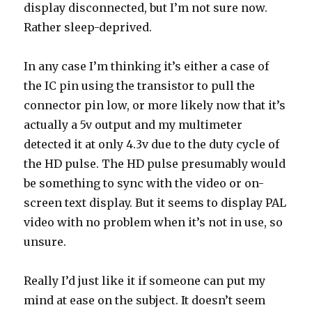
display disconnected, but I’m not sure now.
Rather sleep-deprived.
In any case I’m thinking it’s either a case of
the IC pin using the transistor to pull the
connector pin low, or more likely now that it’s
actually a 5v output and my multimeter
detected it at only 4.3v due to the duty cycle of
the HD pulse. The HD pulse presumably would
be something to sync with the video or on-
screen text display. But it seems to display PAL
video with no problem when it’s not in use, so
unsure.
Really I’d just like it if someone can put my
mind at ease on the subject. It doesn’t seem