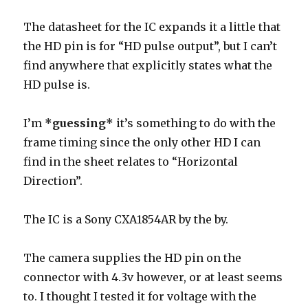
The datasheet for the IC expands it a little that
the HD pin is for “HD pulse output”, but I can’t
find anywhere that explicitly states what the
HD pulse is.
I’m
*guessing*
it’s something to do with the
frame timing since the only other HD I can
find in the sheet relates to “Horizontal
Direction”.
The IC is a Sony CXA1854AR by the by.
The camera supplies the HD pin on the
connector with 4.3v however, or at least seems
to. I thought I tested it for voltage with the