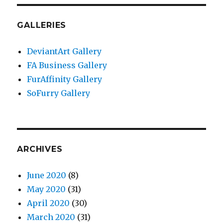
GALLERIES
DeviantArt Gallery
FA Business Gallery
FurAffinity Gallery
SoFurry Gallery
ARCHIVES
June 2020
(8)
May 2020
(31)
April 2020
(30)
March 2020
(31)