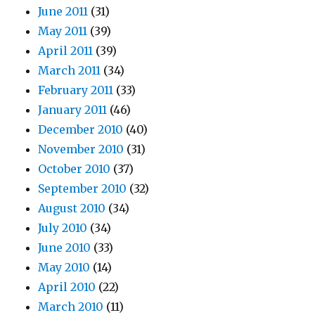
June 2011
(31)
May 2011
(39)
April 2011
(39)
March 2011
(34)
February 2011
(33)
January 2011
(46)
December 2010
(40)
November 2010
(31)
October 2010
(37)
September 2010
(32)
August 2010
(34)
July 2010
(34)
June 2010
(33)
May 2010
(14)
April 2010
(22)
March 2010
(11)