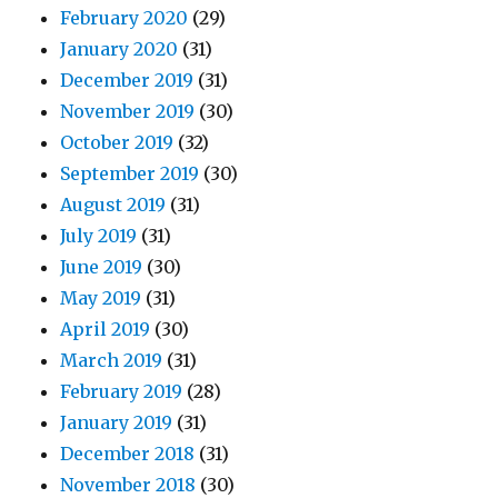
February 2020
(29)
January 2020
(31)
December 2019
(31)
November 2019
(30)
October 2019
(32)
September 2019
(30)
August 2019
(31)
July 2019
(31)
June 2019
(30)
May 2019
(31)
April 2019
(30)
March 2019
(31)
February 2019
(28)
January 2019
(31)
December 2018
(31)
November 2018
(30)