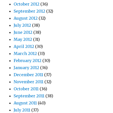
October 2012
(36)
September 2012
(32)
August 2012
(32)
July 2012
(38)
June 2012
(38)
May 2012
(31)
April 2012
(30)
March 2012
(33)
February 2012
(30)
January 2012
(36)
December 2011
(37)
November 2011
(32)
October 2011
(36)
September 2011
(38)
August 2011
(40)
July 2011
(37)