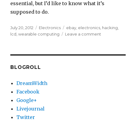
essential, but I’d like to know what it’s
supposed to do.
Posted
Categories
Tags
July 20, 2012
Electronics
ebay
,
electronics
,
hacking
,
on
on
lcd
,
wearable computing
Leave a comment
Identifying
meaning
of
“HD”
pin
BLOGROLL
on
LCD
DreamWidth
viewfinder
Facebook
Google+
Livejournal
Twitter