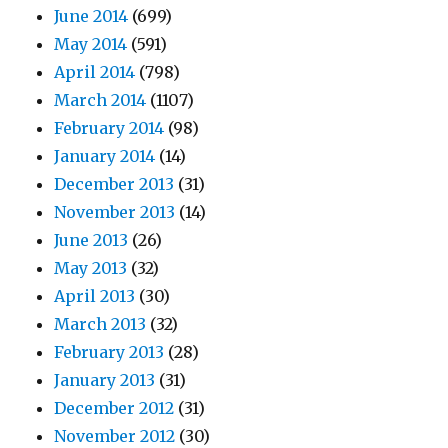
June 2014
(699)
May 2014
(591)
April 2014
(798)
March 2014
(1107)
February 2014
(98)
January 2014
(14)
December 2013
(31)
November 2013
(14)
June 2013
(26)
May 2013
(32)
April 2013
(30)
March 2013
(32)
February 2013
(28)
January 2013
(31)
December 2012
(31)
November 2012
(30)