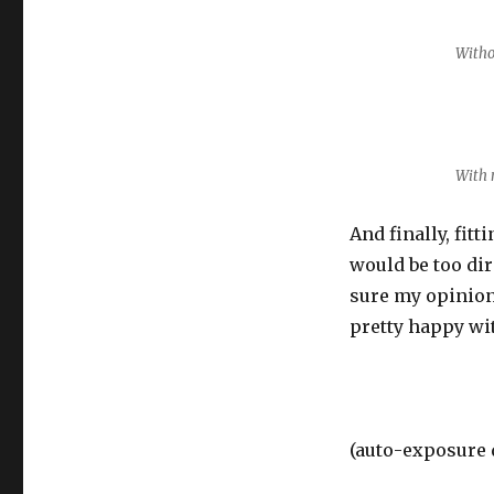
Witho
With 
And finally, fitt
would be too dire
sure my opinion
pretty happy wit
(auto-exposure d