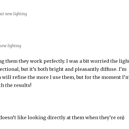
ut new lighting
new lighting
ing them they work perfectly. I was a bit worried the ligh
ctional, but it’s both bright and pleasantly diffuse. I’m
 will refine the more I use them, but for the moment I’
h the results!
oesn’t like looking directly at them when they’re on)