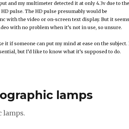
tput and my multimeter detected it at only 4.3v due to th
he HD pulse. The HD pulse presumably would be
c with the video or on-screen text display. But it seem
ideo with no problem when it’s not in use, so unsure.
ike it if someone can put my mind at ease on the subject. 
ential, but I’d like to know what it’s supposed to do.
ographic lamps
 lamps.