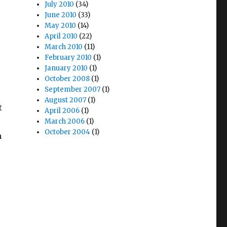
July 2010
(34)
June 2010
(33)
May 2010
(14)
April 2010
(22)
March 2010
(11)
February 2010
(1)
January 2010
(1)
October 2008
(1)
September 2007
(1)
August 2007
(1)
t
April 2006
(1)
March 2006
(1)
October 2004
(1)
m