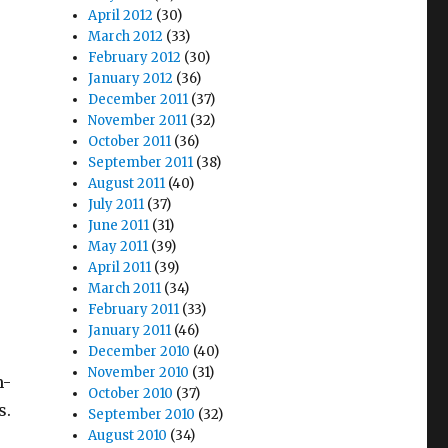
April 2012
(30)
March 2012
(33)
February 2012
(30)
January 2012
(36)
December 2011
(37)
November 2011
(32)
October 2011
(36)
September 2011
(38)
August 2011
(40)
July 2011
(37)
June 2011
(31)
May 2011
(39)
April 2011
(39)
March 2011
(34)
February 2011
(33)
January 2011
(46)
December 2010
(40)
November 2010
(31)
m-
October 2010
(37)
s.
September 2010
(32)
August 2010
(34)