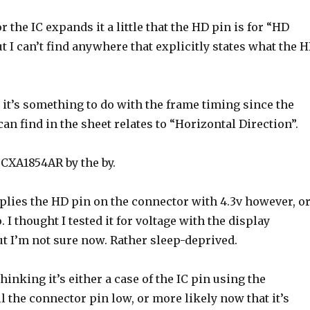
r the IC expands it a little that the HD pin is for “HD
ut I can’t find anywhere that explicitly states what the 
it’s something to do with the frame timing since the
can find in the sheet relates to “Horizontal Direction”.
 CXA1854AR by the by.
lies the HD pin on the connector with 4.3v however, o
. I thought I tested it for voltage with the display
t I’m not sure now. Rather sleep-deprived.
hinking it’s either a case of the IC pin using the
ll the connector pin low, or more likely now that it’s