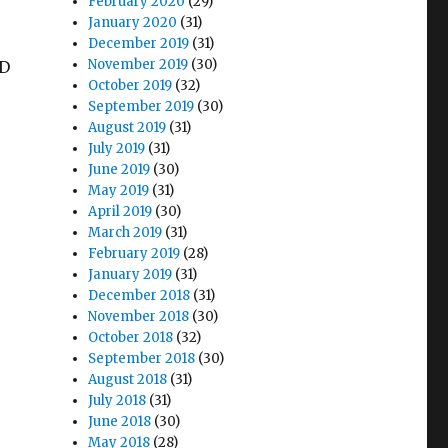
February 2020
(29)
January 2020
(31)
December 2019
(31)
November 2019
(30)
HD
October 2019
(32)
September 2019
(30)
August 2019
(31)
July 2019
(31)
June 2019
(30)
May 2019
(31)
April 2019
(30)
March 2019
(31)
February 2019
(28)
January 2019
(31)
r
December 2018
(31)
November 2018
(30)
October 2018
(32)
September 2018
(30)
August 2018
(31)
July 2018
(31)
June 2018
(30)
May 2018
(28)