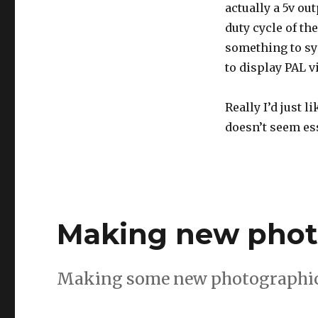
actually a 5v ou
duty cycle of t
something to syn
to display PAL v
Really I’d just l
doesn’t seem ess
Making new phot
Making some new photographic