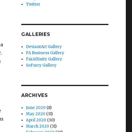
Twitter
GALLERIES
 a
DeviantArt Gallery
.
FA Business Gallery
FurAffinity Gallery
s
SoFurry Gallery
ARCHIVES
June 2020
(8)
e
May 2020
(31)
in
April 2020
(30)
March 2020
(31)