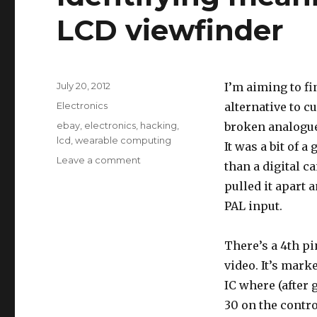
LCD viewfinder
Posted
July 20, 2012
I’m aiming to fi
on
Categories
Electronics
alternative to cu
Tags
ebay
,
electronics
,
hacking
,
broken analogue
lcd
,
wearable computing
It was a bit of 
on
Leave a comment
than a digital ca
Identifying
pulled it apart 
meaning
of
PAL input.
“HD”
pin
There’s a 4th pi
on
LCD
video. It’s mark
viewfinder
IC where (after
30 on the contro