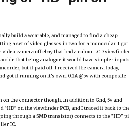
nally build a wearable, and managed to find a cheap
tting a set of video glasses in two for a monocular. I got
 video camera off ebay that had a colour LCD viewfinder
a gamble that being analogue it would have simpler input
mcorder, but it paid off. I received the camera today,
and got it running on it’s own. 0.2A @5v with composite
n on the connector though, in addition to Gnd, 5v and
ed “HD” on the viewfinder PCB, and I traced it back to th
 going through a SMD transistor) connects to the “HD” p
ller IC.