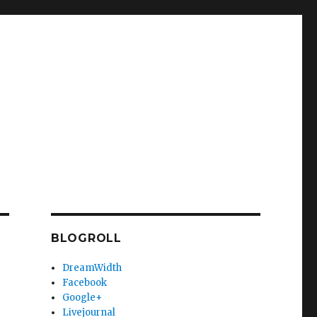
BLOGROLL
DreamWidth
Facebook
Google+
Livejournal