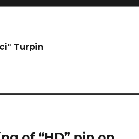
ci" Turpin
ing of “HD” pin on