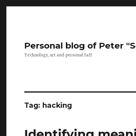
Personal blog of Peter "S
Technology, art and personal faff
Tag:
hacking
Identifying mean