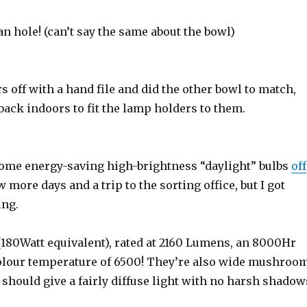
ean hole! (can’t say the same about the bowl)
s off with a hand file and did the other bowl to match,
ack indoors to fit the lamp holders to them.
some energy-saving high-brightness “daylight” bulbs
off
ew more days and a trip to the sorting office, but I got
ing.
(180Watt equivalent), rated at 2160 Lumens, an 8000Hr
colour temperature of 6500! They’re also wide mushroo
 should give a fairly diffuse light with no harsh shadow