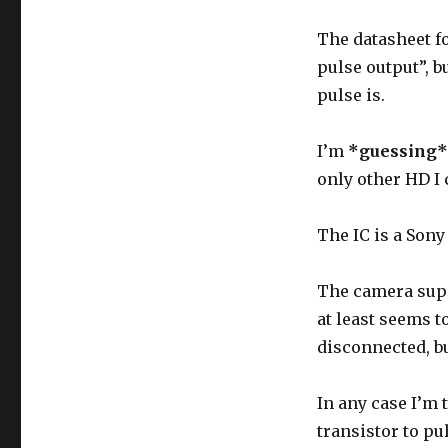
The datasheet fo
pulse output”, b
pulse is.
I’m
*guessing*
only other HD I 
The IC is a Sony
The camera supp
at least seems to
disconnected, bu
In any case I’m t
transistor to pu