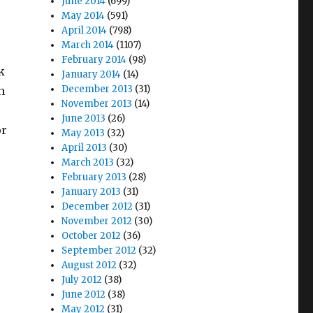
June 2014
(699)
May 2014
(591)
April 2014
(798)
March 2014
(1107)
February 2014
(98)
k
January 2014
(14)
December 2013
(31)
n
November 2013
(14)
June 2013
(26)
or
May 2013
(32)
April 2013
(30)
March 2013
(32)
February 2013
(28)
January 2013
(31)
December 2012
(31)
November 2012
(30)
October 2012
(36)
September 2012
(32)
August 2012
(32)
July 2012
(38)
June 2012
(38)
May 2012
(31)