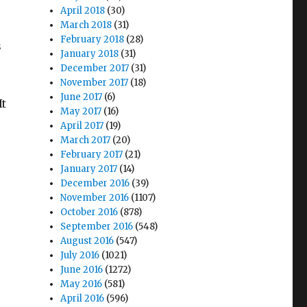
e
April 2018
(30)
March 2018
(31)
February 2018
(28)
s
January 2018
(31)
December 2017
(31)
November 2017
(18)
June 2017
(6)
It
May 2017
(16)
April 2017
(19)
March 2017
(20)
February 2017
(21)
January 2017
(14)
December 2016
(39)
November 2016
(1107)
October 2016
(878)
September 2016
(548)
August 2016
(547)
July 2016
(1021)
June 2016
(1272)
May 2016
(581)
April 2016
(596)