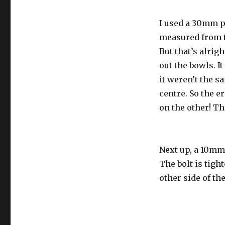
I used a 30mm p
measured from th
But that’s alrig
out the bowls. It
it weren’t the s
centre. So the e
on the other! Th
Next up, a 10mm 
The bolt is tigh
other side of th