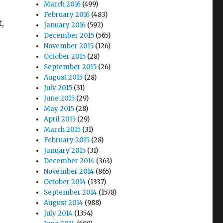
March 2016
(499)
February 2016
(483)
t,
January 2016
(592)
December 2015
(565)
November 2015
(126)
October 2015
(28)
September 2015
(26)
August 2015
(28)
July 2015
(31)
June 2015
(29)
May 2015
(28)
April 2015
(29)
March 2015
(31)
February 2015
(28)
January 2015
(31)
December 2014
(363)
November 2014
(865)
October 2014
(1337)
September 2014
(1578)
August 2014
(988)
July 2014
(1354)