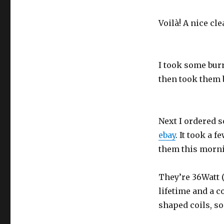
Voilà! A nice cl
I took some burr
then took them b
Next I ordered 
ebay
. It took a f
them this morn
They’re 36Watt 
lifetime and a 
shaped coils, so