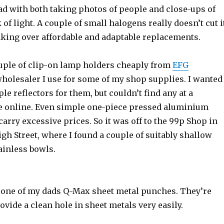
ad with both taking photos of people and close-ups of
 of light. A couple of small halogens really doesn’t cut i
nking over affordable and adaptable replacements.
ouple of clip-on lamp holders cheaply from
EFG
 wholesaler I use for some of my shop supplies. I wanted
le reflectors for them, but couldn’t find any at a
e online. Even simple one-piece pressed aluminium
arry excessive prices. So it was off to the 99p Shop in
h Street, where I found a couple of suitably shallow
inless bowls.
 one of my dads Q-Max sheet metal punches. They’re
ovide a clean hole in sheet metals very easily.