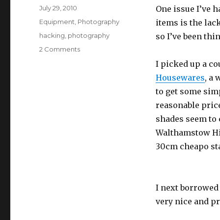
Posted
July 29, 2010
One issue I’ve h
on
Categories
Equipment
,
Photography
items is the lack
Tags
hacking
,
photography
so I’ve been thi
on
2 Comments
Making
I picked up a c
new
Housewares
, a
photographic
lamps
to get some simp
reasonable pric
shades seem to c
Walthamstow Hig
30cm cheapo sta
I next borrowed
very nice and pr