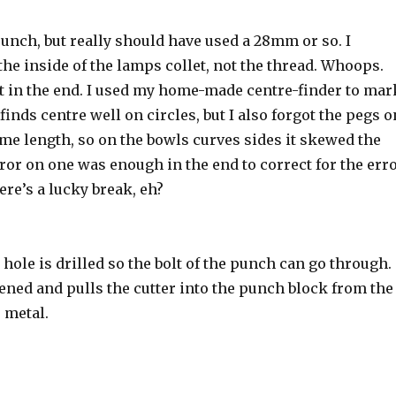
unch, but really should have used a 28mm or so. I
e inside of the lamps collet, not the thread. Whoops.
ht in the end. I used my home-made centre-finder to mar
 finds centre well on circles, but I also forgot the pegs o
ame length, so on the bowls curves sides it skewed the
rror on one was enough in the end to correct for the err
ere’s a lucky break, eh?
hole is drilled so the bolt of the punch can go through.
tened and pulls the cutter into the punch block from the
e metal.