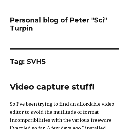
Personal blog of Peter "Sci"
Turpin
Tag:
SVHS
Video capture stuff!
So I’ve been trying to find an affordable video
editor to avoid the mutlitude of format-
incompatibilities with the various freeware
I’ve tried so far. A few days ago I installed