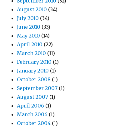
September 2010
(32)
August 2010
(34)
July 2010
(34)
June 2010
(33)
May 2010
(14)
April 2010
(22)
March 2010
(11)
February 2010
(1)
January 2010
(1)
October 2008
(1)
September 2007
(1)
August 2007
(1)
April 2006
(1)
March 2006
(1)
October 2004
(1)