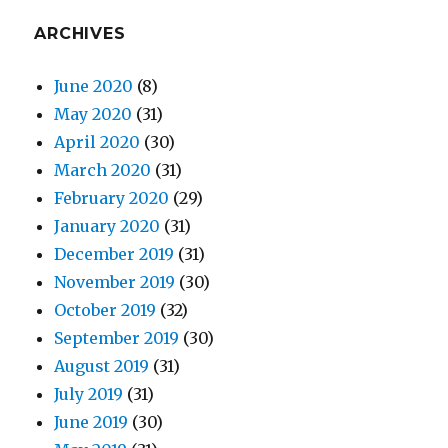
ARCHIVES
June 2020
(8)
May 2020
(31)
April 2020
(30)
March 2020
(31)
February 2020
(29)
January 2020
(31)
December 2019
(31)
November 2019
(30)
October 2019
(32)
September 2019
(30)
August 2019
(31)
July 2019
(31)
June 2019
(30)