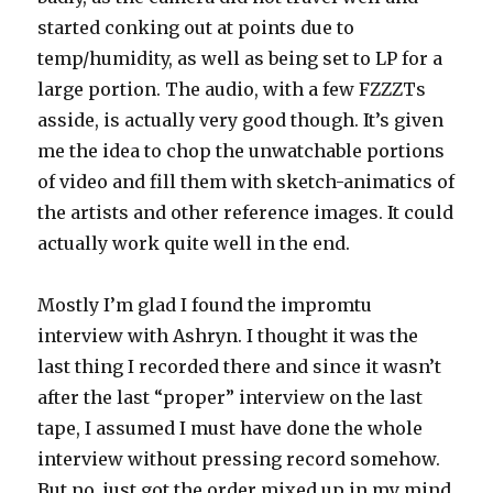
started conking out at points due to
temp/humidity, as well as being set to LP for a
large portion. The audio, with a few FZZZTs
asside, is actually very good though. It’s given
me the idea to chop the unwatchable portions
of video and fill them with sketch-animatics of
the artists and other reference images. It could
actually work quite well in the end.
Mostly I’m glad I found the impromtu
interview with Ashryn. I thought it was the
last thing I recorded there and since it wasn’t
after the last “proper” interview on the last
tape, I assumed I must have done the whole
interview without pressing record somehow.
But no, just got the order mixed up in my mind