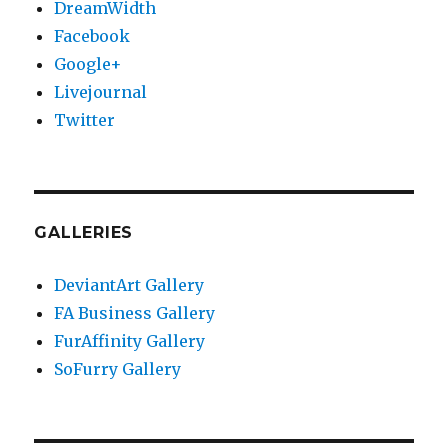
DreamWidth
Facebook
Google+
Livejournal
Twitter
GALLERIES
DeviantArt Gallery
FA Business Gallery
FurAffinity Gallery
SoFurry Gallery