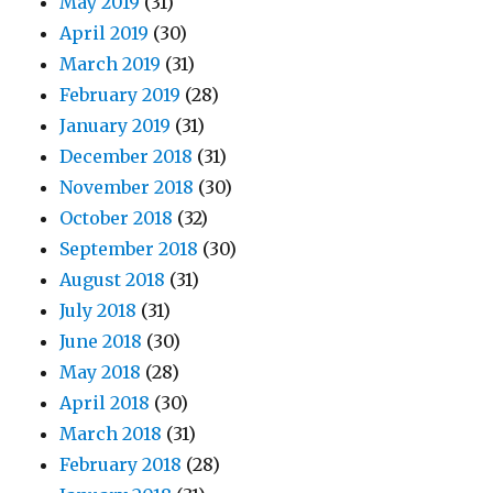
May 2019
(31)
April 2019
(30)
March 2019
(31)
February 2019
(28)
January 2019
(31)
December 2018
(31)
November 2018
(30)
October 2018
(32)
September 2018
(30)
August 2018
(31)
July 2018
(31)
June 2018
(30)
May 2018
(28)
April 2018
(30)
March 2018
(31)
February 2018
(28)