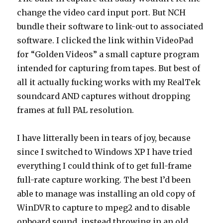
change the video card input port. But NCH
bundle their software to link-out to associated
software. I clicked the link within VideoPad
for “Golden Videos” a small capture program
intended for capturing from tapes. But best of
all it actually fucking works with my RealTek
soundcard AND captures without dropping
frames at full PAL resolution.
I have litterally been in tears of joy, because
since I switched to Windows XP I have tried
everything I could think of to get full-frame
full-rate capture working. The best I’d been
able to manage was installing an old copy of
WinDVR to capture to mpeg2 and to disable
onboard sound, instead throwing in an old