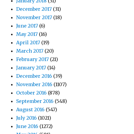
January 2018
(31)
December 2017
(31)
November 2017
(18)
June 2017
(6)
May 2017
(16)
April 2017
(19)
March 2017
(20)
February 2017
(21)
January 2017
(14)
December 2016
(39)
November 2016
(1107)
October 2016
(878)
September 2016
(548)
August 2016
(547)
July 2016
(1021)
June 2016
(1272)