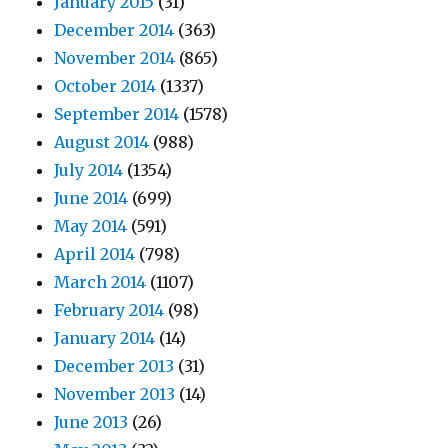
January 2015
(31)
December 2014
(363)
November 2014
(865)
October 2014
(1337)
September 2014
(1578)
August 2014
(988)
July 2014
(1354)
June 2014
(699)
May 2014
(591)
April 2014
(798)
March 2014
(1107)
February 2014
(98)
January 2014
(14)
December 2013
(31)
November 2013
(14)
June 2013
(26)