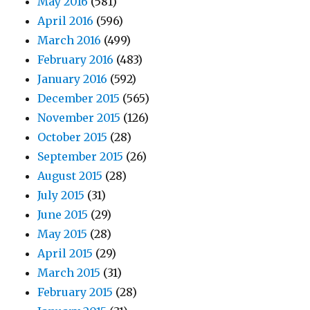
May 2016
(581)
April 2016
(596)
March 2016
(499)
February 2016
(483)
January 2016
(592)
December 2015
(565)
November 2015
(126)
October 2015
(28)
September 2015
(26)
August 2015
(28)
July 2015
(31)
June 2015
(29)
May 2015
(28)
April 2015
(29)
March 2015
(31)
February 2015
(28)