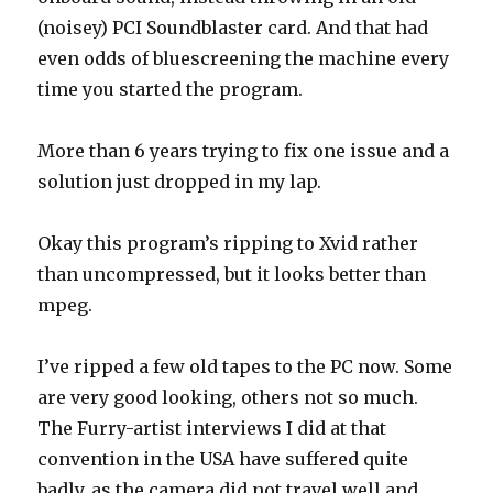
(noisey) PCI Soundblaster card. And that had
even odds of bluescreening the machine every
time you started the program.
More than 6 years trying to fix one issue and a
solution just dropped in my lap.
Okay this program’s ripping to Xvid rather
than uncompressed, but it looks better than
mpeg.
I’ve ripped a few old tapes to the PC now. Some
are very good looking, others not so much.
The Furry-artist interviews I did at that
convention in the USA have suffered quite
badly, as the camera did not travel well and