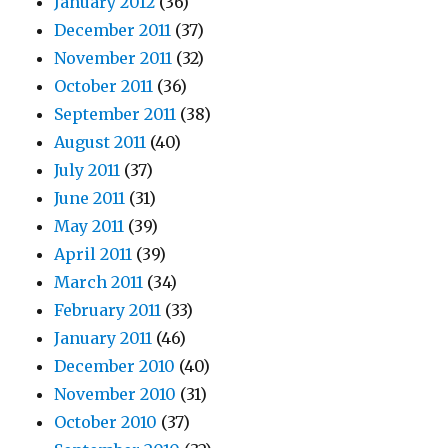
January 2012
(36)
December 2011
(37)
November 2011
(32)
October 2011
(36)
September 2011
(38)
August 2011
(40)
July 2011
(37)
June 2011
(31)
May 2011
(39)
April 2011
(39)
March 2011
(34)
February 2011
(33)
January 2011
(46)
December 2010
(40)
November 2010
(31)
October 2010
(37)