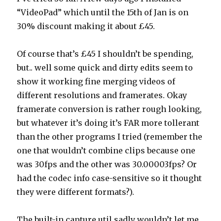
“VideoPad” which until the 15th of Jan is on
30% discount making it about £45.
Of course that’s £45 I shouldn’t be spending,
but.. well some quick and dirty edits seem to
show it working fine merging videos of
different resolutions and framerates. Okay
framerate conversion is rather rough looking,
but whatever it’s doing it’s FAR more tollerant
than the other programs I tried (remember the
one that wouldn’t combine clips because one
was 30fps and the other was 30.00003fps? Or
had the codec info case-sensitive so it thought
they were different formats?).
The built-in capture util sadly wouldn’t let me