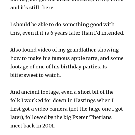
and it’s still there.
I should be able to do something good with
this, even if it is 6 years later than I’d intended.
Also found video of my grandfather showing
how to make his famous apple tarts, and some
footage of one of his birthday parties. Is
bittersweet to watch.
And ancient footage, even a short bit of the
folk I worked for down in Hastings when I
first got a video camera (not the huge one I got
later), followed by the big Exeter Therians
meet back in 2001.