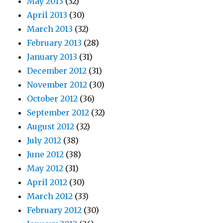
May 2013
(32)
April 2013
(30)
March 2013
(32)
February 2013
(28)
January 2013
(31)
December 2012
(31)
November 2012
(30)
October 2012
(36)
September 2012
(32)
August 2012
(32)
July 2012
(38)
June 2012
(38)
May 2012
(31)
April 2012
(30)
March 2012
(33)
February 2012
(30)