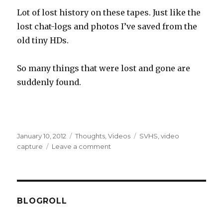
Lot of lost history on these tapes. Just like the
lost chat-logs and photos I’ve saved from the
old tiny HDs.
So many things that were lost and gone are
suddenly found.
Posted
Categories
Tags
January 10, 2012
Thoughts
,
Videos
SVHS
,
video
on
on
capture
Leave a comment
Video
capture
stuff!
BLOGROLL