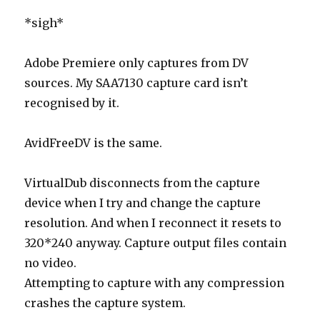
*sigh*
Adobe Premiere only captures from DV
sources. My SAA7130 capture card isn’t
recognised by it.
AvidFreeDV is the same.
VirtualDub disconnects from the capture
device when I try and change the capture
resolution. And when I reconnect it resets to
320*240 anyway. Capture output files contain
no video.
Attempting to capture with any compression
crashes the capture system.