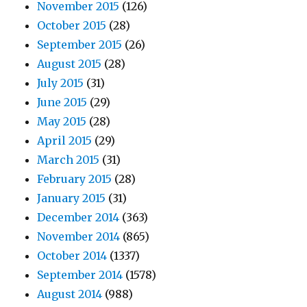
November 2015
(126)
October 2015
(28)
September 2015
(26)
August 2015
(28)
July 2015
(31)
June 2015
(29)
May 2015
(28)
April 2015
(29)
March 2015
(31)
February 2015
(28)
January 2015
(31)
December 2014
(363)
November 2014
(865)
October 2014
(1337)
September 2014
(1578)
August 2014
(988)