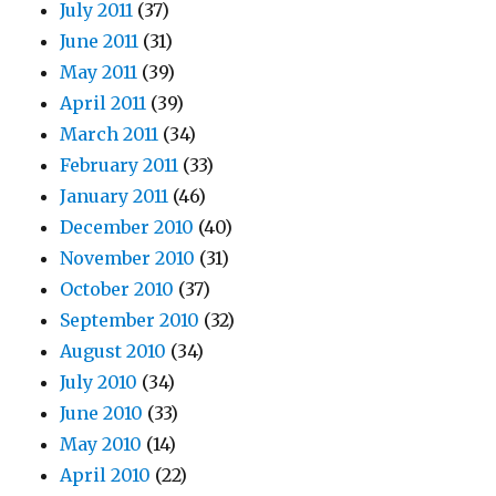
July 2011
(37)
June 2011
(31)
May 2011
(39)
April 2011
(39)
March 2011
(34)
February 2011
(33)
January 2011
(46)
December 2010
(40)
November 2010
(31)
October 2010
(37)
September 2010
(32)
August 2010
(34)
July 2010
(34)
June 2010
(33)
May 2010
(14)
April 2010
(22)