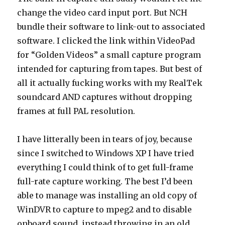
change the video card input port. But NCH
bundle their software to link-out to associated
software. I clicked the link within VideoPad
for “Golden Videos” a small capture program
intended for capturing from tapes. But best of
all it actually fucking works with my RealTek
soundcard AND captures without dropping
frames at full PAL resolution.
I have litterally been in tears of joy, because
since I switched to Windows XP I have tried
everything I could think of to get full-frame
full-rate capture working. The best I’d been
able to manage was installing an old copy of
WinDVR to capture to mpeg2 and to disable
onboard sound, instead throwing in an old