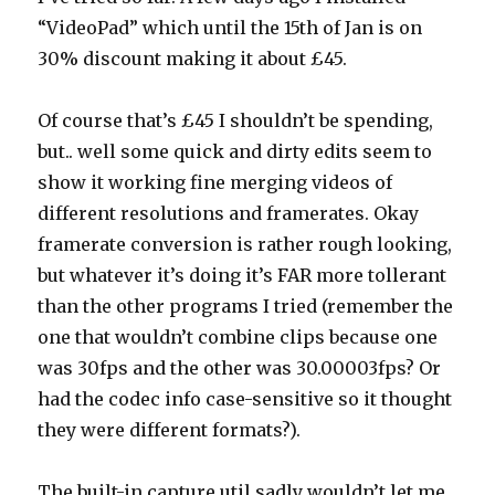
“VideoPad” which until the 15th of Jan is on
30% discount making it about £45.
Of course that’s £45 I shouldn’t be spending,
but.. well some quick and dirty edits seem to
show it working fine merging videos of
different resolutions and framerates. Okay
framerate conversion is rather rough looking,
but whatever it’s doing it’s FAR more tollerant
than the other programs I tried (remember the
one that wouldn’t combine clips because one
was 30fps and the other was 30.00003fps? Or
had the codec info case-sensitive so it thought
they were different formats?).
The built-in capture util sadly wouldn’t let me