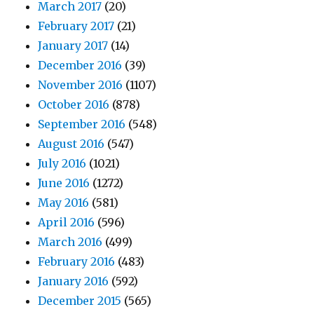
March 2017
(20)
February 2017
(21)
January 2017
(14)
December 2016
(39)
November 2016
(1107)
October 2016
(878)
September 2016
(548)
August 2016
(547)
July 2016
(1021)
June 2016
(1272)
May 2016
(581)
April 2016
(596)
March 2016
(499)
February 2016
(483)
January 2016
(592)
December 2015
(565)