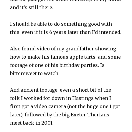
and it’s still there.
I should be able to do something good with
this, even if it is 6 years later than I’d intended.
Also found video of my grandfather showing
how to make his famous apple tarts, and some
footage of one of his birthday parties. Is
bittersweet to watch.
And ancient footage, even a short bit of the
folk I worked for down in Hastings when I
first got a video camera (not the huge one I got
later), followed by the big Exeter Therians
meet back in 2001.