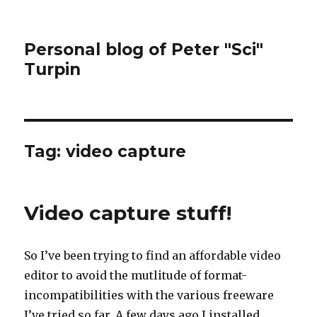
Personal blog of Peter "Sci"
Turpin
Tag:
video capture
Video capture stuff!
So I’ve been trying to find an affordable video
editor to avoid the mutlitude of format-
incompatibilities with the various freeware
I’ve tried so far. A few days ago I installed