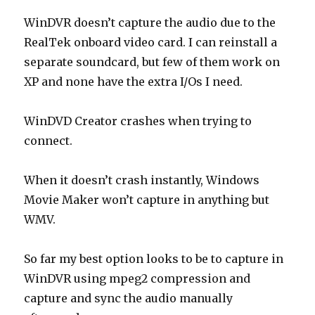
WinDVR doesn’t capture the audio due to the
RealTek onboard video card. I can reinstall a
separate soundcard, but few of them work on
XP and none have the extra I/Os I need.
WinDVD Creator crashes when trying to
connect.
When it doesn’t crash instantly, Windows
Movie Maker won’t capture in anything but
WMV.
So far my best option looks to be to capture in
WinDVR using mpeg2 compression and
capture and sync the audio manually