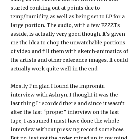
started conking out at points due to
temp/humidity, as well as being set to LP for a
large portion. The audio, with a few FZZZTs
asside, is actually very good though. It’s given
me the idea to chop the unwatchable portions
of video and fill them with sketch-animatics of
the artists and other reference images. It could
actually work quite well in the end.
Mostly I’m glad I found the impromtu
interview with Ashryn. I thought it was the
last thing I recorded there and since it wasn’t
after the last “proper” interview on the last
tape, I assumed I must have done the whole
interview without pressing record somehow.
But no, just got the order mixed up in my mind