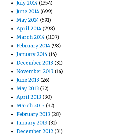
July 2014
(1354)
June 2014
(699)
May 2014
(591)
April 2014
(798)
March 2014
(1107)
February 2014
(98)
January 2014
(14)
December 2013
(31)
November 2013
(14)
June 2013
(26)
May 2013
(32)
April 2013
(30)
March 2013
(32)
February 2013
(28)
January 2013
(31)
December 2012
(31)