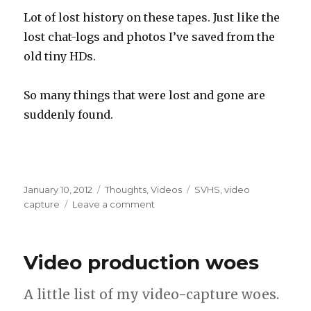
Lot of lost history on these tapes. Just like the
lost chat-logs and photos I’ve saved from the
old tiny HDs.
So many things that were lost and gone are
suddenly found.
Posted
Categories
Tags
January 10, 2012
Thoughts
,
Videos
SVHS
,
video
on
on
capture
Leave a comment
Video
capture
stuff!
Video production woes
A little list of my video-capture woes.