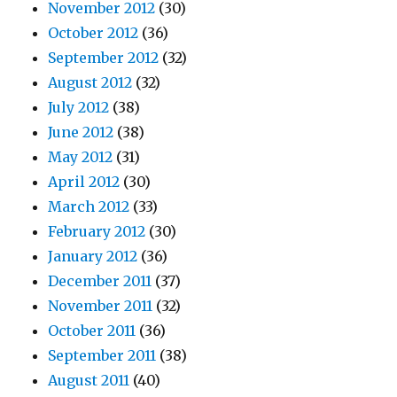
November 2012
(30)
October 2012
(36)
September 2012
(32)
August 2012
(32)
July 2012
(38)
June 2012
(38)
May 2012
(31)
April 2012
(30)
March 2012
(33)
February 2012
(30)
January 2012
(36)
December 2011
(37)
November 2011
(32)
October 2011
(36)
September 2011
(38)
August 2011
(40)