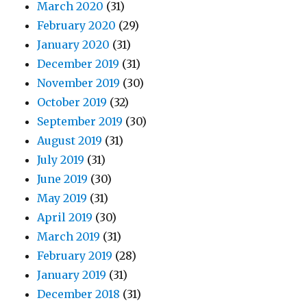
March 2020
(31)
February 2020
(29)
January 2020
(31)
December 2019
(31)
November 2019
(30)
October 2019
(32)
September 2019
(30)
August 2019
(31)
July 2019
(31)
June 2019
(30)
May 2019
(31)
April 2019
(30)
March 2019
(31)
February 2019
(28)
January 2019
(31)
December 2018
(31)