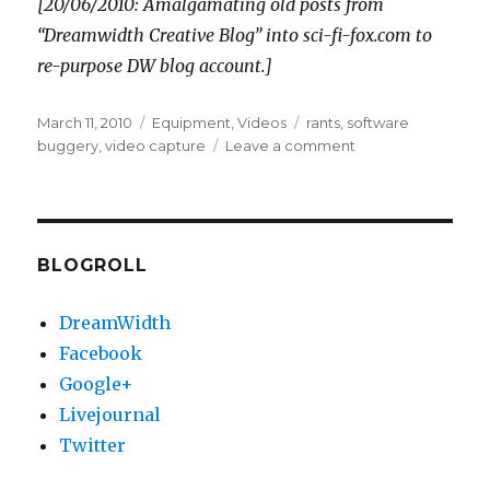
[20/06/2010: Amalgamating old posts from
“Dreamwidth Creative Blog” into sci-fi-fox.com to
re-purpose DW blog account.]
Posted
Categories
Tags
March 11, 2010
Equipment
,
Videos
rants
,
software
on
on
buggery
,
video capture
Leave a comment
Video
production
woes
BLOGROLL
DreamWidth
Facebook
Google+
Livejournal
Twitter