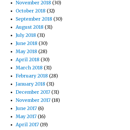
November 2018
(30)
October 2018
(32)
September 2018
(30)
August 2018
(31)
July 2018
(31)
June 2018
(30)
May 2018
(28)
April 2018
(30)
March 2018
(31)
February 2018
(28)
January 2018
(31)
December 2017
(31)
November 2017
(18)
June 2017
(6)
May 2017
(16)
April 2017
(19)