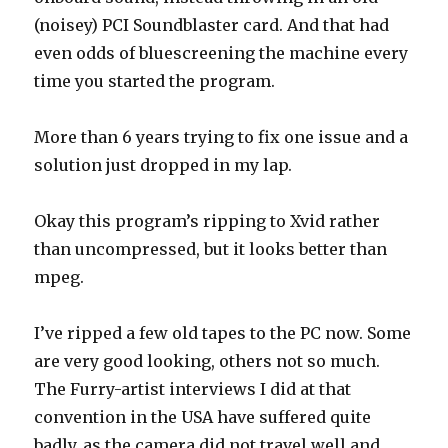
(noisey) PCI Soundblaster card. And that had
even odds of bluescreening the machine every
time you started the program.
More than 6 years trying to fix one issue and a
solution just dropped in my lap.
Okay this program’s ripping to Xvid rather
than uncompressed, but it looks better than
mpeg.
I’ve ripped a few old tapes to the PC now. Some
are very good looking, others not so much.
The Furry-artist interviews I did at that
convention in the USA have suffered quite
badly, as the camera did not travel well and