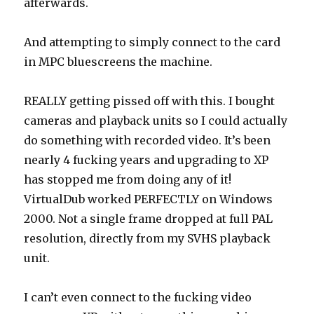
afterwards.
And attempting to simply connect to the card
in MPC bluescreens the machine.
REALLY getting pissed off with this. I bought
cameras and playback units so I could actually
do something with recorded video. It’s been
nearly 4 fucking years and upgrading to XP
has stopped me from doing any of it!
VirtualDub worked PERFECTLY on Windows
2000. Not a single frame dropped at full PAL
resolution, directly from my SVHS playback
unit.
I can’t even connect to the fucking video