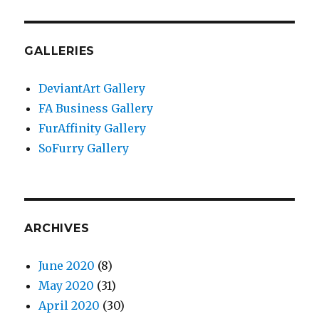
GALLERIES
DeviantArt Gallery
FA Business Gallery
FurAffinity Gallery
SoFurry Gallery
ARCHIVES
June 2020
(8)
May 2020
(31)
April 2020
(30)