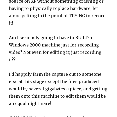
source on XP without something crashing or
having to physically replace hardware, let
alone getting to the point of TRYING to record
it!
Am I seriously going to have to BUILD a
Windows 2000 machine just for recording
video? Not even for editing it; just recording
it??
I’d happily farm the capture out to someone
else at this stage except the files produced
would by several gigabytes a piece, and getting
them onto this machine to edit them would be
an equal nightmare!