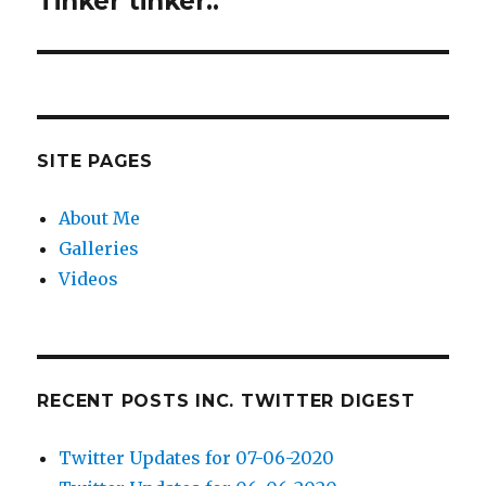
Tinker tinker..
post:
SITE PAGES
About Me
Galleries
Videos
RECENT POSTS INC. TWITTER DIGEST
Twitter Updates for 07-06-2020