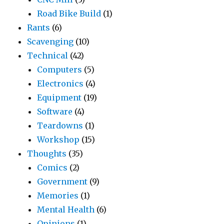
Road Bike Build
(1)
Rants
(6)
Scavenging
(10)
Technical
(42)
Computers
(5)
Electronics
(4)
Equipment
(19)
Software
(4)
Teardowns
(1)
Workshop
(15)
Thoughts
(35)
Comics
(2)
Government
(9)
Memories
(1)
Mental Health
(6)
Opinions
(1)