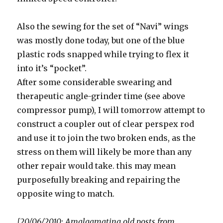
Also the sewing for the set of “Navi” wings
was mostly done today, but one of the blue
plastic rods snapped while trying to flex it
into it’s “pocket”.
After some considerable swearing and
therapeutic angle-grinder time (see above
compressor pump), I will tomorrow attempt to
construct a coupler out of clear perspex rod
and use it to join the two broken ends, as the
stress on them will likely be more than any
other repair would take. this may mean
purposefully breaking and repairing the
opposite wing to match.
[20/06/2010: Amalgamating old posts from