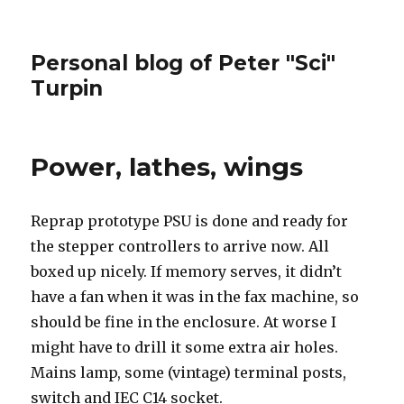
Personal blog of Peter "Sci"
Turpin
Power, lathes, wings
Reprap prototype PSU is done and ready for
the stepper controllers to arrive now. All
boxed up nicely. If memory serves, it didn’t
have a fan when it was in the fax machine, so
should be fine in the enclosure. At worse I
might have to drill it some extra air holes.
Mains lamp, some (vintage) terminal posts,
switch and IEC C14 socket.