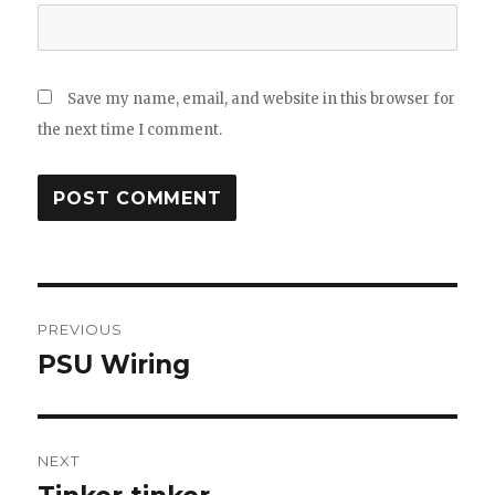
Save my name, email, and website in this browser for
the next time I comment.
Post
PREVIOUS
navigation
PSU Wiring
Previous
post:
NEXT
Next