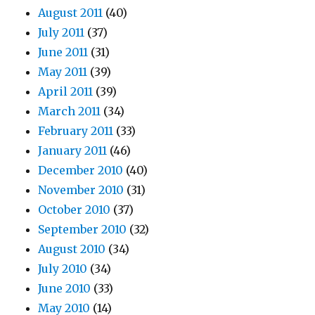
August 2011
(40)
July 2011
(37)
June 2011
(31)
May 2011
(39)
April 2011
(39)
March 2011
(34)
February 2011
(33)
January 2011
(46)
December 2010
(40)
November 2010
(31)
October 2010
(37)
September 2010
(32)
August 2010
(34)
July 2010
(34)
June 2010
(33)
May 2010
(14)