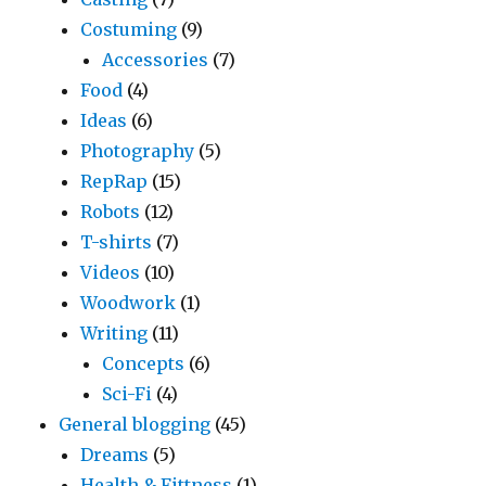
Costuming
(9)
Accessories
(7)
Food
(4)
Ideas
(6)
Photography
(5)
RepRap
(15)
Robots
(12)
T-shirts
(7)
Videos
(10)
Woodwork
(1)
Writing
(11)
Concepts
(6)
Sci-Fi
(4)
General blogging
(45)
Dreams
(5)
Health & Fittness
(1)