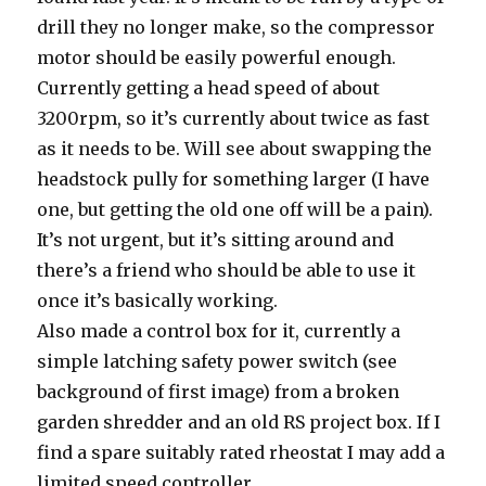
drill they no longer make, so the compressor
motor should be easily powerful enough.
Currently getting a head speed of about
3200rpm, so it’s currently about twice as fast
as it needs to be. Will see about swapping the
headstock pully for something larger (I have
one, but getting the old one off will be a pain).
It’s not urgent, but it’s sitting around and
there’s a friend who should be able to use it
once it’s basically working.
Also made a control box for it, currently a
simple latching safety power switch (see
background of first image) from a broken
garden shredder and an old RS project box. If I
find a spare suitably rated rheostat I may add a
limited speed controller.