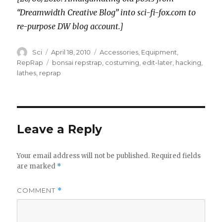
“Dreamwidth Creative Blog” into sci-fi-fox.com to
re-purpose DW blog account.]
Author
Posted
Categories
Sci
April 18, 2010
Accessories
,
Equipment
,
on
Tags
RepRap
bonsai repstrap
,
costuming
,
edit-later
,
hacking
,
lathes
,
reprap
Leave a Reply
Your email address will not be published.
Required fields
are marked
*
COMMENT
*