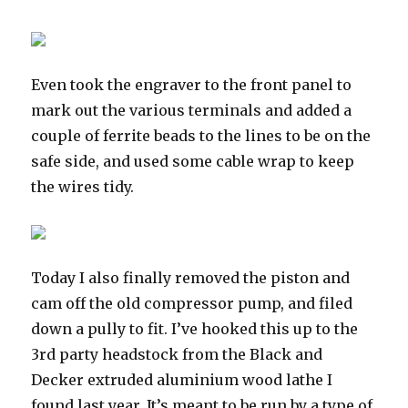
Even took the engraver to the front panel to
mark out the various terminals and added a
couple of ferrite beads to the lines to be on the
safe side, and used some cable wrap to keep
the wires tidy.
Today I also finally removed the piston and
cam off the old compressor pump, and filed
down a pully to fit. I’ve hooked this up to the
3rd party headstock from the Black and
Decker extruded aluminium wood lathe I
found last year. It’s meant to be run by a type of