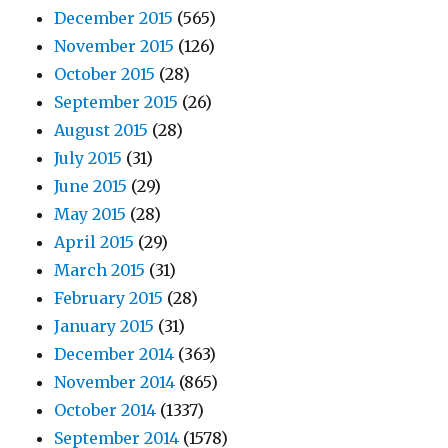
December 2015
(565)
November 2015
(126)
October 2015
(28)
September 2015
(26)
August 2015
(28)
July 2015
(31)
June 2015
(29)
May 2015
(28)
April 2015
(29)
March 2015
(31)
February 2015
(28)
January 2015
(31)
December 2014
(363)
November 2014
(865)
October 2014
(1337)
September 2014
(1578)