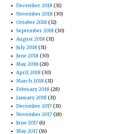
December 2018
(31)
November 2018
(30)
October 2018
(32)
September 2018
(30)
August 2018
(31)
July 2018
(31)
June 2018
(30)
May 2018
(28)
April 2018
(30)
March 2018
(31)
February 2018
(28)
January 2018
(31)
December 2017
(31)
November 2017
(18)
June 2017
(6)
May 2017
(16)