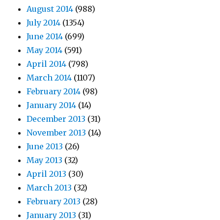
August 2014
(988)
July 2014
(1354)
June 2014
(699)
May 2014
(591)
April 2014
(798)
March 2014
(1107)
February 2014
(98)
January 2014
(14)
December 2013
(31)
November 2013
(14)
June 2013
(26)
May 2013
(32)
April 2013
(30)
March 2013
(32)
February 2013
(28)
January 2013
(31)