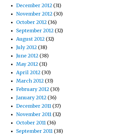
December 2012
(31)
November 2012
(30)
October 2012
(36)
September 2012
(32)
August 2012
(32)
July 2012
(38)
June 2012
(38)
May 2012
(31)
April 2012
(30)
March 2012
(33)
February 2012
(30)
January 2012
(36)
December 2011
(37)
November 2011
(32)
October 2011
(36)
September 2011
(38)