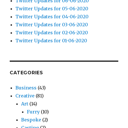
Twitter Updates for 06-06-2020
Twitter Updates for 05-06-2020
Twitter Updates for 04-06-2020
Twitter Updates for 03-06-2020
Twitter Updates for 02-06-2020
Twitter Updates for 01-06-2020
CATEGORIES
Business
(43)
Creative
(81)
Art
(14)
Furry
(10)
Bespoke
(2)
Casting
(7)