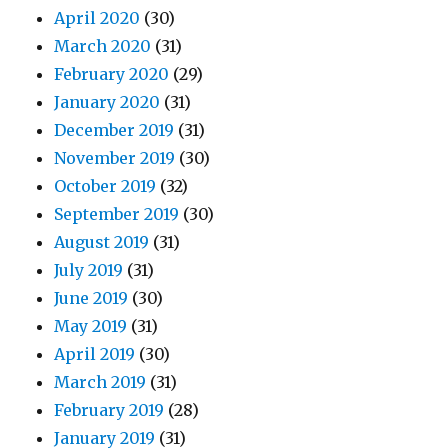
April 2020
(30)
March 2020
(31)
February 2020
(29)
January 2020
(31)
December 2019
(31)
November 2019
(30)
October 2019
(32)
September 2019
(30)
August 2019
(31)
July 2019
(31)
June 2019
(30)
May 2019
(31)
April 2019
(30)
March 2019
(31)
February 2019
(28)
January 2019
(31)