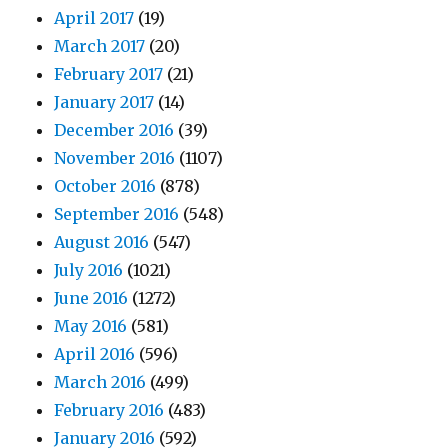
April 2017
(19)
March 2017
(20)
February 2017
(21)
January 2017
(14)
December 2016
(39)
November 2016
(1107)
October 2016
(878)
September 2016
(548)
August 2016
(547)
July 2016
(1021)
June 2016
(1272)
May 2016
(581)
April 2016
(596)
March 2016
(499)
February 2016
(483)
January 2016
(592)