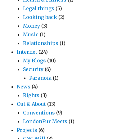
Legal things
(5)
Looking back
(2)
Money
(3)
Music
(1)
Relationships
(1)
Internet
(24)
My Blogs
(10)
Security
(6)
Paranoia
(1)
News
(4)
Rights
(3)
Out & About
(13)
Conventions
(9)
LondonFur Meets
(1)
Projects
(6)
CNC Mill
(3)