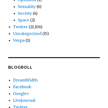
Sexuality
(6)
Society
(4)
Space
(2)
Twitter
(21,106)
Uncategorized
(15)
Vespa
(1)
BLOGROLL
DreamWidth
Facebook
Google+
Livejournal
Twitter