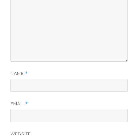
NAME
*
EMAIL
*
WEBSITE