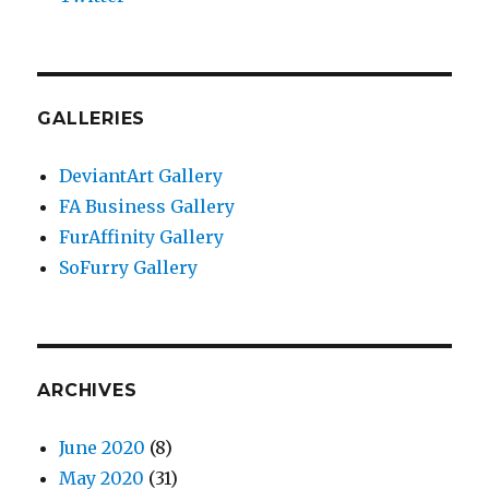
GALLERIES
DeviantArt Gallery
FA Business Gallery
FurAffinity Gallery
SoFurry Gallery
ARCHIVES
June 2020
(8)
May 2020
(31)