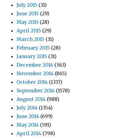
July 2015
(31)
June 2015
(29)
May 2015
(28)
April 2015
(29)
March 2015
(31)
February 2015
(28)
January 2015
(31)
December 2014
(363)
November 2014
(865)
October 2014
(1337)
September 2014
(1578)
August 2014
(988)
July 2014
(1354)
June 2014
(699)
May 2014
(591)
April 2014
(798)