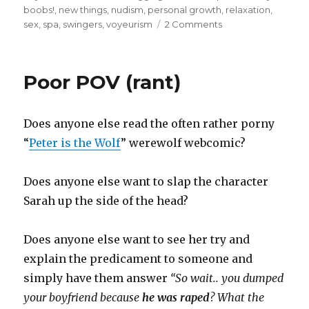
on
boobs!
,
new things
,
nudism
,
personal growth
,
relaxation
,
on
sex
,
spa
,
swingers
,
voyeurism
2 Comments
Evening
at
the
Poor POV (rant)
“spa”
(NSFW)
Does anyone else read the often rather porny
“
Peter is the Wolf
” werewolf webcomic?
Does anyone else want to slap the character
Sarah up the side of the head?
Does anyone else want to see her try and
explain the predicament to someone and
simply have them answer
“So wait.. you dumped
your boyfriend because
he was raped
? What the