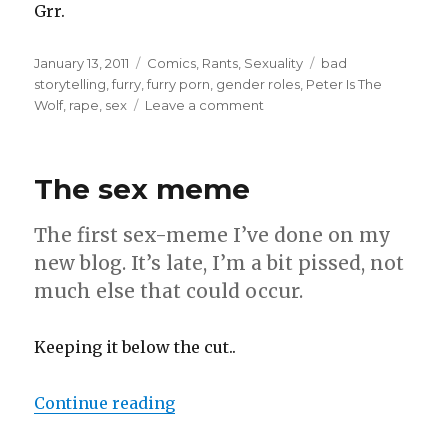
Grr.
Posted
Categories
Tags
January 13, 2011
Comics
,
Rants
,
Sexuality
bad
on
storytelling
,
furry
,
furry porn
,
gender roles
,
Peter Is The
on
Wolf
,
rape
,
sex
Leave a comment
Poor
POV
(rant)
The sex meme
The first sex-meme I’ve done on my
new blog. It’s late, I’m a bit pissed, not
much else that could occur.
Keeping it below the cut..
“The sex meme”
Continue reading