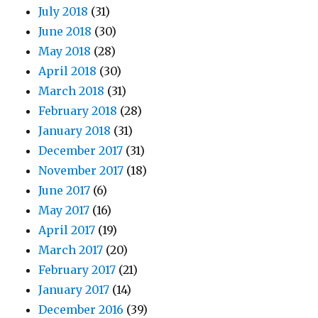
July 2018
(31)
June 2018
(30)
May 2018
(28)
April 2018
(30)
March 2018
(31)
February 2018
(28)
January 2018
(31)
December 2017
(31)
November 2017
(18)
June 2017
(6)
May 2017
(16)
April 2017
(19)
March 2017
(20)
February 2017
(21)
January 2017
(14)
December 2016
(39)