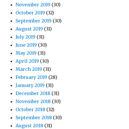
November 2019
(30)
October 2019
(32)
September 2019
(30)
August 2019
(31)
July 2019
(31)
June 2019
(30)
May 2019
(31)
April 2019
(30)
March 2019
(31)
February 2019
(28)
January 2019
(31)
December 2018
(31)
November 2018
(30)
October 2018
(32)
September 2018
(30)
August 2018
(31)