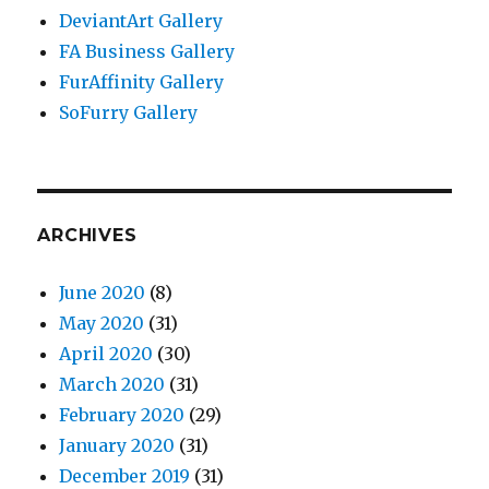
DeviantArt Gallery
FA Business Gallery
FurAffinity Gallery
SoFurry Gallery
ARCHIVES
June 2020
(8)
May 2020
(31)
April 2020
(30)
March 2020
(31)
February 2020
(29)
January 2020
(31)
December 2019
(31)