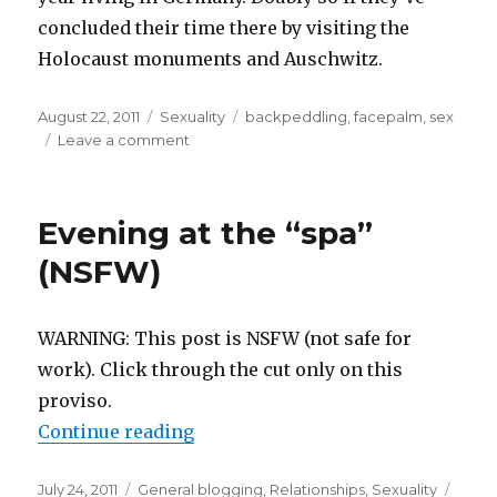
concluded their time there by visiting the
Holocaust monuments and Auschwitz.
Posted
Categories
Tags
August 22, 2011
Sexuality
backpeddling
,
facepalm
,
sex
on
on
Leave a comment
Whoops
Evening at the “spa”
(NSFW)
WARNING: This post is NSFW (not safe for
work). Click through the cut only on this
proviso.
“Evening at the “spa” (NSFW)”
Continue reading
Posted
Categories
Tags
July 24, 2011
General blogging
,
Relationships
,
Sexuality