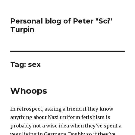
Personal blog of Peter "Sci"
Turpin
Tag:
sex
Whoops
In retrospect, asking a friend if they know
anything about Nazi uniform fetishists is
probably not a wise idea when they’ve spent a
year living in Germany. Doubly so if they’ve