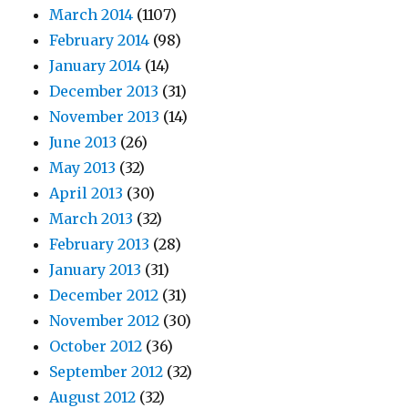
March 2014
(1107)
February 2014
(98)
January 2014
(14)
December 2013
(31)
November 2013
(14)
June 2013
(26)
May 2013
(32)
April 2013
(30)
March 2013
(32)
February 2013
(28)
January 2013
(31)
December 2012
(31)
November 2012
(30)
October 2012
(36)
September 2012
(32)
August 2012
(32)