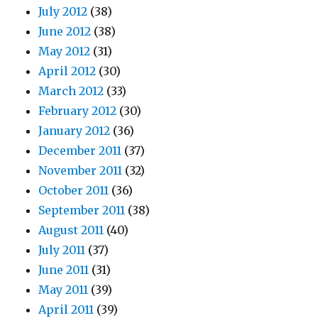
July 2012
(38)
June 2012
(38)
May 2012
(31)
April 2012
(30)
March 2012
(33)
February 2012
(30)
January 2012
(36)
December 2011
(37)
November 2011
(32)
October 2011
(36)
September 2011
(38)
August 2011
(40)
July 2011
(37)
June 2011
(31)
May 2011
(39)
April 2011
(39)