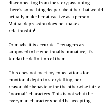
disconnecting from the story; assuming
there’s something deeper about her that would
actually make her attractive as a person.
Mutual depression does not make a
relationship!
Or maybe it is accurate. Teenagers are
supposed to be emotionally immature, it’s
kinda the definition of them.
This does not meet my expectations for
emotional depth in storytelling, nor
reasonable behaviour for the otherwise fairly
“normal” characters. This is not what the
everyman character should be accepting.