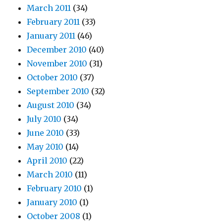
March 2011
(34)
February 2011
(33)
January 2011
(46)
December 2010
(40)
November 2010
(31)
October 2010
(37)
September 2010
(32)
August 2010
(34)
July 2010
(34)
June 2010
(33)
May 2010
(14)
April 2010
(22)
March 2010
(11)
February 2010
(1)
January 2010
(1)
October 2008
(1)