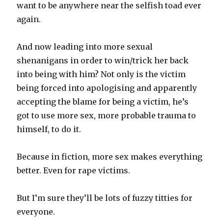
want to be anywhere near the selfish toad ever
again.
And now leading into more sexual
shenanigans in order to win/trick her back
into being with him? Not only is the victim
being forced into apologising and apparently
accepting the blame for being a victim, he’s
got to use more sex, more probable trauma to
himself, to do it.
Because in fiction, more sex makes everything
better. Even for rape victims.
But I’m sure they’ll be lots of fuzzy titties for
everyone.