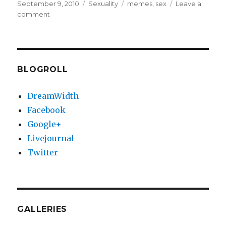
Posted
Categories
Tags
September 9, 2010
Sexuality
memes
,
sex
Leave a
on
on
comment
The
sex
meme
BLOGROLL
DreamWidth
Facebook
Google+
Livejournal
Twitter
GALLERIES