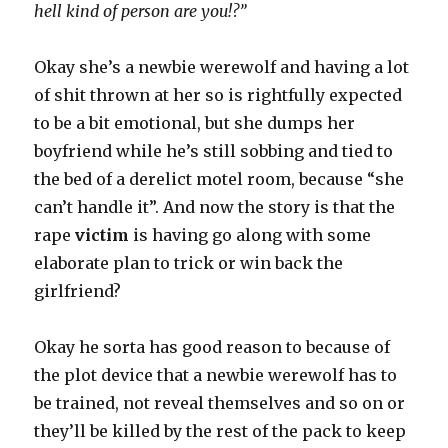
hell kind of person are you!?”
Okay she’s a newbie werewolf and having a lot
of shit thrown at her so is rightfully expected
to be a bit emotional, but she dumps her
boyfriend while he’s still sobbing and tied to
the bed of a derelict motel room, because “she
can’t handle it”. And now the story is that the
rape
victim
is having go along with some
elaborate plan to trick or win back the
girlfriend?
Okay he sorta has good reason to because of
the plot device that a newbie werewolf has to
be trained, not reveal themselves and so on or
they’ll be killed by the rest of the pack to keep