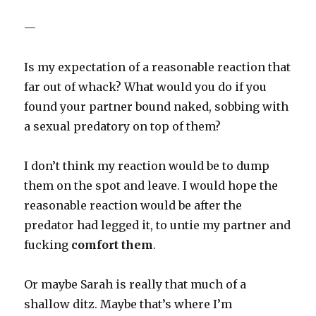
—
Is my expectation of a reasonable reaction that
far out of whack? What would you do if you
found your partner bound naked, sobbing with
a sexual predatory on top of them?
I don’t think my reaction would be to dump
them on the spot and leave. I would hope the
reasonable reaction would be after the
predator had legged it, to untie my partner and
fucking
comfort them
.
Or maybe Sarah is really that much of a
shallow ditz. Maybe that’s where I’m