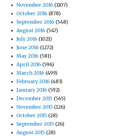
November 2016
(1107)
October 2016
(878)
September 2016
(548)
August 2016
(547)
July 2016
(1021)
June 2016
(1272)
May 2016
(581)
April 2016
(596)
March 2016
(499)
February 2016
(483)
January 2016
(592)
December 2015
(565)
November 2015
(126)
October 2015
(28)
September 2015
(26)
August 2015
(28)