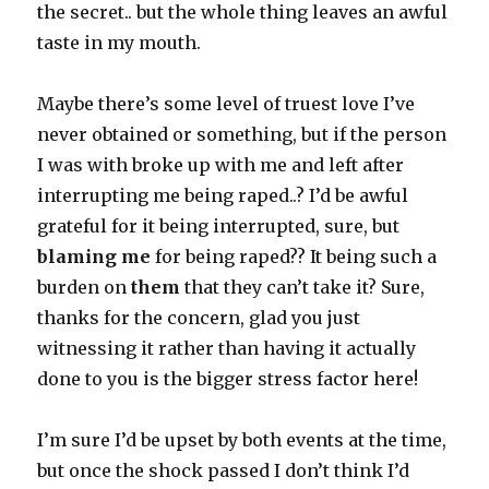
the secret.. but the whole thing leaves an awful
taste in my mouth.
Maybe there’s some level of truest love I’ve
never obtained or something, but if the person
I was with broke up with me and left after
interrupting me being raped..? I’d be awful
grateful for it being interrupted, sure, but
blaming me
for being raped?? It being such a
burden on
them
that they can’t take it? Sure,
thanks for the concern, glad you just
witnessing it rather than having it actually
done to you is the bigger stress factor here!
I’m sure I’d be upset by both events at the time,
but once the shock passed I don’t think I’d