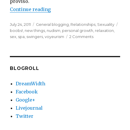
proviso.
“Evening at the “spa” (NSFW)”
Continue reading
Posted
Categories
Tags
July 24, 2011
General blogging
,
Relationships
,
Sexuality
on
boobs!
,
new things
,
nudism
,
personal growth
,
relaxation
,
on
sex
,
spa
,
swingers
,
voyeurism
2 Comments
Evening
at
the
“spa”
(NSFW)
BLOGROLL
DreamWidth
Facebook
Google+
Livejournal
Twitter