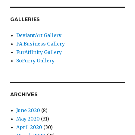
GALLERIES
DeviantArt Gallery
FA Business Gallery
FurAffinity Gallery
SoFurry Gallery
ARCHIVES
June 2020
(8)
May 2020
(31)
April 2020
(30)