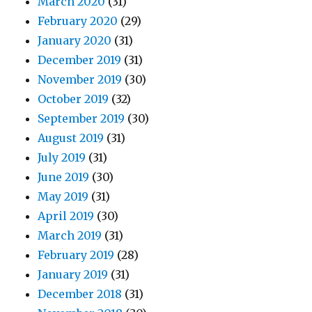
March 2020
(31)
February 2020
(29)
January 2020
(31)
December 2019
(31)
November 2019
(30)
October 2019
(32)
September 2019
(30)
August 2019
(31)
July 2019
(31)
June 2019
(30)
May 2019
(31)
April 2019
(30)
March 2019
(31)
February 2019
(28)
January 2019
(31)
December 2018
(31)