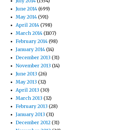
July 2014
(1354)
June 2014
(699)
May 2014
(591)
April 2014
(798)
March 2014
(1107)
February 2014
(98)
January 2014
(14)
December 2013
(31)
November 2013
(14)
June 2013
(26)
May 2013
(32)
April 2013
(30)
March 2013
(32)
February 2013
(28)
January 2013
(31)
December 2012
(31)