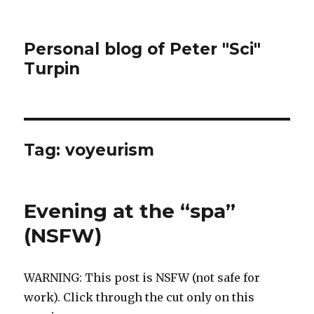
Personal blog of Peter "Sci"
Turpin
Tag:
voyeurism
Evening at the “spa”
(NSFW)
WARNING: This post is NSFW (not safe for
work). Click through the cut only on this