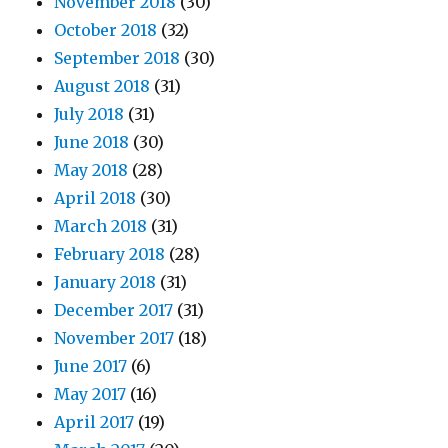
November 2018
(30)
October 2018
(32)
September 2018
(30)
August 2018
(31)
July 2018
(31)
June 2018
(30)
May 2018
(28)
April 2018
(30)
March 2018
(31)
February 2018
(28)
January 2018
(31)
December 2017
(31)
November 2017
(18)
June 2017
(6)
May 2017
(16)
April 2017
(19)