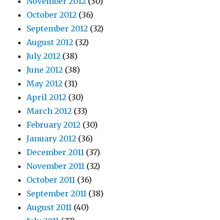
November 2012
(30)
October 2012
(36)
September 2012
(32)
August 2012
(32)
July 2012
(38)
June 2012
(38)
May 2012
(31)
April 2012
(30)
March 2012
(33)
February 2012
(30)
January 2012
(36)
December 2011
(37)
November 2011
(32)
October 2011
(36)
September 2011
(38)
August 2011
(40)