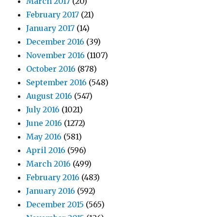
March 2017
(20)
February 2017
(21)
January 2017
(14)
December 2016
(39)
November 2016
(1107)
October 2016
(878)
September 2016
(548)
August 2016
(547)
July 2016
(1021)
June 2016
(1272)
May 2016
(581)
April 2016
(596)
March 2016
(499)
February 2016
(483)
January 2016
(592)
December 2015
(565)