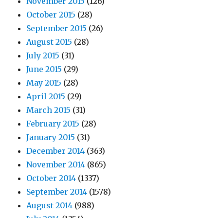
November 2015
(126)
October 2015
(28)
September 2015
(26)
August 2015
(28)
July 2015
(31)
June 2015
(29)
May 2015
(28)
April 2015
(29)
March 2015
(31)
February 2015
(28)
January 2015
(31)
December 2014
(363)
November 2014
(865)
October 2014
(1337)
September 2014
(1578)
August 2014
(988)