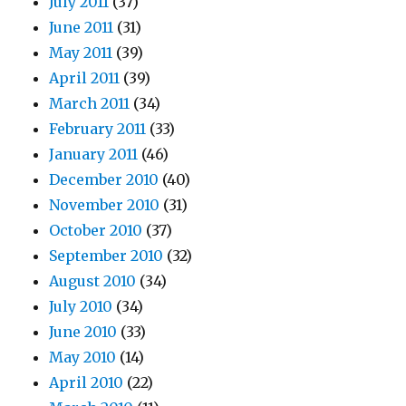
July 2011
(37)
June 2011
(31)
May 2011
(39)
April 2011
(39)
March 2011
(34)
February 2011
(33)
January 2011
(46)
December 2010
(40)
November 2010
(31)
October 2010
(37)
September 2010
(32)
August 2010
(34)
July 2010
(34)
June 2010
(33)
May 2010
(14)
April 2010
(22)