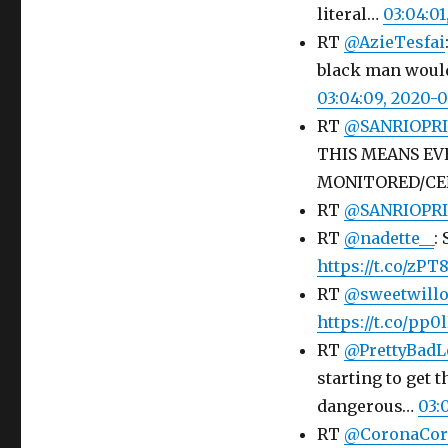
literal…
03:04:0
RT
@AzieTesfai
black man would
03:04:09, 2020-
RT
@SANRIOPRI
THIS MEANS EV
MONITORED/C
RT
@SANRIOPRI
RT
@nadette__
:
https://t.co/zPT
RT
@sweetwill
https://t.co/pp
RT
@PrettyBadL
starting to get 
dangerous…
03:
RT
@CoronaCor