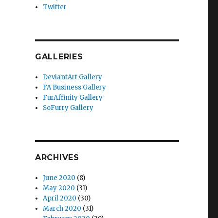
Twitter
GALLERIES
DeviantArt Gallery
FA Business Gallery
FurAffinity Gallery
SoFurry Gallery
ARCHIVES
June 2020
(8)
May 2020
(31)
April 2020
(30)
March 2020
(31)