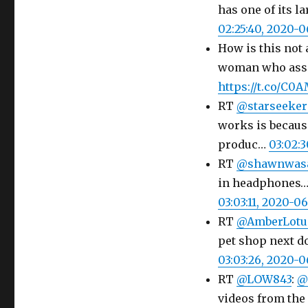
has one of its l
02:25:40, 2020-
How is this not 
woman who assa
https://t.co/C0
RT
@starseeker
works is because
produc…
03:02:
RT
@shawnwas
in headphones…t
03:03:11, 2020-0
RT
@AmberLotu
pet shop next do
03:03:26, 2020-
RT
@LOW843
:
@
videos from the 