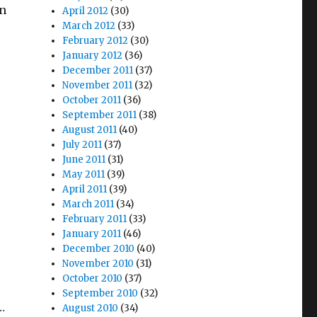
on
April 2012
(30)
March 2012
(33)
February 2012
(30)
January 2012
(36)
December 2011
(37)
November 2011
(32)
October 2011
(36)
September 2011
(38)
August 2011
(40)
July 2011
(37)
June 2011
(31)
May 2011
(39)
April 2011
(39)
March 2011
(34)
February 2011
(33)
January 2011
(46)
December 2010
(40)
November 2010
(31)
October 2010
(37)
September 2010
(32)
…
August 2010
(34)