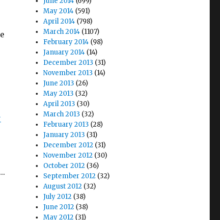
June 2014
(699)
May 2014
(591)
April 2014
(798)
March 2014
(1107)
we
February 2014
(98)
January 2014
(14)
December 2013
(31)
November 2013
(14)
June 2013
(26)
May 2013
(32)
April 2013
(30)
March 2013
(32)
-
February 2013
(28)
January 2013
(31)
December 2012
(31)
November 2012
(30)
October 2012
(36)
,…
September 2012
(32)
August 2012
(32)
July 2012
(38)
June 2012
(38)
May 2012
(31)