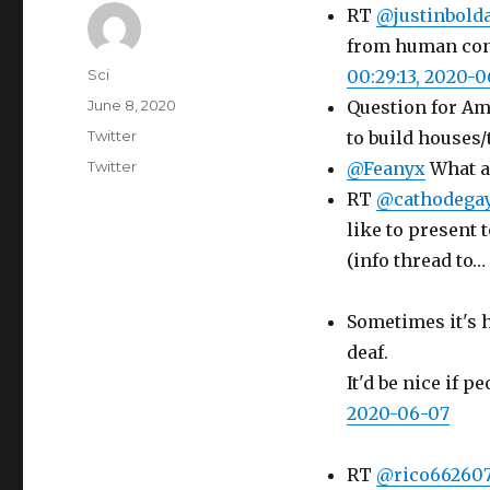
RT
@justinbolda
from human conta
Author
Sci
00:29:13, 2020-
Posted
June 8, 2020
Question for Am
on
Categories
Twitter
to build houses
Tags
Twitter
@Feanyx
What a 
RT
@cathodega
like to present t
(info thread to…
Sometimes it's h
deaf.
It'd be nice if 
2020-06-07
RT
@rico66260