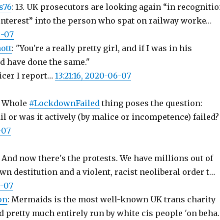
s76
: 13. UK prosecutors are looking again “in recogniti
 interest” into the person who spat on railway worke…
6-07
ott
: "You're a really pretty girl, and if I was in his
ld have done the same."
icer I report…
13:21:16, 2020-06-07
: Whole
#LockdownFailed
thing poses the question:
l or was it actively (by malice or incompetence) failed?
-07
: And now there's the protests. We have millions out of
n destitution and a violent, racist neoliberal order t…
6-07
on
: Mermaids is the most well-known UK trans charity
and pretty much entirely run by white cis people 'on beha