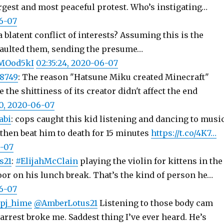
argest and most peaceful protest. Who’s instigating…
06-07
a blatent conflict of interests? Assuming this is the
ulted them, sending the presume…
AMOod5kI
02:35:24, 2020-06-07
8749
: The reason "Hatsune Miku created Minecraft"
 the shittiness of its creator didn't affect the end
30, 2020-06-07
abi
: cops caught this kid listening and dancing to musi
hen beat him to death for 15 minutes
https://t.co/4K7…
6-07
s21
:
#ElijahMcClain
playing the violin for kittens in the
or on his lunch break. That’s the kind of person he…
06-07
pj_hime
@AmberLotus21
Listening to those body cam
arrest broke me. Saddest thing I’ve ever heard. He’s