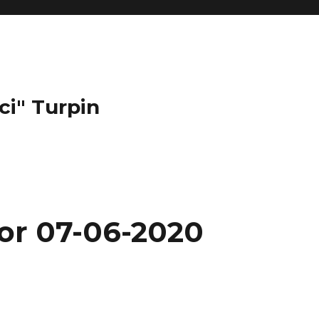
ci" Turpin
for 07-06-2020