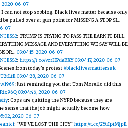
1, 2020-06-07
: I can not stop sobbing. Black lives matter because only
 be pulled over at gun point for MISSING A STOP SI…
06-07
NCESS2
: TRUMP IS TRYING TO PASS THE EARN IT BILL.
ERYTHING MESSAGE AND EVERYTHING WE SAY WILL BE
ENSOR…
03:04:15, 2020-06-07
NCESS2
:
https://t.co/vrrHPdaBXY
03:04:17, 2020-06-07
 Scenes from today’s protest
#blacklivesmatttersuk
8T2tLfE
03:04:28, 2020-06-07
ow1969
: Just reminding you that Tom Morello did this.
0lRix96Q
03:04:46, 2020-06-07
efty
: Cops are quitting the NYPD because they are
the sense that the job might actually become how
05:02, 2020-06-07
eanici
: "WE'VE LOST THE CITY"
https://t.co/2YuIptMjpE