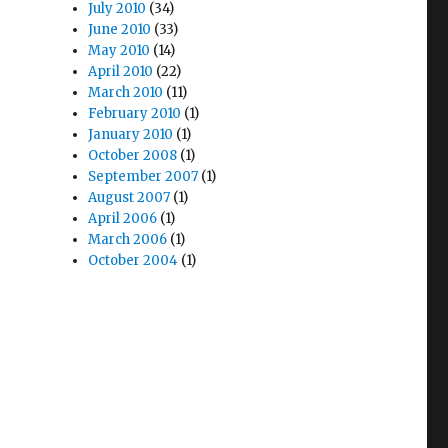
July 2010
(34)
June 2010
(33)
May 2010
(14)
April 2010
(22)
March 2010
(11)
February 2010
(1)
January 2010
(1)
October 2008
(1)
September 2007
(1)
August 2007
(1)
April 2006
(1)
March 2006
(1)
October 2004
(1)