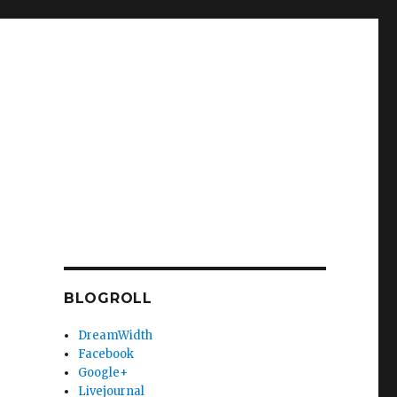
BLOGROLL
DreamWidth
Facebook
Google+
Livejournal