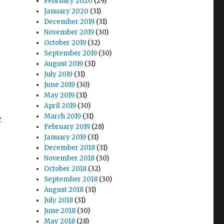
February 2020
(29)
January 2020
(31)
December 2019
(31)
November 2019
(30)
October 2019
(32)
September 2019
(30)
August 2019
(31)
July 2019
(31)
June 2019
(30)
May 2019
(31)
April 2019
(30)
March 2019
(31)
c
February 2019
(28)
January 2019
(31)
December 2018
(31)
November 2018
(30)
October 2018
(32)
September 2018
(30)
August 2018
(31)
July 2018
(31)
June 2018
(30)
May 2018
(28)