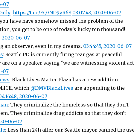
6-07
Daily
:
https://t.co/EQ7ND9yR6S
03:07:43, 2020-06-07
If you have have somehow missed the problem of the
ion, you get to be one of today’s lucky ten thousand!
3, 2020-06-07
ng an observer, even in my dreams.
03:44:45, 2020-06-07
s
: Seattle PD is currently firing tear gas at peaceful
y are on a speaker saying “we are witnessing violent ac
6-07
news
: Black Lives Matter Plaza has a new addition:
LICE, which
@DMVBlackLives
are appending to the
04:16:48, 2020-06-07
han
: They criminalize the homeless so that they don’t
em. They criminalize drug addicts so that they don’t
2020-06-07
le
: Less than 24h after our Seattle mayor banned the us