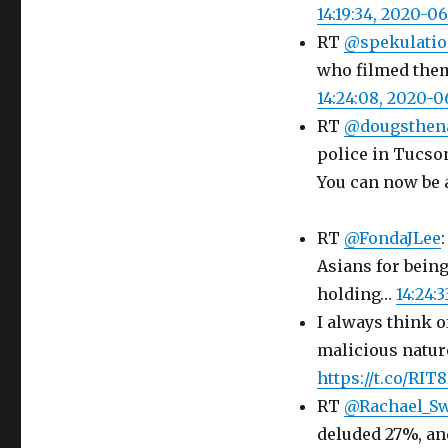
14:19:34, 2020-0
RT
@spekulati
who filmed them 
14:24:08, 2020-
RT
@dougsthen
police in Tucso
You can now be 
RT
@FondaJLee
Asians for being
holding…
14:24:
I always think of
malicious natur
https://t.co/RI
RT
@Rachael_S
deluded 27%, an