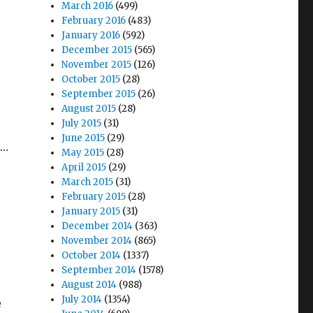
March 2016
(499)
February 2016
(483)
January 2016
(592)
December 2015
(565)
November 2015
(126)
October 2015
(28)
September 2015
(26)
August 2015
(28)
July 2015
(31)
June 2015
(29)
t…
May 2015
(28)
April 2015
(29)
March 2015
(31)
February 2015
(28)
January 2015
(31)
December 2014
(363)
November 2014
(865)
October 2014
(1337)
September 2014
(1578)
August 2014
(988)
July 2014
(1354)
e