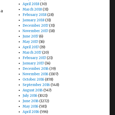
April 2018
(30)
March 2018
(31)
 a
February 2018
(28)
January 2018
(31)
December 2017
(31)
November 2017
(18)
June 2017
(6)
May 2017
(16)
April 2017
(19)
March 2017
(20)
February 2017
(21)
January 2017
(14)
December 2016
(39)
November 2016
(1107)
October 2016
(878)
September 2016
(548)
August 2016
(547)
July 2016
(1021)
June 2016
(1272)
May 2016
(581)
April 2016
(596)