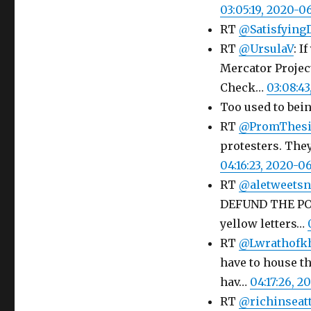
03:05:19, 2020-0
RT
@Satisfying
RT
@UrsulaV
: 
Mercator Project
Check…
03:08:4
Too used to bei
RT
@PromThesi
protesters. The
04:16:23, 2020-0
RT
@aletweets
DEFUND THE PO
yellow letters…
RT
@Lwrathofk
have to house th
hav…
04:17:26, 
RT
@richinseatt