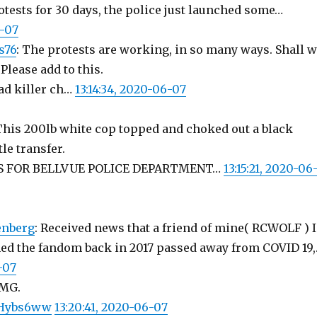
rotests for 30 days, the police just launched some…
6-07
s76
: The protests are working, in so many ways. Shall 
Please add to this.
ead killer ch…
13:14:34, 2020-06-07
 This 200lb white cop topped and choked out a black
le transfer.
S FOR BELLVUE POLICE DEPARTMENT…
13:15:21, 2020-06
enberg
: Received news that a friend of mine( RCWOLF ) I
ined the fandom back in 2017 passed away from COVID 19
-07
OMG.
wxHybs6ww
13:20:41, 2020-06-07