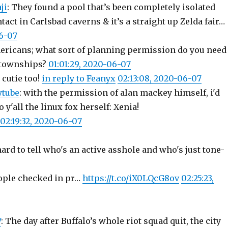
ji
: They found a pool that’s been completely isolated
ct in Carlsbad caverns & it’s a straight up Zelda fair…
06-07
ericans; what sort of planning permission do you need
/townships?
01:01:29, 2020-06-07
cutie too!
in reply to Feanyx
02:13:08, 2020-06-07
ytube
: with the permission of alan mackey himself, i'd
o y'all the linux fox herself: Xenia!
02:19:32, 2020-06-07
ard to tell who's an active asshole and who's just tone-
people checked in pr…
https://t.co/iX0LQcG8ov
02:25:23,
7
: The day after Buffalo’s whole riot squad quit, the city