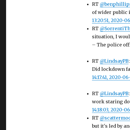
RT
@benphillip
of wider public
13:20:51, 2020-0
RT
@SorrentiTh
situation, I wou
– The police off
RT
@LindsayPB
Did lockdown fai
14:17:41, 2020-06
RT
@LindsayPB
work staring dow
14:18:03, 2020-0
RT
@scattermo
but it's led by 