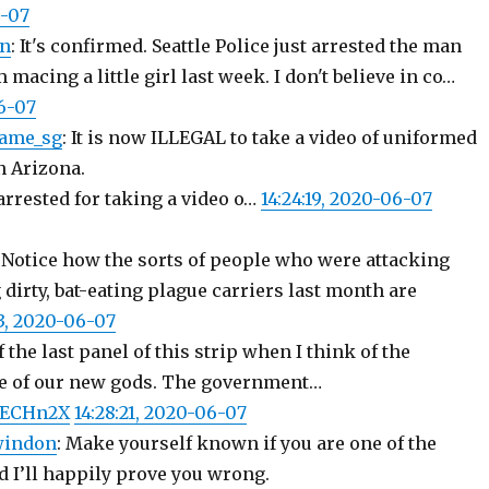
6-07
on
: It's confirmed. Seattle Police just arrested the man
macing a little girl last week. I don't believe in co…
06-07
ame_sg
: It is now ILLEGAL to take a video of uniformed
n Arizona.
arrested for taking a video o…
14:24:19, 2020-06-07
: Notice how the sorts of people who were attacking
 dirty, bat-eating plague carriers last month are
33, 2020-06-07
 the last panel of this strip when I think of the
e of our new gods. The government…
T8ECHn2X
14:28:21, 2020-06-07
windon
: Make yourself known if you are one of the
d I’ll happily prove you wrong.