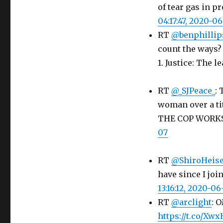
of tear gas in p
04:17:47, 2020-0
RT
@benphillip
count the ways? 
1. Justice: The l
RT
@_SJPeace_
:
woman over a tit
THE COP WORK
07
RT
@ShiroHeis
have since I jo
13:16:12, 2020-06
RT
@arclight
: 
https://t.co/X