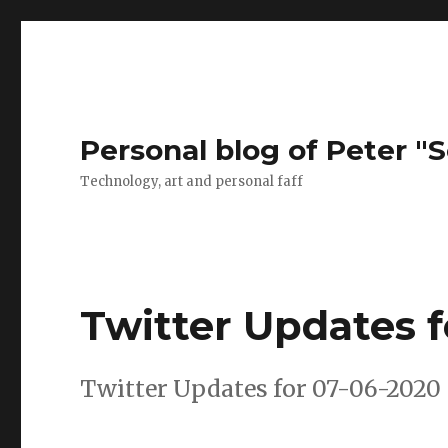
Personal blog of Peter "S
Technology, art and personal faff
Twitter Updates 
Twitter Updates for 07-06-2020