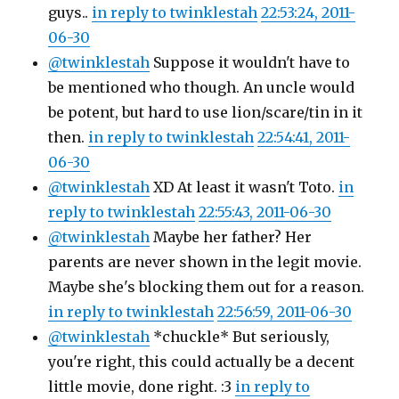
guys..
in reply to twinklestah
22:53:24, 2011-
06-30
@twinklestah
Suppose it wouldn't have to
be mentioned who though. An uncle would
be potent, but hard to use lion/scare/tin in it
then.
in reply to twinklestah
22:54:41, 2011-
06-30
@twinklestah
XD At least it wasn't Toto.
in
reply to twinklestah
22:55:43, 2011-06-30
@twinklestah
Maybe her father? Her
parents are never shown in the legit movie.
Maybe she's blocking them out for a reason.
in reply to twinklestah
22:56:59, 2011-06-30
@twinklestah
*chuckle* But seriously,
you're right, this could actually be a decent
little movie, done right. :3
in reply to