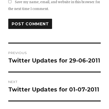
Save my name, email, and website in this browser for
the next time I comment.
Post
PREVIOUS
navigation
Twitter Updates for 29-06-2011
Previous
post:
NEXT
Twitter Updates for 01-07-2011
Next
post: