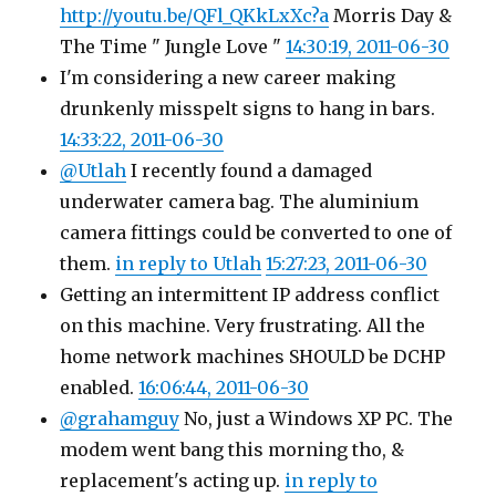
http://youtu.be/QFl_QKkLxXc?a
Morris Day &
The Time " Jungle Love "
14:30:19, 2011-06-30
I'm considering a new career making
drunkenly misspelt signs to hang in bars.
14:33:22, 2011-06-30
@Utlah
I recently found a damaged
underwater camera bag. The aluminium
camera fittings could be converted to one of
them.
in reply to Utlah
15:27:23, 2011-06-30
Getting an intermittent IP address conflict
on this machine. Very frustrating. All the
home network machines SHOULD be DCHP
enabled.
16:06:44, 2011-06-30
@grahamguy
No, just a Windows XP PC. The
modem went bang this morning tho, &
replacement's acting up.
in reply to