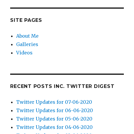
SITE PAGES
About Me
Galleries
Videos
RECENT POSTS INC. TWITTER DIGEST
Twitter Updates for 07-06-2020
Twitter Updates for 06-06-2020
Twitter Updates for 05-06-2020
Twitter Updates for 04-06-2020