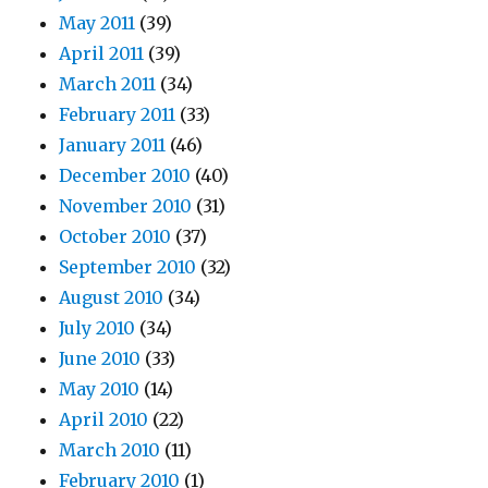
May 2011
(39)
April 2011
(39)
March 2011
(34)
February 2011
(33)
January 2011
(46)
December 2010
(40)
November 2010
(31)
October 2010
(37)
September 2010
(32)
August 2010
(34)
July 2010
(34)
June 2010
(33)
May 2010
(14)
April 2010
(22)
March 2010
(11)
February 2010
(1)