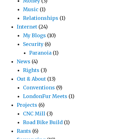
Money
(3)
Music
(1)
Relationships
(1)
Internet
(24)
My Blogs
(10)
Security
(6)
Paranoia
(1)
News
(4)
Rights
(3)
Out & About
(13)
Conventions
(9)
LondonFur Meets
(1)
Projects
(6)
CNC Mill
(3)
Road Bike Build
(1)
Rants
(6)