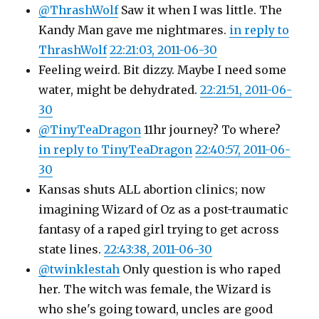
@ThrashWolf
Saw it when I was little. The
Kandy Man gave me nightmares.
in reply to
ThrashWolf
22:21:03, 2011-06-30
Feeling weird. Bit dizzy. Maybe I need some
water, might be dehydrated.
22:21:51, 2011-06-
30
@TinyTeaDragon
11hr journey? To where?
in reply to TinyTeaDragon
22:40:57, 2011-06-
30
Kansas shuts ALL abortion clinics; now
imagining Wizard of Oz as a post-traumatic
fantasy of a raped girl trying to get across
state lines.
22:43:38, 2011-06-30
@twinklestah
Only question is who raped
her. The witch was female, the Wizard is
who she's going toward, uncles are good