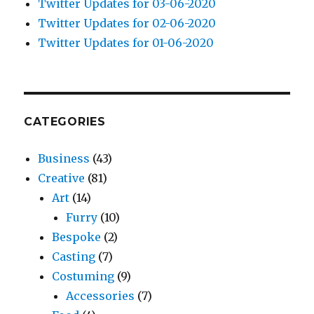
Twitter Updates for 03-06-2020
Twitter Updates for 02-06-2020
Twitter Updates for 01-06-2020
CATEGORIES
Business
(43)
Creative
(81)
Art
(14)
Furry
(10)
Bespoke
(2)
Casting
(7)
Costuming
(9)
Accessories
(7)