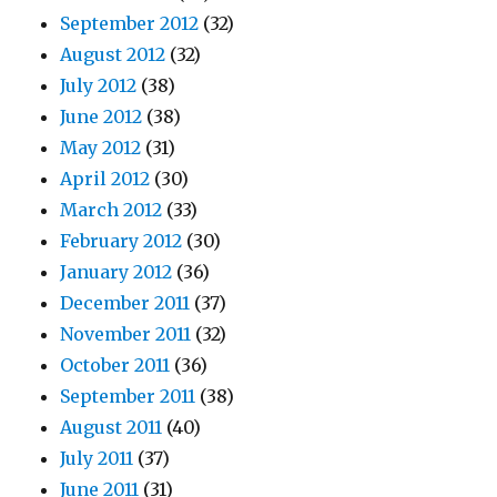
September 2012
(32)
August 2012
(32)
July 2012
(38)
June 2012
(38)
May 2012
(31)
April 2012
(30)
March 2012
(33)
February 2012
(30)
January 2012
(36)
December 2011
(37)
November 2011
(32)
October 2011
(36)
September 2011
(38)
August 2011
(40)
July 2011
(37)
June 2011
(31)