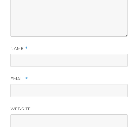
NAME
*
EMAIL
*
WEBSITE