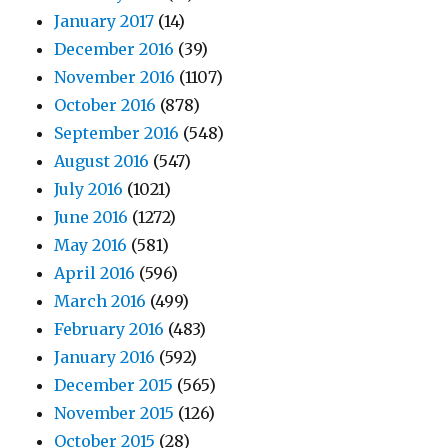
January 2017
(14)
December 2016
(39)
November 2016
(1107)
October 2016
(878)
September 2016
(548)
August 2016
(547)
July 2016
(1021)
June 2016
(1272)
May 2016
(581)
April 2016
(596)
March 2016
(499)
February 2016
(483)
January 2016
(592)
December 2015
(565)
November 2015
(126)
October 2015
(28)