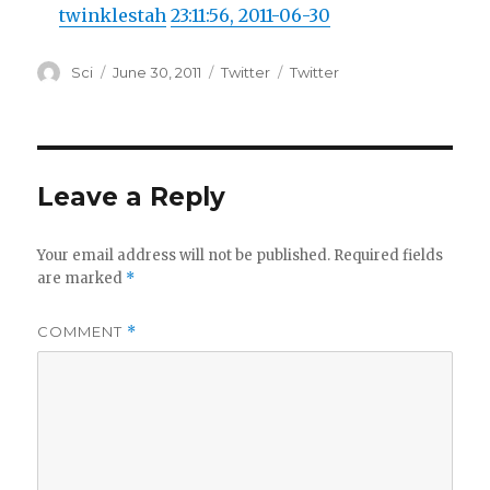
twinklestah
23:11:56, 2011-06-30
Author
Posted
Categories
Tags
Sci
June 30, 2011
Twitter
Twitter
on
Leave a Reply
Your email address will not be published.
Required fields
are marked
*
COMMENT
*