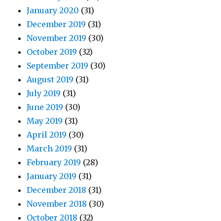
January 2020
(31)
December 2019
(31)
November 2019
(30)
October 2019
(32)
September 2019
(30)
August 2019
(31)
July 2019
(31)
June 2019
(30)
May 2019
(31)
April 2019
(30)
March 2019
(31)
February 2019
(28)
January 2019
(31)
December 2018
(31)
November 2018
(30)
October 2018
(32)