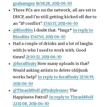
grahamguy
16:58:28, 2011-06-30
Three PCs are on the network, all are set to
DHCP, and I'm still getting kicked off due to
an "IP conflict".
17:45:37, 2011-06-30
@BlooBits
I doubt that. *hugs*
in reply to
BlooBits
17:47:50, 2011-06-30
Had a couple of drinks and a lot of laughs
with Jo who I used to work with. Good
times!
21:50:32, 2011-06-30
@furaffinity
How many uploads is that?
Would asking artists to delete old/junk
works help?
in reply to furaffinity
21:56:39,
2011-06-30
@ThrashWolf
@Pinkyfennec
The
Happiness Patrol?
in reply to ThrashWolf
22:11:08, 2011-06-30