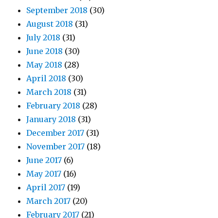
September 2018
(30)
August 2018
(31)
July 2018
(31)
June 2018
(30)
May 2018
(28)
April 2018
(30)
March 2018
(31)
February 2018
(28)
January 2018
(31)
December 2017
(31)
November 2017
(18)
June 2017
(6)
May 2017
(16)
April 2017
(19)
March 2017
(20)
February 2017
(21)