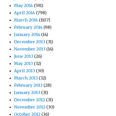
May 2014
(591)
April 2014
(798)
March 2014
(1107)
February 2014
(98)
January 2014
(14)
December 2013
(31)
November 2013
(14)
June 2013
(26)
May 2013
(32)
April 2013
(30)
March 2013
(32)
February 2013
(28)
January 2013
(31)
December 2012
(31)
November 2012
(30)
October 2012
(36)