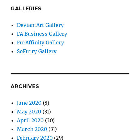
GALLERIES
DeviantArt Gallery
FA Business Gallery
FurAffinity Gallery
SoFurry Gallery
ARCHIVES
June 2020
(8)
May 2020
(31)
April 2020
(30)
March 2020
(31)
February 2020
(29)