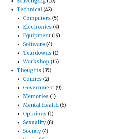
Scavenging
(10)
Technical
(42)
Computers
(5)
Electronics
(4)
Equipment
(19)
Software
(4)
Teardowns
(1)
Workshop
(15)
Thoughts
(35)
Comics
(2)
Government
(9)
Memories
(1)
Mental Health
(6)
Opinions
(1)
Sexuality
(6)
Society
(4)