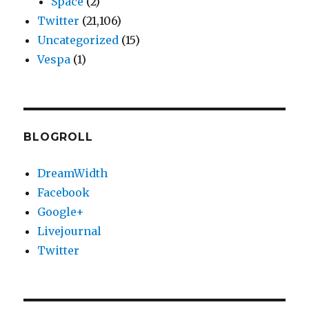
Space
(2)
Twitter
(21,106)
Uncategorized
(15)
Vespa
(1)
BLOGROLL
DreamWidth
Facebook
Google+
Livejournal
Twitter