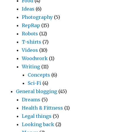
Food
(4)
Ideas
(6)
Photography
(5)
RepRap
(15)
Robots
(12)
T-shirts
(7)
Videos
(10)
Woodwork
(1)
Writing
(11)
Concepts
(6)
Sci-Fi
(4)
General blogging
(45)
Dreams
(5)
Health & Fittness
(1)
Legal things
(5)
Looking back
(2)