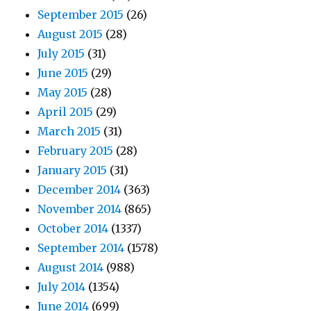
September 2015
(26)
August 2015
(28)
July 2015
(31)
June 2015
(29)
May 2015
(28)
April 2015
(29)
March 2015
(31)
February 2015
(28)
January 2015
(31)
December 2014
(363)
November 2014
(865)
October 2014
(1337)
September 2014
(1578)
August 2014
(988)
July 2014
(1354)
June 2014
(699)