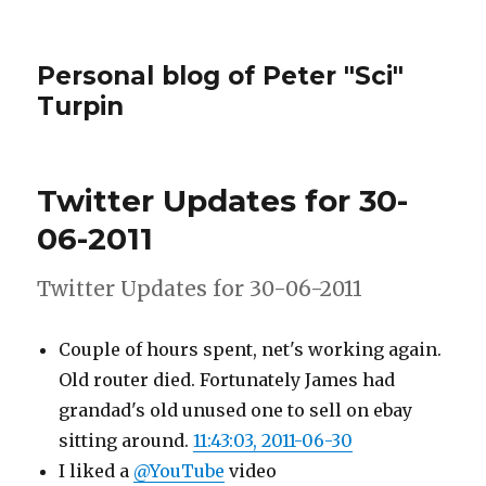
Personal blog of Peter "Sci"
Turpin
Twitter Updates for 30-
06-2011
Twitter Updates for 30-06-2011
Couple of hours spent, net's working again.
Old router died. Fortunately James had
grandad's old unused one to sell on ebay
sitting around.
11:43:03, 2011-06-30
I liked a
@YouTube
video