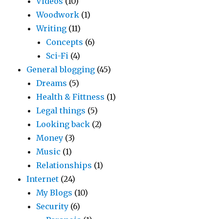
Videos
(10)
Woodwork
(1)
Writing
(11)
Concepts
(6)
Sci-Fi
(4)
General blogging
(45)
Dreams
(5)
Health & Fittness
(1)
Legal things
(5)
Looking back
(2)
Money
(3)
Music
(1)
Relationships
(1)
Internet
(24)
My Blogs
(10)
Security
(6)