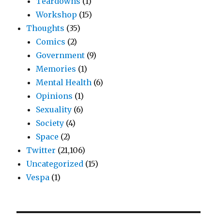
Teardowns
(1)
Workshop
(15)
Thoughts
(35)
Comics
(2)
Government
(9)
Memories
(1)
Mental Health
(6)
Opinions
(1)
Sexuality
(6)
Society
(4)
Space
(2)
Twitter
(21,106)
Uncategorized
(15)
Vespa
(1)