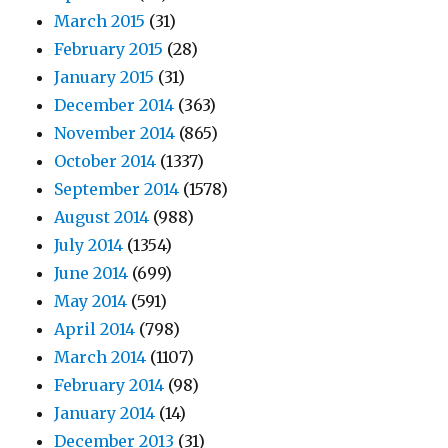
March 2015
(31)
February 2015
(28)
January 2015
(31)
December 2014
(363)
November 2014
(865)
October 2014
(1337)
September 2014
(1578)
August 2014
(988)
July 2014
(1354)
June 2014
(699)
May 2014
(591)
April 2014
(798)
March 2014
(1107)
February 2014
(98)
January 2014
(14)
December 2013
(31)