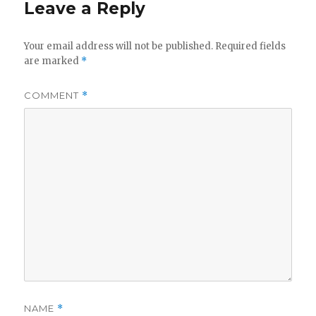
Leave a Reply
Your email address will not be published.
Required fields
are marked
*
COMMENT
*
NAME
*