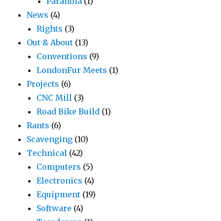
Paranoia
(1)
News
(4)
Rights
(3)
Out & About
(13)
Conventions
(9)
LondonFur Meets
(1)
Projects
(6)
CNC Mill
(3)
Road Bike Build
(1)
Rants
(6)
Scavenging
(10)
Technical
(42)
Computers
(5)
Electronics
(4)
Equipment
(19)
Software
(4)