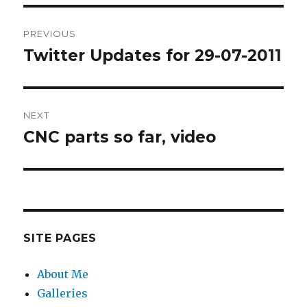
Post
PREVIOUS
navigation
Twitter Updates for 29-07-2011
Previous
post:
NEXT
CNC parts so far, video
Next
post:
SITE PAGES
About Me
Galleries