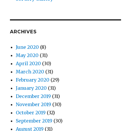
ARCHIVES
June 2020
(8)
May 2020
(31)
April 2020
(30)
March 2020
(31)
February 2020
(29)
January 2020
(31)
December 2019
(31)
November 2019
(30)
October 2019
(32)
September 2019
(30)
August 2019
(31)