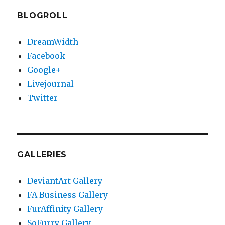
BLOGROLL
DreamWidth
Facebook
Google+
Livejournal
Twitter
GALLERIES
DeviantArt Gallery
FA Business Gallery
FurAffinity Gallery
SoFurry Gallery