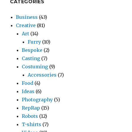
CATEGORIES
Business
(43)
Creative
(81)
Art
(14)
Furry
(10)
Bespoke
(2)
Casting
(7)
Costuming
(9)
Accessories
(7)
Food
(4)
Ideas
(6)
Photography
(5)
RepRap
(15)
Robots
(12)
T-shirts
(7)