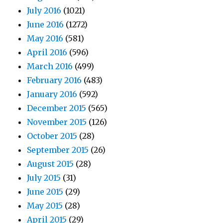
July 2016
(1021)
June 2016
(1272)
May 2016
(581)
April 2016
(596)
March 2016
(499)
February 2016
(483)
January 2016
(592)
December 2015
(565)
November 2015
(126)
October 2015
(28)
September 2015
(26)
August 2015
(28)
July 2015
(31)
June 2015
(29)
May 2015
(28)
April 2015
(29)