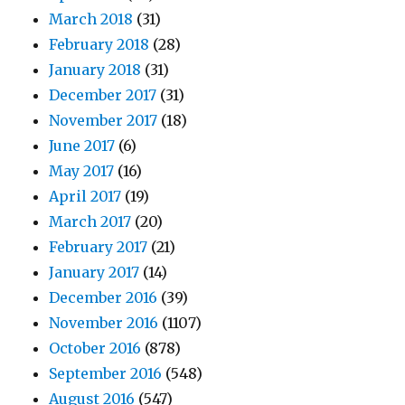
March 2018
(31)
February 2018
(28)
January 2018
(31)
December 2017
(31)
November 2017
(18)
June 2017
(6)
May 2017
(16)
April 2017
(19)
March 2017
(20)
February 2017
(21)
January 2017
(14)
December 2016
(39)
November 2016
(1107)
October 2016
(878)
September 2016
(548)
August 2016
(547)