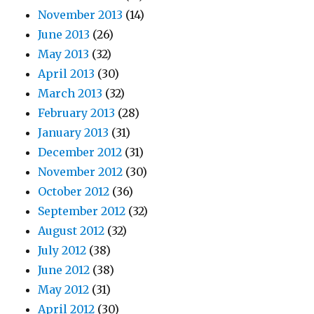
November 2013
(14)
June 2013
(26)
May 2013
(32)
April 2013
(30)
March 2013
(32)
February 2013
(28)
January 2013
(31)
December 2012
(31)
November 2012
(30)
October 2012
(36)
September 2012
(32)
August 2012
(32)
July 2012
(38)
June 2012
(38)
May 2012
(31)
April 2012
(30)