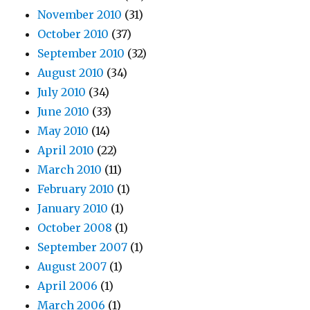
November 2010
(31)
October 2010
(37)
September 2010
(32)
August 2010
(34)
July 2010
(34)
June 2010
(33)
May 2010
(14)
April 2010
(22)
March 2010
(11)
February 2010
(1)
January 2010
(1)
October 2008
(1)
September 2007
(1)
August 2007
(1)
April 2006
(1)
March 2006
(1)