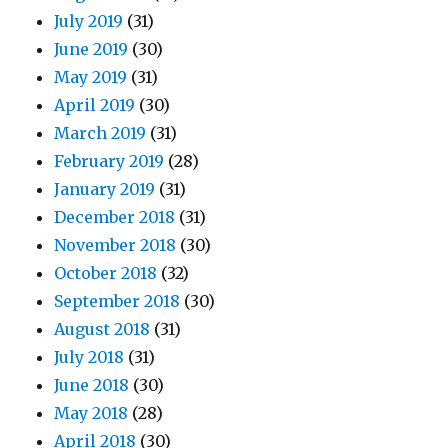
July 2019
(31)
June 2019
(30)
May 2019
(31)
April 2019
(30)
March 2019
(31)
February 2019
(28)
January 2019
(31)
December 2018
(31)
November 2018
(30)
October 2018
(32)
September 2018
(30)
August 2018
(31)
July 2018
(31)
June 2018
(30)
May 2018
(28)
April 2018
(30)