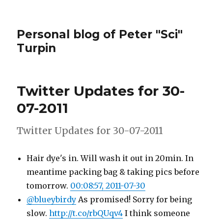
Personal blog of Peter "Sci"
Turpin
Twitter Updates for 30-
07-2011
Twitter Updates for 30-07-2011
Hair dye's in. Will wash it out in 20min. In
meantime packing bag & taking pics before
tomorrow.
00:08:57, 2011-07-30
@blueybirdy
As promised! Sorry for being
slow.
http://t.co/rbQUqv4
I think someone