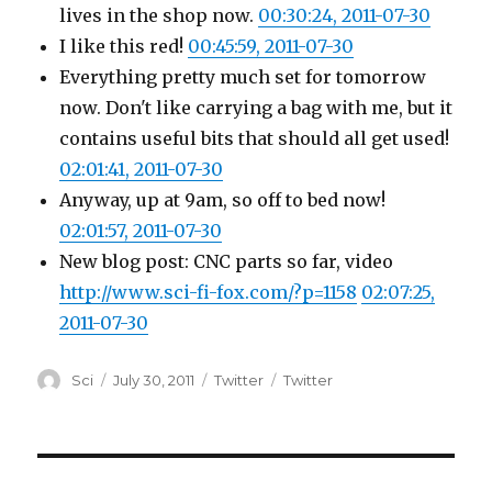
lives in the shop now.
00:30:24, 2011-07-30
I like this red!
00:45:59, 2011-07-30
Everything pretty much set for tomorrow
now. Don't like carrying a bag with me, but it
contains useful bits that should all get used!
02:01:41, 2011-07-30
Anyway, up at 9am, so off to bed now!
02:01:57, 2011-07-30
New blog post: CNC parts so far, video
http://www.sci-fi-fox.com/?p=1158
02:07:25,
2011-07-30
Author
Posted
Categories
Tags
Sci
July 30, 2011
Twitter
Twitter
on