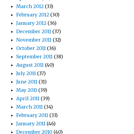
March 2012
(33)
February 2012
(30)
January 2012
(36)
December 2011
(37)
November 2011
(32)
October 2011
(36)
September 2011
(38)
August 2011
(40)
July 2011
(37)
June 2011
(31)
May 2011
(39)
April 2011
(39)
March 2011
(34)
February 2011
(33)
January 2011
(46)
December 2010
(40)