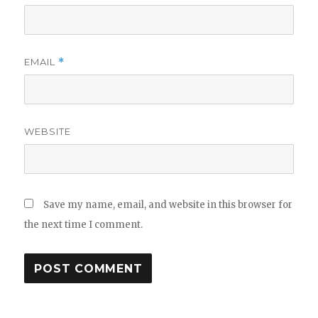
EMAIL
*
WEBSITE
Save my name, email, and website in this browser for
the next time I comment.