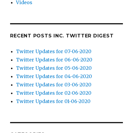
Videos
RECENT POSTS INC. TWITTER DIGEST
Twitter Updates for 07-06-2020
Twitter Updates for 06-06-2020
Twitter Updates for 05-06-2020
Twitter Updates for 04-06-2020
Twitter Updates for 03-06-2020
Twitter Updates for 02-06-2020
Twitter Updates for 01-06-2020