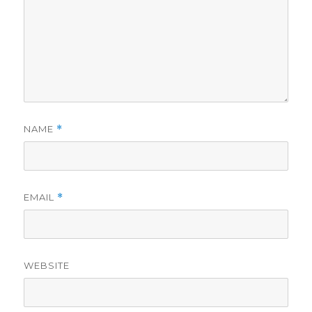
NAME
*
EMAIL
*
WEBSITE