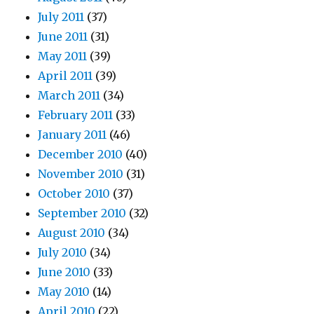
July 2011
(37)
June 2011
(31)
May 2011
(39)
April 2011
(39)
March 2011
(34)
February 2011
(33)
January 2011
(46)
December 2010
(40)
November 2010
(31)
October 2010
(37)
September 2010
(32)
August 2010
(34)
July 2010
(34)
June 2010
(33)
May 2010
(14)
April 2010
(22)