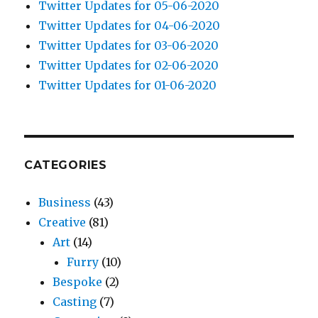
Twitter Updates for 05-06-2020
Twitter Updates for 04-06-2020
Twitter Updates for 03-06-2020
Twitter Updates for 02-06-2020
Twitter Updates for 01-06-2020
CATEGORIES
Business
(43)
Creative
(81)
Art
(14)
Furry
(10)
Bespoke
(2)
Casting
(7)