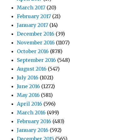
March 2017
(20)
February 2017
(21)
January 2017
(14)
December 2016
(39)
November 2016
(1107)
October 2016
(878)
September 2016
(548)
August 2016
(547)
July 2016
(1021)
June 2016
(1272)
May 2016
(581)
April 2016
(596)
March 2016
(499)
February 2016
(483)
January 2016
(592)
December 2015
(565)