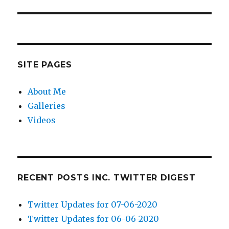
post:
SITE PAGES
About Me
Galleries
Videos
RECENT POSTS INC. TWITTER DIGEST
Twitter Updates for 07-06-2020
Twitter Updates for 06-06-2020