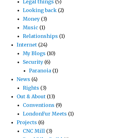
Legal things
(5)
Looking back
(2)
Money
(3)
Music
(1)
Relationships
(1)
Internet
(24)
My Blogs
(10)
Security
(6)
Paranoia
(1)
News
(4)
Rights
(3)
Out & About
(13)
Conventions
(9)
LondonFur Meets
(1)
Projects
(6)
CNC Mill
(3)