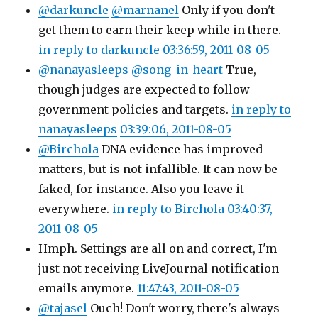
@darkuncle
@marnanel
Only if you don't
get them to earn their keep while in there.
in reply to darkuncle
03:36:59, 2011-08-05
@nanayasleeps
@song_in_heart
True,
though judges are expected to follow
government policies and targets.
in reply to
nanayasleeps
03:39:06, 2011-08-05
@Birchola
DNA evidence has improved
matters, but is not infallible. It can now be
faked, for instance. Also you leave it
everywhere.
in reply to Birchola
03:40:37,
2011-08-05
Hmph. Settings are all on and correct, I'm
just not receiving LiveJournal notification
emails anymore.
11:47:43, 2011-08-05
@tajasel
Ouch! Don't worry, there's always