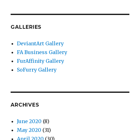
GALLERIES
DeviantArt Gallery
FA Business Gallery
FurAffinity Gallery
SoFurry Gallery
ARCHIVES
June 2020
(8)
May 2020
(31)
April 2020
(30)