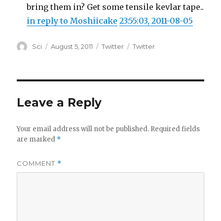
bring them in? Get some tensile kevlar tape..
in reply to Moshiicake
23:55:03, 2011-08-05
Author
Posted
Categories
Tags
Sci
August 5, 2011
Twitter
Twitter
on
Leave a Reply
Your email address will not be published.
Required fields
are marked
*
COMMENT
*