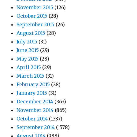
November 2015
(126)
October 2015
(28)
September 2015
(26)
August 2015
(28)
July 2015
(31)
June 2015
(29)
May 2015
(28)
April 2015
(29)
March 2015
(31)
February 2015
(28)
January 2015
(31)
December 2014
(363)
November 2014
(865)
October 2014
(1337)
September 2014
(1578)
August 2014
(988)