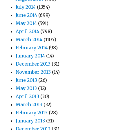
July 2014
(1354)
June 2014
(699)
May 2014
(591)
April 2014
(798)
March 2014
(1107)
February 2014
(98)
January 2014
(14)
December 2013
(31)
November 2013
(14)
June 2013
(26)
May 2013
(32)
April 2013
(30)
March 2013
(32)
February 2013
(28)
January 2013
(31)
December 2012
(31)