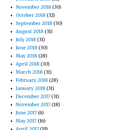
November 2018
(30)
October 2018
(32)
September 2018
(30)
August 2018
(31)
July 2018
(31)
June 2018
(30)
May 2018
(28)
April 2018
(30)
March 2018
(31)
February 2018
(28)
January 2018
(31)
December 2017
(31)
November 2017
(18)
June 2017
(6)
May 2017
(16)
April 2017
(19)