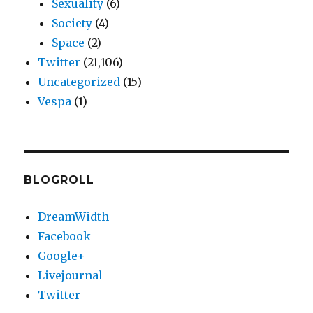
Sexuality
(6)
Society
(4)
Space
(2)
Twitter
(21,106)
Uncategorized
(15)
Vespa
(1)
BLOGROLL
DreamWidth
Facebook
Google+
Livejournal
Twitter