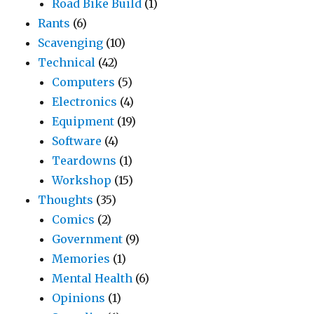
Road Bike Build
(1)
Rants
(6)
Scavenging
(10)
Technical
(42)
Computers
(5)
Electronics
(4)
Equipment
(19)
Software
(4)
Teardowns
(1)
Workshop
(15)
Thoughts
(35)
Comics
(2)
Government
(9)
Memories
(1)
Mental Health
(6)
Opinions
(1)