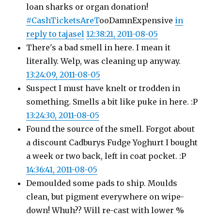
loan sharks or organ donation!
#CashTicketsAreT
ooDamnExpensive
in
reply to tajasel
12:38:21, 2011-08-05
There's a bad smell in here. I mean it
literally. Welp, was cleaning up anyway.
13:24:09, 2011-08-05
Suspect I must have knelt or trodden in
something. Smells a bit like puke in here. :P
13:24:30, 2011-08-05
Found the source of the smell. Forgot about
a discount Cadburys Fudge Yoghurt I bought
a week or two back, left in coat pocket. :P
14:36:41, 2011-08-05
Demoulded some pads to ship. Moulds
clean, but pigment everywhere on wipe-
down! Whuh?? Will re-cast with lower %