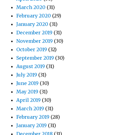
March 2020
(31)
February 2020
(29)
January 2020
(31)
December 2019
(31)
November 2019
(30)
October 2019
(32)
September 2019
(30)
August 2019
(31)
July 2019
(31)
June 2019
(30)
May 2019
(31)
April 2019
(30)
March 2019
(31)
February 2019
(28)
January 2019
(31)
December 2018
(31)