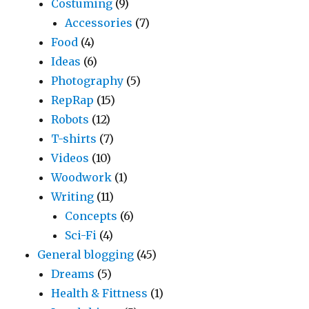
Costuming
(9)
Accessories
(7)
Food
(4)
Ideas
(6)
Photography
(5)
RepRap
(15)
Robots
(12)
T-shirts
(7)
Videos
(10)
Woodwork
(1)
Writing
(11)
Concepts
(6)
Sci-Fi
(4)
General blogging
(45)
Dreams
(5)
Health & Fittness
(1)