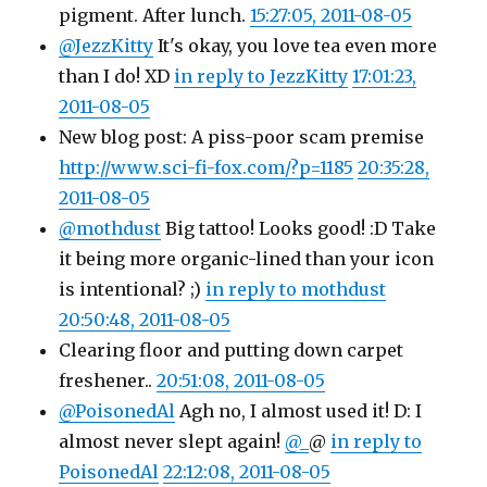
pigment. After lunch.
15:27:05, 2011-08-05
@JezzKitty
It's okay, you love tea even more
than I do! XD
in reply to JezzKitty
17:01:23,
2011-08-05
New blog post: A piss-poor scam premise
http://www.sci-fi-fox.com/?p=1185
20:35:28,
2011-08-05
@mothdust
Big tattoo! Looks good! :D Take
it being more organic-lined than your icon
is intentional? ;)
in reply to mothdust
20:50:48, 2011-08-05
Clearing floor and putting down carpet
freshener..
20:51:08, 2011-08-05
@PoisonedAl
Agh no, I almost used it! D: I
almost never slept again!
@_
@
in reply to
PoisonedAl
22:12:08, 2011-08-05