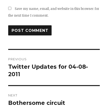
Save my name, email, and website in this browser for
the next time I comment.
Post
PREVIOUS
navigation
Twitter Updates for 04-08-
Previous
post:
2011
NEXT
Bothersome circuit
Next