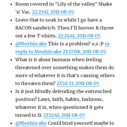
Room covered in "Lily of the valley" Shake
'n' Vac.
22:23:47, 2011-08-05
Leave that to soak in while I go have a
BACON sandwich. Then I'll hoover & throw
out a few T-shirts.
22:24:41, 2011-08-05
@Moshiicake
This is a problem? o_o ;P
in
reply to Moshiicake
23:27:08, 2011-08-05
What is it about humans when feeling
threatened over something makes them do
more of whatever it is that's causing others
to threaten them?
23:50:33, 2011-08-05
Is it just blindly defending the entrenched
position? Laws, faith, habits, fashions..
whatever it is, when questioned it gets
turned to 11.
23:52:41, 2011-08-05
@Moshiicake
Could bind yourself maybe to