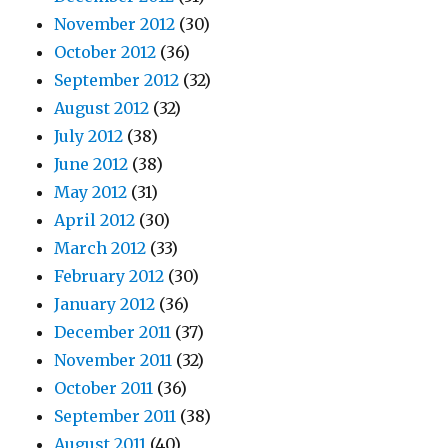
November 2012
(30)
October 2012
(36)
September 2012
(32)
August 2012
(32)
July 2012
(38)
June 2012
(38)
May 2012
(31)
April 2012
(30)
March 2012
(33)
February 2012
(30)
January 2012
(36)
December 2011
(37)
November 2011
(32)
October 2011
(36)
September 2011
(38)
August 2011
(40)