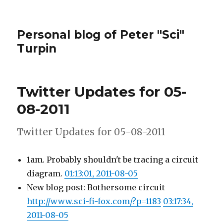
Personal blog of Peter "Sci"
Turpin
Twitter Updates for 05-
08-2011
Twitter Updates for 05-08-2011
1am. Probably shouldn't be tracing a circuit
diagram.
01:13:01, 2011-08-05
New blog post: Bothersome circuit
http://www.sci-fi-fox.com/?p=1183
03:17:34,
2011-08-05