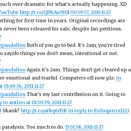
ouch over-dramatic for what's actually happening. XD
ouTube
http://t.co/QPKAu9f0
)
00:59:57, 2011-11-27
hing for first time in years. Original recordings are
s never been released for sale, despite fan petitions.
7
epandalion
Both of you go to bed. It's 2am, you're tired
o say/do things you don't mean, intentional or not.
7
epandalion
Again it's 2am. Things don't get cleared up a
ver-emotional and tearful. Computers off now plz.
in
at
01:49:36, 2011-11-27
epandalion
That's my last contribution on it. Going to
y to antlercat
01:50:39, 2011-11-27
3
Skank?
http://t.co/atkq6d5K
in reply to Evilsquirrel123
7
n paralysis. Too much to do.
15:51:58, 2011-11-27