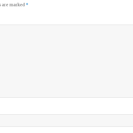
ds are marked
*