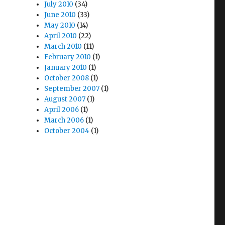
July 2010
(34)
June 2010
(33)
May 2010
(14)
April 2010
(22)
March 2010
(11)
February 2010
(1)
January 2010
(1)
October 2008
(1)
September 2007
(1)
August 2007
(1)
April 2006
(1)
March 2006
(1)
October 2004
(1)