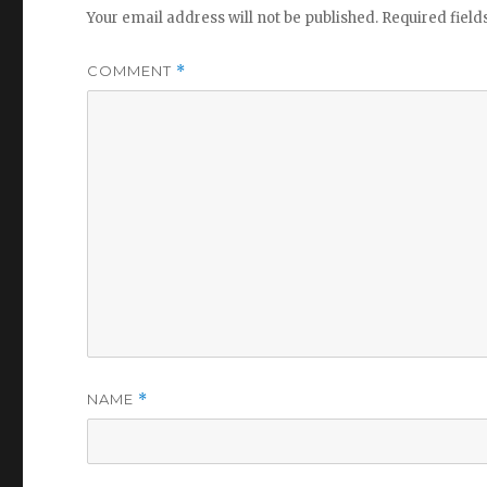
Your email address will not be published.
Required fiel
COMMENT
*
NAME
*