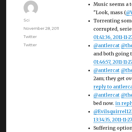
Music seems a t
"Look, mass (
@Y
Author
Sci
Torrenting somet
Posted
November 28, 2011
corrupted, serie
on
Categories
Twitter
01:41:36, 2011-11-2
Tags
Twitter
@antlercat
@th
and both going t
01:46:57, 2011-11-2
@antlercat
@th
2am; they get o
reply to antlerc
@antlercat
@th
bed now.
in repl
@Evilsquirrel12
13:34:35, 2011-11-2
Suffering optio