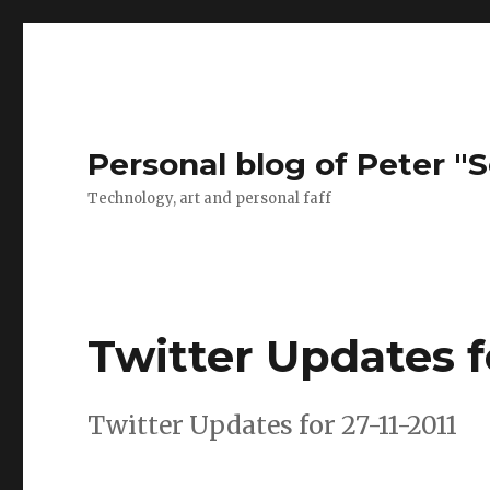
Personal blog of Peter "S
Technology, art and personal faff
Twitter Updates fo
Twitter Updates for 27-11-2011