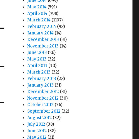
June 2014
(699)
May 2014
(591)
April 2014
(798)
March 2014
(1107)
February 2014
(98)
January 2014
(14)
December 2013
(31)
November 2013
(14)
June 2013
(26)
May 2013
(32)
April 2013
(30)
March 2013
(32)
February 2013
(28)
January 2013
(31)
December 2012
(31)
November 2012
(30)
October 2012
(36)
September 2012
(32)
August 2012
(32)
July 2012
(38)
June 2012
(38)
May 2012
(31)