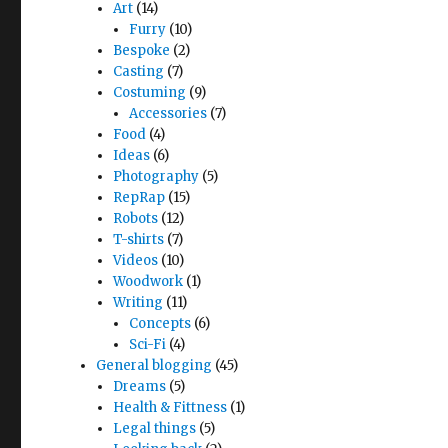
Art
(14)
Furry
(10)
Bespoke
(2)
Casting
(7)
Costuming
(9)
Accessories
(7)
Food
(4)
Ideas
(6)
Photography
(5)
RepRap
(15)
Robots
(12)
T-shirts
(7)
Videos
(10)
Woodwork
(1)
Writing
(11)
Concepts
(6)
Sci-Fi
(4)
General blogging
(45)
Dreams
(5)
Health & Fittness
(1)
Legal things
(5)