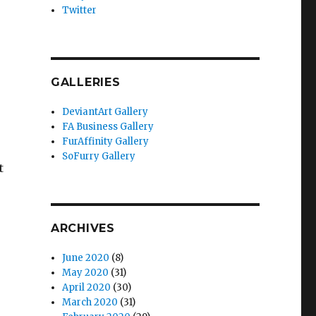
Twitter
GALLERIES
DeviantArt Gallery
FA Business Gallery
FurAffinity Gallery
SoFurry Gallery
t
ARCHIVES
June 2020
(8)
May 2020
(31)
April 2020
(30)
March 2020
(31)