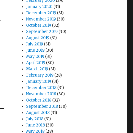
February 2020
(29)
January 2020
(31)
December 2019
(31)
November 2019
(30)
w
October 2019
(32)
September 2019
(30)
August 2019
(31)
July 2019
(31)
June 2019
(30)
May 2019
(31)
April 2019
(30)
March 2019
(31)
February 2019
(28)
January 2019
(31)
December 2018
(31)
November 2018
(30)
October 2018
(32)
September 2018
(30)
August 2018
(31)
July 2018
(31)
June 2018
(30)
May 2018
(28)