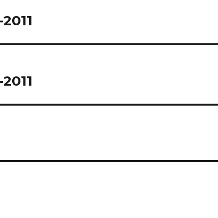
-2011
-2011