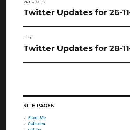
PREVIOUS
navigation
Twitter Updates for 26-11
Previous
post:
NEXT
Twitter Updates for 28-11
Next
post:
SITE PAGES
About Me
Galleries