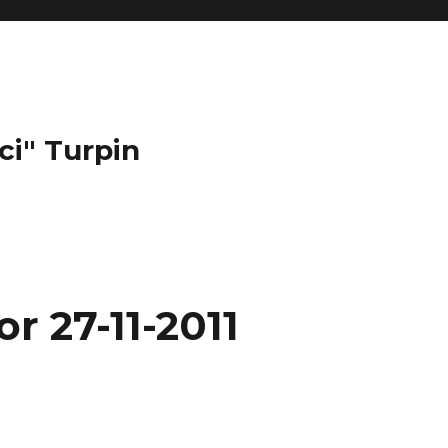
ci" Turpin
r 27-11-2011