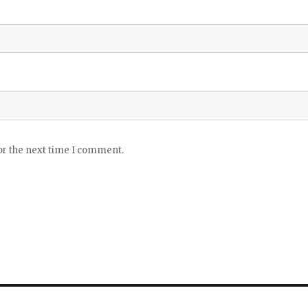
or the next time I comment.