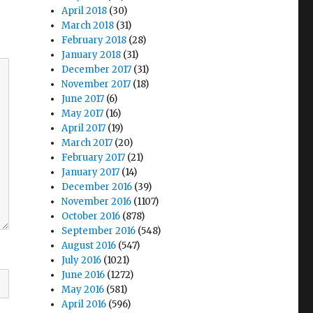
April 2018
(30)
March 2018
(31)
February 2018
(28)
January 2018
(31)
December 2017
(31)
November 2017
(18)
June 2017
(6)
May 2017
(16)
April 2017
(19)
March 2017
(20)
February 2017
(21)
January 2017
(14)
December 2016
(39)
November 2016
(1107)
October 2016
(878)
September 2016
(548)
August 2016
(547)
July 2016
(1021)
June 2016
(1272)
May 2016
(581)
April 2016
(596)