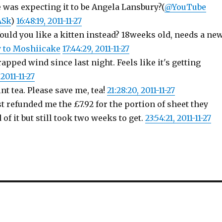
e was expecting it to be Angela Lansbury?(
@YouTube
ASk
)
16:48:19, 2011-11-27
uld you like a kitten instead? 18weeks old, needs a ne
y to Moshiicake
17:44:29, 2011-11-27
apped wind since last night. Feels like it's getting
2011-11-27
t tea. Please save me, tea!
21:28:20, 2011-11-27
t refunded me the £7.92 for the portion of sheet they
 of it but still took two weeks to get.
23:54:21, 2011-11-27