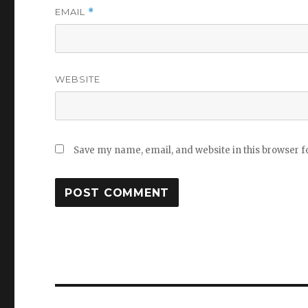
EMAIL
*
WEBSITE
Save my name, email, and website in this browser f
Post