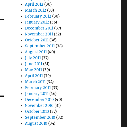
April 2012
(30)
March 2012
(33)
February 2012
(30)
January 2012
(36)
December 2011
(37)
November 2011
(32)
October 2011
(36)
September 2011
(38)
August 2011
(40)
July 2011
(37)
June 2011
(31)
May 2011
(39)
April 2011
(39)
March 2011
(34)
February 2011
(33)
January 2011
(46)
December 2010
(40)
November 2010
(31)
October 2010
(37)
September 2010
(32)
August 2010
(34)