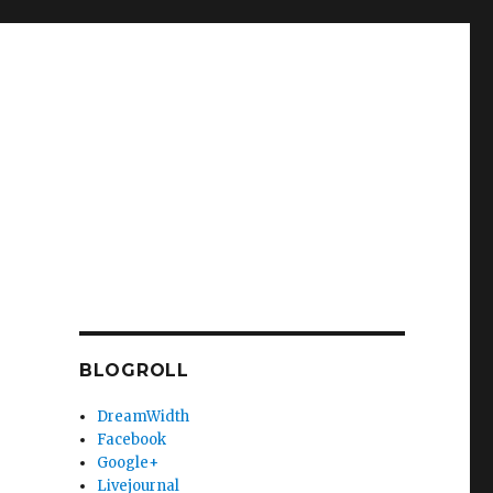
BLOGROLL
DreamWidth
Facebook
Google+
Livejournal