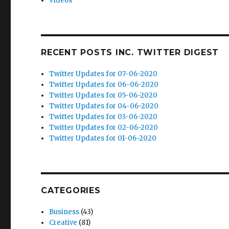
Videos
RECENT POSTS INC. TWITTER DIGEST
Twitter Updates for 07-06-2020
Twitter Updates for 06-06-2020
Twitter Updates for 05-06-2020
Twitter Updates for 04-06-2020
Twitter Updates for 03-06-2020
Twitter Updates for 02-06-2020
Twitter Updates for 01-06-2020
CATEGORIES
Business
(43)
Creative
(81)