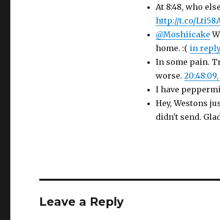
At 8:48, who els
http://t.co/Lti58
@Moshiicake
Wo
home. :(
in repl
In some pain. Tr
worse.
20:48:09, 
I have peppermin
Hey, Westons jus
didn't send. Glad
Leave a Reply