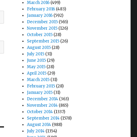
March 2016
(499)
February 2016
(483)
January 2016
(592)
December 2015
(565)
November 2015
(126)
October 2015
(28)
September 2015
(26)
August 2015
(28)
July 2015
(31)
June 2015
(29)
May 2015
(28)
April 2015
(29)
March 2015
(31)
February 2015
(28)
January 2015
(31)
December 2014
(363)
November 2014
(865)
October 2014
(1337)
September 2014
(1578)
August 2014
(988)
July 2014
(1354)