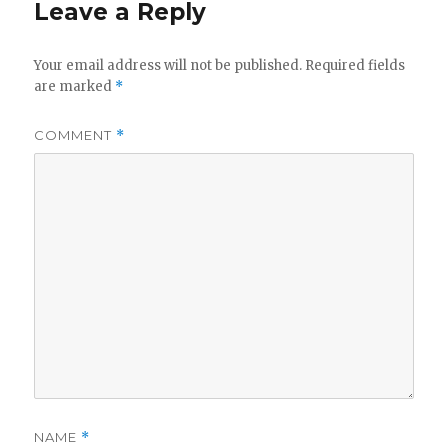
Leave a Reply
Your email address will not be published.
Required fields
are marked
*
COMMENT
*
NAME
*