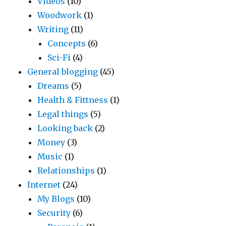
Videos
(10)
Woodwork
(1)
Writing
(11)
Concepts
(6)
Sci-Fi
(4)
General blogging
(45)
Dreams
(5)
Health & Fittness
(1)
Legal things
(5)
Looking back
(2)
Money
(3)
Music
(1)
Relationships
(1)
Internet
(24)
My Blogs
(10)
Security
(6)