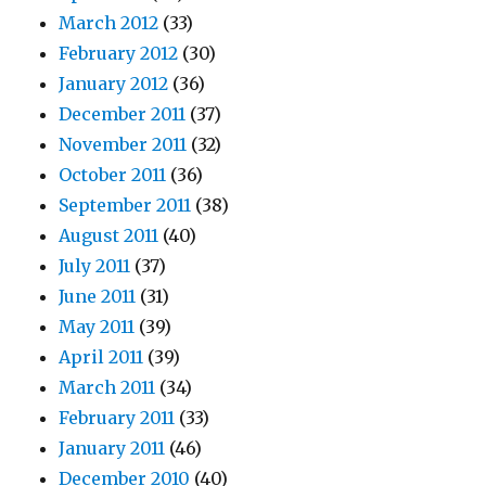
March 2012
(33)
February 2012
(30)
January 2012
(36)
December 2011
(37)
November 2011
(32)
October 2011
(36)
September 2011
(38)
August 2011
(40)
July 2011
(37)
June 2011
(31)
May 2011
(39)
April 2011
(39)
March 2011
(34)
February 2011
(33)
January 2011
(46)
December 2010
(40)