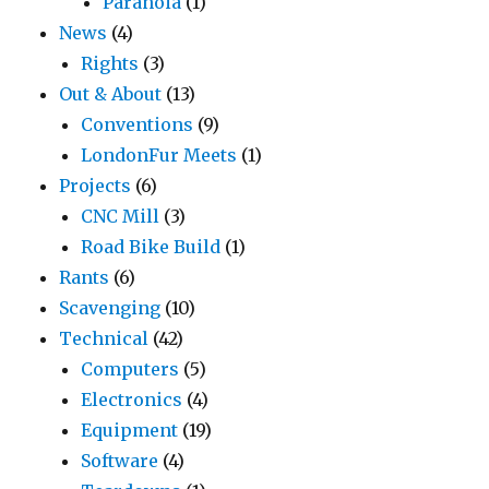
Paranoia
(1)
News
(4)
Rights
(3)
Out & About
(13)
Conventions
(9)
LondonFur Meets
(1)
Projects
(6)
CNC Mill
(3)
Road Bike Build
(1)
Rants
(6)
Scavenging
(10)
Technical
(42)
Computers
(5)
Electronics
(4)
Equipment
(19)
Software
(4)