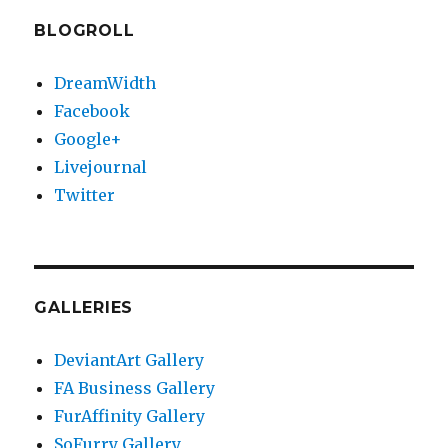
BLOGROLL
DreamWidth
Facebook
Google+
Livejournal
Twitter
GALLERIES
DeviantArt Gallery
FA Business Gallery
FurAffinity Gallery
SoFurry Gallery