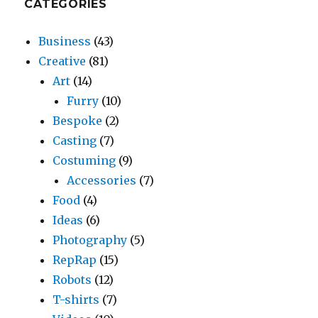
CATEGORIES
Business
(43)
Creative
(81)
Art
(14)
Furry
(10)
Bespoke
(2)
Casting
(7)
Costuming
(9)
Accessories
(7)
Food
(4)
Ideas
(6)
Photography
(5)
RepRap
(15)
Robots
(12)
T-shirts
(7)