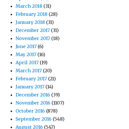
March 2018
(31)
February 2018
(28)
January 2018
(31)
December 2017
(31)
November 2017
(18)
June 2017
(6)
May 2017
(16)
April 2017
(19)
March 2017
(20)
February 2017
(21)
January 2017
(14)
December 2016
(39)
November 2016
(1107)
October 2016
(878)
September 2016
(548)
August 2016
(547)