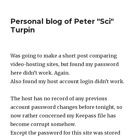
Personal blog of Peter "Sci"
Turpin
Was going to make a short post comparing
video-hosting sites, but found my password
here didn’t work. Again.
Also found my host account login didn’t work.
The host has no record of any previous
account password changes before tonight, so
now rather concerned my Keepass file has
become corrupt somehow.
Except the password for this site was stored