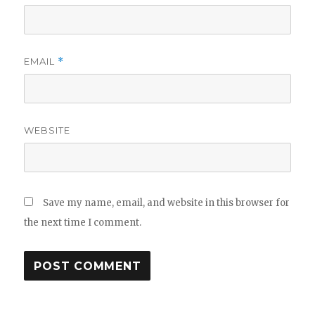
EMAIL
*
WEBSITE
Save my name, email, and website in this browser for
the next time I comment.