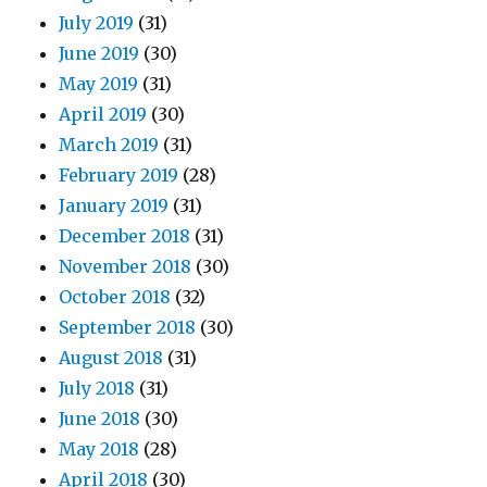
July 2019
(31)
June 2019
(30)
May 2019
(31)
April 2019
(30)
March 2019
(31)
February 2019
(28)
January 2019
(31)
December 2018
(31)
November 2018
(30)
October 2018
(32)
September 2018
(30)
August 2018
(31)
July 2018
(31)
June 2018
(30)
May 2018
(28)
April 2018
(30)