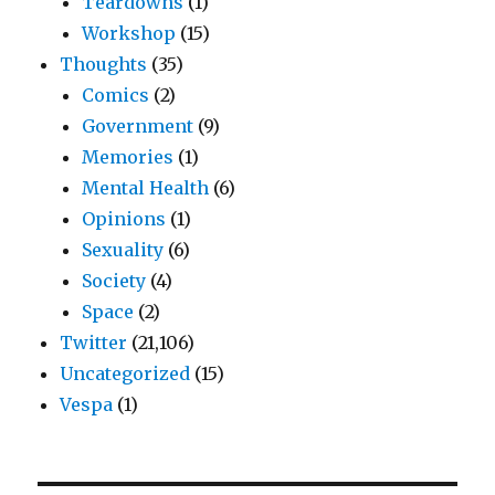
Teardowns
(1)
Workshop
(15)
Thoughts
(35)
Comics
(2)
Government
(9)
Memories
(1)
Mental Health
(6)
Opinions
(1)
Sexuality
(6)
Society
(4)
Space
(2)
Twitter
(21,106)
Uncategorized
(15)
Vespa
(1)