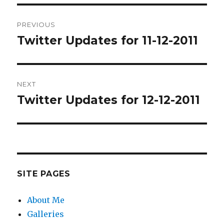
Post
PREVIOUS
navigation
Twitter Updates for 11-12-2011
Previous
post:
NEXT
Twitter Updates for 12-12-2011
Next
post:
SITE PAGES
About Me
Galleries