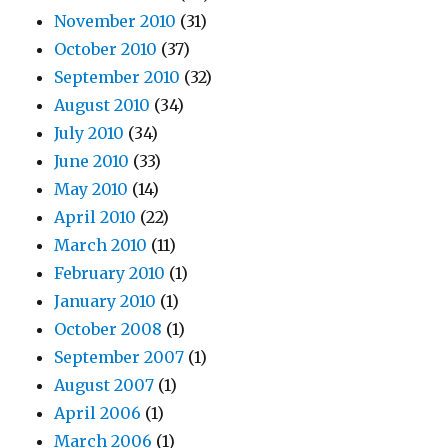
November 2010
(31)
October 2010
(37)
September 2010
(32)
August 2010
(34)
July 2010
(34)
June 2010
(33)
May 2010
(14)
April 2010
(22)
March 2010
(11)
February 2010
(1)
January 2010
(1)
October 2008
(1)
September 2007
(1)
August 2007
(1)
April 2006
(1)
March 2006
(1)