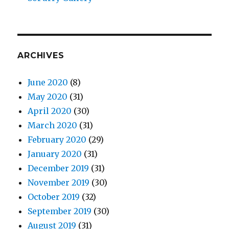
ARCHIVES
June 2020
(8)
May 2020
(31)
April 2020
(30)
March 2020
(31)
February 2020
(29)
January 2020
(31)
December 2019
(31)
November 2019
(30)
October 2019
(32)
September 2019
(30)
August 2019
(31)