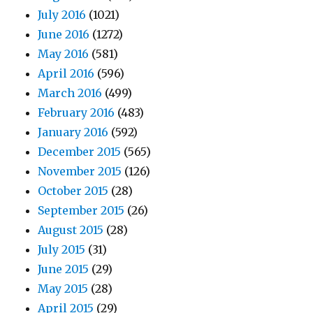
July 2016
(1021)
June 2016
(1272)
May 2016
(581)
April 2016
(596)
March 2016
(499)
February 2016
(483)
January 2016
(592)
December 2015
(565)
November 2015
(126)
October 2015
(28)
September 2015
(26)
August 2015
(28)
July 2015
(31)
June 2015
(29)
May 2015
(28)
April 2015
(29)