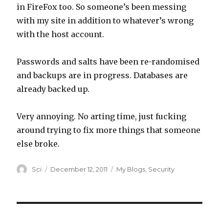
in FireFox too. So someone’s been messing
with my site in addition to whatever’s wrong
with the host account.
Passwords and salts have been re-randomised
and backups are in progress. Databases are
already backed up.
Very annoying. No arting time, just fucking
around trying to fix more things that someone
else broke.
Author
Posted
Categories
Sci
December 12, 2011
My Blogs
,
Security
on