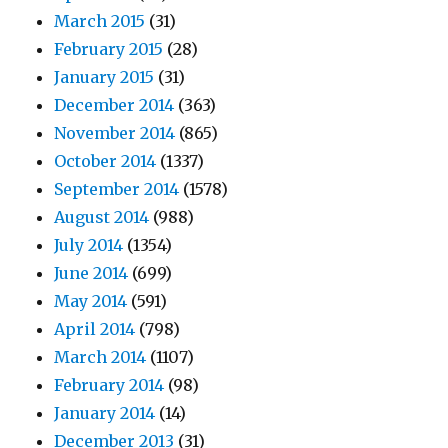
March 2015
(31)
February 2015
(28)
January 2015
(31)
December 2014
(363)
November 2014
(865)
October 2014
(1337)
September 2014
(1578)
August 2014
(988)
July 2014
(1354)
June 2014
(699)
May 2014
(591)
April 2014
(798)
March 2014
(1107)
February 2014
(98)
January 2014
(14)
December 2013
(31)