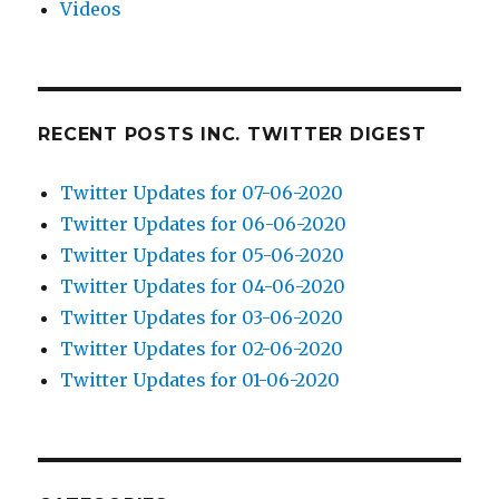
Videos
RECENT POSTS INC. TWITTER DIGEST
Twitter Updates for 07-06-2020
Twitter Updates for 06-06-2020
Twitter Updates for 05-06-2020
Twitter Updates for 04-06-2020
Twitter Updates for 03-06-2020
Twitter Updates for 02-06-2020
Twitter Updates for 01-06-2020