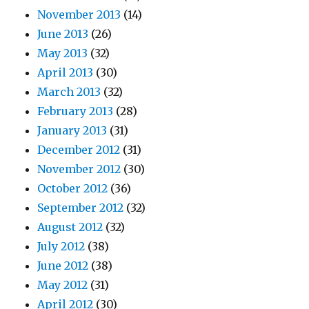
November 2013
(14)
June 2013
(26)
May 2013
(32)
April 2013
(30)
March 2013
(32)
February 2013
(28)
January 2013
(31)
December 2012
(31)
November 2012
(30)
October 2012
(36)
September 2012
(32)
August 2012
(32)
July 2012
(38)
June 2012
(38)
May 2012
(31)
April 2012
(30)