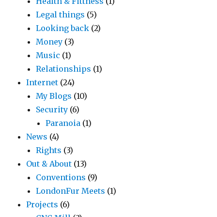
Health & Fittness
(1)
Legal things
(5)
Looking back
(2)
Money
(3)
Music
(1)
Relationships
(1)
Internet
(24)
My Blogs
(10)
Security
(6)
Paranoia
(1)
News
(4)
Rights
(3)
Out & About
(13)
Conventions
(9)
LondonFur Meets
(1)
Projects
(6)