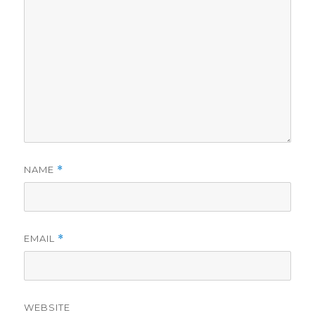
NAME
*
EMAIL
*
WEBSITE