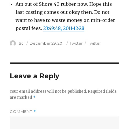
Am out of Shore 40 rubber now. Hope this
last casting comes out okay then. Do not
want to have to waste money on min-order
postal fees.
23:49:48, 2011-12-28
Author
Posted
Categories
Tags
Sci
December 29, 2011
Twitter
Twitter
on
Leave a Reply
Your email address will not be published.
Required fields
are marked
*
COMMENT
*