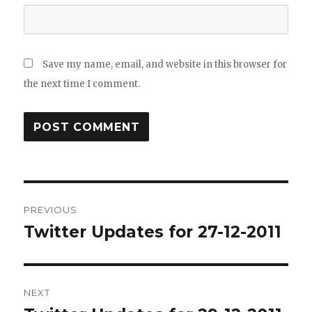
Save my name, email, and website in this browser for
the next time I comment.
Post
PREVIOUS
navigation
Twitter Updates for 27-12-2011
Previous
post:
NEXT