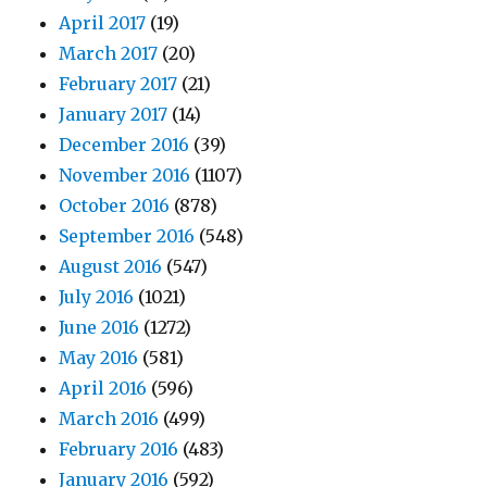
April 2017
(19)
March 2017
(20)
February 2017
(21)
January 2017
(14)
December 2016
(39)
November 2016
(1107)
October 2016
(878)
September 2016
(548)
August 2016
(547)
July 2016
(1021)
June 2016
(1272)
May 2016
(581)
April 2016
(596)
March 2016
(499)
February 2016
(483)
January 2016
(592)