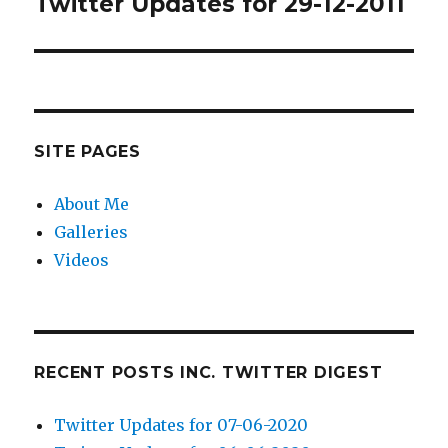
Twitter Updates for 29-12-2011
Next
post:
SITE PAGES
About Me
Galleries
Videos
RECENT POSTS INC. TWITTER DIGEST
Twitter Updates for 07-06-2020