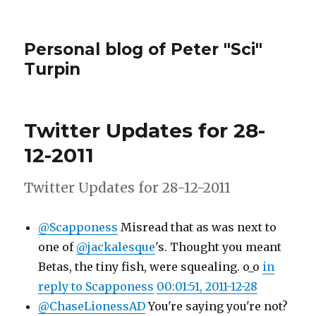
Personal blog of Peter "Sci"
Turpin
Twitter Updates for 28-
12-2011
Twitter Updates for 28-12-2011
@Scapponess
Misread that as was next to
one of
@jackalesque
's. Thought you meant
Betas, the tiny fish, were squealing. o_o
in
reply to Scapponess
00:01:51, 2011-12-28
@ChaseLionessAD
You're saying you're not?