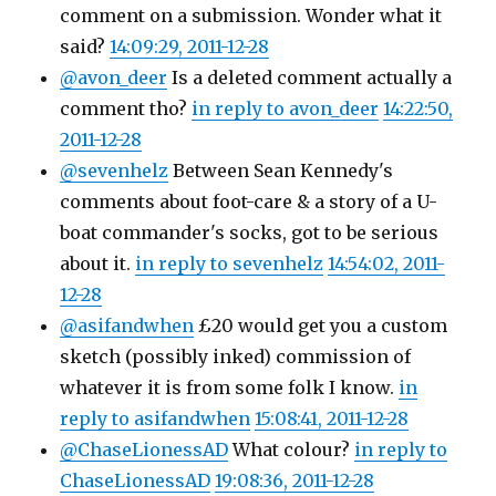
comment on a submission. Wonder what it
said?
14:09:29, 2011-12-28
@avon_deer
Is a deleted comment actually a
comment tho?
in reply to avon_deer
14:22:50,
2011-12-28
@sevenhelz
Between Sean Kennedy's
comments about foot-care & a story of a U-
boat commander's socks, got to be serious
about it.
in reply to sevenhelz
14:54:02, 2011-
12-28
@asifandwhen
£20 would get you a custom
sketch (possibly inked) commission of
whatever it is from some folk I know.
in
reply to asifandwhen
15:08:41, 2011-12-28
@ChaseLionessAD
What colour?
in reply to
ChaseLionessAD
19:08:36, 2011-12-28