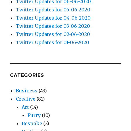
Twitter Updates for 06-06-2020
Twitter Updates for 05-06-2020
Twitter Updates for 04-06-2020
Twitter Updates for 03-06-2020
Twitter Updates for 02-06-2020
Twitter Updates for 01-06-2020
CATEGORIES
Business
(43)
Creative
(81)
Art
(14)
Furry
(10)
Bespoke
(2)