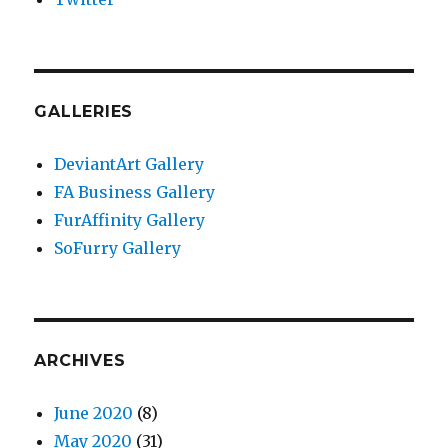
GALLERIES
DeviantArt Gallery
FA Business Gallery
FurAffinity Gallery
SoFurry Gallery
ARCHIVES
June 2020
(8)
May 2020
(31)