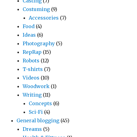
Casting
(7)
Costuming
(9)
Accessories
(7)
Food
(4)
Ideas
(6)
Photography
(5)
RepRap
(15)
Robots
(12)
T-shirts
(7)
Videos
(10)
Woodwork
(1)
Writing
(11)
Concepts
(6)
Sci-Fi
(4)
General blogging
(45)
Dreams
(5)