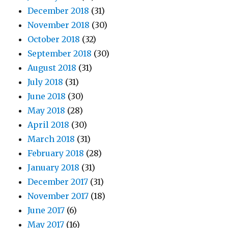
December 2018
(31)
November 2018
(30)
October 2018
(32)
September 2018
(30)
August 2018
(31)
July 2018
(31)
June 2018
(30)
May 2018
(28)
April 2018
(30)
March 2018
(31)
February 2018
(28)
January 2018
(31)
December 2017
(31)
November 2017
(18)
June 2017
(6)
May 2017
(16)