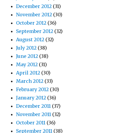
December 2012
(31)
November 2012
(30)
October 2012
(36)
September 2012
(32)
August 2012
(32)
July 2012
(38)
June 2012
(38)
May 2012
(31)
April 2012
(30)
March 2012
(33)
February 2012
(30)
January 2012
(36)
December 2011
(37)
November 2011
(32)
October 2011
(36)
September 2011
(38)