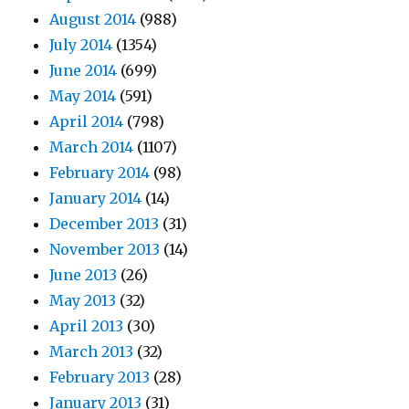
August 2014
(988)
July 2014
(1354)
June 2014
(699)
May 2014
(591)
April 2014
(798)
March 2014
(1107)
February 2014
(98)
January 2014
(14)
December 2013
(31)
November 2013
(14)
June 2013
(26)
May 2013
(32)
April 2013
(30)
March 2013
(32)
February 2013
(28)
January 2013
(31)