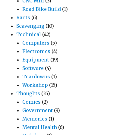
CNC Mill
(3)
Road Bike Build
(1)
Rants
(6)
Scavenging
(10)
Technical
(42)
Computers
(5)
Electronics
(4)
Equipment
(19)
Software
(4)
Teardowns
(1)
Workshop
(15)
Thoughts
(35)
Comics
(2)
Government
(9)
Memories
(1)
Mental Health
(6)