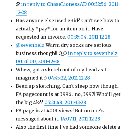
;P
in reply to ChaseLionessAD
00:32:56, 2011-
12-28
Has anyone else used eBid? Can't see how to
actually *pay* for an item on it. Have
requested an invoice.
00:35:04, 2011-12-28
@sevenhelz
Warm dry socks are serious
business though!! O_O
in reply to sevenhelz
00:36:00, 2011-12-28
Whew, got a sketch out of my head as I
imagined it :)
04:45:22, 2011-12-28
Been up sketching. Can't sleep now though.
FA pagecount is at 3996.. no, 3997! Who'll get
the big 4k??
05:21:48, 2011-12-28
FA page is at 4001 views! But no one's
messaged about it.
14:07:11, 2011-12-28
Also the first time I've had someone delete a