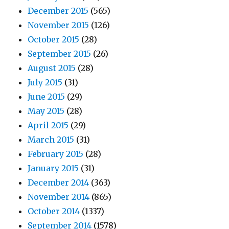
December 2015
(565)
November 2015
(126)
October 2015
(28)
September 2015
(26)
August 2015
(28)
July 2015
(31)
June 2015
(29)
May 2015
(28)
April 2015
(29)
March 2015
(31)
February 2015
(28)
January 2015
(31)
December 2014
(363)
November 2014
(865)
October 2014
(1337)
September 2014
(1578)