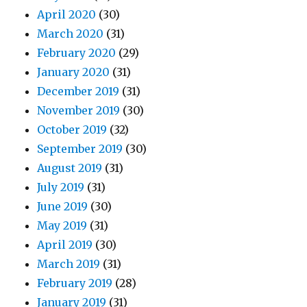
April 2020
(30)
March 2020
(31)
February 2020
(29)
January 2020
(31)
December 2019
(31)
November 2019
(30)
October 2019
(32)
September 2019
(30)
August 2019
(31)
July 2019
(31)
June 2019
(30)
May 2019
(31)
April 2019
(30)
March 2019
(31)
February 2019
(28)
January 2019
(31)