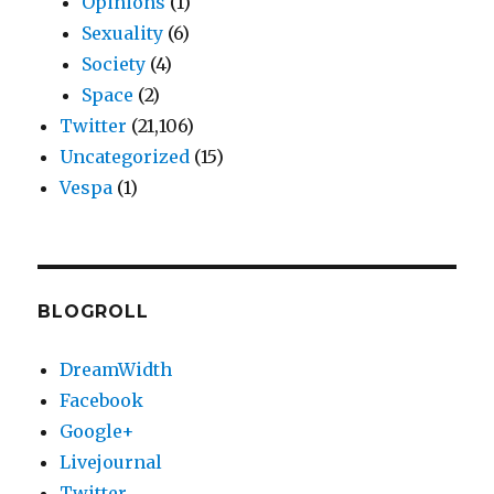
Opinions
(1)
Sexuality
(6)
Society
(4)
Space
(2)
Twitter
(21,106)
Uncategorized
(15)
Vespa
(1)
BLOGROLL
DreamWidth
Facebook
Google+
Livejournal
Twitter