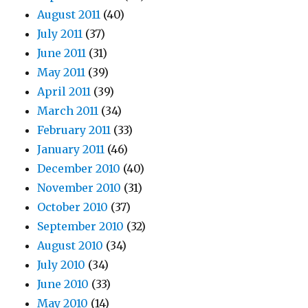
August 2011
(40)
July 2011
(37)
June 2011
(31)
May 2011
(39)
April 2011
(39)
March 2011
(34)
February 2011
(33)
January 2011
(46)
December 2010
(40)
November 2010
(31)
October 2010
(37)
September 2010
(32)
August 2010
(34)
July 2010
(34)
June 2010
(33)
May 2010
(14)