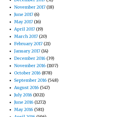
November 2017
(18)
June 2017
(6)
May 2017
(16)
April 2017
(19)
March 2017
(20)
February 2017
(21)
January 2017
(14)
December 2016
(39)
November 2016
(1107)
October 2016
(878)
September 2016
(548)
August 2016
(547)
July 2016
(1021)
June 2016
(1272)
May 2016
(581)
April 2016
(596)