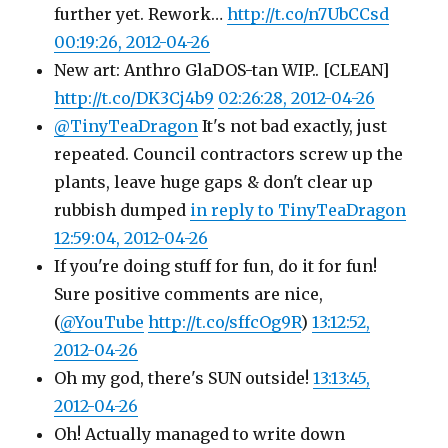
further yet. Rework…
http://t.co/n7UbCCsd
00:19:26, 2012-04-26
New art: Anthro GlaDOS-tan WIP.. [CLEAN]
http://t.co/DK3Cj4b9
02:26:28, 2012-04-26
@TinyTeaDragon
It's not bad exactly, just
repeated. Council contractors screw up the
plants, leave huge gaps & don't clear up
rubbish dumped
in reply to TinyTeaDragon
12:59:04, 2012-04-26
If you're doing stuff for fun, do it for fun!
Sure positive comments are nice,
(
@YouTube
http://t.co/sffcOg9R
)
13:12:52,
2012-04-26
Oh my god, there's SUN outside!
13:13:45,
2012-04-26
Oh! Actually managed to write down