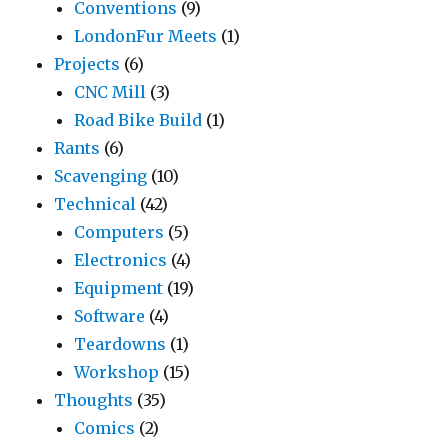
Conventions
(9)
LondonFur Meets
(1)
Projects
(6)
CNC Mill
(3)
Road Bike Build
(1)
Rants
(6)
Scavenging
(10)
Technical
(42)
Computers
(5)
Electronics
(4)
Equipment
(19)
Software
(4)
Teardowns
(1)
Workshop
(15)
Thoughts
(35)
Comics
(2)