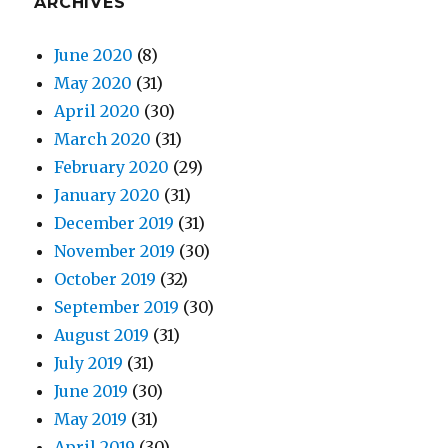
ARCHIVES
June 2020
(8)
May 2020
(31)
April 2020
(30)
March 2020
(31)
February 2020
(29)
January 2020
(31)
December 2019
(31)
November 2019
(30)
October 2019
(32)
September 2019
(30)
August 2019
(31)
July 2019
(31)
June 2019
(30)
May 2019
(31)
April 2019
(30)