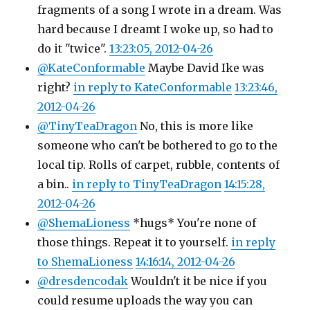
fragments of a song I wrote in a dream. Was
hard because I dreamt I woke up, so had to
do it "twice".
13:23:05, 2012-04-26
@KateConformable
Maybe David Ike was
right?
in reply to KateConformable
13:23:46,
2012-04-26
@TinyTeaDragon
No, this is more like
someone who can't be bothered to go to the
local tip. Rolls of carpet, rubble, contents of
a bin..
in reply to TinyTeaDragon
14:15:28,
2012-04-26
@ShemaLioness
*hugs* You're none of
those things. Repeat it to yourself.
in reply
to ShemaLioness
14:16:14, 2012-04-26
@dresdencodak
Wouldn't it be nice if you
could resume uploads the way you can