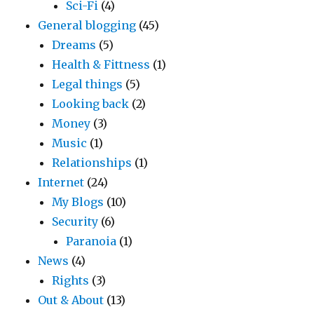
Sci-Fi
(4)
General blogging
(45)
Dreams
(5)
Health & Fittness
(1)
Legal things
(5)
Looking back
(2)
Money
(3)
Music
(1)
Relationships
(1)
Internet
(24)
My Blogs
(10)
Security
(6)
Paranoia
(1)
News
(4)
Rights
(3)
Out & About
(13)