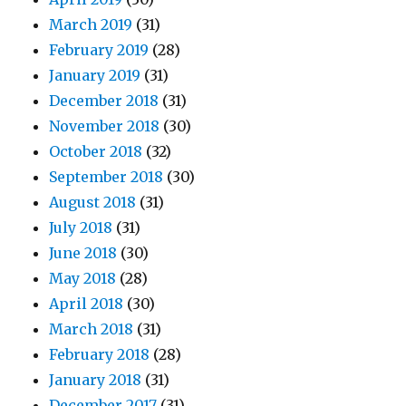
March 2019
(31)
February 2019
(28)
January 2019
(31)
December 2018
(31)
November 2018
(30)
October 2018
(32)
September 2018
(30)
August 2018
(31)
July 2018
(31)
June 2018
(30)
May 2018
(28)
April 2018
(30)
March 2018
(31)
February 2018
(28)
January 2018
(31)
December 2017
(31)