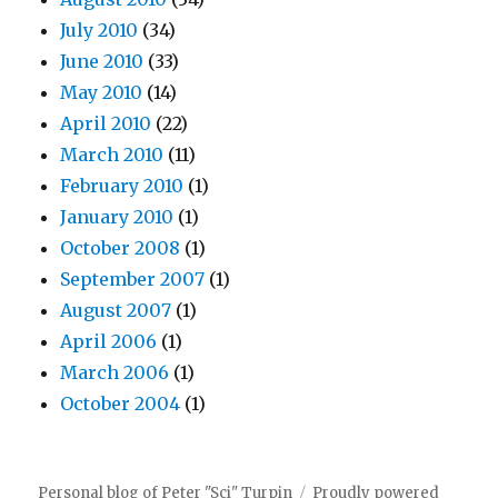
July 2010
(34)
June 2010
(33)
May 2010
(14)
April 2010
(22)
March 2010
(11)
February 2010
(1)
January 2010
(1)
October 2008
(1)
September 2007
(1)
August 2007
(1)
April 2006
(1)
March 2006
(1)
October 2004
(1)
Personal blog of Peter "Sci" Turpin
Proudly powered