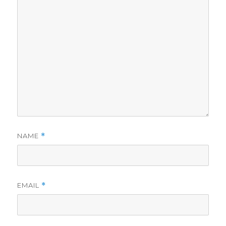
NAME
*
EMAIL
*