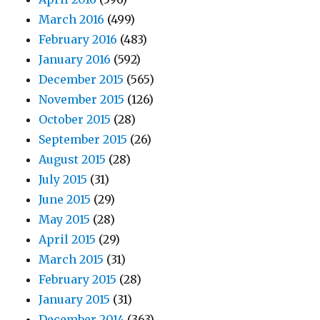
March 2016
(499)
February 2016
(483)
January 2016
(592)
December 2015
(565)
November 2015
(126)
October 2015
(28)
September 2015
(26)
August 2015
(28)
July 2015
(31)
June 2015
(29)
May 2015
(28)
April 2015
(29)
March 2015
(31)
February 2015
(28)
January 2015
(31)
December 2014
(363)