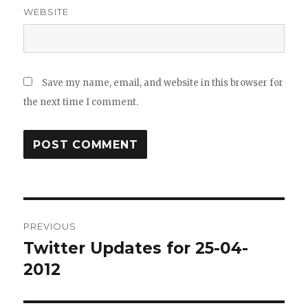
WEBSITE
Save my name, email, and website in this browser for
the next time I comment.
Post
PREVIOUS
navigation
Twitter Updates for 25-04-
Previous
post:
2012