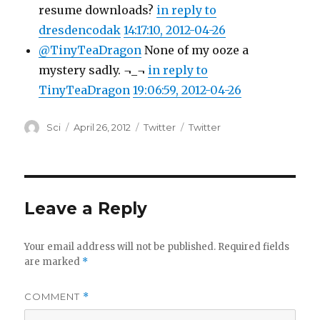
resume downloads?
in reply to
dresdencodak
14:17:10, 2012-04-26
@TinyTeaDragon
None of my ooze a
mystery sadly. ¬_¬
in reply to
TinyTeaDragon
19:06:59, 2012-04-26
Author
Posted
Categories
Tags
Sci
April 26, 2012
Twitter
Twitter
on
Leave a Reply
Your email address will not be published.
Required fields
are marked
*
COMMENT
*