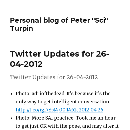
Personal blog of Peter "Sci"
Turpin
Twitter Updates for 26-
04-2012
Twitter Updates for 26-04-2012
Photo: adriofthedead: It’s because it’s the
only way to get intelligent conversation.
http://t.co/igl7Y5t4
00:14:52, 2012-04-26
Photo: More SAI practice. Took me an hour
to get just OK with the pose, and may alter it