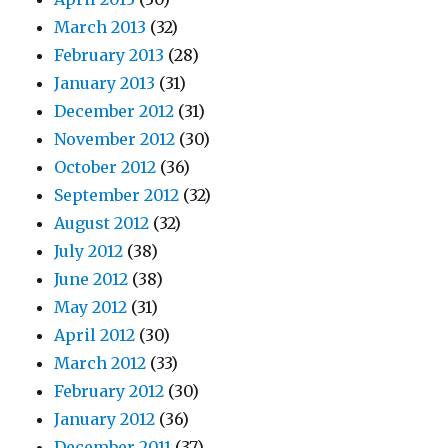
March 2013
(32)
February 2013
(28)
January 2013
(31)
December 2012
(31)
November 2012
(30)
October 2012
(36)
September 2012
(32)
August 2012
(32)
July 2012
(38)
June 2012
(38)
May 2012
(31)
April 2012
(30)
March 2012
(33)
February 2012
(30)
January 2012
(36)
December 2011
(37)