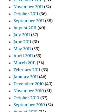
November 2011
(32)
October 2011
(36)
September 2011
(38)
August 2011
(40)
July 2011
(37)
June 2011
(31)
May 2011
(39)
April 2011
(39)
March 2011
(34)
February 2011
(33)
January 2011
(46)
December 2010
(40)
November 2010
(31)
October 2010
(37)
September 2010
(32)
August 2010
(34)