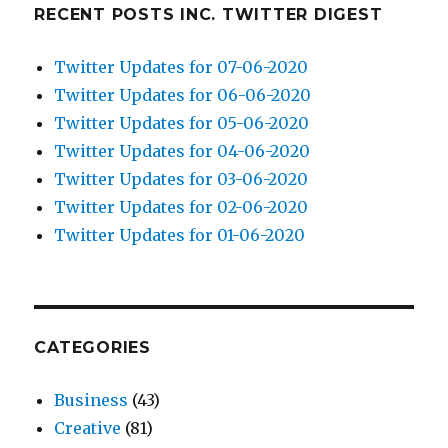
RECENT POSTS INC. TWITTER DIGEST
Twitter Updates for 07-06-2020
Twitter Updates for 06-06-2020
Twitter Updates for 05-06-2020
Twitter Updates for 04-06-2020
Twitter Updates for 03-06-2020
Twitter Updates for 02-06-2020
Twitter Updates for 01-06-2020
CATEGORIES
Business
(43)
Creative
(81)