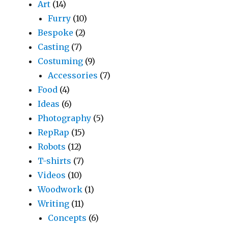
Art
(14)
Furry
(10)
Bespoke
(2)
Casting
(7)
Costuming
(9)
Accessories
(7)
Food
(4)
Ideas
(6)
Photography
(5)
RepRap
(15)
Robots
(12)
T-shirts
(7)
Videos
(10)
Woodwork
(1)
Writing
(11)
Concepts
(6)