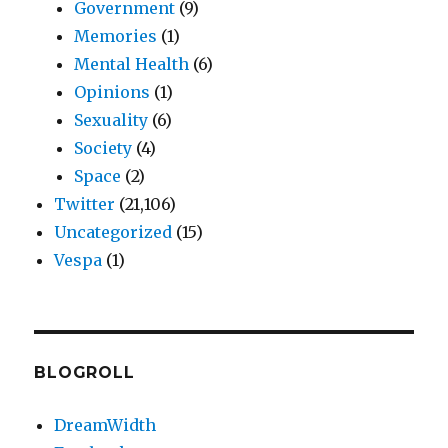
Government
(9)
Memories
(1)
Mental Health
(6)
Opinions
(1)
Sexuality
(6)
Society
(4)
Space
(2)
Twitter
(21,106)
Uncategorized
(15)
Vespa
(1)
BLOGROLL
DreamWidth