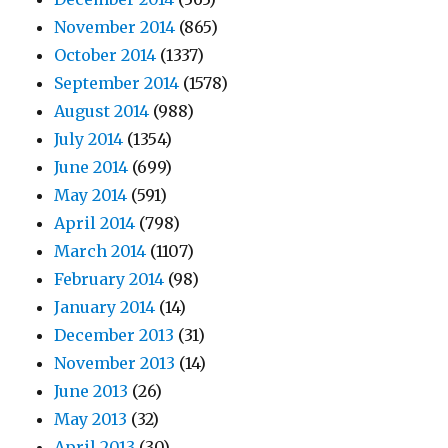
November 2014
(865)
October 2014
(1337)
September 2014
(1578)
August 2014
(988)
July 2014
(1354)
June 2014
(699)
May 2014
(591)
April 2014
(798)
March 2014
(1107)
February 2014
(98)
January 2014
(14)
December 2013
(31)
November 2013
(14)
June 2013
(26)
May 2013
(32)
April 2013
(30)