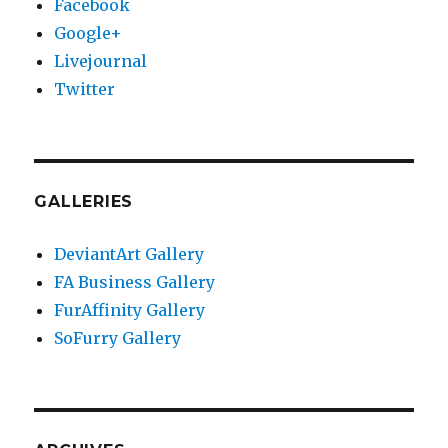
Facebook
Google+
Livejournal
Twitter
GALLERIES
DeviantArt Gallery
FA Business Gallery
FurAffinity Gallery
SoFurry Gallery