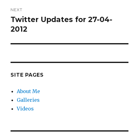
NEXT
Twitter Updates for 27-04-
Next
post:
2012
SITE PAGES
About Me
Galleries
Videos