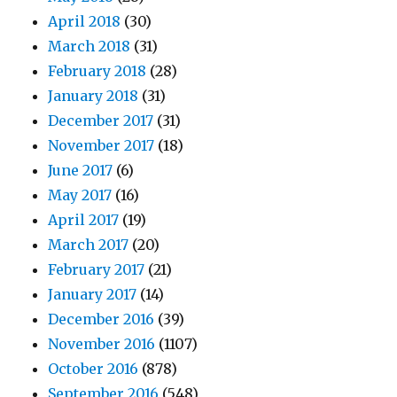
April 2018
(30)
March 2018
(31)
February 2018
(28)
January 2018
(31)
December 2017
(31)
November 2017
(18)
June 2017
(6)
May 2017
(16)
April 2017
(19)
March 2017
(20)
February 2017
(21)
January 2017
(14)
December 2016
(39)
November 2016
(1107)
October 2016
(878)
September 2016
(548)