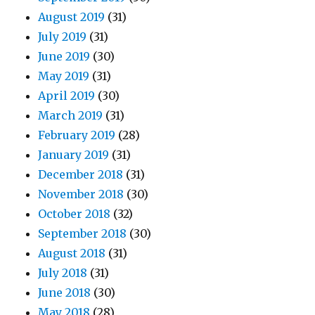
August 2019
(31)
July 2019
(31)
June 2019
(30)
May 2019
(31)
April 2019
(30)
March 2019
(31)
February 2019
(28)
January 2019
(31)
December 2018
(31)
November 2018
(30)
October 2018
(32)
September 2018
(30)
August 2018
(31)
July 2018
(31)
June 2018
(30)
May 2018
(28)