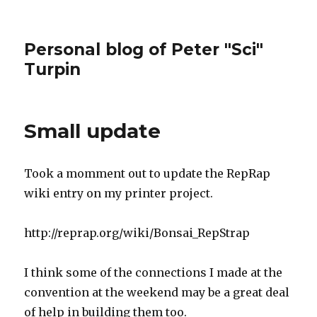
Personal blog of Peter "Sci"
Turpin
Small update
Took a momment out to update the RepRap
wiki entry on my printer project.
http://reprap.org/wiki/Bonsai_RepStrap
I think some of the connections I made at the
convention at the weekend may be a great deal
of help in building them too.