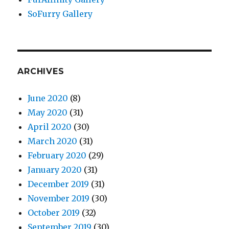
SoFurry Gallery
ARCHIVES
June 2020
(8)
May 2020
(31)
April 2020
(30)
March 2020
(31)
February 2020
(29)
January 2020
(31)
December 2019
(31)
November 2019
(30)
October 2019
(32)
September 2019
(30)