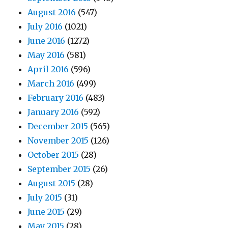
August 2016
(547)
July 2016
(1021)
June 2016
(1272)
May 2016
(581)
April 2016
(596)
March 2016
(499)
February 2016
(483)
January 2016
(592)
December 2015
(565)
November 2015
(126)
October 2015
(28)
September 2015
(26)
August 2015
(28)
July 2015
(31)
June 2015
(29)
May 2015
(28)