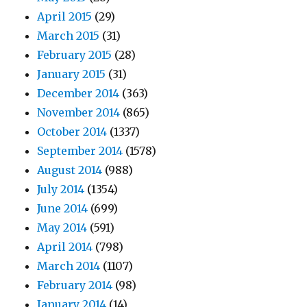
April 2015
(29)
March 2015
(31)
February 2015
(28)
January 2015
(31)
December 2014
(363)
November 2014
(865)
October 2014
(1337)
September 2014
(1578)
August 2014
(988)
July 2014
(1354)
June 2014
(699)
May 2014
(591)
April 2014
(798)
March 2014
(1107)
February 2014
(98)
January 2014
(14)