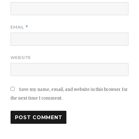
EMAIL
*
WEBSITE
Save my name, email, and website in this browser for
the next time I comment.