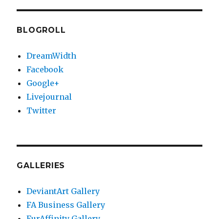
BLOGROLL
DreamWidth
Facebook
Google+
Livejournal
Twitter
GALLERIES
DeviantArt Gallery
FA Business Gallery
FurAffinity Gallery