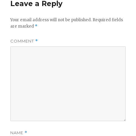
Leave a Reply
Your email address will not be published.
Required fields
are marked
*
COMMENT
*
NAME
*