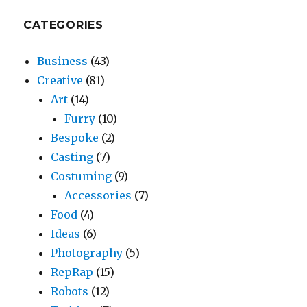
CATEGORIES
Business
(43)
Creative
(81)
Art
(14)
Furry
(10)
Bespoke
(2)
Casting
(7)
Costuming
(9)
Accessories
(7)
Food
(4)
Ideas
(6)
Photography
(5)
RepRap
(15)
Robots
(12)