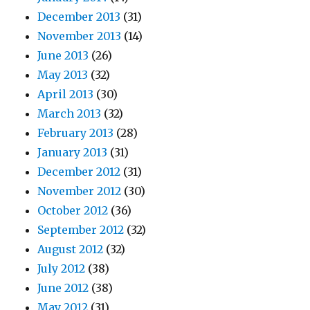
December 2013
(31)
November 2013
(14)
June 2013
(26)
May 2013
(32)
April 2013
(30)
March 2013
(32)
February 2013
(28)
January 2013
(31)
December 2012
(31)
November 2012
(30)
October 2012
(36)
September 2012
(32)
August 2012
(32)
July 2012
(38)
June 2012
(38)
May 2012
(31)