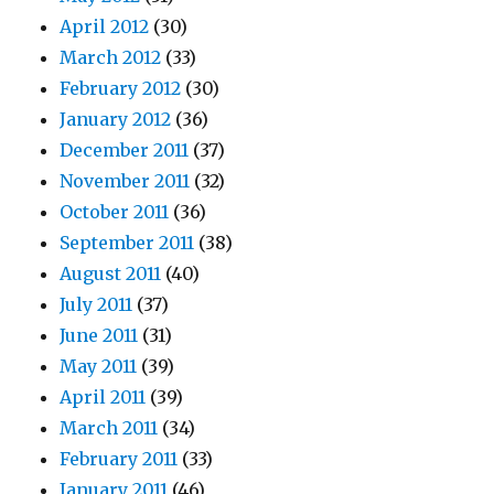
April 2012
(30)
March 2012
(33)
February 2012
(30)
January 2012
(36)
December 2011
(37)
November 2011
(32)
October 2011
(36)
September 2011
(38)
August 2011
(40)
July 2011
(37)
June 2011
(31)
May 2011
(39)
April 2011
(39)
March 2011
(34)
February 2011
(33)
January 2011
(46)