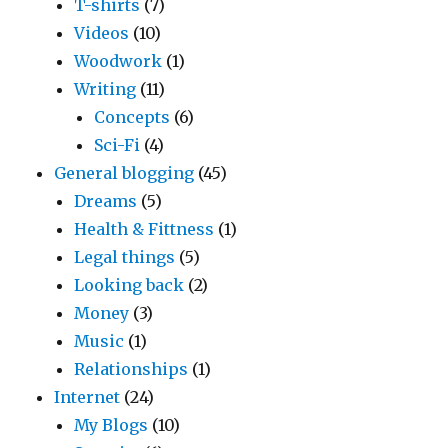
T-shirts
(7)
Videos
(10)
Woodwork
(1)
Writing
(11)
Concepts
(6)
Sci-Fi
(4)
General blogging
(45)
Dreams
(5)
Health & Fittness
(1)
Legal things
(5)
Looking back
(2)
Money
(3)
Music
(1)
Relationships
(1)
Internet
(24)
My Blogs
(10)