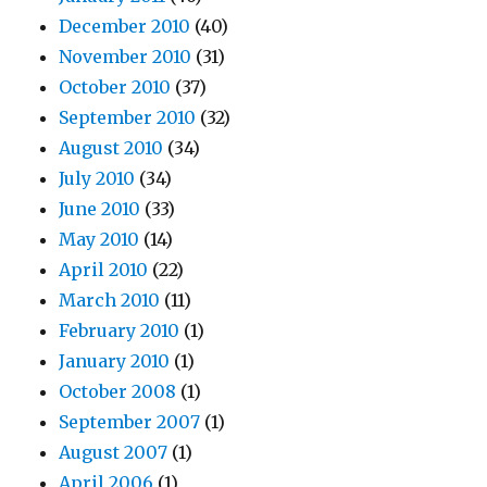
December 2010
(40)
November 2010
(31)
October 2010
(37)
September 2010
(32)
August 2010
(34)
July 2010
(34)
June 2010
(33)
May 2010
(14)
April 2010
(22)
March 2010
(11)
February 2010
(1)
January 2010
(1)
October 2008
(1)
September 2007
(1)
August 2007
(1)
April 2006
(1)