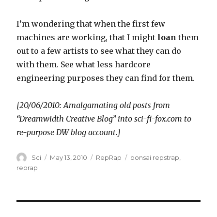
I’m wondering that when the first few
machines are working, that I might
loan
them
out to a few artists to see what they can do
with them. See what less hardcore
engineering purposes they can find for them.
[20/06/2010: Amalgamating old posts from
“Dreamwidth Creative Blog” into sci-fi-fox.com to
re-purpose DW blog account.]
Author
Posted
Categories
Tags
Sci
May 13, 2010
RepRap
bonsai repstrap
,
on
reprap