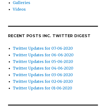
Galleries
Videos
RECENT POSTS INC. TWITTER DIGEST
Twitter Updates for 07-06-2020
Twitter Updates for 06-06-2020
Twitter Updates for 05-06-2020
Twitter Updates for 04-06-2020
Twitter Updates for 03-06-2020
Twitter Updates for 02-06-2020
Twitter Updates for 01-06-2020