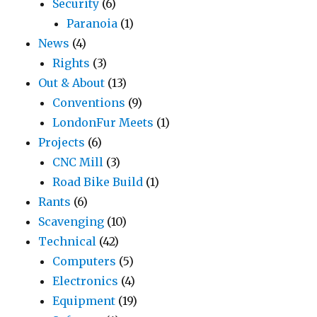
Security
(6)
Paranoia
(1)
News
(4)
Rights
(3)
Out & About
(13)
Conventions
(9)
LondonFur Meets
(1)
Projects
(6)
CNC Mill
(3)
Road Bike Build
(1)
Rants
(6)
Scavenging
(10)
Technical
(42)
Computers
(5)
Electronics
(4)
Equipment
(19)