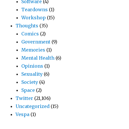
Software
(4)
Teardowns
(1)
Workshop
(15)
Thoughts
(35)
Comics
(2)
Government
(9)
Memories
(1)
Mental Health
(6)
Opinions
(1)
Sexuality
(6)
Society
(4)
Space
(2)
Twitter
(21,106)
Uncategorized
(15)
Vespa
(1)