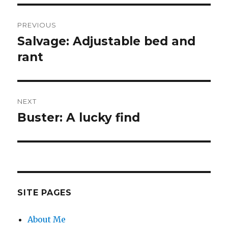
Post
PREVIOUS
navigation
Salvage: Adjustable bed and
Previous
post:
rant
NEXT
Buster: A lucky find
Next
post:
SITE PAGES
About Me