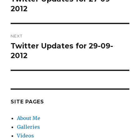
post:
2012
NEXT
Twitter Updates for 29-09-
Next
post:
2012
SITE PAGES
About Me
Galleries
Videos