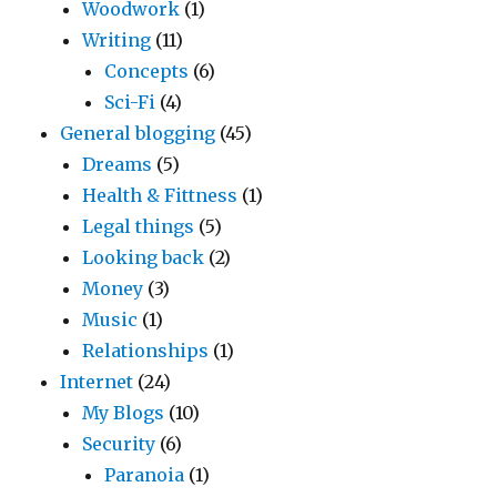
Woodwork
(1)
Writing
(11)
Concepts
(6)
Sci-Fi
(4)
General blogging
(45)
Dreams
(5)
Health & Fittness
(1)
Legal things
(5)
Looking back
(2)
Money
(3)
Music
(1)
Relationships
(1)
Internet
(24)
My Blogs
(10)
Security
(6)
Paranoia
(1)