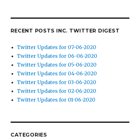
RECENT POSTS INC. TWITTER DIGEST
Twitter Updates for 07-06-2020
Twitter Updates for 06-06-2020
Twitter Updates for 05-06-2020
Twitter Updates for 04-06-2020
Twitter Updates for 03-06-2020
Twitter Updates for 02-06-2020
Twitter Updates for 01-06-2020
CATEGORIES