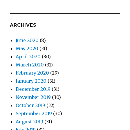
ARCHIVES
June 2020
(8)
May 2020
(31)
April 2020
(30)
March 2020
(31)
February 2020
(29)
January 2020
(31)
December 2019
(31)
November 2019
(30)
October 2019
(32)
September 2019
(30)
August 2019
(31)
July 2019
(31)