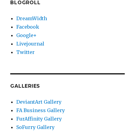
BLOGROLL
DreamWidth
Facebook
Google+
Livejournal
Twitter
GALLERIES
DeviantArt Gallery
FA Business Gallery
FurAffinity Gallery
SoFurry Gallery