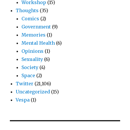
Workshop
(15)
Thoughts
(35)
Comics
(2)
Government
(9)
Memories
(1)
Mental Health
(6)
Opinions
(1)
Sexuality
(6)
Society
(4)
Space
(2)
Twitter
(21,106)
Uncategorized
(15)
Vespa
(1)