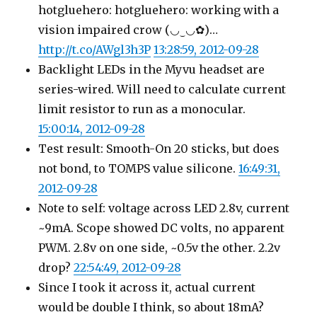
hotgluehero: hotgluehero: working with a
vision impaired crow (◡‿◡✿)…
http://t.co/AWgl3h3P
13:28:59, 2012-09-28
Backlight LEDs in the Myvu headset are
series-wired. Will need to calculate current
limit resistor to run as a monocular.
15:00:14, 2012-09-28
Test result: Smooth-On 20 sticks, but does
not bond, to TOMPS value silicone.
16:49:31,
2012-09-28
Note to self: voltage across LED 2.8v, current
~9mA. Scope showed DC volts, no apparent
PWM. 2.8v on one side, ~0.5v the other. 2.2v
drop?
22:54:49, 2012-09-28
Since I took it across it, actual current
would be double I think, so about 18mA?