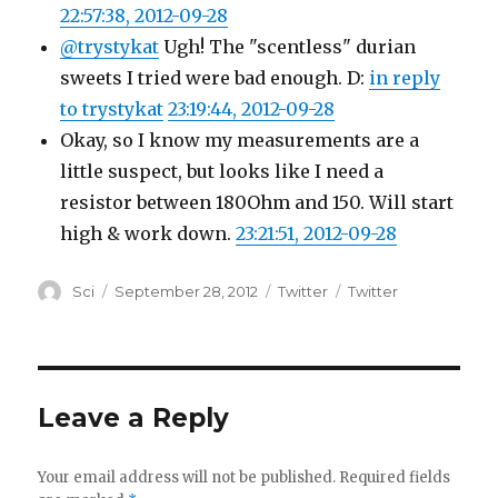
22:57:38, 2012-09-28
@trystykat
Ugh! The "scentless" durian
sweets I tried were bad enough. D:
in reply
to trystykat
23:19:44, 2012-09-28
Okay, so I know my measurements are a
little suspect, but looks like I need a
resistor between 180Ohm and 150. Will start
high & work down.
23:21:51, 2012-09-28
Author
Posted
Categories
Tags
Sci
September 28, 2012
Twitter
Twitter
on
Leave a Reply
Your email address will not be published.
Required fields