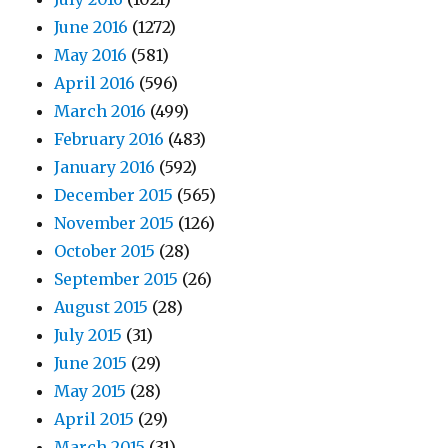
June 2016
(1272)
May 2016
(581)
April 2016
(596)
March 2016
(499)
February 2016
(483)
January 2016
(592)
December 2015
(565)
November 2015
(126)
October 2015
(28)
September 2015
(26)
August 2015
(28)
July 2015
(31)
June 2015
(29)
May 2015
(28)
April 2015
(29)
March 2015
(31)