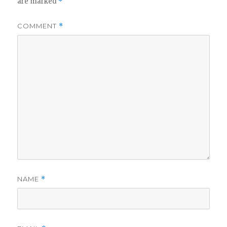
are marked
*
COMMENT
*
NAME
*