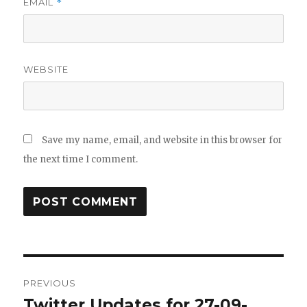
EMAIL
*
WEBSITE
Save my name, email, and website in this browser for
the next time I comment.
Post
PREVIOUS
navigation
Twitter Updates for 27-09-
Previous