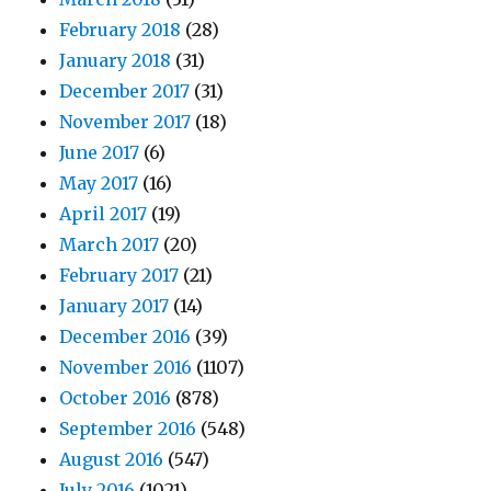
February 2018
(28)
January 2018
(31)
December 2017
(31)
November 2017
(18)
June 2017
(6)
May 2017
(16)
April 2017
(19)
March 2017
(20)
February 2017
(21)
January 2017
(14)
December 2016
(39)
November 2016
(1107)
October 2016
(878)
September 2016
(548)
August 2016
(547)
July 2016
(1021)