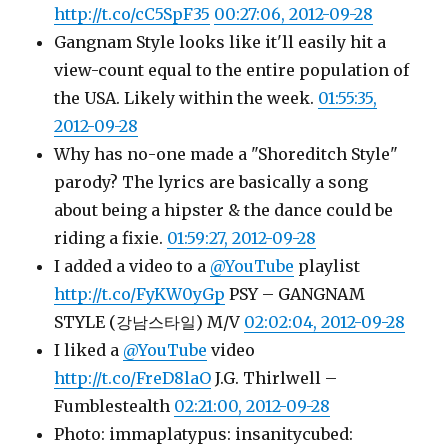
http://t.co/cC5SpF35
00:27:06, 2012-09-28
Gangnam Style looks like it'll easily hit a
view-count equal to the entire population of
the USA. Likely within the week.
01:55:35,
2012-09-28
Why has no-one made a "Shoreditch Style"
parody? The lyrics are basically a song
about being a hipster & the dance could be
riding a fixie.
01:59:27, 2012-09-28
I added a video to a
@YouTube
playlist
http://t.co/FyKW0yGp
PSY – GANGNAM
STYLE (강남스타일) M/V
02:02:04, 2012-09-28
I liked a
@YouTube
video
http://t.co/FreD8laO
J.G. Thirlwell –
Fumblestealth
02:21:00, 2012-09-28
Photo: immaplatypus: insanitycubed: