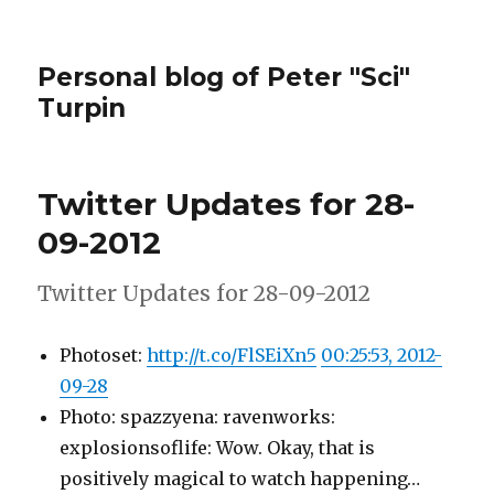
Personal blog of Peter "Sci"
Turpin
Twitter Updates for 28-
09-2012
Twitter Updates for 28-09-2012
Photoset:
http://t.co/FlSEiXn5
00:25:53, 2012-
09-28
Photo: spazzyena: ravenworks:
explosionsoflife: Wow. Okay, that is
positively magical to watch happening…