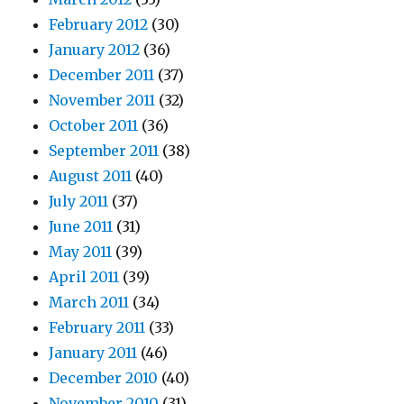
February 2012
(30)
January 2012
(36)
December 2011
(37)
November 2011
(32)
October 2011
(36)
September 2011
(38)
August 2011
(40)
July 2011
(37)
June 2011
(31)
May 2011
(39)
April 2011
(39)
March 2011
(34)
February 2011
(33)
January 2011
(46)
December 2010
(40)
November 2010
(31)