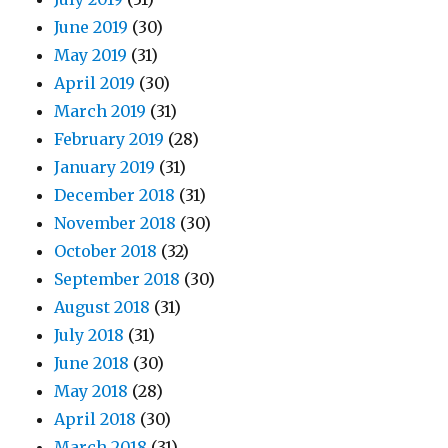
June 2019
(30)
May 2019
(31)
April 2019
(30)
March 2019
(31)
February 2019
(28)
January 2019
(31)
December 2018
(31)
November 2018
(30)
October 2018
(32)
September 2018
(30)
August 2018
(31)
July 2018
(31)
June 2018
(30)
May 2018
(28)
April 2018
(30)
March 2018
(31)