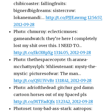
chibicoaster: fallingfruits:
bignerdbigdreams: sistercrow:
lokanemandi:…
http://t.co/PJJEawmg
12:56:57,
2012-09-28
Photo: chmurny: eclecticmuses:
gameandwatch: they’re here I completely
lost my shit over this. I NEED TO…
http://t.co/IkOI8pXg
13:14:05, 2012-09-28
Photo: thethespacecoyote: th aranea-
mcchattysylph: 5thlieutenant: mysty-the-
mystic: picturesofwar: The man…
http://t.co/QSU3VvBr
13:18:41, 2012-09-28
Photo: adriofthedead: gitchur god damn
cartoon horses out of my Spaced pls
http://t.co/MTFadQfx
13:23:42, 2012-09-28
Photoset: tony-bad-ass-stark: aatropos: