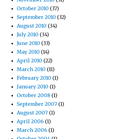
October 2010
(37)
September 2010
(32)
August 2010
(34)
July 2010
(34)
June 2010
(33)
May 2010
(14)
April 2010
(22)
March 2010
(11)
February 2010
(1)
January 2010
(1)
October 2008
(1)
September 2007
(1)
August 2007
(1)
April 2006
(1)
March 2006
(1)
October 2004
(1)