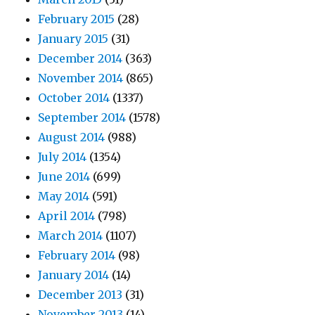
February 2015
(28)
January 2015
(31)
December 2014
(363)
November 2014
(865)
October 2014
(1337)
September 2014
(1578)
August 2014
(988)
July 2014
(1354)
June 2014
(699)
May 2014
(591)
April 2014
(798)
March 2014
(1107)
February 2014
(98)
January 2014
(14)
December 2013
(31)
November 2013
(14)