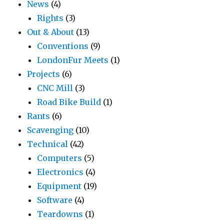
News
(4)
Rights
(3)
Out & About
(13)
Conventions
(9)
LondonFur Meets
(1)
Projects
(6)
CNC Mill
(3)
Road Bike Build
(1)
Rants
(6)
Scavenging
(10)
Technical
(42)
Computers
(5)
Electronics
(4)
Equipment
(19)
Software
(4)
Teardowns
(1)