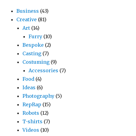
Business
(43)
Creative
(81)
Art
(14)
Furry
(10)
Bespoke
(2)
Casting
(7)
Costuming
(9)
Accessories
(7)
Food
(4)
Ideas
(6)
Photography
(5)
RepRap
(15)
Robots
(12)
T-shirts
(7)
Videos
(10)