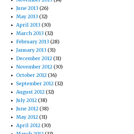
June 2013
(26)
May 2013
(32)
April 2013
(30)
March 2013
(32)
February 2013
(28)
January 2013
(31)
December 2012
(31)
November 2012
(30)
October 2012
(36)
September 2012
(32)
August 2012
(32)
July 2012
(38)
June 2012
(38)
May 2012
(31)
April 2012
(30)
March 2012
(33)