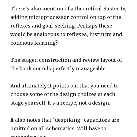
There’s also mention of a theoretical Buster IV,
adding microprocessor control on top of the
reflexes and goal-seeking. Perhaps these
would be analogous to reflexes, instincts and
concious learning?
The staged construction and review layout of
the book sounds perfectly manageable.
And ultimately it points out that you need to
choose some of the design choices at each
stage yourself. It’s a recipe, not a design.
It also notes that “despiking” capacitors are
omitted on all schematics. Will have to