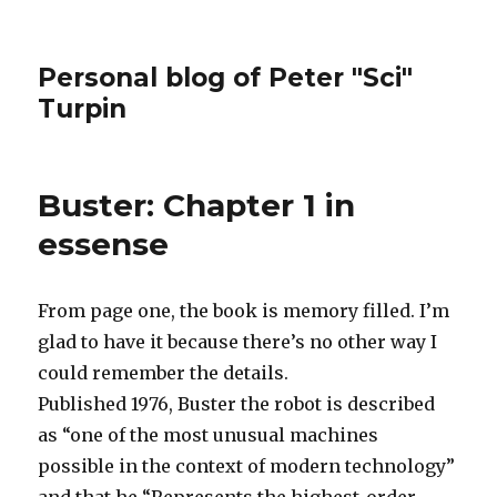
Personal blog of Peter "Sci"
Turpin
Buster: Chapter 1 in
essense
From page one, the book is memory filled. I’m
glad to have it because there’s no other way I
could remember the details.
Published 1976, Buster the robot is described
as “one of the most unusual machines
possible in the context of modern technology”