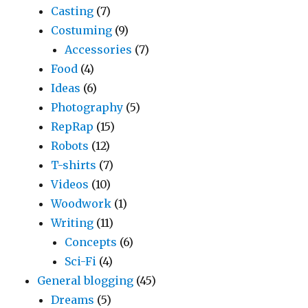
Casting
(7)
Costuming
(9)
Accessories
(7)
Food
(4)
Ideas
(6)
Photography
(5)
RepRap
(15)
Robots
(12)
T-shirts
(7)
Videos
(10)
Woodwork
(1)
Writing
(11)
Concepts
(6)
Sci-Fi
(4)
General blogging
(45)
Dreams
(5)