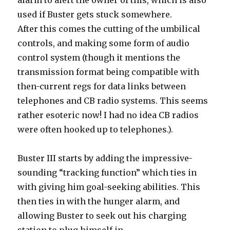
alarm to alert the owner of this, which is also
used if Buster gets stuck somewhere.
After this comes the cutting of the umbilical
controls, and making some form of audio
control system (though it mentions the
transmission format being compatible with
then-current regs for data links between
telephones and CB radio systems. This seems
rather esoteric now! I had no idea CB radios
were often hooked up to telephones.).
Buster III starts by adding the impressive-
sounding “tracking function” which ties in
with giving him goal-seeking abilities. This
then ties in with the hunger alarm, and
allowing Buster to seek out his charging