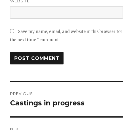
WEBSITE
Save my name, email, and website in this browser for
the next time I comment.
Post
PREVIOUS
navigation
Castings in progress
Previous
post:
NEXT