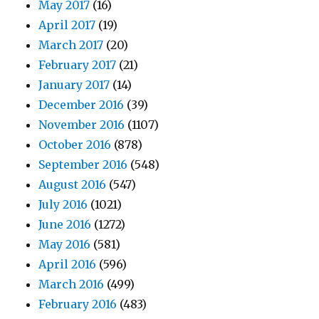
May 2017
(16)
April 2017
(19)
March 2017
(20)
February 2017
(21)
January 2017
(14)
December 2016
(39)
November 2016
(1107)
October 2016
(878)
September 2016
(548)
August 2016
(547)
July 2016
(1021)
June 2016
(1272)
May 2016
(581)
April 2016
(596)
March 2016
(499)
February 2016
(483)