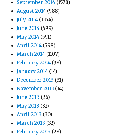
September 2014
(1578)
August 2014
(988)
July 2014
(1354)
June 2014
(699)
May 2014
(591)
April 2014
(798)
March 2014
(1107)
February 2014
(98)
January 2014
(14)
December 2013
(31)
November 2013
(14)
June 2013
(26)
May 2013
(32)
April 2013
(30)
March 2013
(32)
February 2013
(28)