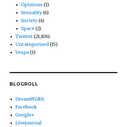
Opinions
(1)
Sexuality
(6)
Society
(4)
Space
(2)
Twitter
(21,106)
Uncategorized
(15)
Vespa
(1)
BLOGROLL
DreamWidth
Facebook
Google+
Livejournal