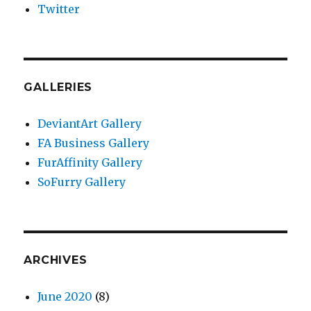
Twitter
GALLERIES
DeviantArt Gallery
FA Business Gallery
FurAffinity Gallery
SoFurry Gallery
ARCHIVES
June 2020
(8)