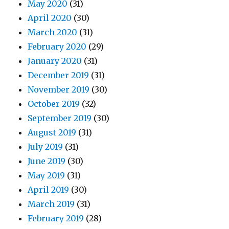
May 2020
(31)
April 2020
(30)
March 2020
(31)
February 2020
(29)
January 2020
(31)
December 2019
(31)
November 2019
(30)
October 2019
(32)
September 2019
(30)
August 2019
(31)
July 2019
(31)
June 2019
(30)
May 2019
(31)
April 2019
(30)
March 2019
(31)
February 2019
(28)