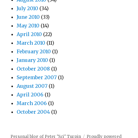
July 2010
(34)
June 2010
(33)
May 2010
(14)
April 2010
(22)
March 2010
(11)
February 2010
(1)
January 2010
(1)
October 2008
(1)
September 2007
(1)
August 2007
(1)
April 2006
(1)
March 2006
(1)
October 2004
(1)
Personal blog of Peter "Sci" Turpin
Proudly powered