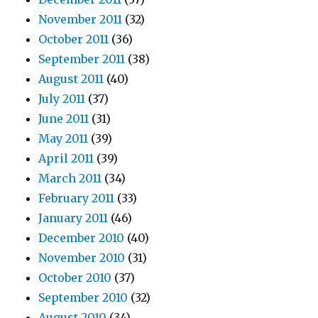
November 2011
(32)
October 2011
(36)
September 2011
(38)
August 2011
(40)
July 2011
(37)
June 2011
(31)
May 2011
(39)
April 2011
(39)
March 2011
(34)
February 2011
(33)
January 2011
(46)
December 2010
(40)
November 2010
(31)
October 2010
(37)
September 2010
(32)
August 2010
(34)