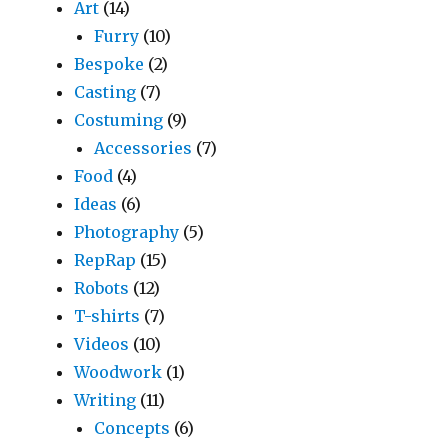
Art
(14)
Furry
(10)
Bespoke
(2)
Casting
(7)
Costuming
(9)
Accessories
(7)
Food
(4)
Ideas
(6)
Photography
(5)
RepRap
(15)
Robots
(12)
T-shirts
(7)
Videos
(10)
Woodwork
(1)
Writing
(11)
Concepts
(6)