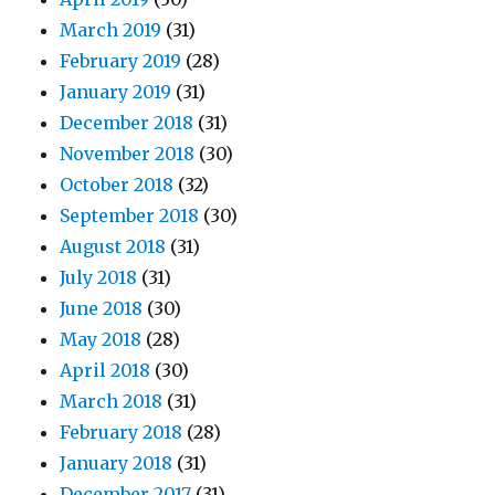
March 2019
(31)
February 2019
(28)
January 2019
(31)
December 2018
(31)
November 2018
(30)
October 2018
(32)
September 2018
(30)
August 2018
(31)
July 2018
(31)
June 2018
(30)
May 2018
(28)
April 2018
(30)
March 2018
(31)
February 2018
(28)
January 2018
(31)
December 2017
(31)