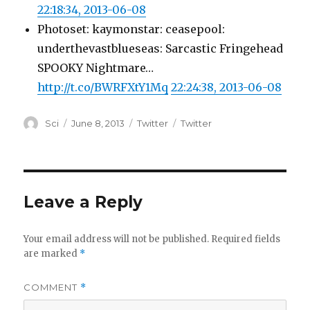
22:18:34, 2013-06-08
Photoset: kaymonstar: ceasepool:
underthevastblueseas: Sarcastic Fringehead
SPOOKY Nightmare…
http://t.co/BWRFXtY1Mq
22:24:38, 2013-06-08
Author
Posted
Categories
Tags
Sci
June 8, 2013
Twitter
Twitter
on
Leave a Reply
Your email address will not be published.
Required fields
are marked
*
COMMENT
*