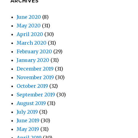
ARCHIVES
June 2020
(8)
May 2020
(31)
April 2020
(30)
March 2020
(31)
February 2020
(29)
January 2020
(31)
December 2019
(31)
November 2019
(30)
October 2019
(32)
September 2019
(30)
August 2019
(31)
July 2019
(31)
June 2019
(30)
May 2019
(31)
April 2019
(30)