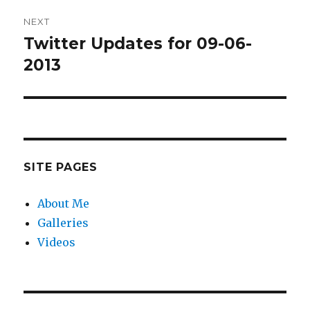
NEXT
Twitter Updates for 09-06-
Next
post:
2013
SITE PAGES
About Me
Galleries
Videos