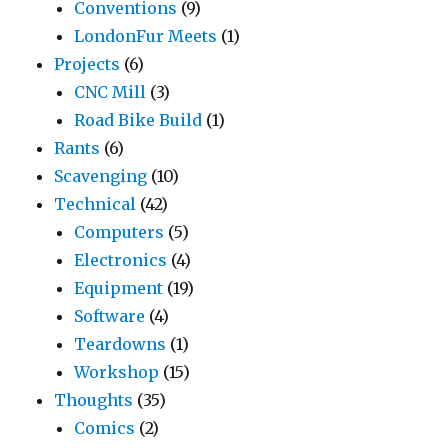
Conventions
(9)
LondonFur Meets
(1)
Projects
(6)
CNC Mill
(3)
Road Bike Build
(1)
Rants
(6)
Scavenging
(10)
Technical
(42)
Computers
(5)
Electronics
(4)
Equipment
(19)
Software
(4)
Teardowns
(1)
Workshop
(15)
Thoughts
(35)
Comics
(2)