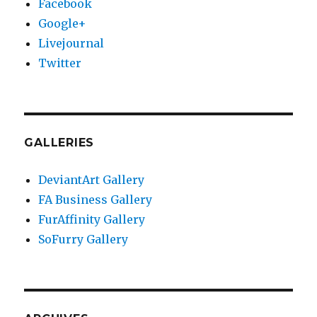
Facebook
Google+
Livejournal
Twitter
GALLERIES
DeviantArt Gallery
FA Business Gallery
FurAffinity Gallery
SoFurry Gallery