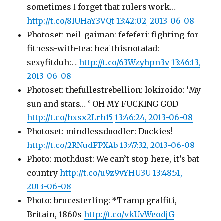
sometimes I forget that rulers work…
http://t.co/8IUHaY3VQt
13:42:02, 2013-06-08
Photoset: neil-gaiman: fefeferi: fighting-for-
fitness-with-tea: healthisnotafad:
sexyfitduh:…
http://t.co/63Wzyhpn3v
13:46:13,
2013-06-08
Photoset: thefullestrebellion: lokiroido: ‘My
sun and stars… ‘ OH MY FUCKING GOD
http://t.co/hxsx2Lrh15
13:46:24, 2013-06-08
Photoset: mindlessdoodler: Duckies!
http://t.co/2RNudFPXAb
13:47:32, 2013-06-08
Photo: mothdust: We can’t stop here, it’s bat
country
http://t.co/u9z9vYHU3U
13:48:51,
2013-06-08
Photo: brucesterling: *Tramp graffiti,
Britain, 1860s
http://t.co/vkUvWeodjG