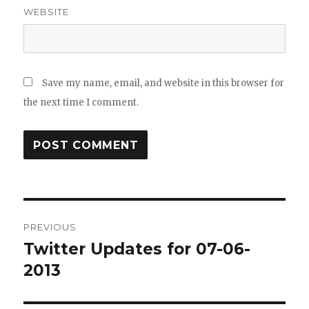
WEBSITE
Save my name, email, and website in this browser for
the next time I comment.
Post
PREVIOUS
navigation
Twitter Updates for 07-06-
Previous
post:
2013