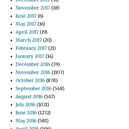
November 2017
(18)
June 2017
(6)
May 2017
(16)
April 2017
(19)
March 2017
(20)
February 2017
(21)
January 2017
(14)
December 2016
(39)
November 2016
(1107)
October 2016
(878)
September 2016
(548)
August 2016
(547)
July 2016
(1021)
June 2016
(1272)
May 2016
(581)
April 2016
(596)