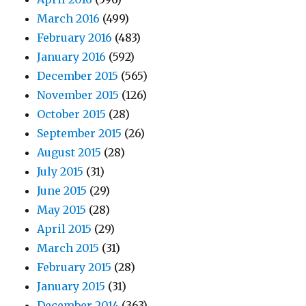
March 2016
(499)
February 2016
(483)
January 2016
(592)
December 2015
(565)
November 2015
(126)
October 2015
(28)
September 2015
(26)
August 2015
(28)
July 2015
(31)
June 2015
(29)
May 2015
(28)
April 2015
(29)
March 2015
(31)
February 2015
(28)
January 2015
(31)
December 2014
(363)