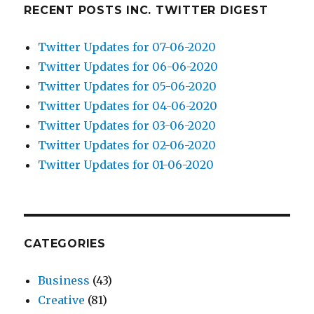
RECENT POSTS INC. TWITTER DIGEST
Twitter Updates for 07-06-2020
Twitter Updates for 06-06-2020
Twitter Updates for 05-06-2020
Twitter Updates for 04-06-2020
Twitter Updates for 03-06-2020
Twitter Updates for 02-06-2020
Twitter Updates for 01-06-2020
CATEGORIES
Business
(43)
Creative
(81)