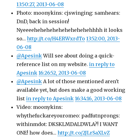
13:50:27, 2013-06-08
Photo: moonykins: cjswinging: samhears:
DnD, back in session!
Nyeeeehehehehehehehehehehhhh it looks
so…
http://t.co/H4ERWxrdTo
13:52:00, 2013-
06-08
@Apesink
Will see about doing a quick-
reference list on my website.
in reply to
Apesink
16:26:52, 2013-06-08
@Apesink
A lot of those mentioned aren't
available yet, but does make a good working
list
in reply to Apesink
16:34:16, 2013-06-08
Video: moonykins:
whythefuckareyouromeo: padfutnprongs:
withinmdot: DKSKLMDALDWLA?! I WANT
ONE! how does…
http://t.co/2JLrSaXLvZ