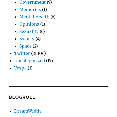
Government
(9)
Memories
(1)
Mental Health
(6)
Opinions
(1)
Sexuality
(6)
Society
(4)
Space
(2)
Twitter
(21,106)
Uncategorized
(15)
Vespa
(1)
BLOGROLL
DreamWidth