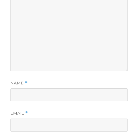
NAME
*
EMAIL
*