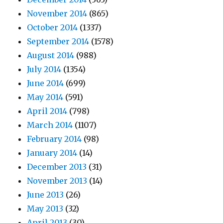
November 2014
(865)
October 2014
(1337)
September 2014
(1578)
August 2014
(988)
July 2014
(1354)
June 2014
(699)
May 2014
(591)
April 2014
(798)
March 2014
(1107)
February 2014
(98)
January 2014
(14)
December 2013
(31)
November 2013
(14)
June 2013
(26)
May 2013
(32)
April 2013
(30)