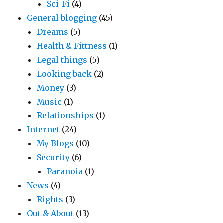
Sci-Fi
(4)
General blogging
(45)
Dreams
(5)
Health & Fittness
(1)
Legal things
(5)
Looking back
(2)
Money
(3)
Music
(1)
Relationships
(1)
Internet
(24)
My Blogs
(10)
Security
(6)
Paranoia
(1)
News
(4)
Rights
(3)
Out & About
(13)