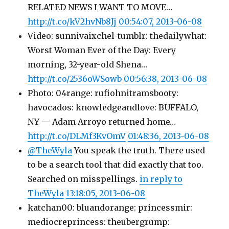
RELATED NEWS I WANT TO MOVE…
http://t.co/kV2hvNb8Jj
00:54:07, 2013-06-08
Video: sunnivaixchel-tumblr: thedailywhat:
Worst Woman Ever of the Day: Every
morning, 32-year-old Shena…
http://t.co/2536oWSowb
00:56:38, 2013-06-08
Photo: 04range: rufiohnitramsbooty:
havocados: knowledgeandlove: BUFFALO,
NY — Adam Arroyo returned home…
http://t.co/DLMf3KvOmV
01:48:36, 2013-06-08
@TheWyla
You speak the truth. There used
to be a search tool that did exactly that too.
Searched on misspellings.
in reply to
TheWyla
13:18:05, 2013-06-08
katchan00: bluandorange: princessmir:
mediocreprincess: theubergrump: