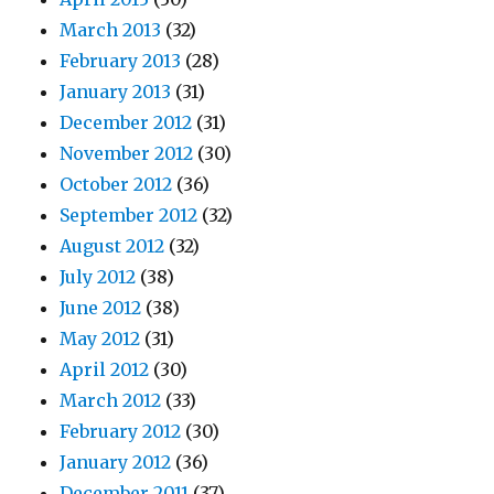
March 2013
(32)
February 2013
(28)
January 2013
(31)
December 2012
(31)
November 2012
(30)
October 2012
(36)
September 2012
(32)
August 2012
(32)
July 2012
(38)
June 2012
(38)
May 2012
(31)
April 2012
(30)
March 2012
(33)
February 2012
(30)
January 2012
(36)
December 2011
(37)