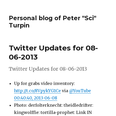
Personal blog of Peter "Sci"
Turpin
Twitter Updates for 08-
06-2013
Twitter Updates for 08-06-2013
Up for grabs video inventory:
http://t.co/8VpykYG1Ce
via
@YouTube
00:40:40, 2013-06-08
Photo: derfolterknecht: theidledrifter:
kingwolffie: tortilla-prophet: Link IN