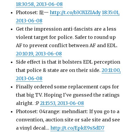
18:30:58, 2013-06-08
Photoset: 龍一
http://t.co/b3OXIZIAdy
18:35:01,
2013-06-08
Get the impression anti-fascists are a less
violent target for police. Safer to round up
AF to prevent conflict between AF and EDL.
20:10:19, 2013-06-08
Side effect is that it bolsters EDL perception
that police & state are on their side.
20:11:00,
2013-06-08
Finally ordered some replacement caps for
that big TV. Hoping I've guessed the ratings
alright. :P
21:15:53, 2013-06-08
Photoset: 04range: mehndiart: If you go to a
convention, auction site or sale site and see
a vinyl decal…
http://t.co/EpkE9sSdD7